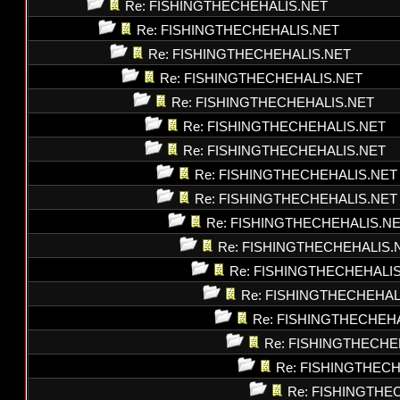
Re: FISHINGTHECHEHALIS.NET
Re: FISHINGTHECHEHALIS.NET
Re: FISHINGTHECHEHALIS.NET
Re: FISHINGTHECHEHALIS.NET
Re: FISHINGTHECHEHALIS.NET
Re: FISHINGTHECHEHALIS.NET
Re: FISHINGTHECHEHALIS.NET
Re: FISHINGTHECHEHALIS.NET
Re: FISHINGTHECHEHALIS.NET
Re: FISHINGTHECHEHALIS.N
Re: FISHINGTHECHEHALIS.
Re: FISHINGTHECHEHALI
Re: FISHINGTHECHEHAL
Re: FISHINGTHECHEH
Re: FISHINGTHECHE
Re: FISHINGTHEC
Re: FISHINGTHE