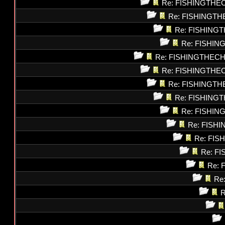
Re: FISHINGTHE
Re: FISHINGT
Re: FISHING
Re: FISHI
Re: FISHINGTHEC
Re: FISHINGTHE
Re: FISHINGT
Re: FISHING
Re: FISHI
Re: FISH
Re: FI
Re: F
Re: 
Re
R