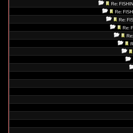
Re: FISH
Re: FI
Re: F
Re: 
Re
R