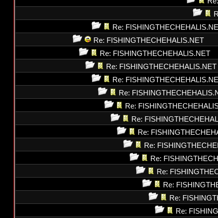
Re
R
Re: FISHINGTHECHEHALIS.N
Re: FISHINGTHECHEHALIS.NET
Re: FISHINGTHECHEHALIS.NET
Re: FISHINGTHECHEHALIS.NET
Re: FISHINGTHECHEHALIS.N
Re: FISHINGTHECHEHALIS.
Re: FISHINGTHECHEHALI
Re: FISHINGTHECHEHAL
Re: FISHINGTHECHEH
Re: FISHINGTHECHE
Re: FISHINGTHEC
Re: FISHINGTHE
Re: FISHINGT
Re: FISHING
Re: FISHI