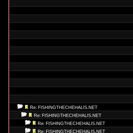
Re: FISHINGTHECHEHALIS.NET
Re: FISHINGTHECHEHALIS.NET
Re: FISHINGTHECHEHALIS.NET
Re: FISHINGTHECHEHALIS.NET