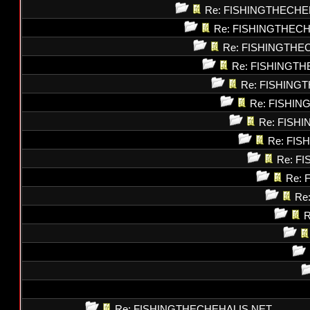
Re: FISHINGTHECHE
Re: FISHINGTHEC
Re: FISHINGTHE
Re: FISHINGT
Re: FISHING
Re: FISHI
Re: FISH
Re: FI
Re: F
Re: 
Re
R
Re: FISHINGTHECHEHALIS.NET