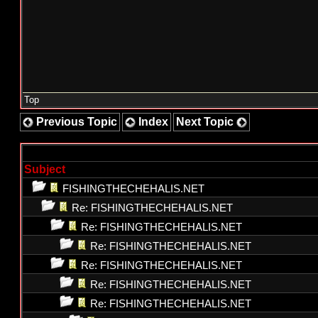
Top
Previous Topic
Index
Next Topic
Subject
FISHINGTHECHEHALIS.NET
Re: FISHINGTHECHEHALIS.NET
Re: FISHINGTHECHEHALIS.NET
Re: FISHINGTHECHEHALIS.NET
Re: FISHINGTHECHEHALIS.NET
Re: FISHINGTHECHEHALIS.NET
Re: FISHINGTHECHEHALIS.NET