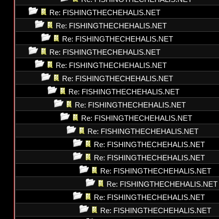
Re: FISHINGTHECHEHALIS.NET
Re: FISHINGTHECHEHALIS.NET
Re: FISHINGTHECHEHALIS.NET
Re: FISHINGTHECHEHALIS.NET
Re: FISHINGTHECHEHALIS.NET
Re: FISHINGTHECHEHALIS.NET
Re: FISHINGTHECHEHALIS.NET
Re: FISHINGTHECHEHALIS.NET
Re: FISHINGTHECHEHALIS.NET
Re: FISHINGTHECHEHALIS.NET
Re: FISHINGTHECHEHALIS.NET
Re: FISHINGTHECHEHALIS.NET
Re: FISHINGTHECHEHALIS.NET
Re: FISHINGTHECHEHALIS.NET
Re: FISHINGTHECHEHALIS.NET
Re: FISHINGTHECHEHALIS.NET