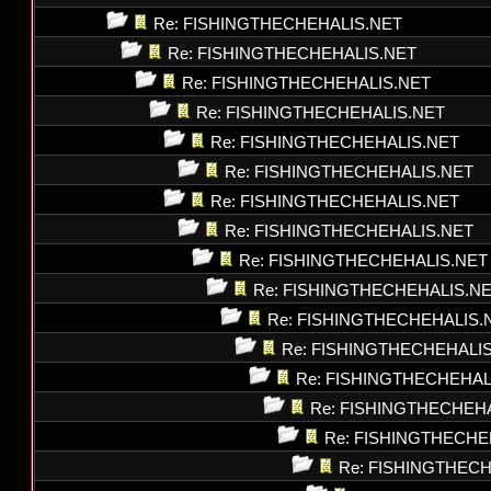
Re: FISHINGTHECHEHALIS.NET
Re: FISHINGTHECHEHALIS.NET
Re: FISHINGTHECHEHALIS.NET
Re: FISHINGTHECHEHALIS.NET
Re: FISHINGTHECHEHALIS.NET
Re: FISHINGTHECHEHALIS.NET
Re: FISHINGTHECHEHALIS.NET
Re: FISHINGTHECHEHALIS.NET
Re: FISHINGTHECHEHALIS.NET
Re: FISHINGTHECHEHALIS.N
Re: FISHINGTHECHEHALIS.
Re: FISHINGTHECHEHALI
Re: FISHINGTHECHEHAL
Re: FISHINGTHECHEH
Re: FISHINGTHECHE
Re: FISHINGTHEC