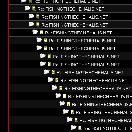
Re: FISHINGTHECHEHALIS.NET
Re: FISHINGTHECHEHALIS.NET
Re: FISHINGTHECHEHALIS.NET
Re: FISHINGTHECHEHALIS.NET
Re: FISHINGTHECHEHALIS.NET
Re: FISHINGTHECHEHALIS.NET
Re: FISHINGTHECHEHALIS.NET
Re: FISHINGTHECHEHALIS.NET
Re: FISHINGTHECHEHALIS.NET
Re: FISHINGTHECHEHALIS.NET
Re: FISHINGTHECHEHALIS.NET
Re: FISHINGTHECHEHALIS.NET
Re: FISHINGTHECHEHALIS.N
Re: FISHINGTHECHEHALIS.
Re: FISHINGTHECHEHALI
Re: FISHINGTHECHEHAL
Re: FISHINGTHECHEH