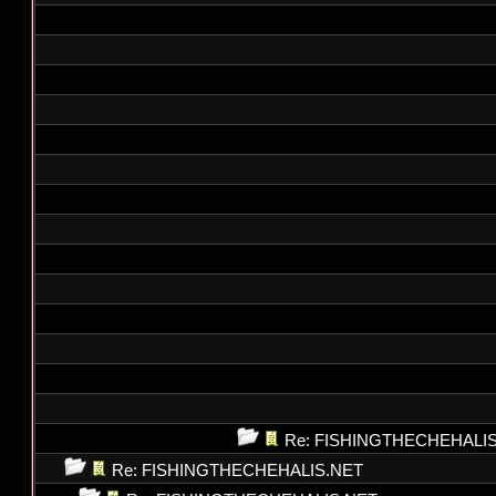
Re: FISHINGTHECHEHALI
Re: FISHINGTHECHEHALIS.NET