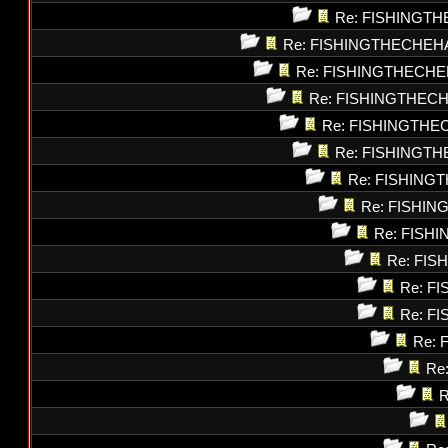
Re: FISHINGT
Re: FISHINGTHECHEH
Re: FISHINGTHECHE
Re: FISHINGTHEC
Re: FISHINGTHE
Re: FISHINGT
Re: FISHING
Re: FISHI
Re: FISH
Re: FI
Re: F
Re: F
Re: 
Re
R