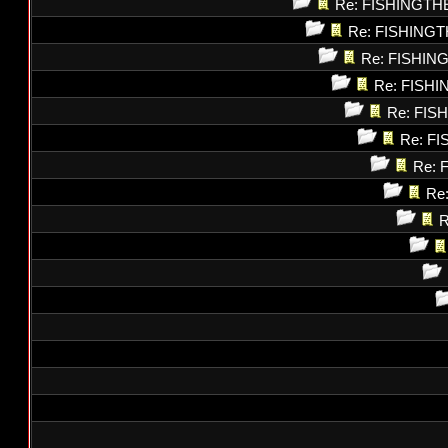
Re: FISHINGT
Re: FISHING
Re: FISHI
Re: FISH
Re: FI
Re: F
Re: 
Re
R