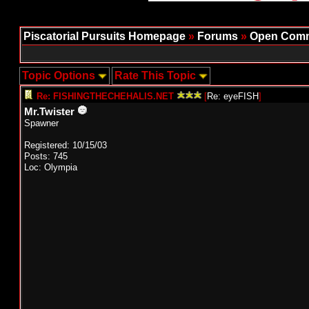
Piscatorial Pursuits Homepage
»
Forums
»
Open Comm
Topic Options
Rate This Topic
Re: FISHINGTHECHEHALIS.NET
[
Re: eyeFISH
]
Mr.Twister
Spawner
Registered: 10/15/03
Posts: 745
Loc: Olympia