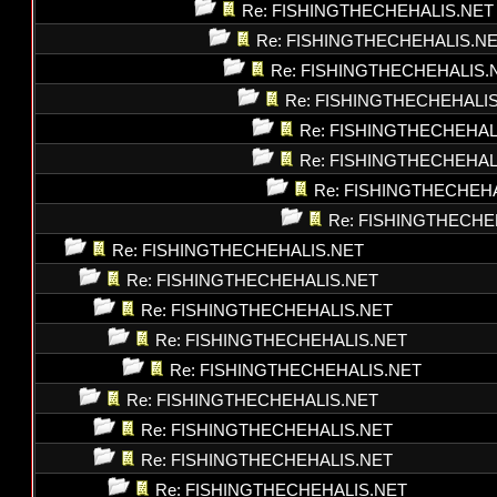
Re: FISHINGTHECHEHALIS.NET
Re: FISHINGTHECHEHALIS.N
Re: FISHINGTHECHEHALIS.
Re: FISHINGTHECHEHALI
Re: FISHINGTHECHEHAL
Re: FISHINGTHECHEHAL
Re: FISHINGTHECHEH
Re: FISHINGTHECHE
Re: FISHINGTHECHEHALIS.NET
Re: FISHINGTHECHEHALIS.NET
Re: FISHINGTHECHEHALIS.NET
Re: FISHINGTHECHEHALIS.NET
Re: FISHINGTHECHEHALIS.NET
Re: FISHINGTHECHEHALIS.NET
Re: FISHINGTHECHEHALIS.NET
Re: FISHINGTHECHEHALIS.NET
Re: FISHINGTHECHEHALIS.NET