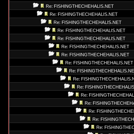
Re: FISHINGTHECHEHALIS.NET
Re: FISHINGTHECHEHALIS.NET
Re: FISHINGTHECHEHALIS.NET
Re: FISHINGTHECHEHALIS.NET
Re: FISHINGTHECHEHALIS.NET
Re: FISHINGTHECHEHALIS.NET
Re: FISHINGTHECHEHALIS.NET
Re: FISHINGTHECHEHALIS.NET
Re: FISHINGTHECHEHALIS.N
Re: FISHINGTHECHEHALIS.
Re: FISHINGTHECHEHALI
Re: FISHINGTHECHEHAL
Re: FISHINGTHECHEH
Re: FISHINGTHECHE
Re: FISHINGTHEC
Re: FISHINGTHE