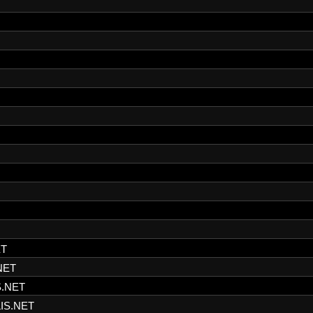
ET
NET
S.NET
IS.NET