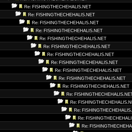
Re: FISHINGTHECHEHALIS.NET
Re: FISHINGTHECHEHALIS.NET
Re: FISHINGTHECHEHALIS.NET
Re: FISHINGTHECHEHALIS.NET
Re: FISHINGTHECHEHALIS.NET
Re: FISHINGTHECHEHALIS.NET
Re: FISHINGTHECHEHALIS.NET
Re: FISHINGTHECHEHALIS.NET
Re: FISHINGTHECHEHALIS.NET
Re: FISHINGTHECHEHALIS.NET
Re: FISHINGTHECHEHALIS.NET
Re: FISHINGTHECHEHALIS.NE
Re: FISHINGTHECHEHALIS.N
Re: FISHINGTHECHEHALIS
Re: FISHINGTHECHEHALI
Re: FISHINGTHECHEHA