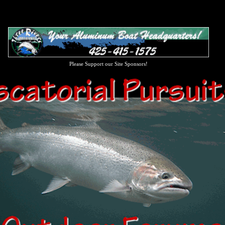
Please Support our Site Sponsors!