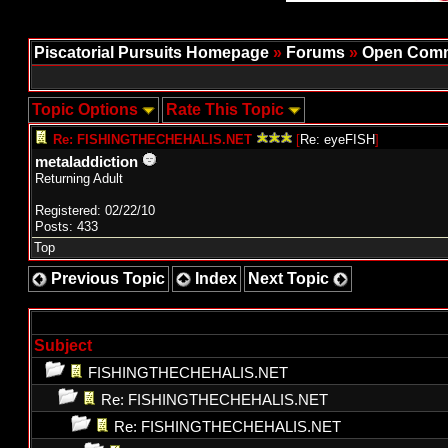
Piscatorial Pursuits Homepage
»
Forums
»
Open Comm
Topic Options
Rate This Topic
Re: FISHINGTHECHEHALIS.NET
[
Re: eyeFISH
]
metaladdiction
Returning Adult
Registered: 02/22/10
Posts: 433
Top
Previous Topic
Index
Next Topic
Subject
FISHINGTHECHEHALIS.NET
Re: FISHINGTHECHEHALIS.NET
Re: FISHINGTHECHEHALIS.NET