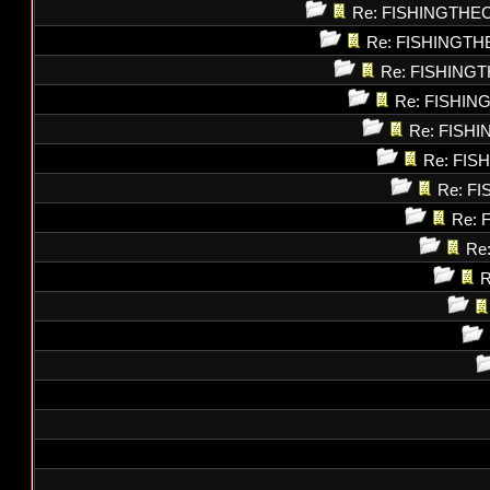
Re: FISHINGTHE
Re: FISHINGT
Re: FISHING
Re: FISHI
Re: FISH
Re: FI
Re: F
Re: 
Re
R