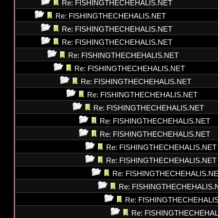
Re: FISHINGTHECHEHALIS.NET
Re: FISHINGTHECHEHALIS.NET
Re: FISHINGTHECHEHALIS.NET
Re: FISHINGTHECHEHALIS.NET
Re: FISHINGTHECHEHALIS.NET
Re: FISHINGTHECHEHALIS.NET
Re: FISHINGTHECHEHALIS.NET
Re: FISHINGTHECHEHALIS.NET
Re: FISHINGTHECHEHALIS.NET
Re: FISHINGTHECHEHALIS.NET
Re: FISHINGTHECHEHALIS.NET
Re: FISHINGTHECHEHALIS.NET
Re: FISHINGTHECHEHALIS.NET
Re: FISHINGTHECHEHALIS.N
Re: FISHINGTHECHEHALIS.
Re: FISHINGTHECHEHALI
Re: FISHINGTHECHEHAL