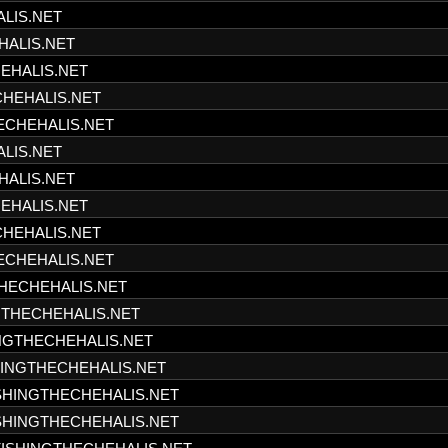
ALIS.NET
HALIS.NET
HEHALIS.NET
CHEHALIS.NET
HECHEHALIS.NET
ALIS.NET
HALIS.NET
HEHALIS.NET
CHEHALIS.NET
HECHEHALIS.NET
THECHEHALIS.NET
NGTHECHEHALIS.NET
INGTHECHEHALIS.NET
SHINGTHECHEHALIS.NET
ISHINGTHECHEHALIS.NET
ISHINGTHECHEHALIS.NET