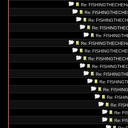
Re: FISHINGTHECHEH
Re: FISHINGTHECHE
Re: FISHINGTHEC
Re: FISHINGTHE
Re: FISHINGT
Re: FISHINGTHECHEH
Re: FISHINGTHECHE
Re: FISHINGTHEC
Re: FISHINGTHE
Re: FISHINGT
Re: FISHING
Re: FISHI
Re: FISH
Re: FI
Re: F
Re: F