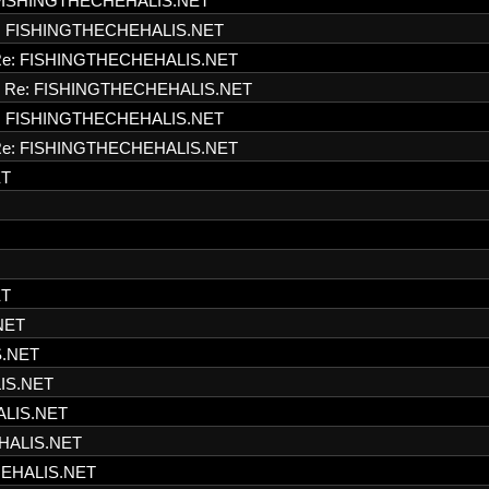
FISHINGTHECHEHALIS.NET
: FISHINGTHECHEHALIS.NET
e: FISHINGTHECHEHALIS.NET
Re: FISHINGTHECHEHALIS.NET
: FISHINGTHECHEHALIS.NET
e: FISHINGTHECHEHALIS.NET
ET
ET
NET
S.NET
IS.NET
ALIS.NET
HALIS.NET
HEHALIS.NET