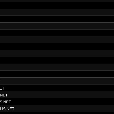
T
ET
.NET
S.NET
LIS.NET