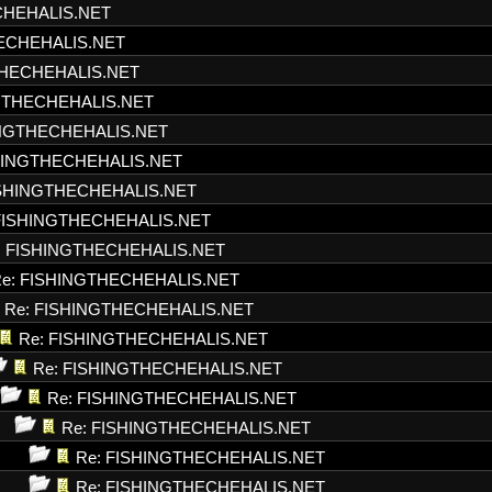
CHEHALIS.NET
HECHEHALIS.NET
THECHEHALIS.NET
NGTHECHEHALIS.NET
INGTHECHEHALIS.NET
SHINGTHECHEHALIS.NET
ISHINGTHECHEHALIS.NET
FISHINGTHECHEHALIS.NET
: FISHINGTHECHEHALIS.NET
e: FISHINGTHECHEHALIS.NET
Re: FISHINGTHECHEHALIS.NET
Re: FISHINGTHECHEHALIS.NET
Re: FISHINGTHECHEHALIS.NET
Re: FISHINGTHECHEHALIS.NET
Re: FISHINGTHECHEHALIS.NET
Re: FISHINGTHECHEHALIS.NET
Re: FISHINGTHECHEHALIS.NET