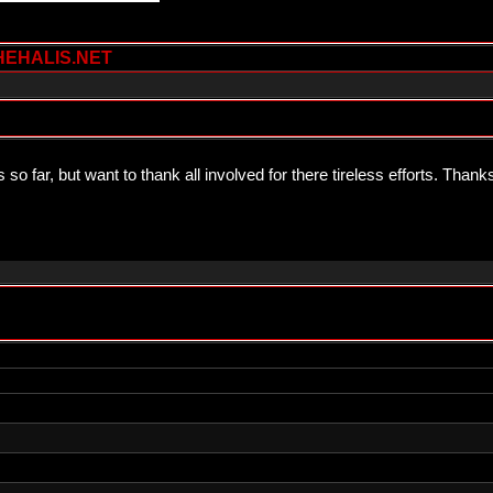
HEHALIS.NET
so far, but want to thank all involved for there tireless efforts. Than