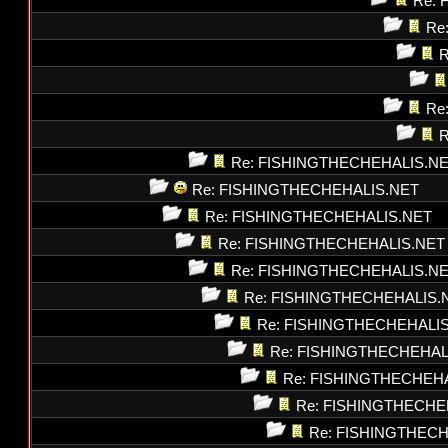
Re: 
Re
R
Re
R
Re: FISHINGTHECHEHALIS.N
Re: FISHINGTHECHEHALIS.NET
Re: FISHINGTHECHEHALIS.NET
Re: FISHINGTHECHEHALIS.NET
Re: FISHINGTHECHEHALIS.N
Re: FISHINGTHECHEHALIS.
Re: FISHINGTHECHEHALI
Re: FISHINGTHECHEHAL
Re: FISHINGTHECHEH
Re: FISHINGTHECHE
Re: FISHINGTHEC