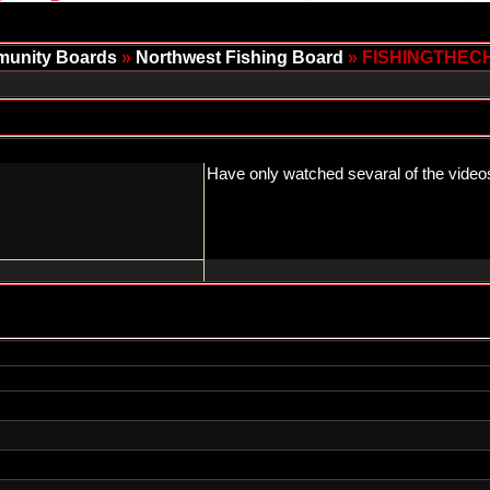
unity Boards
»
Northwest Fishing Board
» FISHINGTHEC
Have only watched sevaral of the videos 