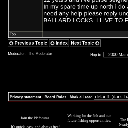
In my spare time up north i do a
need any help please reply 
BALLARD LOCKS. I LIVE TO FI
Top
Previous Topic
Index
Next Topic
Moderator:
The Moderator
Hop to:
Privacy statement
·
Board Rules
·
Mark all read
Working for the fish and our
Join the PP forums
.
The
future fishing opportunities:
Nearl
It's quick, easy, and always free!