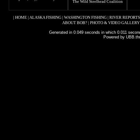
The
Wild Steelhead Coalition
|
HOME
|
ALASKA FISHING
|
WASHINGTON FISHING
|
RIVER REPORTS
ABOUT BOB?
|
PHOTO & VIDEO GALLERY
Generated in 0.049 seconds in which 0.011 second
Powered by UBB.th