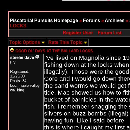
Piscatorial Pursuits Homepage
»
Forums
»
Archives
»
LOCKS
Register User
Forum List
Topic Options
Rate This Topic
GOOD OL' DAYS AT THE BALLARD LOCKS
I've lived on Magnolia since 
steelie dave
Fry
fishing down at the locks when 
illegally). Those were the goo
Registered:
12/25/00
Gore and I would go down there
Posts: 34
the sand worms we would get f
Loc: maple valley
wa. king
tide. Mac showed us how to fit
bucket of barnicles in the wat
fish. I remember snagging the
silvers on buzz bombs (illegal)
having fun. Like i said before
this is where i caught my first