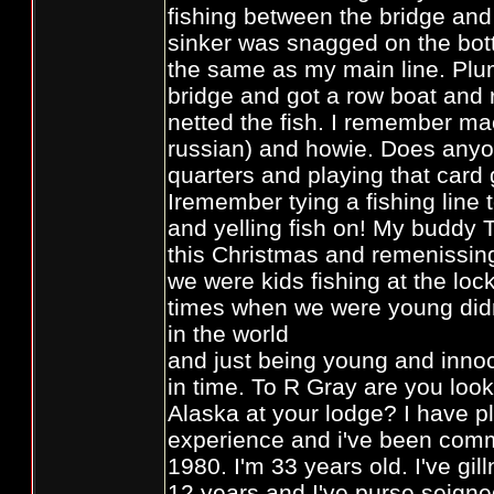
fishing between the bridge an
sinker was snagged on the bot
the same as my main line. Pl
bridge and got a row boat and 
netted the fish. I remember ma
russian) and howie. Does any
quarters and playing that car
Iremember tying a fishing line
and yelling fish on! My buddy 
this Christmas and remenissin
we were kids fishing at the lo
times when we were young didn
in the world
and just being young and innoc
in time. To R Gray are you look
Alaska at your lodge? I have pl
experience and i've been comme
1980. I'm 33 years old. I've gil
12 years and I've purse seigned