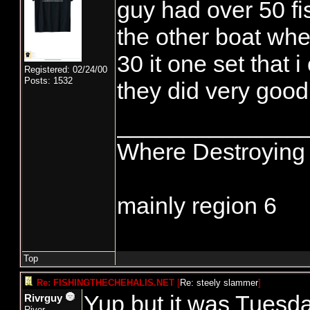
guy had over 50 fis
the other boat whe
30 it one set that 
Registered: 02/24/00
Posts: 1532
they did very good
______________
Where Destroying 
mainly region 6
Top
Re: FISHINGTHECHEHALIS.NET
[
Re: steely slammer
]
Yup but it was Tuesd
Rivrguy
River