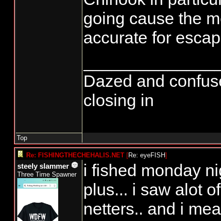
going cause the mo
accurate for esca
______________
Dazed and confused..
closing in
Top
Re: FISHINGTHECHEHALIS.NET
[
Re: eyeFISH
]
i fished monday ni
steely slammer
Three Time Spawner
plus... i saw alot o
netters.. and i mea