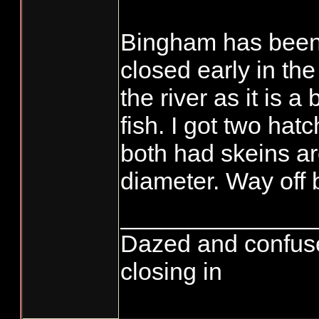
Bingham has been 
closed early in the
the river as it is a
fish. I got two ha
both had skeins ar
diameter. Way off 
______________
Dazed and confused..
closing in