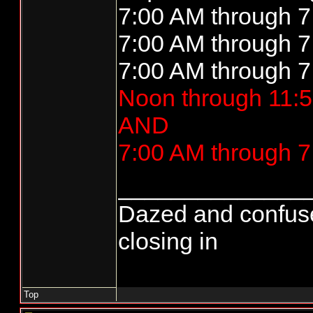
7:00 AM through 7
7:00 AM through 7
7:00 AM through 7
Noon through 11:5
AND
7:00 AM through 7
______________
Dazed and confused..
closing in
Top