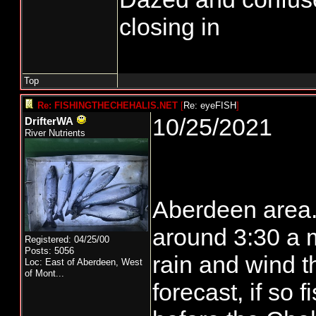
closing in
Top
Re: FISHINGTHECHEHALIS.NET
[
Re: eyeFISH
]
10/25/2021
DrifterWA
River Nutrients
Aberdeen area..
around 3:30 a m.
Registered: 04/25/00
Posts: 5056
rain and wind t
Loc:
East of Aberdeen, West
of Mont...
forecast, if so 