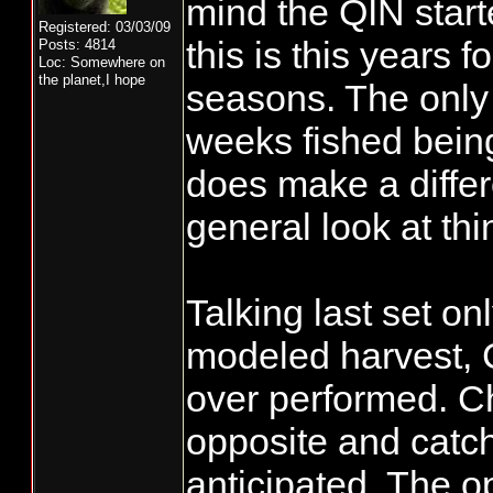
mind the QIN start
Registered: 03/03/09
this is this years f
Posts: 4814
Loc: Somewhere on
the planet,I hope
seasons. The only 
weeks fished bein
does make a differ
general look at thi
Talking last set on
modeled harvest, 
over performed. C
opposite and catc
anticipated. The o