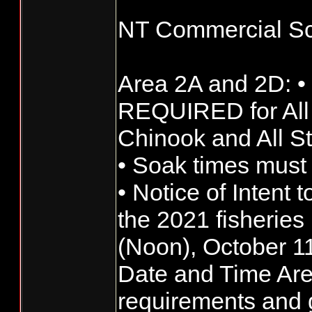
NT Commercial Sc
Area 2A and 2D: •
REQUIRED for All
Chinook and All S
• Soak times must
• Notice of Intent t
the 2021 fisherie
(Noon), October 1
Date and Time Ar
requirements and g