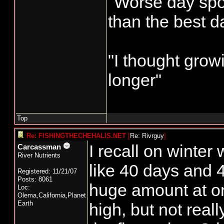
"Worse day sport
than the best d
"I thought grow
longer"
Top
Re: FISHINGTHECHEHALIS.NET
[
Re: Rivrguy
]
I recall on winter
Carcassman
River Nutrients
like 40 days and 4
Registered: 11/21/07
Posts: 8061
huge amount at o
Loc:
Olema,California,Planet
Earth
high, but not real