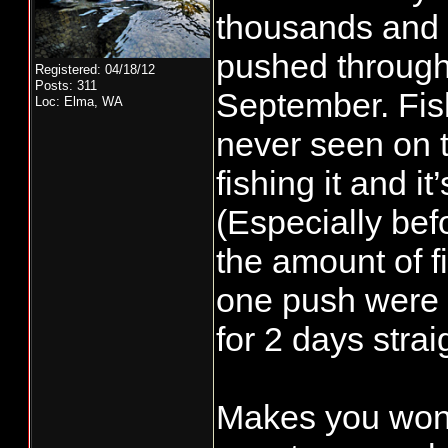
thousands and t
pushed through 
Registered: 04/18/12
Posts: 311
September. Fis
Loc: Elma, WA
never seen on 
fishing it and i
(Especially befo
the amount of fi
one push were 
for 2 days strai
Makes you won