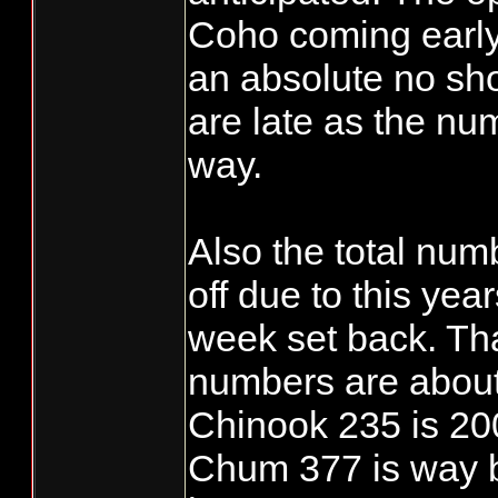
Coho coming early
an absolute no s
are late as the nu
way.
Also the total nu
off due to this ye
week set back. Th
numbers are about
Chinook 235 is 20
Chum 377 is way b