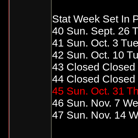
Stat Week Set In P
40 Sun. Sept. 26 T
41 Sun. Oct. 3 Tue
42 Sun. Oct. 10 Tu
43 Closed Closed
44 Closed Closed
45 Sun. Oct. 31 Th
46 Sun. Nov. 7 We
47 Sun. Nov. 14 W