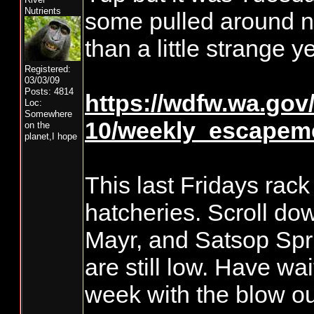
Nutrients
some pulled around n
than a little strange y
Registered:
03/03/09
Posts: 4814
https://wdfw.wa.gov/s
Loc:
Somewhere
10/weekly_escapeme
on the
planet,I hope
This last Fridays rack 
hatcheries. Scroll do
Mayr, and Satsop Spr
are still low. Have wa
week with the blow ou