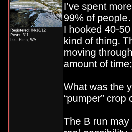
I’ve spent more
99% of people…
I hooked 40-50 
Registered: 04/18/12
Posts: 311
kind of thing. 
Loc: Elma, WA
moving through 
amount of time;
What was the y
“pumper” crop of
The B run may 