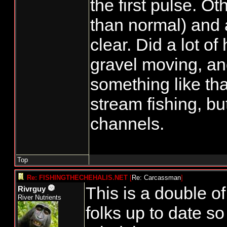
the first pulse. Ot
than normal) and 
clear. Did a lot of
gravel moving, a
something like tha
stream fishing, bu
channels.
Top
Re: FISHINGTHECHEHALIS.NET
[
Re: Carcassman
]
This is a double of
Rivrguy
River Nutrients
folks up to date s