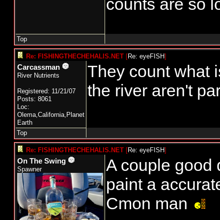
counts are so l
Top
Re: FISHINGTHECHEHALIS.NET
[
Re: eyeFISH
]
They count what is 
Carcassman
River Nutrients
the river aren't pa
Registered: 11/21/07
Posts: 8061
Loc:
Olema,California,Planet
Earth
Top
Re: FISHINGTHECHEHALIS.NET
[
Re: eyeFISH
]
A couple good d
On The Swing
Spawner
paint a accurat
Cmon man