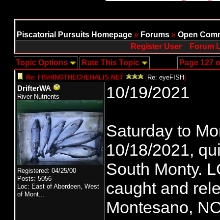
Piscatorial Pursuits Homepage
»
Forums
»
Open Comm
Register User
Forum L
Topic Options
Rate This Topic
Page 127 o
Re: FISHINGTHECHEHALIS.NET
[
Re: eyeFISH
]
10/19/2021
DrifterWA
River Nutrients
Saturday to Mo
10/18/2021, qui
South Monty. LO
Registered: 04/25/00
Posts: 5056
caught and rel
Loc:
East of Aberdeen, West
of Mont...
Montesano, N