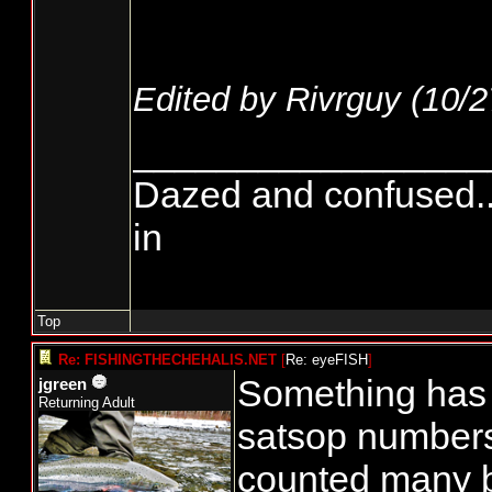
Edited by Rivrguy (
10/2
_________________
Dazed and confused.....
in
Top
Re: FISHINGTHECHEHALIS.NET
[
Re: eyeFISH
]
Something has t
jgreen
Returning Adult
satsop numbers
counted many 