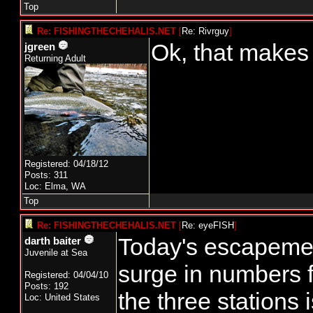
Top
Re: FISHINGTHECHEHALIS.NET
[
Re: Rivrguy
]
Ok, that makes
jgreen
Returning Adult
Registered: 04/18/12
Posts: 311
Loc: Elma, WA
Top
Re: FISHINGTHECHEHALIS.NET
[
Re: eyeFISH
]
Today's escapemen
darth baiter
Juvenile at Sea
surge in numbers f
Registered: 04/04/10
Posts: 192
the three stations
Loc: United States