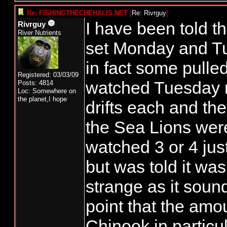
Re: FISHINGTHECHEHALIS.NET
[
Re: Rivrguy
]
I have been told 
Rivrguy
River Nutrients
set Monday and Tu
in fact some pulled
Registered: 03/03/09
watched Tuesday m
Posts: 4814
Loc: Somewhere on
the planet,I hope
drifts each and th
the Sea Lions were 
watched 3 or 4 jus
but was told it wa
strange as it sound
point that the amou
Chinook in particul