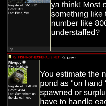
ya think! Most o
Registered: 04/18/12
Posts: 311
something like t
Loc: Elma, WA
number like 80
understaffed?
Top
Re: FISHINGTHECHEHALIS.NET
[
Re: jgreen
]
Rivrguy
River Nutrients
You estimate the n
pond as "on hand 
Registered: 03/03/09
spawned or surplu
Posts: 4814
Loc: Somewhere on
the planet,I hope
have to handle eac