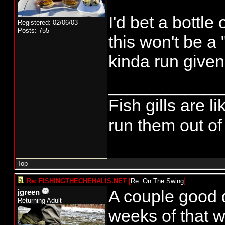
I'd bet a bottle
Registered: 02/06/03
Posts: 755
this won't be a 
kinda run given 
____________
Fish gills are l
run them out of 
Top
Re: FISHINGTHECHEHALIS.NET
[
Re: On The Swing
]
A couple good 
jgreen
Returning Adult
weeks of that w