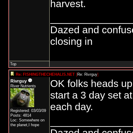
harvest.
______________
Dazed and confused..
closing in
Top
Re: FISHINGTHECHEHALIS.NET
[
Re: Rivrguy
]
OK folks heads u
Rivrguy
River Nutrients
start a 3 day set 
each day.
Registered: 03/03/09
Posts: 4814
______________
Loc: Somewhere on
the planet,I hope
Dazed and confused..