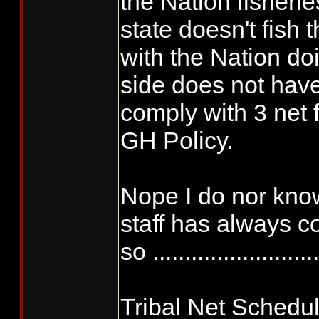
the Nation fisherie
state doesn't fish
with the Nation do
side does not have
comply with 3 net 
GH Policy.
Nope I do nor know
staff has always c
so ..........................
Tribal Net Schedu