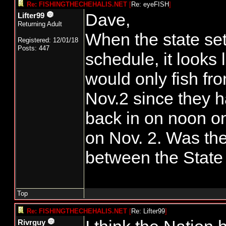
Re: FISHINGTHECHEHALIS.NET
[
Re: eyeFISH
]
Dave,
Lifter99
Returning Adult
When the state set
Registered: 12/01/18
Posts: 447
schedule, it looks 
would only fish fr
Nov.2 since they h
back in on noon on
on Nov. 2. Was th
between the State
Top
Re: FISHINGTHECHEHALIS.NET
[
Re: Lifter99
]
Rivrguy