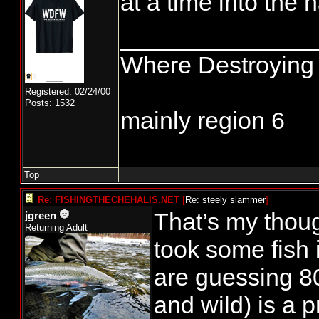
at a time into the h
______________
Where Destroying 
Registered: 02/24/00
Posts: 1532
mainly region 6
Top
Re: FISHINGTHECHEHALIS.NET
[
Re: steely slammer
]
That’s my thou
jgreen
Returning Adult
took some fish 
are guessing 8
and wild) is a 