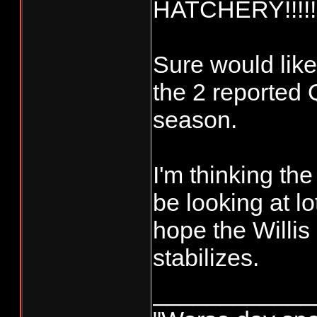
HATCHERY!!!!!
Sure would like
the 2 reported Q
season.
I'm thinking th
be looking at l
hope the Willis
stabilizes.
____________