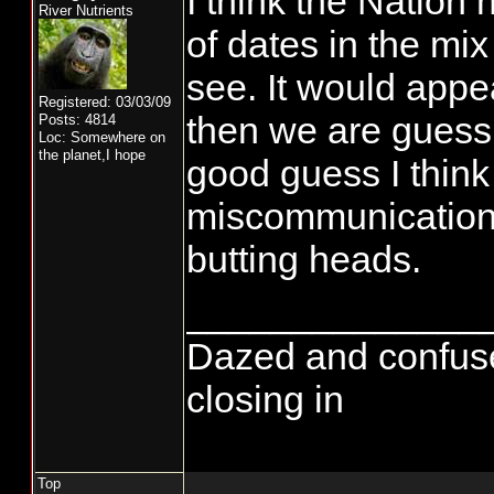
I think the Nation
River Nutrients
of dates in the mi
see. It would appea
Registered: 03/03/09
then we are guess
Posts: 4814
Loc: Somewhere on
the planet,I hope
good guess I think 
miscommunication r
butting heads.
______________
Dazed and confused..
closing in
Top