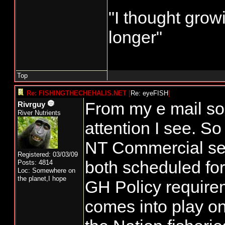
"I thought grow
longer"
Top
Re: FISHINGTHECHEHALIS.NET
[
Re: eyeFISH
]
From my e mail so
Rivrguy
River Nutrients
attention I see. So
NT Commercial se
Registered: 03/03/09
both scheduled fo
Posts: 4814
Loc: Somewhere on
the planet,I hope
GH Policy requirem
comes into play on