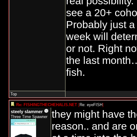
real possibility.
see a 20+ coho 
Probably just a 
week will determ
or not. Right n
the last month…
fish.
Top
Re: FISHINGTHECHEHALIS.NET
[
Re: eyeFISH
]
they might have th
steely slammer
Three Time Spawner
reason.. and are o