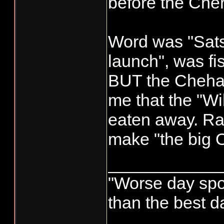
before the Cheh
Word was "Sat
launch", was f
BUT the Chehali
me that the "Wil
eaten away. Rai
make "the big O
____________
"Worse day sport
than the best d