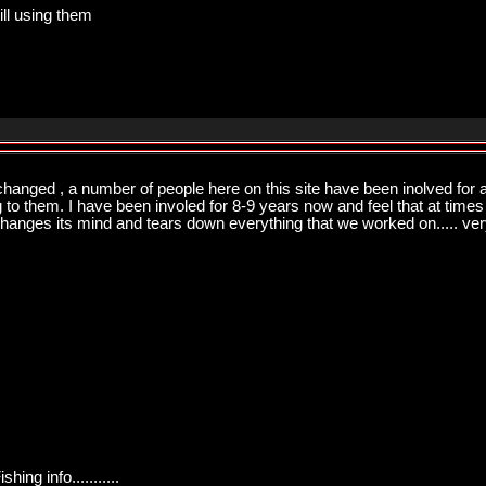
ill using them
changed , a number of people here on this site have been inolved for a
ng to them. I have been involed for 8-9 years now and feel that at times
changes its mind and tears down everything that we worked on..... very
ng info...........