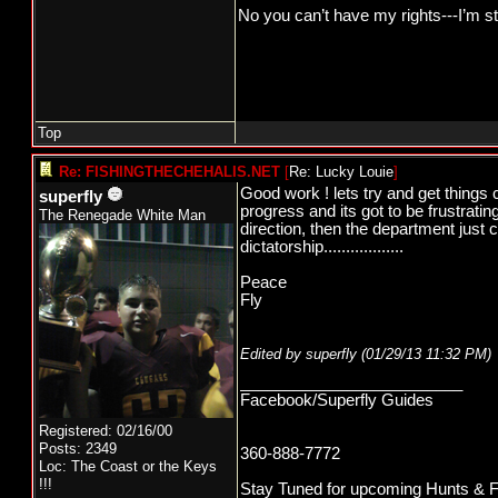
No you can’t have my rights---I’m st
Top
Re: FISHINGTHECHEHALIS.NET
[
Re: Lucky Louie
]
Good work ! lets try and get things 
superfly
progress and its got to be frustrati
The Renegade White Man
direction, then the department just 
dictatorship..................
Peace
Fly
Edited by superfly (
01/29/13
11:32 PM
)
_________________________
Facebook/Superfly Guides
Registered: 02/16/00
Posts: 2349
360-888-7772
Loc: The Coast or the Keys
!!!
Stay Tuned for upcoming Hunts & Fishi