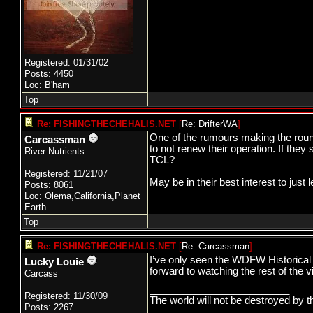
Registered: 01/31/02
Posts: 4450
Loc: B'ham
Top
Re: FISHINGTHECHEHALIS.NET
[
Re: DrifterWA
]
One of the rumours making the round
Carcassman
to not renew their operation. If the
River Nutrients
TCL?
Registered: 11/21/07
May be in their best interest to just 
Posts: 8061
Loc: Olema,California,Planet
Earth
Top
Re: FISHINGTHECHEHALIS.NET
[
Re: Carcassman
]
I’ve only seen the WDFW Historical B
Lucky Louie
forward to watching the rest of the 
Carcass
_________________________
Registered: 11/30/09
The world will not be destroyed by t
Posts: 2267