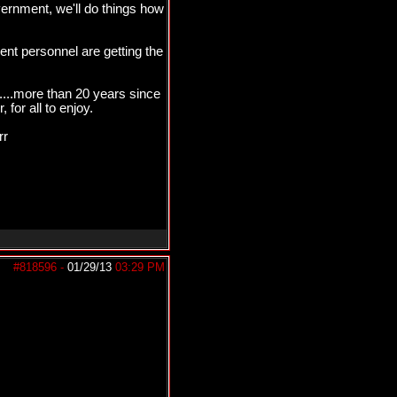
ernment, we'll do things how
t personnel are getting the
....more than 20 years since
for all to enjoy.
rr
#818596
-
01/29/13
03:29 PM