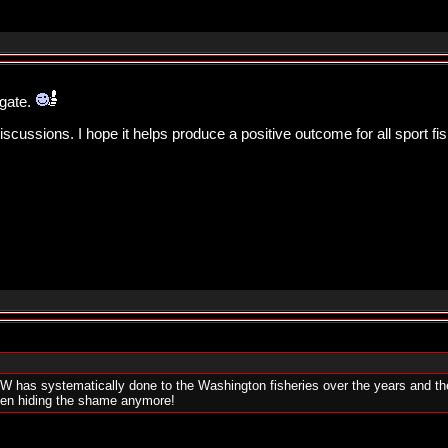
igate.
ussions. I hope it helps produce a positive outcome for all sport fi
W has systematically done to the Washington fisheries over the years and the w
even hiding the shame anymore!