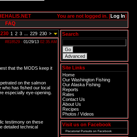
HEHALIS.NET
You are not logged in. [
Log In
]
FAQ
 230
1
2
3
...
229
230
>
Search
#818529
-
01/29/13
02:35 AM
Site Links
uest that the MODS keep it
Home
Our Washington Fishing
erpetrated on the salmon
Our Alaska Fishing
ne who has fished our local
Reports
are especially eye-opening.
Rates
Contact Us
About Us
Recipes
Photos / Videos
ic testimony on these
Visit us on Facebook
 detailed technical
Piscatorial Pursuits
on Facebook