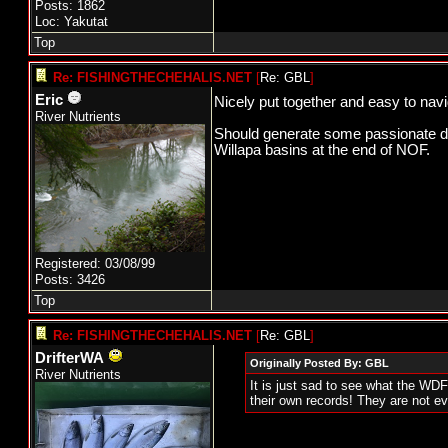
Posts: 1862
Loc: Yakutat
Top
Re: FISHINGTHECHEHALIS.NET
[
Re: GBL
]
Eric
Nicely put together and easy to nav
River Nutrients
Should generate some passionate disc
Willapa basins at the end of NOF.
Registered: 03/08/99
Posts: 3426
Top
Re: FISHINGTHECHEHALIS.NET
[
Re: GBL
]
DrifterWA
Originally Posted By: GBL
River Nutrients
It is just sad to see what the WDF
their own records! They are not 