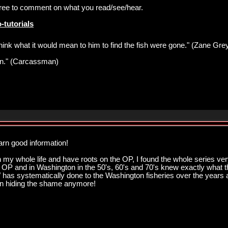
 free to comment on what you read/see/hear.
-tutorials
think what it would mean to him to find the fish were gone." (Zane Gre
pawn." (Carcassman)
arn good information!
my whole life and have roots on the OP, I found the whole series very
he OP and in Washington in the 50's, 60's and 70's knew exactly what t
has systematically done to the Washington fisheries over the years and
en hiding the shame anymore!