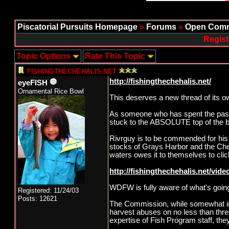
Piscatorial Pursuits Homepage
»
Forums
»
Open Comm
Regist
Topic Options
Rate This Topic
FISHINGTHECHEHALIS.NET
http://fishingthechehalis.net/
eyeFISH
Ornamental Rice Bowl
This deserves a new thread of its o
As someone who has spent the past d
stuck to the ABSOLUTE top of the b
Rivrguy is to be commended for his t
stocks of Grays Harbor and the Chehal
waters owes it to themselves to clic
http://fishingthechehalis.net/video
WDFW is fully aware of what's goin
Registered: 11/24/03
Posts: 12621
The Commission, while somewhat in
harvest abuses on no less than thr
expertise of Fish Program staff, t