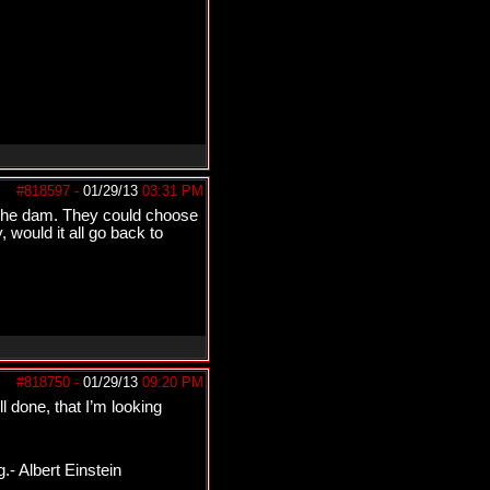
#818597
-
01/29/13
03:31 PM
t the dam. They could choose
 would it all go back to
#818750
-
01/29/13
09:20 PM
l done, that I’m looking
.- Albert Einstein