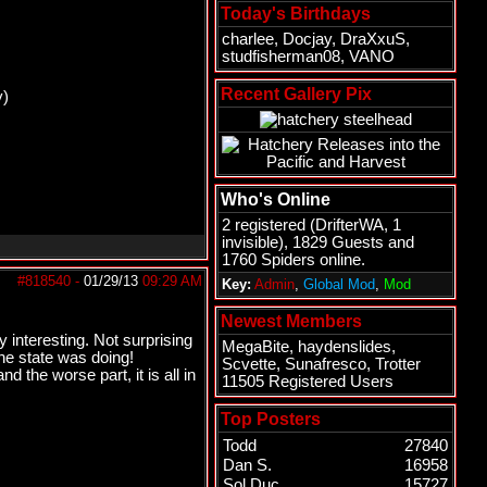
Today's Birthdays
charlee
,
Docjay
,
DraXxuS
,
studfisherman08
,
VANO
Recent Gallery Pix
y)
Who's Online
2 registered (
DrifterWA
, 1
invisible), 1829 Guests and
1760 Spiders online.
#818540
-
01/29/13
09:29 AM
Key:
Admin
,
Global Mod
,
Mod
Newest Members
 interesting. Not surprising
MegaBite
,
haydenslides
,
he state was doing!
Scvette
,
Sunafresco
,
Trotter
 the worse part, it is all in
11505 Registered Users
Top Posters
Todd
27840
Dan S.
16958
Sol Duc
15727