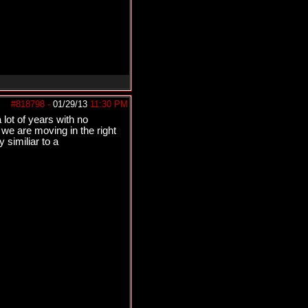
#818798
-
01/29/13
11:30 PM
 lot of years with no
 we are moving in the right
 similiar to a