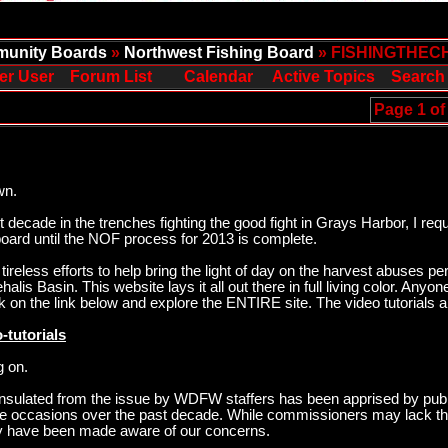
unity Boards
»
Northwest Fishing Board
» FISHINGTHEC
er User
Forum List
Calendar
Active Topics
Search
Page 1 of
wn.
ecade in the trenches fighting the good fight in Grays Harbor, I req
oard until the NOF process for 2013 is complete.
ireless efforts to help bring the light of day on the harvest abuses p
is Basin. This website lays it all out there in full living color. Anyo
k on the link below and explore the ENTIRE site. The video tutorials 
-tutorials
g on.
sulated from the issue by WDFW staffers has been apprised by publ
ee occasions over the past decade. While commissioners may lack the
hey have been made aware of our concerns.