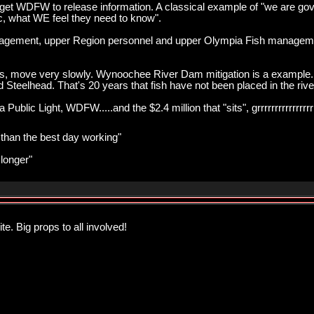
get WDFW to release information. A classical example of "we are gov
c, what WE feel they need to know".
agement, upper Region personnel and upper Olympia Fish managemen
gress, move very slowly. Wynoochee River Dam mitigation is a example.
Steelhead. That's 20 years that fish have not been placed in the river, 
ublic Light, WDFW.....and the $2.4 million that "sits", grrrrrrrrrrrrrrrr
r than the best day working"
 longer"
te. Big props to all involved!