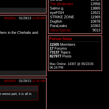
The Moderator
13956
Salmo g.
13865
eyeFISH
12621
STRIKE ZONE
11969
#818551
-
01/29/13
11:06 AM
Dogfish
10878
ParaLeaks
10363
Jerry Garcia
9013
shers in the Chehalis and
Forum Stats
11505
Members
17
Forums
73137
Topics
827977
Posts
Max Online: 14307 @
05/22/26
06:24 PM
#818561
-
01/29/13
11:45 AM
orse part, it is all in