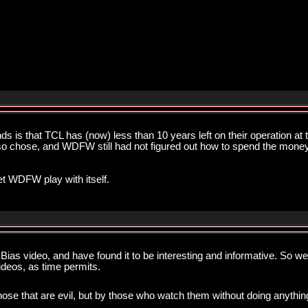
s is that TCL has (now) less than 10 years left on their operation a
y so chose, and WDFW still had not figured out how to spend the money,
let WDFW play with itself.
ias video, and have found it to be interesting and informative. So wel
videos, as time permits.
hose that are evil, but by those who watch them without doing anything