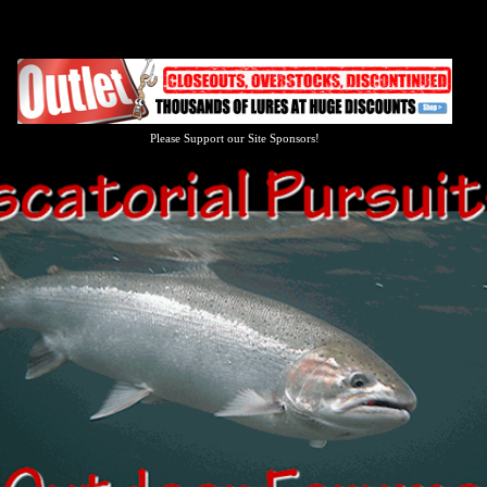
Please Support our Site Sponsors!