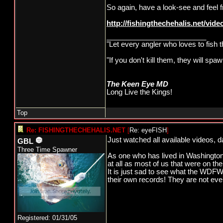
So again, have a look-see and feel
http://fishingthechehalis.net/video
_________________________
"Let every angler who loves to fish 
"If you don't kill them, they will s
The Keen Eye MD
Long Live the Kings!
Top
Re: FISHINGTHECHEHALIS.NET
[
Re: eyeFISH
]
Just watched all available videos, d
GBL
Three Time Spawner
As one who has lived in Washington 
at all as most of us that were on t
It is just sad to see what the WDFW 
their own records! They are not ev
Registered: 01/31/05