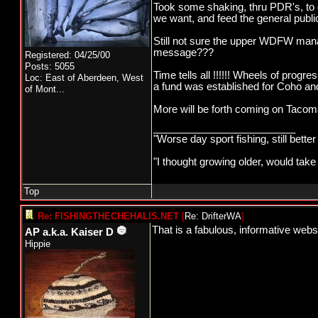
Took some shaking, thru PDR's, to 
we want, and feed the general publi
Still not sure the upper WDFW man
message???
Registered: 04/25/00
Posts: 5055
Time tells all !!!!!! Wheels of pro
Loc:
East of Aberdeen, West
a fund was established for Coho and 
of Mont...
More will be forth coming on Tacoma P
_________________________
"Worse day sport fishing, still bette
"I thought growing older, would take
Top
Re: FISHINGTHECHEHALIS.NET
[
Re: DrifterWA
]
That is a fabulous, informative websi
AP a.k.a. Kaiser D
Hippie