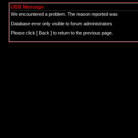
UBB Message
We encountered a problem. The reason reported was
Database error only visible to forum administrators
Please click
[ Back ]
to return to the previous page.