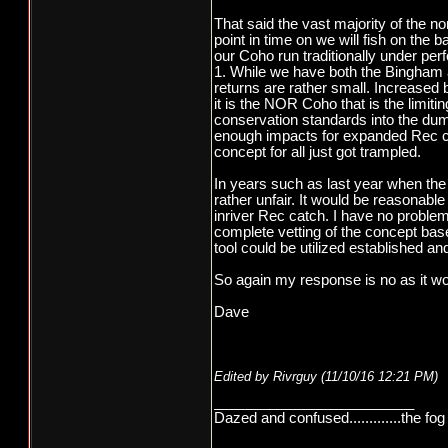
That said the vast majority of the 
point in time on we will fish on the
our Coho run traditionally under per
1. While we have both the Bingham 
returns are rather small. Increased 
it is the NOR Coho that is the limiti
conservation standards into the dum
enough impacts for expanded Rec cat
concept for all just got trampled.
In years such as last year when the r
rather unfair. It would be reasonable
inriver Rec catch. I have no problem 
complete vetting of the concept bas
tool could be utilized established an
So again my response is no as it wo
Dave
Edited by Rivrguy (
11/10/16
12:21 PM
)
_________________________
Dazed and confused.............the fog 