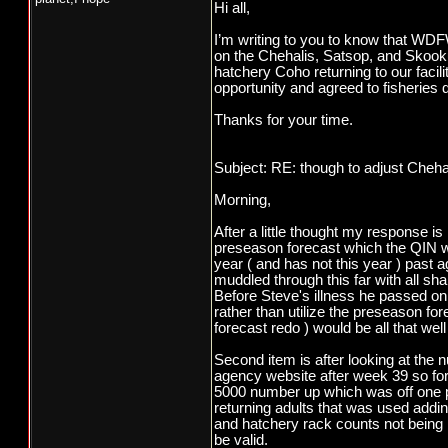
Hi all,
I’m writing to you to know that WDFW
on the Chehalis, Satsop, and Skooku
hatchery Coho returning to our facili
opportunity and agreed to fisheries 
Thanks for your time.
Subject: RE: though to adjust Cheha
Morning,
After a little thought my response is 
preseason forecast which the QIN 
year ( and has not this year ) past 
muddled through this far with all sha
Before Steve's illness he passed on 
rather than utilize the preseason fo
forecast redo ) would be all that wel
Second item is after looking at th
agency website after week 39 so for 
5000 number up which was off one po
returning adults that was used addi
and hatchery rack counts not being 
be valid.