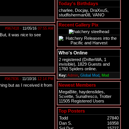
Today's Birthdays
charlee
,
Docjay
,
DraXxuS
,
studfisherman08
,
VANO
Recent Gallery Pix
#967418
-
11/05/16
07:55 AM
But, it was nice to see
Who's Online
2 registered (
DrifterWA
, 1
invisible), 1829 Guests and
1760 Spiders online.
Key:
Admin
,
Global Mod
,
Mod
#967836
-
11/10/16
12:14 PM
Newest Members
ing but as I received it from
MegaBite
,
haydenslides
,
Scvette
,
Sunafresco
,
Trotter
11505 Registered Users
Top Posters
Todd
27840
Dan S.
16958
Sol Duc
15727