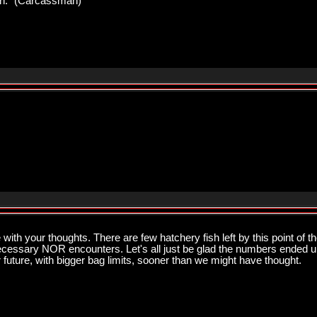
pawn." (Carcassman)
ith your thoughts. There are few hatchery fish left by this point of th
necessary NOR encounters. Let's all just be glad the numbers ended up
 future, with bigger bag limits, sooner than we might have thought.