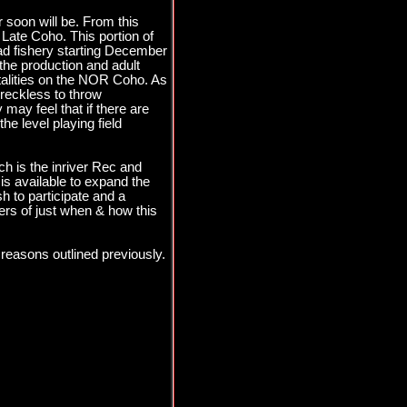
 soon will be. From this
 Late Coho. This portion of
ead fishery starting December
he production and adult
rtalities on the NOR Coho. As
 reckless to throw
may feel that if there are
e level playing field
ch is the inriver Rec and
 is available to expand the
sh to participate and a
ers of just when & how this
reasons outlined previously.