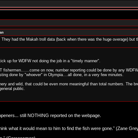
man
They had the Makah troll data (back when there was the huge overage) but t
ck up for WDFW not doing the job in a "timely manner".
fishermen.......come on now, number reporting could be done by any WDFW se
ting done by "whoever" in Olympia....all done, in a very few minutes.
tchery and wild, that could be even more meaningful than total numbers. The b
general public.
 openers... still NOTHING reported on the webpage.
think what it would mean to him to find the fish were gone." (Zane Gre