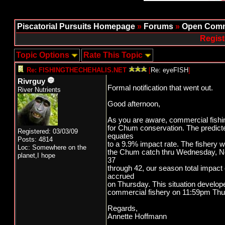
Piscatorial Pursuits Homepage
»
Forums
»
Open Comm
Regist
Topic Options
Rate This Topic
Re: FISHINGTHECHEHALIS.NET
[
Re: eyeFISH
]
Rivrguy
Formal notification that went out.
River Nutrients
Good afternoon,
As you are aware, commercial fishin
for Chum conservation. The predict
Registered: 03/03/09
equates
Posts: 4814
to a 9.9% impact rate. The fishery 
Loc: Somewhere on the
the Chum catch thru Wednesday, No
planet,I hope
37
through 42, our season total impact
accrued
on Thursday. This situation develop
commercial fishery on 11:59pm Thur
Regards,
Annette Hoffmann