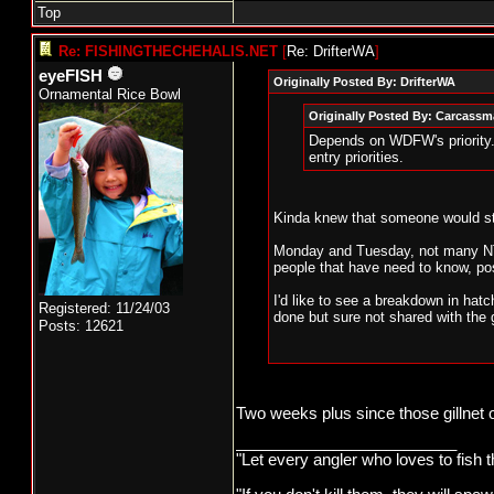
Top
Re: FISHINGTHECHEHALIS.NET
[
Re: DrifterWA
]
eyeFISH
Originally Posted By: DrifterWA
Ornamental Rice Bowl
Originally Posted By: Carcass
Depends on WDFW's priority. 
entry priorities.
Kinda knew that someone would sti
Monday and Tuesday, not many NT 
people that have need to know, pos
I'd like to see a breakdown in ha
Registered: 11/24/03
done but sure not shared with the 
Posts: 12621
Two weeks plus since those gillnet
_________________________
"Let every angler who loves to fish 