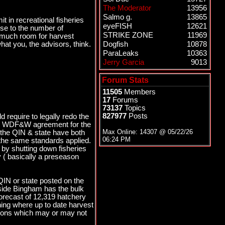
The Moderator
13956
Salmo g.
13865
t in recreational fisheries
eyeFISH
12621
se to the number of
STRIKE ZONE
11969
ve much room for harvest
hat you, the advisors, think.
Dogfish
10878
ParaLeaks
10363
Jerry Garcia
9013
Forum Stats
11505
Members
17
Forums
73137
Topics
827977
Posts
d require to legally redo the
N / WDF&W agreement for the
Max Online: 14307 @
05/22/26
s the QIN & state have both
06:24 PM
ve the same standards applied.
 by shutting down fisheries
y ( basically a preseason
IN or state posted on the
 side Bingham has the bulk
orecast of 12,319 hatchery
hing where up to date harvest
ptions which may or may not