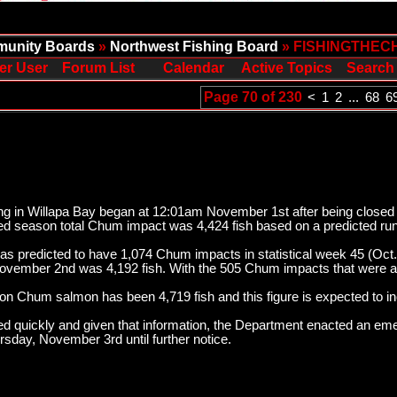
unity Boards
»
Northwest Fishing Board
» FISHINGTHEC
er User
Forum List
Calendar
Active Topics
Search
Page 70 of 230
<
1
2
...
68
6
g in Willapa Bay began at 12:01am November 1st after being closed fo
ed season total Chum impact was 4,424 fish based on a predicted run
was predicted to have 1,074 Chum impacts in statistical week 45 (Oct.
vember 2nd was 4,192 fish. With the 505 Chum impacts that were acc
 on Chum salmon has been 4,719 fish and this figure is expected to i
ed quickly and given that information, the Department enacted an em
sday, November 3rd until further notice.