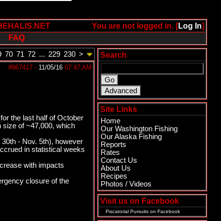
HEHALIS.NET
You are not logged in. [
Log In
]
FAQ
9
70
71
72
...
229
230
>
Search
#967417
-
11/05/16
07:47 AM
Site Links
r the last half of October
Home
 size of ~47,000, which
Our Washington Fishing
Our Alaska Fishing
 30th - Nov. 5th), however
Reports
rued in statistical weeks
Rates
Contact Us
ncrease with impacts
About Us
Recipes
ergency closure of the
Photos / Videos
Visit us on Facebook
Piscatorial Pursuits
on Facebook