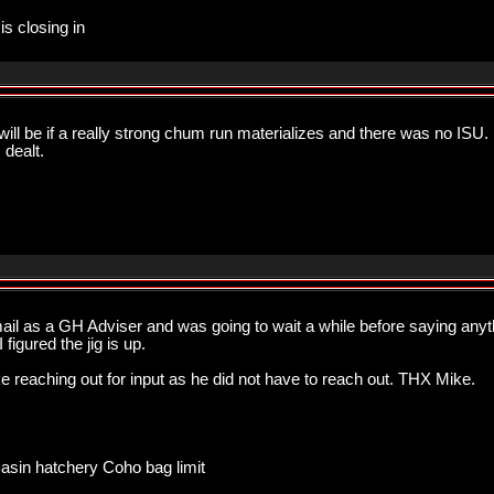
is closing in
ill be if a really strong chum run materializes and there was no ISU. 
dealt.
ail as a GH Adviser and was going to wait a while before saying anyth
figured the jig is up.
ike reaching out for input as he did not have to reach out. THX Mike.
Basin hatchery Coho bag limit