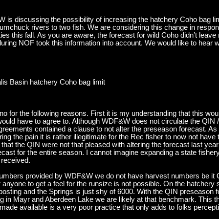
 is discussing the possibility of increasing the hatchery Coho bag limi
mchuck rivers to two fish. We are considering this change in respon
ties this fall. As you are aware, the forecast for wild Coho didn’t lea
during NOF took this information into account. We would like to hear w
lis Basin hatchery Coho bag limit
no for the following reasons. First it is my understanding that this woul
would have to agree to. Although WDF&W does not circulate the QI
agreements contained a clause to not alter the preseason forecast. A
ring the pain it is rather illegitimate for the Rec fisher to now not ha
that the QIN were not that pleased with altering the forecast last year
recast for the entire season. I cannot imagine expanding a state fisher
l received.
e numbers provided by WDF&W we do not have harvest numbers be it Q
anyone to get a feel for the runsize is not possible. On the hatchery
sting and the Springs is just shy of 6000. With the QIN preseason f
ng in Mayr and Aberdeen Lake we are likely at that benchmark. This t
made available is a very poor practice that only adds to folks perce