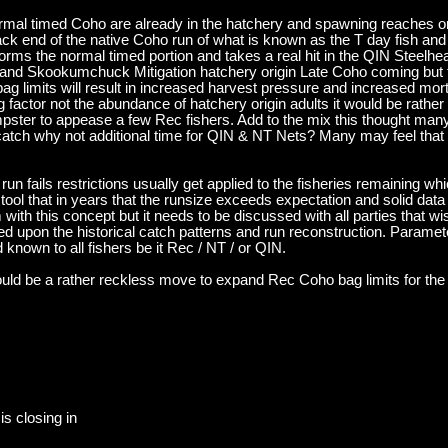
normal timed Coho are already in the hatchery and spawning reaches or
 back end of the native Coho run of what is known as the T day fish and
forms the normal timed portion and takes a real hit in the QIN Steelh
and Skookumchuck Mitigation hatchery origin Late Coho coming but t
bag limits will result in increased harvest pressure and increased mo
ng factor not the abundance of hatchery origin adults it would be rather
pster to appease a few Rec fishers. Add to the mix this thought many 
ch why not additional time for QIN & NT Nets? Many may feel that th
un fails restrictions usually get applied to the fisheries remaining whi
 tool that in years that the runsize exceeds expectation and solid data
with this concept but it needs to be discussed with all parties that wi
ed upon the historical catch patterns and run reconstruction. Paramet
d known to all fishers be it Rec / NT / or QIN.
uld be a rather reckless move to expand Rec Coho bag limits for the 
is closing in