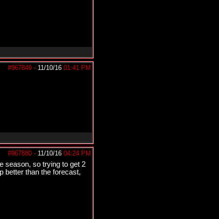
#967849
-
11/10/16
01:41 PM
#967880
-
11/10/16
04:24 PM
e season, so trying to get 2
 better than the forecast,