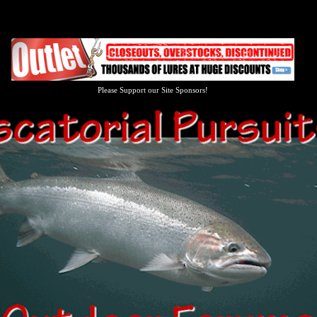
Please Support our Site Sponsors!