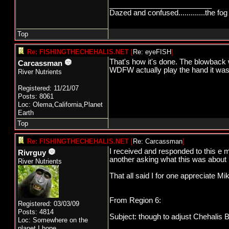
_________________________
Dazed and confused.............the fog 
Top
Re: FISHINGTHECHEHALIS.NET
[
Re: eyeFISH
]
That's how it's done. The blowback w
Carcassman
WDFW actually play the hand it was 
River Nutrients
Registered: 11/21/07
Posts: 8061
Loc: Olema,California,Planet
Earth
Top
Re: FISHINGTHECHEHALIS.NET
[
Re: Carcassman
]
I received and responded to this e m
Rivrguy
another asking what this was about I 
River Nutrients
That all said I for one appreciate M
From Region 6:
Registered: 03/03/09
Posts: 4814
Subject: though to adjust Chehalis 
Loc: Somewhere on the
planet,I hope