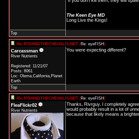
"If you don't kill them, they will s
The Keen Eye MD
Long Live the Kings!
Top
Re: FISHINGTHECHEHALIS.NET
[
Re: eyeFISH
]
You were expecting different?
Carcassman
River Nutrients
Registered: 11/21/07
Posts: 8061
Loc: Olema,California,Planet
Earth
Top
Re: FISHINGTHECHEHALIS.NET
[
Re: eyeFISH
]
Thanks, Rivrguy. I completely agree w
FleaFlickr02
would probably result in a lot of un
River Nutrients
because that likely means a brighter