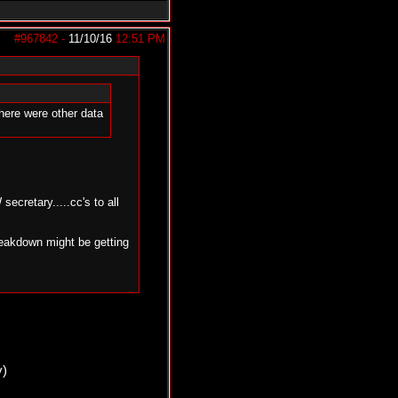
#967842
-
11/10/16
12:51 PM
here were other data
cretary.....cc's to all
reakdown might be getting
y)