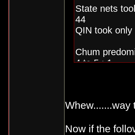
State nets too
44
QIN took only
Chum predomin
4 to 5 : 1
Whew.......way t
Now if the follow