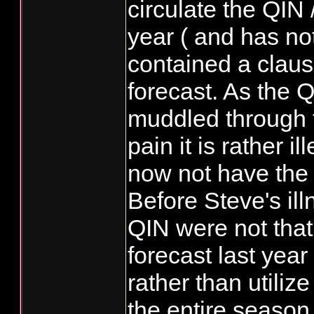
circulate the QI
year ( and has no
contained a claus
forecast. As the 
muddled through th
pain it is rather i
now not have the
Before Steve's il
QIN were not that
forecast last year
rather than utiliz
the entire season