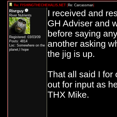
Re: FISHINGTHECHEHALIS.NET
[
Re: Carcassman
]
I received and re
Rivrguy
River Nutrients
GH Adviser and wa
before saying anyt
Registered: 03/03/09
another asking wh
Posts: 4814
Loc: Somewhere on the
planet,I hope
the jig is up.
That all said I fo
out for input as h
THX Mike.