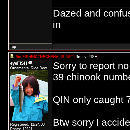
______________
Dazed and confused.
in
Top
Re: FISHINGTHECHEHALIS.NET
[
Re: eyeFISH
]
Sorry to report n
eyeFISH
Ornamental Rice Bowl
39 chinook numb
QIN only caught 
Btw sorry I accid
Registered: 11/24/03
Posts: 12621