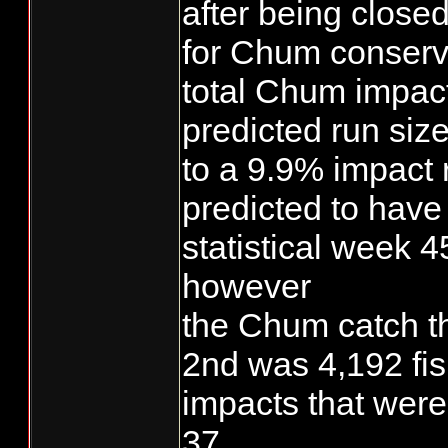
after being closed
for Chum conserv
total Chum impac
predicted run siz
to a 9.9% impact 
predicted to hav
statistical week 4
however
the Chum catch 
2nd was 4,192 fi
impacts that were
37