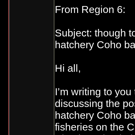
From Region 6:
Subject: though t
hatchery Coho bag
Hi all,
I’m writing to yo
discussing the pos
hatchery Coho bag
fisheries on the 