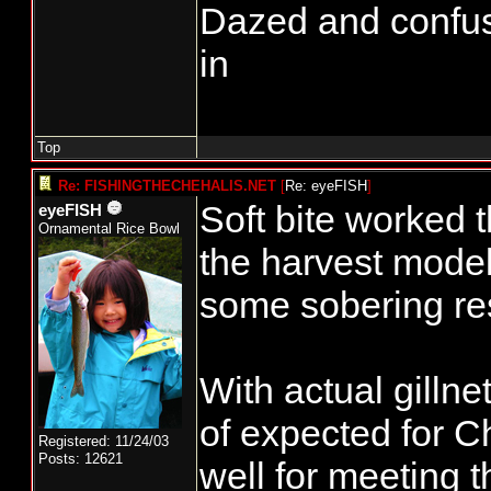
Dazed and confused.
in
Top
Re: FISHINGTHECHEHALIS.NET
[
Re: eyeFISH
]
Soft bite worked
eyeFISH
Ornamental Rice Bowl
the harvest mode
some sobering res
With actual gilln
of expected for C
Registered: 11/24/03
Posts: 12621
well for meeting 