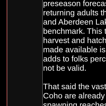
preseason forecas
returning adults 
and Aberdeen Lake
benchmark. This t
harvest and hatch
made available is 
adds to folks per
not be valid.
That said the vast
Coho are already 
spawning reaches 