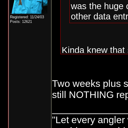
was the huge 
other data entr
Registered: 11/24/03
Posts: 12621
Kinda knew that 
WDFW not doing t
Monday and Tue
Two weeks plus si
fishermen.......
still NOTHING re
could be done by
______________
to all people tha
"Let every angler 
done by "whoever"