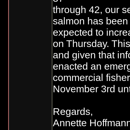
through 42, our 
salmon has been 4
expected to incre
on Thursday. This
and given that in
enacted an emerg
commercial fishe
November 3rd until
Regards,
Annette Hoffman