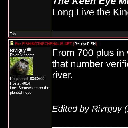
The Keen Eye 
Long Live the Kin
Top
Re: FISHINGTHECHEHALIS.NET
[
Re: eyeFISH
]
From 700 plus in
Rivrguy
River Nutrients
that number verif
river.
Registered: 03/03/09
Posts: 4814
Loc: Somewhere on the
planet,I hope
Edited by Rivrguy (
______________