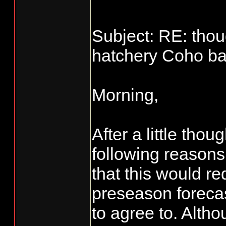
Subject: RE: thou
hatchery Coho bag
Morning,
After a little tho
following reasons.
that this would re
preseason foreca
to agree to. Alt