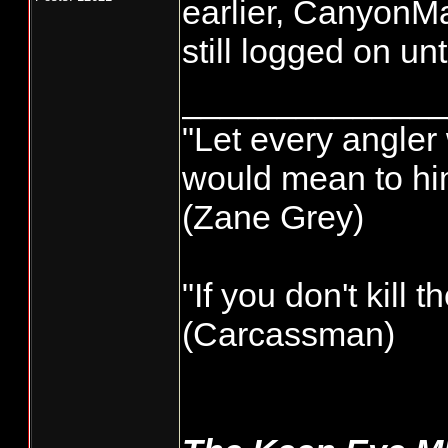
earlier, CanyonMa
still logged on un
______________
"Let every angler 
would mean to him
(Zane Grey)
"If you don't kill 
(Carcassman)