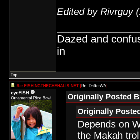
Edited by Rivrguy (
______________
Dazed and confused.
in
Top
Re: FISHINGTHECHEHALIS.NET
[
Re: DrifterWA
]
eyeFISH
Originally Posted B
Ornamental Rice Bowl
Originally Post
Depends on WD
the Makah trol