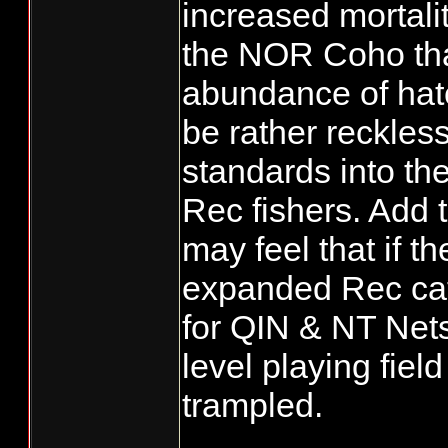
increased mortali
the NOR Coho that 
abundance of hatc
be rather reckles
standards into th
Rec fishers. Add 
may feel that if t
expanded Rec cat
for QIN & NT Net
level playing field
trampled.