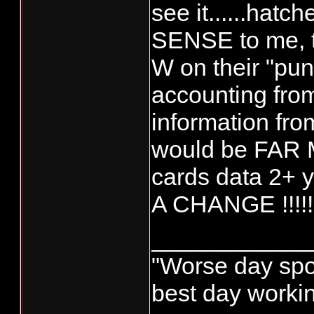
see it......hatc
SENSE to me, 
W on their "pun
accounting fro
information fro
would be FAR 
cards data 2+
A CHANGE !!!!!
____________
"Worse day sport
best day worki