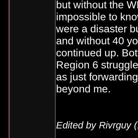
but without the W
impossible to kno
were a disaster b
and without 40 yo
continued up. Bot
Region 6 struggl
as just forwardin
beyond me.
Edited by Rivrguy (