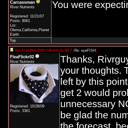
You were expectin
Carcassman
River Nutrients
Registered: 11/21/07
Posts: 8061
Loc:
Olema,California,Planet
Earth
Top
Re: FISHINGTHECHEHALIS.NET
[
Re: eyeFISH
]
Thanks, Rivrguy
FleaFlickr02
River Nutrients
your thoughts. 
left by this poin
get 2 would prob
unnecessary NOR
Registered: 10/28/09
Posts: 3361
be glad the num
the forecast, b