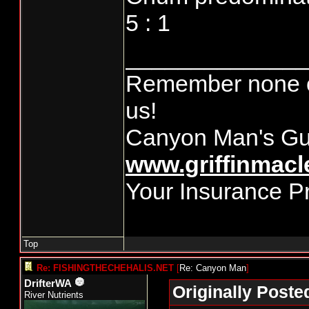
5 : 1
______________
Remember none of
us!
Canyon Man's Gu
www.griffinmacl
Your Insurance P
Top
Re: FISHINGTHECHEHALIS.NET
[
Re: Canyon Man
]
DrifterWA
Originally Post
River Nutrients