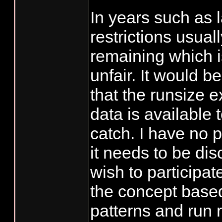
In years such as l
restrictions usuall
remaining which i
unfair. It would b
that the runsize 
data is available 
catch. I have no 
it needs to be dis
wish to participat
the concept based
patterns and run 