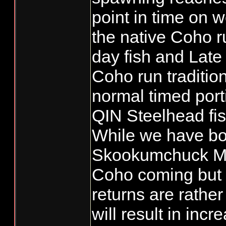
point in time on w
the native Coho r
day fish and Late
Coho run traditio
normal timed porti
QIN Steelhead fis
While we have bo
Skookumchuck Mit
Coho coming but 
returns are rather
will result in inc