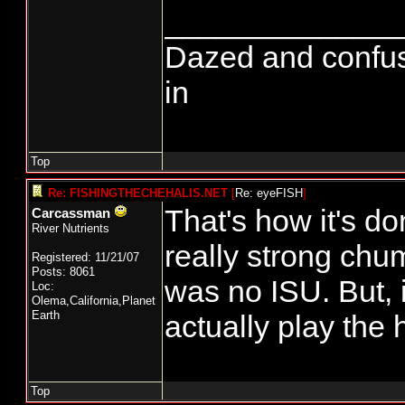
______________
Dazed and confused.
in
Top
Re: FISHINGTHECHEHALIS.NET
[
Re: eyeFISH
]
That's how it's do
Carcassman
River Nutrients
really strong chu
Registered: 11/21/07
Posts: 8061
was no ISU. But,
Loc:
Olema,California,Planet
Earth
actually play the 
Top