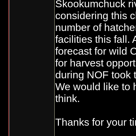
Skookumchuck rive
considering this 
number of hatcher
facilities this fal
forecast for wild
for harvest opport
during NOF took t
We would like to 
think.
Thanks for your t