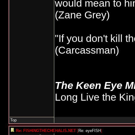
would mean to him
very few minutes
(Zane Grey)
I'd like to see 
wild, that could
"If you don't kill 
total numbers. 
(Carcassman)
getting done but
general public.
The Keen Eye 
Long Live the Kin
Top
Re: FISHINGTHECHEHALIS.NET
[
Re: eyeFISH
]