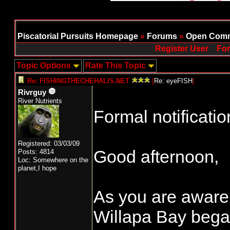
Piscatorial Pursuits Homepage
»
Forums
»
Open Comm
Register User
For
Topic Options
Rate This Topic
Re: FISHINGTHECHEHALIS.NET
[
Re: eyeFISH
]
Rivrguy
River Nutrients
Formal notificatio
Registered: 03/03/09
Good afternoon,
Posts: 4814
Loc: Somewhere on the
planet,I hope
As you are aware,
Willapa Bay beg