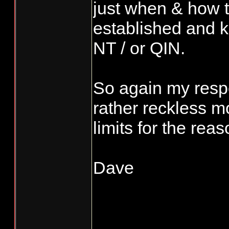
just when & how th
established and kn
NT / or QIN.
So again my respo
rather reckless 
limits for the rea
Dave