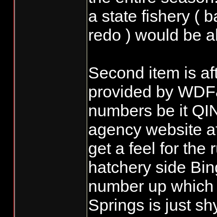
a state fishery ( 
redo ) would be al
Second item is af
provided by WDF
numbers be it QIN
agency website af
get a feel for the
hatchery side Bi
number up which 
Springs is just s