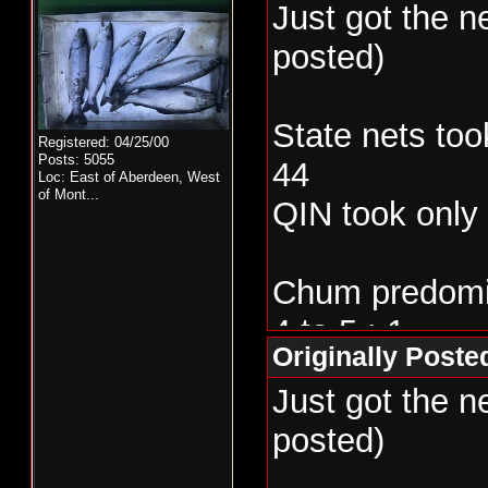
Just got the 
posted)
State nets too
Registered: 04/25/00
Posts: 5055
44
Loc:
East of Aberdeen, West
of Mont...
QIN took only
Chum predomin
4 to 5 : 1
Originally Post
Just got the 
posted)