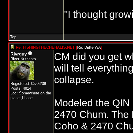
"I thought grow
Top
Re: FISHINGTHECHEHALIS.NET
[
Re: DrifterWA
]
CM did you get wk 
Rivrguy
River Nutrients
will tell everythi
collapse.
Registered: 03/03/09
Posts: 4814
Loc: Somewhere on the
planet,I hope
Modeled the QIN 
2470 Chum. The 
Coho & 2470 Chum