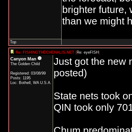
brighter future,
than we might h
Top
Re: FISHINGTHECHEHALIS.NET
[
Re: eyeFISH
]
Just got the new 
Canyon Man
The Golden Child
posted)
Registered: 03/08/99
Posts: 1195
Loc: Bothell, WA U.S.A.
State nets took o
QIN took only 701
Chum predominate 