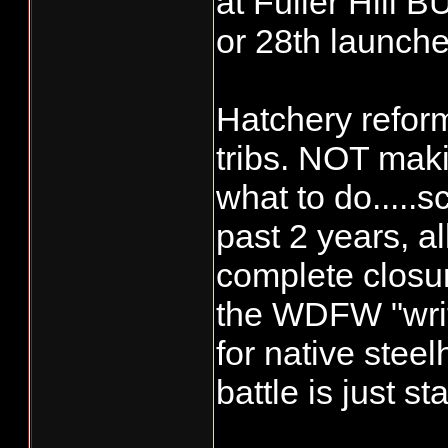
at Fuller Hill 
or 28th launche
Hatchery refor
tribs. NOT ma
what to do.....s
past 2 years, all
complete closur
the WDFW "writt
for native steel
battle is just sta