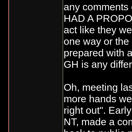
any comments 
HAD A PROPOS
act like they w
one way or the
prepared with a
GH is any differ
Oh, meeting las
more hands we
right out". Earl
NT, made a com