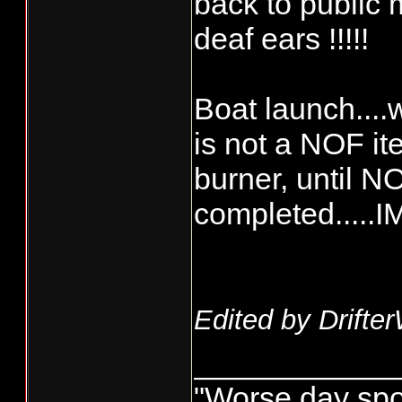
back to public m
deaf ears !!!!!
Boat launch....w
is not a NOF it
burner, until N
completed.....
Edited by Drifte
____________
"Worse day sport