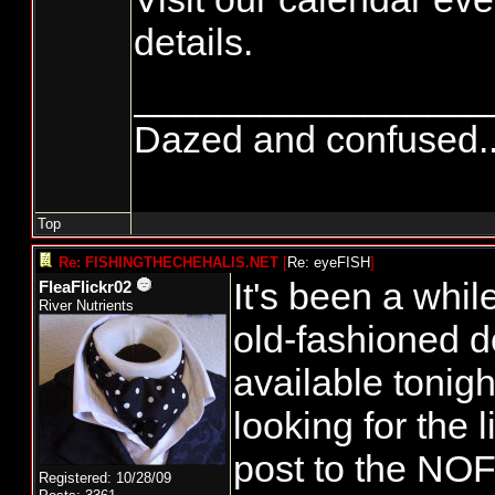
details.
_________________
Dazed and confused.....
Top
Re: FISHINGTHECHEHALIS.NET
[
Re: eyeFISH
]
It's been a whil
FleaFlickr02
River Nutrients
old-fashioned 
available tonigh
looking for the l
post to the NO
Registered: 10/28/09