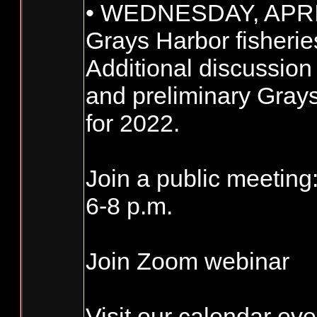
• WEDNESDAY, APRI
Grays Harbor fisherie
Additional discussio
and preliminary Grays
for 2022.
Join a public meeting
6-8 p.m.
Join Zoom webinar
Visit our calendar even