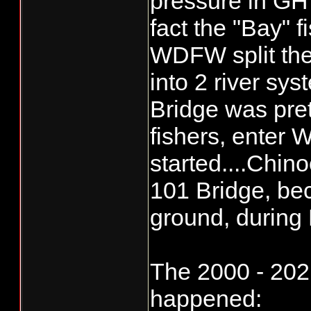
pressure in GH 
fact the "Bay" f
The difference no
is where and how
WDFW split the
fishers. More Re
into 2 river sy
commercial more 
Bridge was pret
fishers, enter
started....Chino
101 Bridge, be
ground, during
The 2000 - 2021
happened: