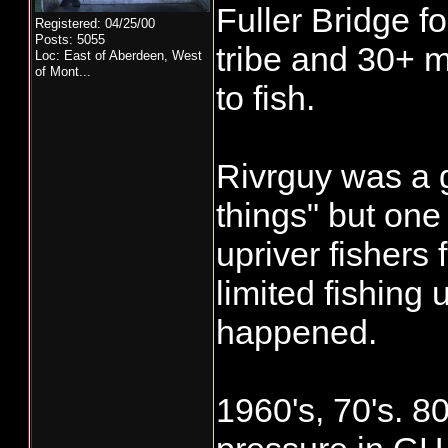
Fuller Bridge fo
The upper basin f
Registered: 04/25/00
Posts: 5055
the Nov rains wh
tribe and 30+ mi
Loc:
East of Aberdeen, West
of Mont...
differ substantial
to fish.
timing below Fulle
Rivrguy was a
Weather is never
things" but one
can be as long a
upriver fishers
rains to just a f
limited fishing 
conditions which
happened.
conditions. Just
last ice age end "
1960's, 70's. 80
and we are still 