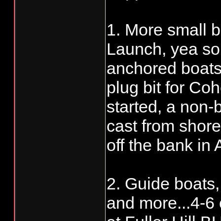
1. More small b
Launch, yea some
anchored boats
plug bit for Co
started, a non-
cast from shor
off the bank in
2. Guide boats,
and more...4-6 