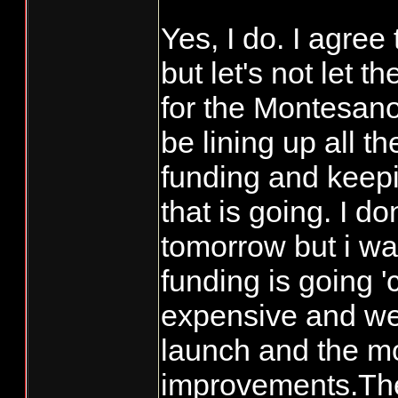
frequently enoug
Yes, I do. I agree
presenters? I per
but let's not let 
one-fish (coho) b
for the Montesano
going until we ge
winter run steelh
be lining up all t
December.
funding and keep
that is going. I d
I'm basically loo
tomorrow but i wa
possible (harvest
funding is going '
reasons to go sal
expensive and we 
plenty for me). I
launch and the mo
Grays Harbor dr
improvements.The 
probably for goo