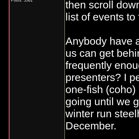
Posts: 3361
then scroll down
list of events to
Anybody have an
us can get behi
frequently enou
presenters? I pe
one-fish (coho) 
going until we g
winter run steel
December.