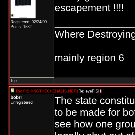
Anybody else ha
escapement !!!!
to have WDFW sta
______________
Registered: 02/24/00
Posts: 1532
Where Destroying
mainly region 6
Top
Re: FISHINGTHECHEHALIS.NET
[
Re: eyeFISH
]
The state constitu
bobrr
Unregistered
to be made for bo
see how one grou