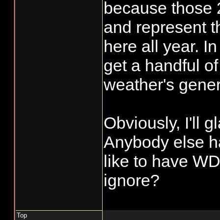
because those 2
and represent t
here all year. I
get a handful of
weather's genera
Obviously, I'll g
Anybody else h
like to have WD
ignore?
Top