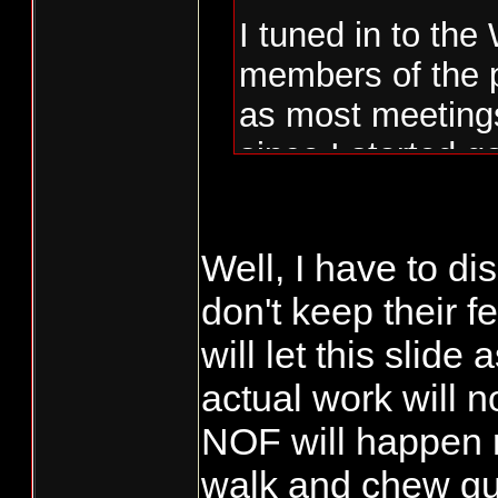
I tuned in to the
members of the 
as most meetings
since I started g
There were 5 or 
Well, I have to dis
public or NT. NO
don't keep their fe
battle ground ev
will let this slid
WDFW was asked
on the models o
actual work will 
PROPOSAL, WDFW
NOF will happen 
they weren't re
walk and chew gum