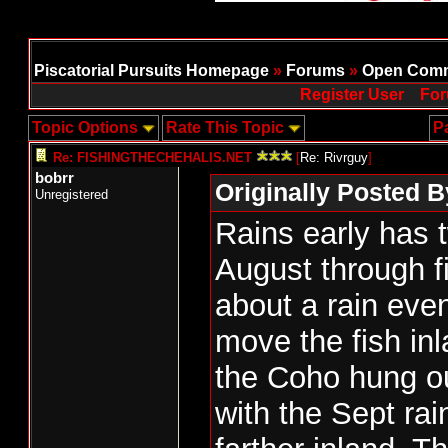
Piscatorial Pursuits Homepage
»
Forums
»
Open Comm
Register User
For
Topic Options
Rate This Topic
P
Re: FISHINGTHECHEHALIS.NET
[
Re: Rivrguy
]
bobrr
Originally Posted B
Unregistered
Rains early has 
August through fi
about a rain eve
move the fish in
the Coho hung o
with the Sept ra