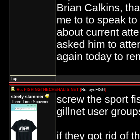
Brian Calkins, t
reason to expect 
me to to speak to 
the late coho to 
about current atte
choice between t
asked him to attend
September and th
December, I'm t
again today to re
because those 2 
and represent th
Top
here all year. In
Re: FISHINGTHECHEHALIS.NET
[
Re: eyeFISH
]
screw the sport fi
steely slammer
get a handful of 
Three Time Spawner
gillnet user groups 
weather's general
Obviously, I'll gl
if they got rid o