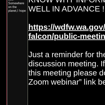
Somewhere
WELL IN ADVANCE !
on the
planet,I hope
https://wdfw.wa.gov
falcon/public-meeti
Just a reminder for t
discussion meeting. If
this meeting please do
Zoom webinar” link b