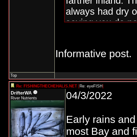
farther inland. T
always had dry o
saying you do no
July. In the 70's
woods were lock
Informative post.
the low fuel mois
years the fish h
and bay and som
Top
the bar to way l
Re: FISHINGTHECHEHALIS.NET
[
Re: eyeFISH
]
04/3/2022
DrifterWA
opposite and it 
River Nutrients
blow out the river
Early rains and
November and th
most Bay and fi
tidewater fisher