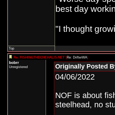
best day worki
"I thought grow
Top
Re: FISHINGTHECHEHALIS.NET
[
Re: DrifterWA
]
bobrr
Originally Posted B
Unregistered
04/06/2022
NOF is about fis
steelhead, no stu