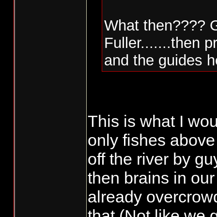
What then???? Gu
Fuller.......then
and the guides h
This is what I w
only fishes above 
off the river by 
then brains in ou
already overcrow
that.(Not like we g