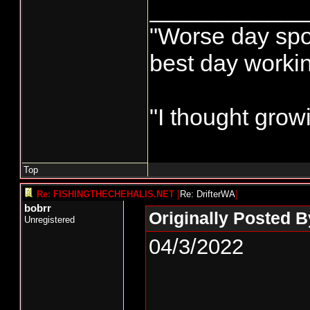
____________
"Worse day sport
best day worki
"I thought grow
Top
Re: FISHINGTHECHEHALIS.NET
[
Re: DrifterWA
]
bobrr
Originally Posted B
Unregistered
04/3/2022