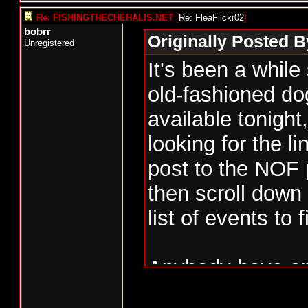
Re: FISHINGTHECHEHALIS.NET
[
Re: FleaFlickr02
]
bobrr
Originally Posted B
Unregistered
It's been a while
old-fashioned d
available tonight
looking for the li
post to the NOF
then scroll down 
list of events to 
Anybody have any
us can get behin