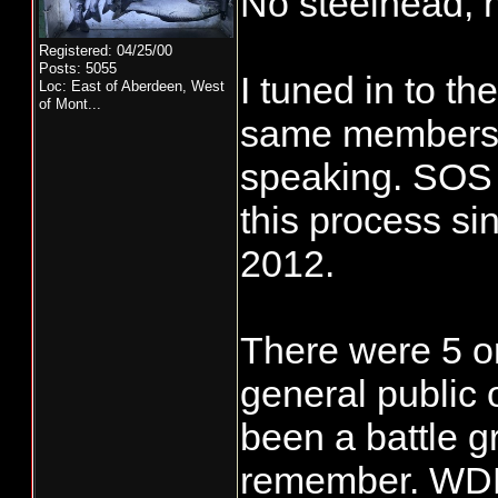
No steelhead, n
Registered: 04/25/00
Posts: 5055
I tuned in to th
Loc:
East of Aberdeen, West
of Mont...
same members o
speaking. SOS 
this process sin
2012.
There were 5 or
general public 
been a battle g
remember. WDF