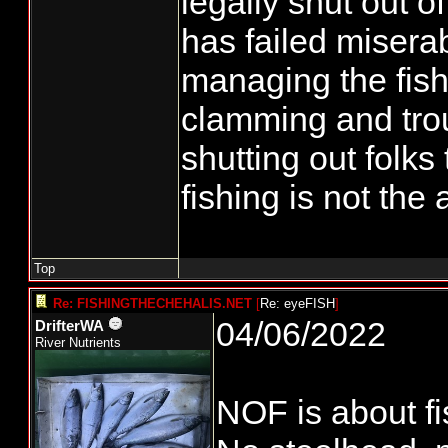
legally shut out of
has failed misera
managing the fish
clamming and trou
shutting out folks 
fishing is not the
Top
Re: FISHINGTHECHEHALIS.NET
[
Re: eyeFISH
]
04/06/2022
DrifterWA
River Nutrients
NOF is about fi