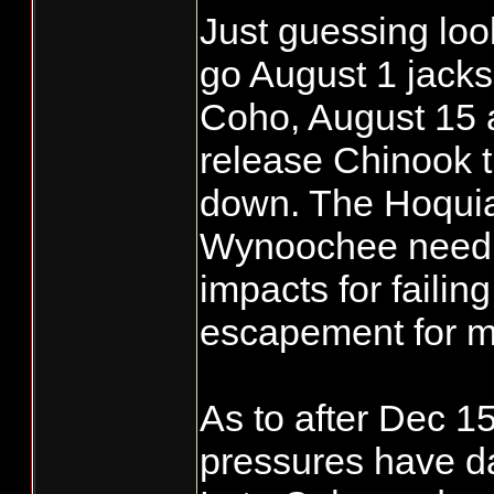
Just guessing lo
completed.....IM
go August 1 jacks
Coho, August 15 
release Chinook 
down. The Hoqui
Wynoochee need t
impacts for failin
escapement for m
As to after Dec 15
pressures have d