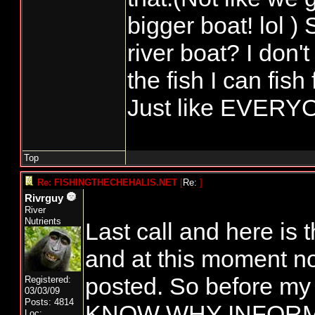
bigger boat! lol )
river boat? I don't 
the fish I can fish
Just like EVERYO
Top
Re: FISHINGTHECHEHALIS.NET
[
Re:
]
Rivrguy
River
Nutrients
Last call and here i
and at this moment n
posted. So before my
Registered:
03/03/09
Posts: 4814
KNOW WHY INFORM
Loc: