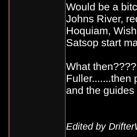
Would be a bitc
Johns River, re
Hoquiam, Wish
Satsop start ma
What then???? 
Fuller.......th
and the guides 
Edited by Drifte