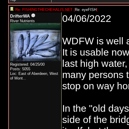
Re: FISHINGTHECHEHALIS.NET
[
Re: eyeFISH
]
04/06/2022
DrifterWA
River Nutrients
WDFW is well aw
It is usable now
last high water,
Registered: 04/25/00
Posts: 5055
many persons th
Loc:
East of Aberdeen, West
of Mont...
stop on way hom
In the "old day
side of the bri