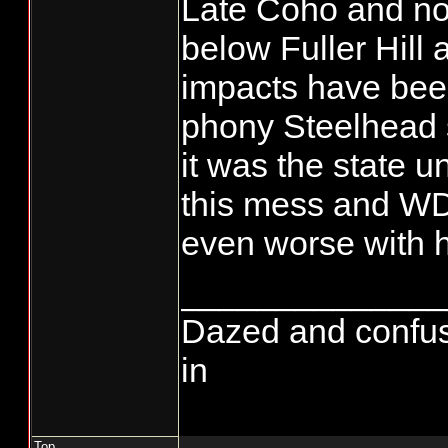
Late Coho and no
below Fuller Hill 
impacts have bee
phony Steelhead 
it was the state 
this mess and WD
even worse with 
______________
Dazed and confused.
in
Top