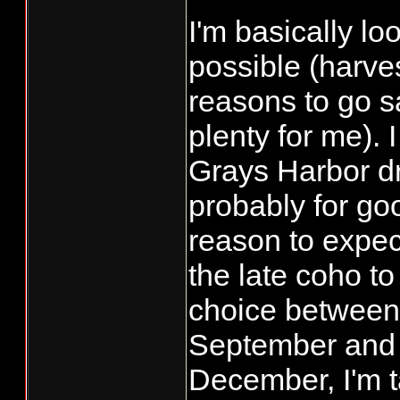
I'm basically lo
possible (harves
reasons to go sa
plenty for me). 
Grays Harbor d
probably for go
reason to expect
the late coho to
choice between 
September and 
December, I'm 