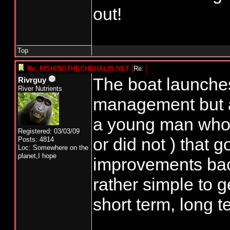
the other AND th
out!
State model. Let'
Top
Oh, meeting last
Re: FISHINGTHECHEHALIS.NET
[
Re:
]
more hands wer
The boat launches
Rivrguy
River Nutrients
right out". Early
management but an
made a comment 
a young man who
Registered: 03/03/09
to public meetings
or did not ) that g
Posts: 4814
Loc: Somewhere on the
ears !!!!!
planet,I hope
improvements back 
rather simple to g
Boat launch....whi
short term, long t
is not a NOF ite
burner, until NO