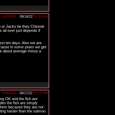
#1060391
-
09/14/22
10:52 AM
o or Jacks be they Chinook
 all over just depends if
next ten days. Also we are
cause in some years we get
are about average minus a
#1060403
-
09/17/22
01:12 PM
ing OK and the fish are
ides the fish are simply
 them because they are not
tting harder than the salmon.