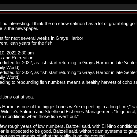
l find interesting. I think the no show salmon has a lot of grumbling g
se is the newspaper.
st for next several weeks in Grays Harbor
ral lean years for the fish.
 10, 2022 2:30 am
s and Recreation
edicted for 2022, as fish start returning to Grays Harbor in late Sept
ily World)
edicted for 2022, as fish start returning to Grays Harbor in late Sept
ily World)
eading to rebounding fish numbers means a healthy harvest of coho sa
itions out at sea.
 Harbor is one of the biggest ones we’re expecting in a long time,” sai
Wildlife’s Salmon and Steelhead Fisheries Management. “In general, 
n conditions when those fish went out.”
few rough years of low numbers, Baltzell said, with El Nino condition
ear is expected to be good, Baltzell said, without dam systems to gau
eason assessments of what the reality is on the ground.