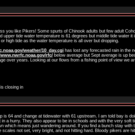
ss you like Pikers! Some spurts of Chinook adults but few adult Coh
upper tide water temperature is 61 degrees but middle tide water it is
 or high tide as the water temperature is all over but dropping.
c.noaa.gov/weather/10_day.cgi
has lost any forecasted rain in the 
//www.nwrfc.noaa.gov/rfc/
below average but Sept average is up be
age over years. Looking at our flows from a fishing point of view we 
is closing in
p is 64 and change at tidewater with 61 upstream. I am told bay is do
t in a hurry. They also appear to be in schools and with the very soft t
wn which means just wandering around. If you find a bunch stay with
 scales not set, very bright, and not hitting hard. Bloody pikers are hi