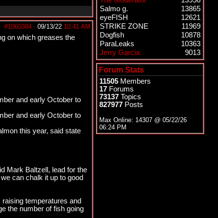
The Moderator
13956
Salmo g.
13865
eyeFISH
12621
STRIKE ZONE
11969
#1060384
-
09/13/22
10:41 AM
Dogfish
10878
oing on which greases the
ParaLeaks
10363
Jerry Garcia
9013
Forum Stats
11505
Members
17
Forums
73137
Topics
ember and early October to
827977
Posts
ember and early October to
Max Online: 14307 @
05/22/26
06:24 PM
lmon this year, said state
d Mark Baltzell, lead for the
we can chalk it up to good
s raising temperatures and
ge the number of fish going