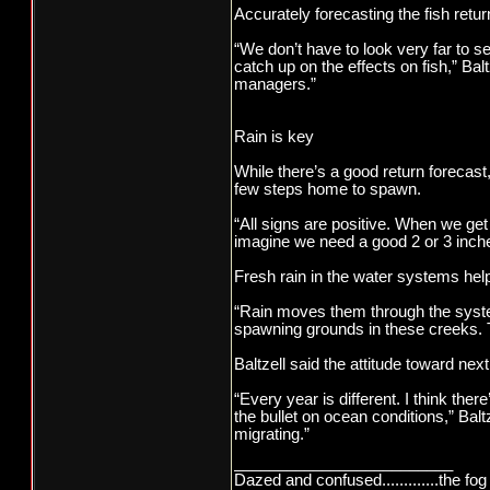
Accurately forecasting the fish retur
“We don’t have to look very far to s
catch up on the effects on fish,” Balt
managers.”
Rain is key
While there’s a good return forecast
few steps home to spawn.
“All signs are positive. When we get 
imagine we need a good 2 or 3 inche
Fresh rain in the water systems help
“Rain moves them through the syste
spawning grounds in these creeks. Th
Baltzell said the attitude toward nex
“Every year is different. I think the
the bullet on ocean conditions,” Bal
migrating.”
_________________________
Dazed and confused.............the fog 