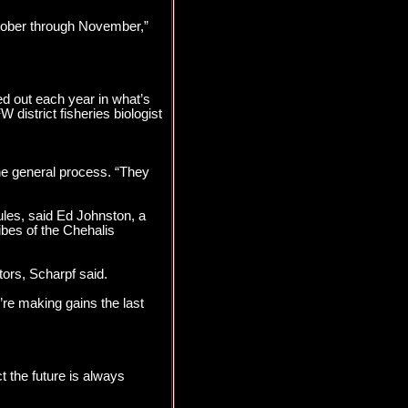
ctober through November,”
d out each year in what’s
 district fisheries biologist
the general process. “They
ules, said Ed Johnston, a
ibes of the Chehalis
tors, Scharpf said.
re making gains the last
ct the future is always