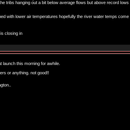
the tribs hanging out a bit below average flows but above record lows
ed with lower air temperatures hopefully the river water temps come
is closing in
t launch this morning for awhile.
rs or anything. not good!!
gton..