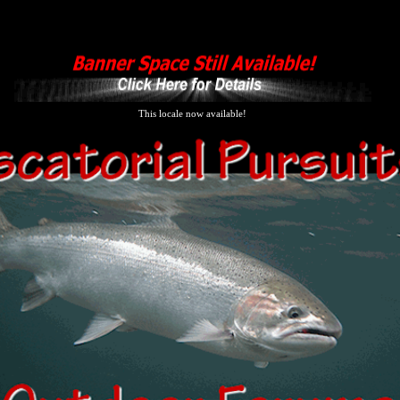
This locale now available!