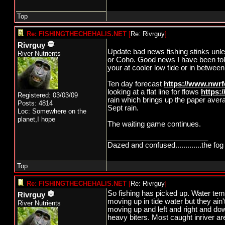
Top
Re: FISHINGTHECHEHALIS.NET
[
Re: Rivrguy
]
Rivrguy
Update bad news fishing stinks unle
River Nutrients
or Coho. Good news I have been told 
your at cooler low tide or in between
Ten day forecast
https://www.nwrf
looking at a flat line for flows
https:
Registered: 03/03/09
rain which brings up the paper aver
Posts: 4814
Sept rain.
Loc: Somewhere on the
planet,I hope
The waiting game continues.
_________________________
Dazed and confused.............the fog 
Top
Re: FISHINGTHECHEHALIS.NET
[
Re: Rivrguy
]
So fishing has picked up. Water tem
Rivrguy
moving up in tide water but they ain'
River Nutrients
moving up and left and right and do
heavy biters. Most caught inriver are