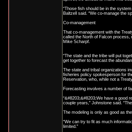
“Those fish should be in the syste
Baltzell said. “We co-manage the speci
Co-management
That co-management with the Treaty 
called the North of Falcon process, r
Mike Scharpf.
“The state and the tribe will put tog
get together to forecast the abunda
The state and tribal organizations i
fisheries policy spokesperson for t
Reservation, who, while not a Treaty 
Forecasting involves a number of fac
“&#8203;&#8203;We have a good resou
couple years,” Johnstone said. “The
The modeling is only as good as the d
“We can try to fit as much information
limited.”