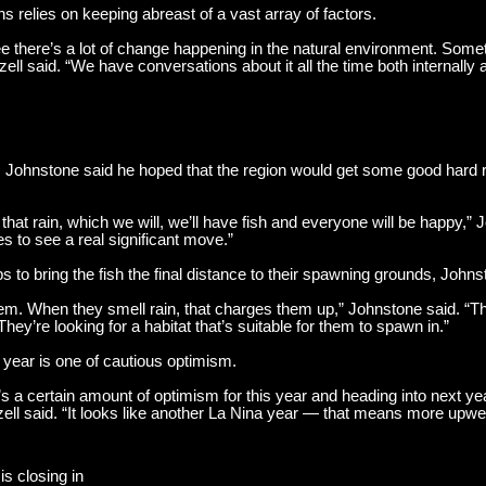
ns relies on keeping abreast of a vast array of factors.
ee there’s a lot of change happening in the natural environment. Someti
zell said. “We have conversations about it all the time both internally a
, Johnstone said he hoped that the region would get some good hard rai
that rain, which we will, we’ll have fish and everyone will be happy,” 
s to see a real significant move.”
s to bring the fish the final distance to their spawning grounds, Johns
m. When they smell rain, that charges them up,” Johnstone said. “Th
ey’re looking for a habitat that’s suitable for them to spawn in.”
t year is one of cautious optimism.
re’s a certain amount of optimism for this year and heading into next y
tzell said. “It looks like another La Nina year — that means more upwel
is closing in