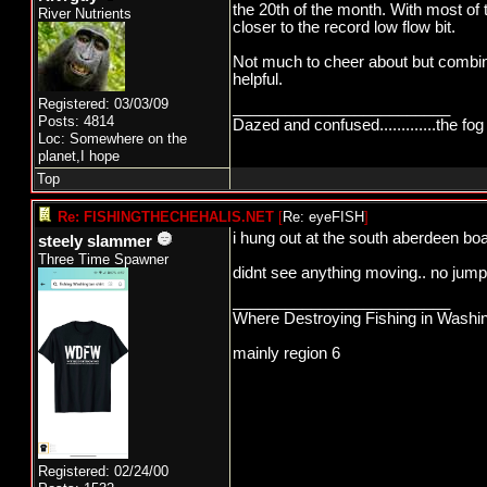
the 20th of the month. With most of 
River Nutrients
closer to the record low flow bit.
Not much to cheer about but combin
helpful.
Registered: 03/03/09
_________________________
Posts: 4814
Dazed and confused.............the fog 
Loc: Somewhere on the
planet,I hope
Top
Re: FISHINGTHECHEHALIS.NET
[
Re: eyeFISH
]
i hung out at the south aberdeen boa
steely slammer
Three Time Spawner
didnt see anything moving.. no jumpe
_________________________
Where Destroying Fishing in Washin
mainly region 6
Registered: 02/24/00