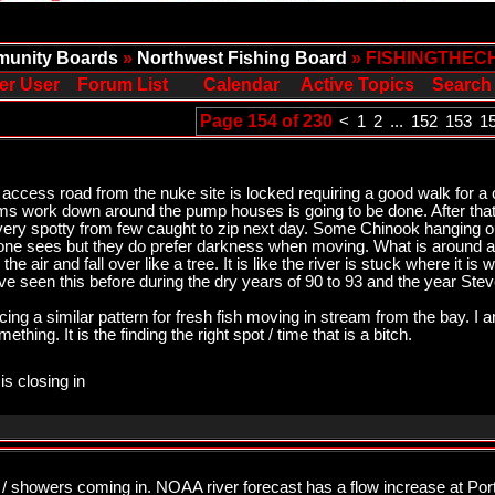
unity Boards
»
Northwest Fishing Board
» FISHINGTHEC
er User
Forum List
Calendar
Active Topics
Search
Page 154 of 230
<
1
2
...
152
153
1
 access road from the nuke site is locked requiring a good walk for a 
eems work down around the pump houses is going to be done. After tha
very spotty from few caught to zip next day. Some Chinook hanging o
yone sees but they do prefer darkness when moving. What is around a
 the air and fall over like a tree. It is like the river is stuck where it is
ave seen this before during the dry years of 90 to 93 and the year Ste
ing a similar pattern for fresh fish moving in stream from the bay. I am
thing. It is the finding the right spot / time that is a bitch.
is closing in
 / showers coming in. NOAA river forecast has a flow increase at Por