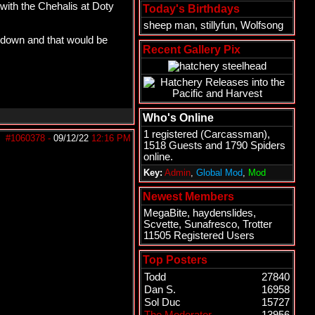
 with the Chehalis at Doty
Today's Birthdays
sheep man
,
stillyfun
,
Wolfsong
 down and that would be
Recent Gallery Pix
Who's Online
1 registered (
Carcassman
),
#1060378
-
09/12/22
12:16 PM
1518 Guests and 1790 Spiders
online.
Key:
Admin
,
Global Mod
,
Mod
Newest Members
MegaBite
,
haydenslides
,
Scvette
,
Sunafresco
,
Trotter
11505 Registered Users
Top Posters
Todd
27840
Dan S.
16958
Sol Duc
15727