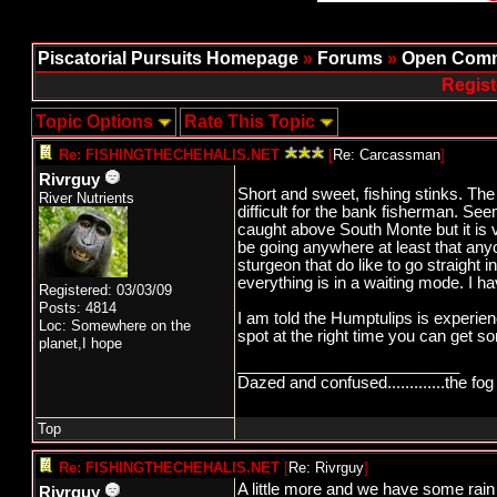
Piscatorial Pursuits Homepage
»
Forums
»
Open Comm
Regist
Topic Options
Rate This Topic
Re: FISHINGTHECHEHALIS.NET
[
Re: Carcassman
]
Rivrguy
Short and sweet, fishing stinks. The
River Nutrients
difficult for the bank fisherman. S
caught above South Monte but it is 
be going anywhere at least that an
sturgeon that do like to go straight in
everything is in a waiting mode. I h
Registered: 03/03/09
Posts: 4814
I am told the Humptulips is experienc
Loc: Somewhere on the
spot at the right time you can get some
planet,I hope
_________________________
Dazed and confused.............the fog 
Top
Re: FISHINGTHECHEHALIS.NET
[
Re: Rivrguy
]
A little more and we have some rain
Rivrguy