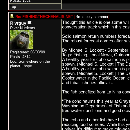
Posts: 1532
Top
Re: FISHINGTHECHEHALIS.NET
[
Re: steely slammer
]
Thought this article is one some wil
Rivrguy
conversation track which in this ca
River Nutrients
Solid salmon return numbers foreca
The robust forecast comes after seve
By Michael S. Lockett • September
Registered: 03/03/09
Tags: Fishing, Local News, Outdoor
Posts: 4814
A healthy year for coho salmon is pr
Loc: Somewhere on the
spawn. (Michael S. Lockett | The Da
planet,I hope
A healthy year for coho salmon is pr
spawn. (Michael S. Lockett | The Da
Cooler water in the Pacific Ocean l
and tribal fisheries officials.
The fish benefited from La Nina cond
“The coho returns this year at Grays
Washington Department of Fish and 
freshwater conditions and good ocea
The coho and other fish have had a 
reducing food sources. While this y
upriver, it’s difficult to make mid-s