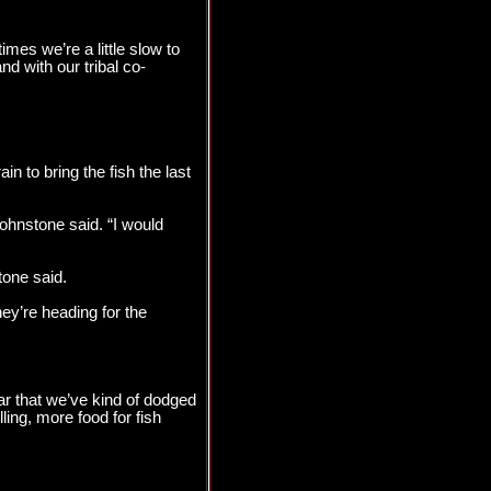
mes we’re a little slow to
nd with our tribal co-
n to bring the fish the last
Johnstone said. “I would
tone said.
ey’re heading for the
ear that we’ve kind of dodged
ling, more food for fish