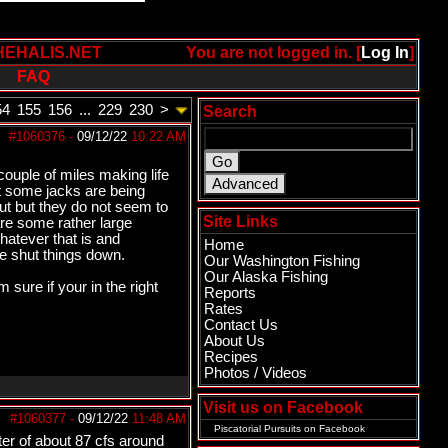
HEHALIS.NET
You are not logged in. [
Log In
]
FAQ
54
155
156
...
229
230
>
Search
#1060376
-
09/12/22
10:22 AM
couple of miles making life
t some jacks are being
ut but they do not seem to
Site Links
re some rather large
 whatever that is and
Home
ve shut things down.
Our Washington Fishing
Our Alaska Fishing
 sure if your in the right
Reports
Rates
Contact Us
About Us
Recipes
Photos / Videos
Visit us on Facebook
#1060377
-
09/12/22
11:48 AM
Piscatorial Pursuits
on Facebook
ter of about 87 cfs around