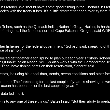
m in October. We should have some good fishing in the Chehalis in O
es with the treaty tribes. It’s a little different for each river system.”
Tribes, such as the Quinault Indian Nation in Grays Harbor, is hashe
eferring to all the fisheries north of Cape Falcon in Oregon, said WDFW
ether fisheries for the federal government,” Scharpf said, speaking of 
nce of salmon.”
nvolved get together each spring to plan out each year’s fishery sched
he Quinault Indian Nation. WDFW also works with the Confederated Tr
Tribe, have fishing rights on their reservation, Scharpf said.
tors, including historical data, trends, ocean conditions and other fac
rce. The forecasting for the last couple of years is showing us we’
 ocean has been cooler the last couple of years.”
ata fed into it.
 into any one of these things,” Baltzell said. “But their ability to predi