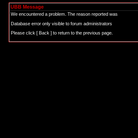
UBB Message
We encountered a problem. The reason reported was
Database error only visible to forum administrators
Please click
[ Back ]
to return to the previous page.