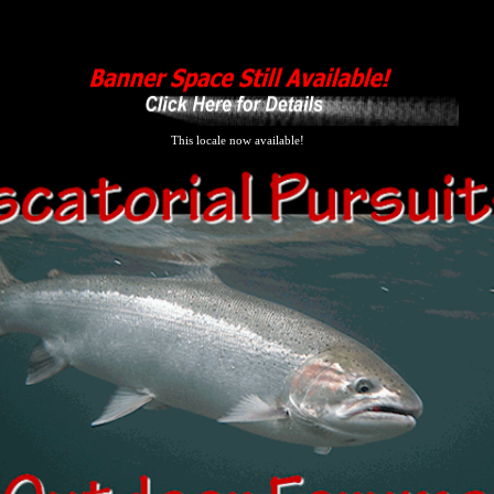
This locale now available!