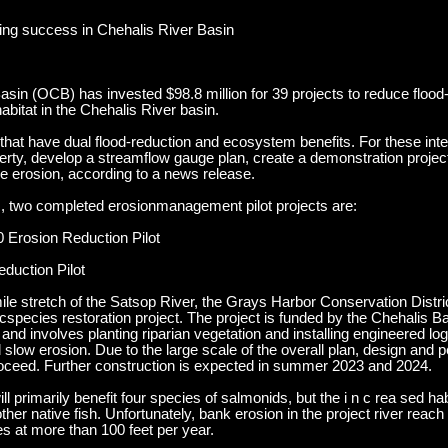
ing success in Chehalis River Basin
Basin (OCB) has invested $98.8 million for 39 projects to reduce floo
abitat in the Chehalis River basin.
s that have dual flood-reduction and ecosystem benefits. For these in
perty, develop a streamflow gauge plan, create a demonstration proje
 erosion, according to a news release.
, two completed erosionmanagement pilot projects are:
0 Erosion Reduction Pilot
duction Pilot
mile stretch of the Satsop River, the Grays Harbor Conservation Distr
species restoration project. The project is funded by the Chehalis Ba
nd involves planting riparian vegetation and installing engineered log
 slow erosion. Due to the large scale of the overall plan, design and p
 proceed. Further construction is expected in summer 2023 and 2024.
primarily benefit four species of salmonids, but the i n c rea sed hab 
ther native fish. Unfortunately, bank erosion in the project river rea
s at more than 100 feet per year.