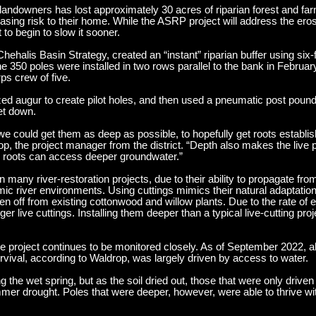
landowners has lost approximately 30 acres of riparian forest and far
asing risk to their home. While the ASRP project will address the eros
to begin to slow it sooner.
ehalis Basin Strategy, created an “instant” riparian buffer using six-f
e 350 poles were installed in two rows parallel to the bank in Februar
s crew of five.
 augur to create pilot holes, and then used a pneumatic post pounde
et down.
 could get them as deep as possible, to hopefully get roots establish
, the project manager from the district. “Depth also makes the live p
r roots can access deeper groundwater.”
many river-restoration projects, due to their ability to propagate from
ic river environments. Using cuttings mimics their natural adaptation 
 off from existing cottonwood and willow plants. Due to the rate of er
nger live cuttings. Installing them deeper than a typical live-cutting pr
e project continues to be monitored closely. As of September 2022, a
rvival, according to Waldrop, was largely driven by access to water.
ring the wet spring, but as the soil dried out, those that were only drive
mer drought. Poles that were deeper, however, were able to thrive wit