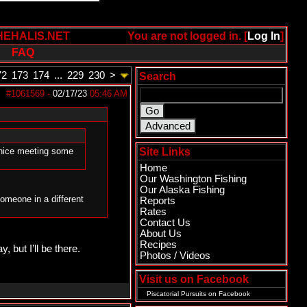
HEHALIS.NET
You are not logged in. [
Log In
]
FAQ
72
173
174
...
229
230
>
Search
#1061569
-
02/17/23
05:46 AM
e nice meeting some
Site Links
Home
Our Washington Fishing
Our Alaska Fishing
someone in a different
Reports
Rates
Contact Us
About Us
Recipes
, but I’ll be there.
Photos / Videos
Visit us on Facebook
Piscatorial Pursuits
on Facebook