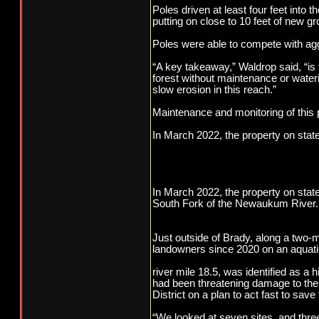
Poles driven at least four feet into
putting on close to 10 feet of new g
Poles were able to compete with ag
“A key takeaway,” Waldrop said, “is t
forest without maintenance or wateri
slow erosion in this reach.”
Maintenance and monitoring of this p
In March 2022, the property on stat
In March 2022, the property on state 
South Fork of the Newaukum River.
Just outside of Brady, along a two-
landowners since 2020 on an aqu
river mile 18.5, was identified as a
had been threatening damage to th
District on a plan to act fast to save
“We looked at seven sites, and thre