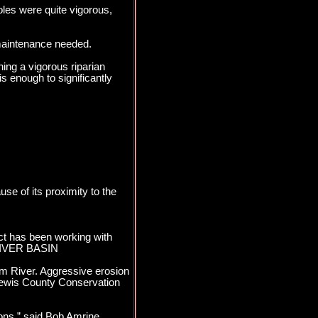
oles were quite vigorous,
maintenance needed.
hing a vigorous riparian
s enough to significantly
use of its proximity to the
ict has been working with
 RIVER BASIN
kum River. Aggressive erosion
Lewis County Conservation
ons,” said Bob Amrine,