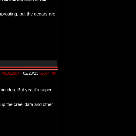
sprouting, but the cedars are
#1061584
-
02/20/23
05:47 PM
no idea. But yea it's super
 up the creel data and other