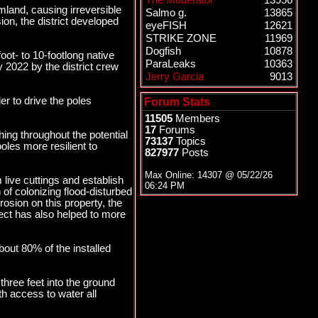
The Moderator
13956
mland, causing irreversible
Salmo g.
13865
ion, the district developed
eyeFISH
12621
STRIKE ZONE
11969
Dogfish
10878
oot- to 10-footlong native
ParaLeaks
10363
y 2022 by the district crew
Jerry Garcia
9013
r to drive the poles
Forum Stats
11505
Members
17
Forums
ing throughout the potential
73137
Topics
oles more resilient to
827977
Posts
Max Online: 14307 @
05/22/26
 live cuttings and establish
06:24 PM
of colonizing flood-disturbed
osion on this property, the
oject has also helped to more
bout 80% of the installed
n three feet into the ground
h access to water all