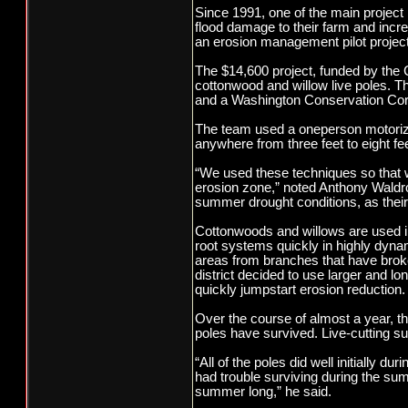
Since 1991, one of the main project 
flood damage to their farm and incre
an erosion management pilot project 
The $14,600 project, funded by the Ch
cottonwood and willow live poles. Th
and a Washington Conservation Corp
The team used a oneperson motorized
anywhere from three feet to eight fe
“We used these techniques so that we
erosion zone,” noted Anthony Waldrop
summer drought conditions, as thei
Cottonwoods and willows are used in 
root systems quickly in highly dynam
areas from branches that have broken
district decided to use larger and lo
quickly jumpstart erosion reduction.
Over the course of almost a year, th
poles have survived. Live-cutting su
“All of the poles did well initially du
had trouble surviving during the sum
summer long,” he said.