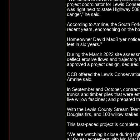
project coordinator for Lewis Conse
was right next to state Highway 508
danger,” he said.
According to Amrine, the South For
recent years, encroaching on the h
Homeowner David MacBryer noticed t
feet in six years.”
During the March 2022 site assessm
deflect erosive flows and trajectory 
approved a project design, secured 
OCB offered the Lewis Conservation D
Amrine said.
In September and October, contracto
trunks and timber piles that were em
live willow fascines; and prepared th
With the Lewis County Stream Team, 
Douglas firs, and 100 willow stake
This fast-paced project is complete 
“We are watching it close during hi
a 10-year agreement with Mr. MacBryer