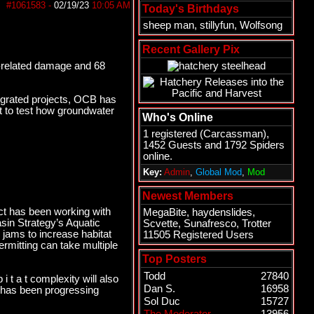
#1061583
-
02/19/23
10:05 AM
Today's Birthdays
sheep man
,
stillyfun
,
Wolfsong
Recent Gallery Pix
d-related damage and 68
tegrated projects, OCB has
ct to test how groundwater
Who's Online
1 registered (
Carcassman
),
1452 Guests and 1792 Spiders
online.
Key:
Admin
,
Global Mod
,
Mod
Newest Members
ict has been working with
MegaBite
,
haydenslides
,
sin Strategy’s Aquatic
Scvette
,
Sunafresco
,
Trotter
 jams to increase habitat
11505 Registered Users
ermitting can take multiple
Top Posters
Todd
27840
i t a t complexity will also
Dan S.
16958
ch has been progressing
Sol Duc
15727