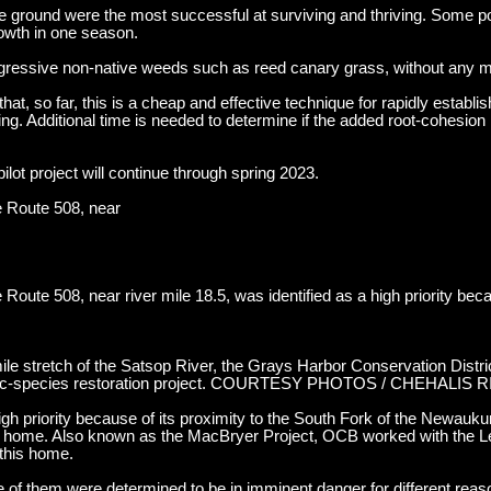
 the ground were the most successful at surviving and thriving. Some p
rowth in one season.
gressive non-native weeds such as reed canary grass, without any 
hat, so far, this is a cheap and effective technique for rapidly establis
ng. Additional time is needed to determine if the added root-cohesion i
ilot project will continue through spring 2023.
e Route 508, near
Route 508, near river mile 18.5, was identified as a high priority beca
mile stretch of the Satsop River, the Grays Harbor Conservation Distr
atic-species restoration project. COURTESY PHOTOS / CHEHALIS
 high priority because of its proximity to the South Fork of the Newau
e home. Also known as the MacBryer Project, OCB worked with the 
 this home.
e of them were determined to be in imminent danger for different reas