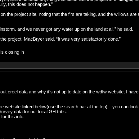
ully, this does not happen.”
the project site, noting that the firs are taking, and the willows are 
instorm, and we never got any water up on the land at all,” he said.
the project, MacBryer said, “It was very satisfactorily done.”
is closing in
out creel data and why it's not up to date on the wdfw website, I have 
he website linked below(use the search bar at the top)... you can look
urvey data for our local GH tribs.
or this info.