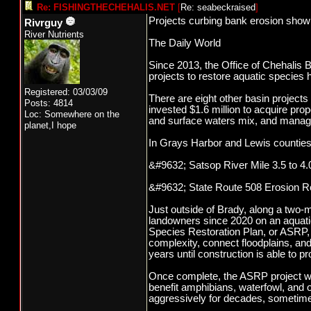
Re: FISHINGTHECHEHALIS.NET
[
Re: seabeckraised
]
Projects curbing bank erosion show
Rivrguy
River Nutrients
The Daily World
Since 2013, the Office of Chehalis 
projects to restore aquatic species h
Registered: 03/03/09
There are eight other basin project
Posts: 4814
invested $1.6 million to acquire pro
Loc: Somewhere on the
and surface waters mix, and manage
planet,I hope
In Grays Harbor and Lewis counties
&#9632; Satsop River Mile 3.5 to 4.
&#9632; State Route 508 Erosion Re
Just outside of Brady, along a two-
landowners since 2020 on an aquatic
Species Restoration Plan, or ASRP, a
complexity, connect floodplains, and
years until construction is able to
Once complete, the ASRP project will 
benefit amphibians, waterfowl, and o
aggressively for decades, sometime