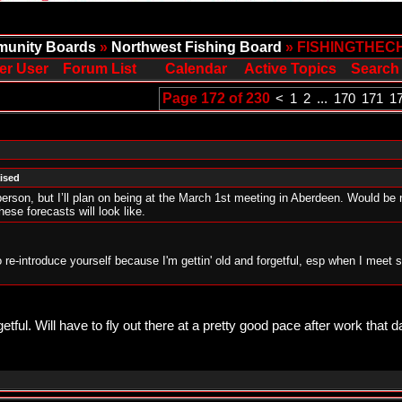
unity Boards
»
Northwest Fishing Board
» FISHINGTHEC
er User
Forum List
Calendar
Active Topics
Search
Page 172 of 230
<
1
2
...
170
171
1
aised
erson, but I’ll plan on being at the March 1st meeting in Aberdeen. Would b
these forecasts will look like.
to re-introduce yourself because I'm gettin' old and forgetful, esp when I meet 
getful. Will have to fly out there at a pretty good pace after work that day