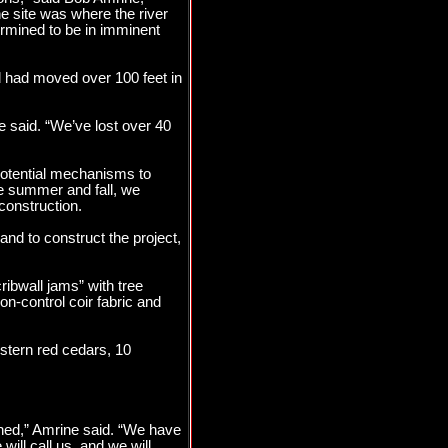
e site was where the river
ermined to be in imminent
d had moved over 100 feet in
 said. “We’ve lost over 40
potential mechanisms to
the summer and fall, we
construction.
and to construct the project,
ibwall jams” with tree
on-control coir fabric and
stern red cedars, 10
gned,” Amrine said. “We have
will call us, and we will