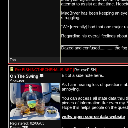
attempt to assist at that time. Hopef
MacBryer has been keeping an eye on 
struggling.
“We [recently] had that one major ra
Regarding his overall feelings about 
_________________________
Dazed and confused.............the fog 
Top
Re: FISHINGTHECHEHALIS.NET
[
Re: eyeFISH
]
Bit of a side note here..
On The Swing
Spawner
As I am hearing lots of questions ab
annoying.
You can access all state data thru t
pieces of information like even my S
Hope this helps people on the quest f
wdfw open source data website
Registered: 02/06/03
_________________________
Posts: 755