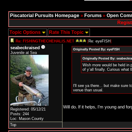
Piscatorial Pursuits Homepage
»
Forums
»
Open Comm
Regist
Topic Options
Rate This Topic
Re: FISHINGTHECHEHALIS.NET
[
Re: eyeFISH
]
seabeckraised
Originally Posted By: eyeFISH
Juvenile at Sea
Originally Posted By: seabeckr
Wish more would be held in p
of y’all finally. Curious what 
I'll see ya there... but make sure 
venue than usual.
Will do. If it helps, I’m young and for
Registered: 05/12/21
Posts: 244
Loc: Mason County
Top