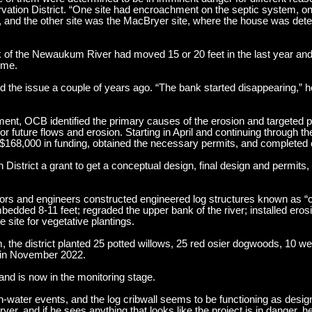
rvation District. “One site had encroachment on the septic system, on
, and the other site was the MacBryer site, where the house was det
k of the Newaukum River had moved 15 or 20 feet in the last year an
ome.
he issue a couple of years ago. “The bank started disappearing,” he
ent, OCB identified the primary causes of the erosion and targeted 
for future flows and erosion. Starting in April and continuing through 
$168,000 in funding, obtained the necessary permits, and completed 
istrict a grant to get a conceptual design, final design and permits, 
rs and engineers constructed engineered log structures known as “cr
bedded 8-11 feet; regraded the upper bank of the river; installed erosi
e site for vegetative plantings.
the district planted 25 potted willows, 25 red osier dogwoods, 10 we
s in November 2022.
and is now in the monitoring stage.
gh-water events, and the log cribwall seems to be functioning as desi
, and if he sees anything that looks like the project is in danger, he 