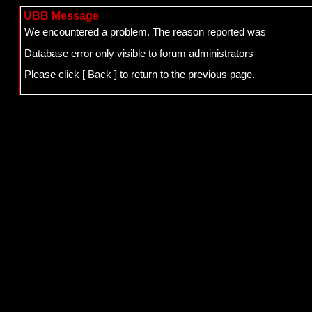
UBB Message
We encountered a problem. The reason reported was
Database error only visible to forum administrators
Please click
[ Back ]
to return to the previous page.