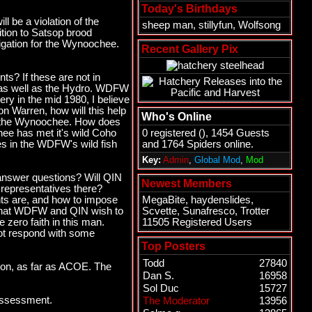
Today's Birthdays
l be a violation of the
sheep man
,
stillyfun
,
Wolfsong
dition to Satsop brood
tigation for the Wynoochee.
Recent Gallery Pix
s? If these are not in
Dam as well as the Hydro. WDFW
ry in the mid 1980, I believe
on Warren, how will this help
Who's Online
ng the Wynoochee. How does
hee has met it's wild Coho
0 registered (), 1454 Guests
s in the WDFW's wild fish
and 1764 Spiders online.
Key:
Admin
,
Global Mod
,
Mod
 answer questions? Will QIN
Newest Members
representatives there?
ents are, and how to impose
MegaBite
,
haydenslides
,
o what WDFW and QIN wish to
Scvette
,
Sunafresco
,
Trotter
 zero faith in this man.
11505 Registered Users
 not respond with some
Top Posters
Todd
27840
tion, as far as ACOE. The
Dan S.
16958
Sol Duc
15727
Assessment.
The Moderator
13956