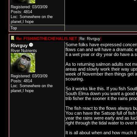
Registered: 03/03/09
Posts: 4814
Loc: Somewhere on the
planet,I hope
Top
Re: FISHINGTHECHEHALIS.NET
[
Re: Rivrguy
]
Some folks have expressed concern o
Rivrguy
flows can and will have a dramatic e
River Nutrients
it a wet year or dry year do have a s
As to returning salmon adults not mu
areas and slowly work their way upstr
week of November then things get a 
Registered: 03/03/09
scouring.
Posts: 4814
Loc: Somewhere on the
So it works like this. If you fish S
planet,I hope
South Elma down you want a good rai
trib fisher the sooner it the rains p
The fish react to the flows always 
You can have the Satsop full of fish
year the rains were early and as luc
right through the tidal water to over
It is all about when and how much it