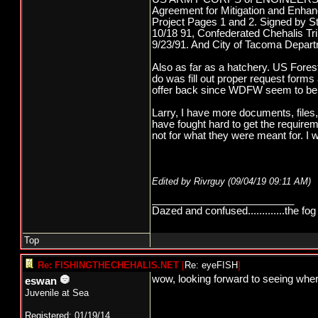
Agreement for Mitigation and Enhan
Project Pages 1 and 2. Signed by St
10/18 91, Confederated Chehalis Tri
9/23/91. And City of Tacoma Departme
Also as far as a hatchery. US Fore
do was fill out proper request form
offer back since WDFW seem to be n
Larry, I have more documents, files,
have fought hard to get the requirem
not for what they were meant for. I w
Edited by Rivrguy (
09/04/19
09:11 AM
)
_________________________
Dazed and confused.............the fog 
Top
Re: FISHINGTHECHEHALIS.NET
[
Re: eyeFISH
]
wow, looking forward to seeing wher
eswan
Juvenile at Sea
Registered: 01/19/14