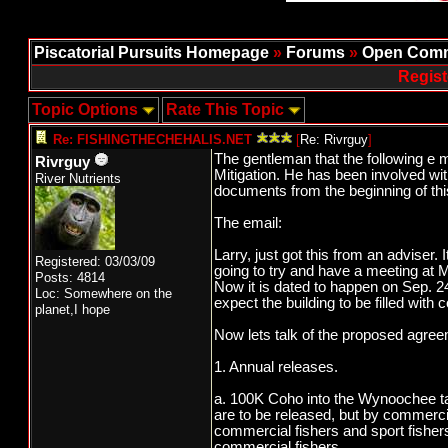
Piscatorial Pursuits Homepage
»
Forums
»
Open Comm
Regist
Topic Options
Rate This Topic
Re: FISHINGTHECHEHALIS.NET
[
Re: Rivrguy
]
The gentleman that the following e 
Rivrguy
Mitigation. He has been involved wi
River Nutrients
documents from the beginning of this
The email:
Larry, just got this from an adviser.
Registered: 03/03/09
going to try and have a meeting at M
Posts: 4814
Now it is dated to happen on Sep. 24
Loc: Somewhere on the
expect the building to be filled with 
planet,I hope
Now lets talk of the proposed agree
1. Annual releases.
a. 100K Coho into the Wynoochee tag
are to be released, but by commercia
commercial fishers and sport fisher
commercial fishers.