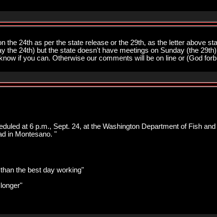
n the 24th as per the state release or the 29th, as the letter above s
ay the 24th) but the state doesn't have meetings on Sunday (the 29th)
us know if you can. Otherwise our comments will be on line or (God forbid
heduled at 6 p.m., Sept. 24, at the Washington Department of Fish and
ad in Montesano. "
r than the best day working"
 longer"