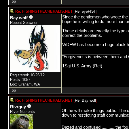
Top
Re: FISHINGTHECHEHALIS.NET
[
Re: eyeFISH
]
Since the gentlemen who wrote the ori
Bay wolf
hope he is willing to do more than o
Repeat Spawner
These details are exactly the type o
correct the problems.
WDFW has become a huge black hole
_________________________
"Forgiveness is between them and G
1Sgt U.S. Army (Ret)
Registered: 10/26/12
Posts: 1057
Loc: Graham, WA
Top
Re: FISHINGTHECHEHALIS.NET
[
Re: Bay wolf
]
Rivrguy
Oh he will make things public. The 
River Nutrients
down to restricting staff communicati
_________________________
Dazed and confused.............the fog 