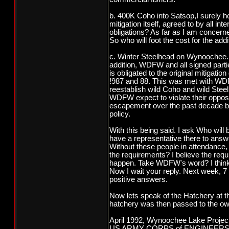
b. 400K Coho into Satsop,I surely hop
mitigation itself, agreed to by all in
obligations? As far as I am concern
So who will foot the cost for the ad
c. Winter Steelhead on Wynoochee. W
addition, WDFW and all signed partie
is obligated to the original mitiga
!987 and 88. This was met with WDFW 
reestablish wild Coho and wild Ste
WDFW expect to violate their opposi
escapement over the past decade by
policy.
With this being said. I ask Who wil
have a representative there to ans
Without these people in attendance, 
the requirements? I believe the re
happen. Take WDFW's word? I think no
Now I wait your reply. Next week, 7 
positive answers.
Now lets speak of the Hatchery at t
hatchery was then passed to the ow
April 1992, Wynoochee Lake Project
US ARMY CORPS of ENGINEERS Seat