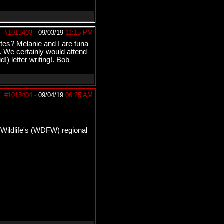
#1013403
-
09/03/19
11:15 PM
tates? Melanie and I are tuna
. We certainly would attend
!) letter writing!. Bob
#1013404
-
09/04/19
06:25 AM
 Wildlife's (WDFW) regional