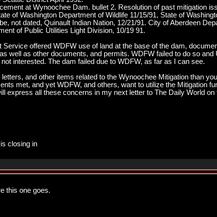
cement at Wynoochee Dam. bullet 2. Resolution of past mitigation 
ate of Washington Department of Wildlife 11/15/91, State of Washingt
be, not dated, Quinault Indian Nation, 12/21/91. City of Aberdeen De
nt of Public Utilities Light Division, 10/19 91.
st Service offered WDFW use of land at the base of the dam, docume
s as well as other documents, and permits. WDFW failed to do so and 
ot interested. The dam failed due to WDFW, as far as I can see.
 letters, and other items related to the Wynoochee Mitigation than you
ents met, and yet WDFW, and others, want to utilize the Mitigation fun
ill express all these concerns in my next letter to The Daily World on 
is closing in
e this one goes.