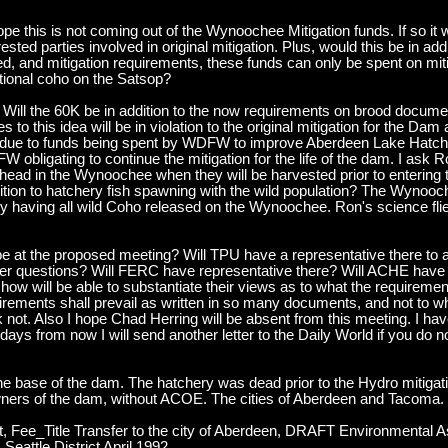
e this is not coming out of the Wynoochee Mitigation funds. If so it wil
terested parties involved in original mitigation. Plus, would this be in ad
ed, and mitigation requirements, these funds can only be spent on mi
ditional coho on the Satsop?
ill the 60K be in addition to the now requirements on brood document
s to this idea will be in violation to the original mitigation for the 
tion due to funds being spent by WDFW to improve Aberdeen Lake Hatche
obligating to continue the mitigation for the life of the dam. I ask R
elhead in the Wynoochee when they will be harvested prior to enteri
tion to hatchery fish spawning with the wild population? The Wynooc
 having all wild Coho released on the Wynoochee. Ron's science flie
l be at the proposed meeting? Will TPU have a representative there to
wer questions? Will FERC have representative there? Will ACHE have 
how will be able to substantiate their views as to what the requirem
quirements shall prevail as written in so many documents, and not t
t. Also I hope Chad Herring will be absent from this meeting. I have
days from now I will send another letter to the Daily World if you do
he base of the dam. The hatchery was dead prior to the Hydro mitiga
ners of the dam, without ACOE. The cities of Aberdeen and Tacoma.
, Fee_Title Transfer to the city of Aberdeen, DRAFT Environmental 
tle District April 1992.