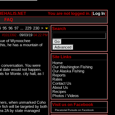
HEHALIS.NET
You are not logged in. [
Log In
]
FAQ
4
95
96
97
...
229
230
>
Search
#1013392
-
09/03/19
04:22 PM
issue of Wynoochee
his, he has a mountain of
Site Links
Home
one conversation. You were
Our Washington Fishing
hat date would not happen.
Our Alaska Fishing
 for Monte. city hall, as I
Reports
Rates
Contact Us
About Us
Recipes
Photos / Videos
fishers, when unmarked Coho
Visit us on Facebook
fish will be targeted by both
Area 2A by state managed
Piscatorial Pursuits
on Facebook