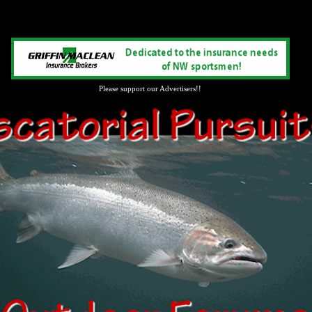
Please support our Advertisers!!