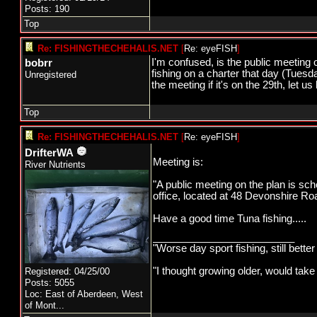
Posts: 190
Top
Re: FISHINGTHECHEHALIS.NET
[
Re: eyeFISH
]
I'm confused, is the public meeting o
bobrr
fishing on a charter that day (Tuesd
Unregistered
the meeting if it's on the 29th, let 
Top
Re: FISHINGTHECHEHALIS.NET
[
Re: eyeFISH
]
DrifterWA
Meeting is:
River Nutrients
"A public meeting on the plan is sc
office, located at 48 Devonshire Ro
Have a good time Tuna fishing.....
_________________________
"Worse day sport fishing, still bette
"I thought growing older, would take
Registered: 04/25/00
Posts: 5055
Loc:
East of Aberdeen, West
of Mont...