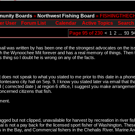
unity Boards
»
Northwest Fishing Board
» FISHINGTHEC
er User
Forum List
Calendar
Active Topics
Search
Page 95 of 230
<
1
2
...
93
9
mail was written by has been one of the strongest advocates on the 
th the Wynoochee Mit forever and has a real memory of things. Then t
 thing so I doubt he is wrong on any of the facts.
 It does not speak to what you stated to me prior to this date in a ph
ontesano city hall on Sep. 9. I know you stated later via email that t
 ( corrected date ) at region 6 office, I suggest you make arrangements
concerned citizens that fish.
ment.
ged but not clipped, unavailable for harvest by recreation in river 
l is not a pay back for the licensed sport fisher of Washington. These 
s in the Bay, and Commercial fishers in the Chehalis River. Marine 