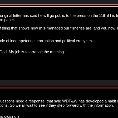
ginal letter has said he will go public to the press on the 11th if his le
ne paper.
f thing that shows how mis-managed our fisheries are, and yet, how lit
 of incompetence, corruption and political cronyism.
od. My job is to arrange the meeting."
questions need a response, that said WDF&W has developed a habit of 
ons. So we all wait to see if they step forward with the information.
is closing in