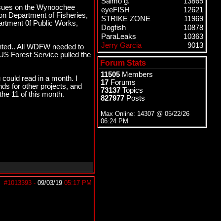
Salmo g.
13865
issues on the Wynoochee
eyeFISH
12621
on Department of Fisheries,
STRIKE ZONE
11969
partment 0f Public Works,
Dogfish
10878
ParaLeaks
10363
Jerry Garcia
9013
nted.. All WDFW needed to
US Forest Service pulled the
Forum Stats
11505
Members
 could read in a month. I
17
Forums
ds for other projects, and
73137
Topics
the 11 of this month.
827977
Posts
Max Online: 14307 @
05/22/26
06:24 PM
#1013393
-
09/03/19
05:17 PM