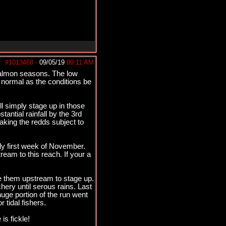
#1013468
-
09/05/19
09:11 AM
 salmon seasons. The low
s normal as the conditions be
ll simply stage up in those
antial rainfall by the 3rd
aking the redds subject to
lly first week of November.
am to this reach. If your a
e them upstream to stage up.
hery until serous rains. Last
huge portion of the run went
 tidal fishers.
is fickle!