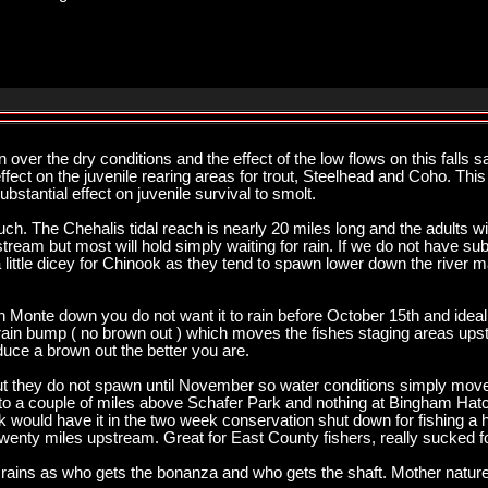
ver the dry conditions and the effect of the low flows on this falls
ffect on the juvenile rearing areas for trout, Steelhead and Coho. Thi
ubstantial effect on juvenile survival to smolt.
ch. The Chehalis tidal reach is nearly 20 miles long and the adults wi
eam but most will hold simply waiting for rain. If we do not have subst
little dicey for Chinook as they tend to spawn lower down the river m
outh Monte down you do not want it to rain before October 15th and idea
n bump ( no brown out ) which moves the fishes staging areas upstre
roduce a brown out the better you are.
but they do not spawn until November so water conditions simply mov
 to a couple of miles above Schafer Park and nothing at Bingham Hatc
k would have it in the two week conservation shut down for fishing a 
 twenty miles upstream. Great for East County fishers, really sucked for
 rains as who gets the bonanza and who gets the shaft. Mother nature 