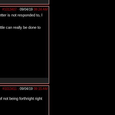
#1013407
-
09/04/19
08:24 AM
tter is not responded to, I
tle can really be done to
#1013411
-
09/04/19
09:15 AM
not being forthright right