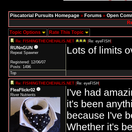
Piscatorial Pursuits Homepage
»
Forums
»
Open Comm
Re
Topic Options
Rate This Topic
Re: FISHINGTHECHEHALIS.NET
[
Re: eyeFISH
]
Lots of limits
RUNnGUN
Repeat Spawner
Registered: 12/06/07
Posts: 1496
Top
Re: FISHINGTHECHEHALIS.NET
[
Re: eyeFISH
]
I've had amazin
FleaFlickr02
River Nutrients
it's been anyth
because I've b
Whether it's be