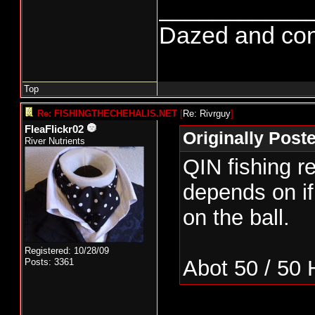
___________
Dazed and confus
Top
Re: FISHINGTHECHEHALIS.NET
[
Re: Rivrguy
]
FleaFlickr02
Originally Post
River Nutrients
QIN fishing re
depends on i
on the ball.
Registered: 10/28/09
Abot 50 / 50
Posts: 3361