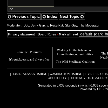
Top
Previous Topic
Index
Next Topic
Moderator:
Bob
,
Jerry Garcia
,
ReiterRat
,
Sky-Guy
,
The Moderator
Privacy statement
·
Board Rules
·
Mark all read
Working for the fish and our
Join the PP forums
.
The
future fishing opportunities:
Nearl
It's quick, easy, and always free!
The
Wild Steelhead Coalition
|
HOME
|
ALASKA FISHING
|
WASHINGTON FISHING
|
RIVER REPORTS
ABOUT BOB?
|
PHOTO & VIDEO GALLERY
Generated in 0.039 seconds in which 0.003 second
Powered by UBB.th