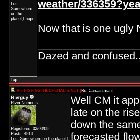
weather/336359?ye
Loc:
Somewhere
on the
planet,I hope
Now that is one ugly
_________________
Dazed and confused.....
Top
Re: FISHINGTHECHEHALIS.NET
[
Re: Carcassman
]
Well CM it ap
Rivrguy
River Nutrients
late on the ri
down the same 
Registered: 03/03/09
forecasted flo
Posts: 4813
Loc: Somewhere on the planet,I