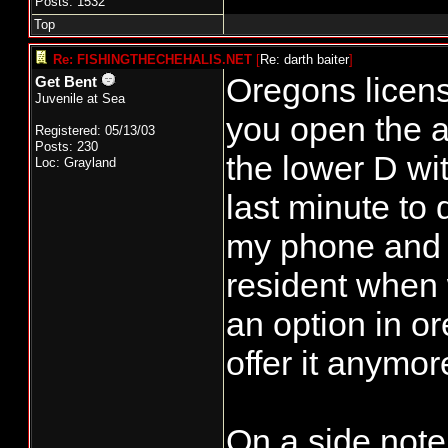
Posts: 1532
Top
Re: FISHINGTHECHEHALIS.NET
[
Re: darth baiter
]
Oregons licens
Get Bent
Juvenile at Sea
you open the a
Registered: 05/13/03
Posts: 230
the lower D wi
Loc: Grayland
last minute to 
my phone and 
resident when w
an option in or
offer it anymor
On a side note