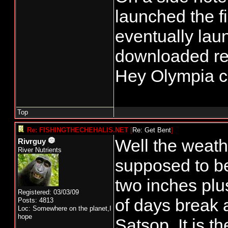
launched the f
eventually lau
downloaded reg
Hey Olympia ca
Top
Re: FISHINGTHECHEHALIS.NET
[
Re: Get Bent
]
Well the weath
Rivrguy
River Nutrients
supposed to be 
two inches plu
Registered: 03/03/09
of days break a
Posts: 4813
Loc: Somewhere on the planet,I
hope
Satsop. It is t