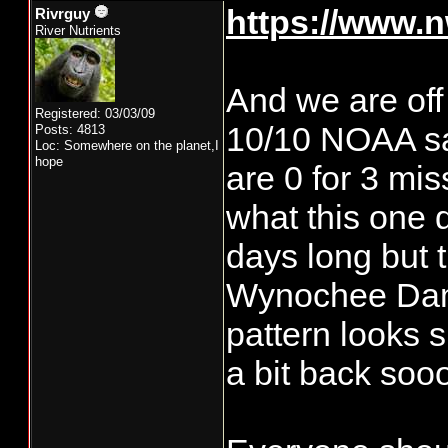
https://www.n
Rivrguy
River Nutrients
And we are off
Registered: 03/03/09
10/10 NOAA say
Posts: 4813
Loc: Somewhere on the planet,I
hope
are 0 for 3 mis
what this one 
days long but 
Wynochee Dam g
pattern looks s
a bit back so