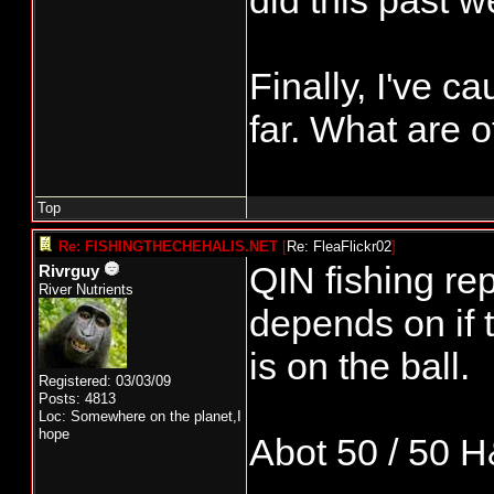
did this past 
Finally, I've 
far. What are 
Top
Re: FISHINGTHECHEHALIS.NET
[
Re: FleaFlickr02
]
QIN fishing rep
Rivrguy
River Nutrients
depends on if
is on the ball.
Registered: 03/03/09
Posts: 4813
Loc: Somewhere on the planet,I
hope
Abot 50 / 50 