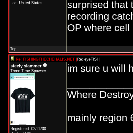
surprised that
Loc: United States
recording catc
OP where cell 
Top
Re: FISHINGTHECHEHALIS.NET
[
Re: eyeFISH
]
im sure u will 
steely slammer
Three Time Spawner
___________
Where Destroyi
mainly region 
Registered: 02/24/00