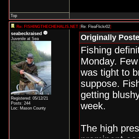
Top
Re: FISHINGTHECHEHALIS.NET
[
Re: FleaFlickr02
]
seabeckraised
Originally Post
Juvenile at Sea
Fishing defin
Monday. Few 
was tight to b
suppose. Fish
getting blush
Registered: 05/12/21
week.
Posts: 244
Loc: Mason County
The high pre