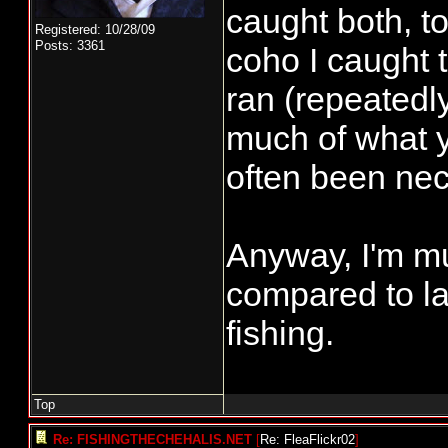
caught both, to
Registered: 10/28/09
Posts: 3361
coho I caught 
ran (repeatedl
much of what y
often been nec
Anyway, I'm mu
compared to la
fishing.
Top
Re: FISHINGTHECHEHALIS.NET
[
Re: FleaFlickr02
]