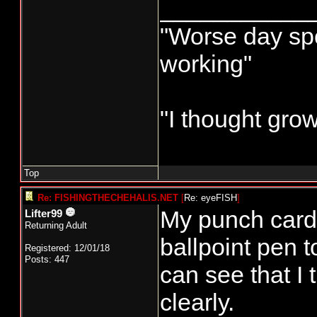
___________
"Worse day spor
working"
"I thought gro
Top
Re: FISHINGTHECHEHALIS.NET
[
Re: eyeFISH
]
My punch card i
Lifter99
Returning Adult
ballpoint pen t
Registered: 12/01/18
Posts: 447
can see that I t
clearly.