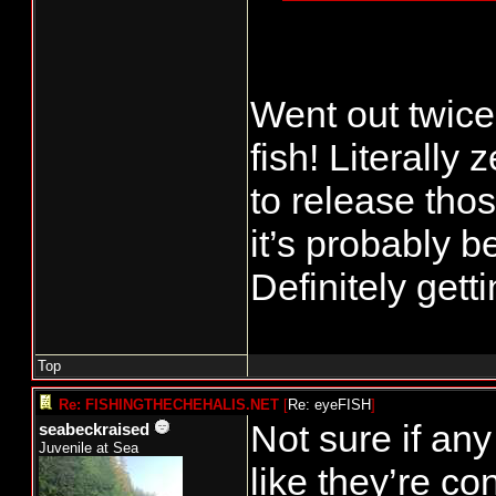
prominent eas
rains again (
QIN does appe
Went out twice
their fisherie
fish! Literally
rest of us, b
to release thos
week?
it’s probably b
Finally, I've
Definitely get
far. What are
Top
Re: FISHINGTHECHEHALIS.NET
[
Re: eyeFISH
]
Not sure if an
seabeckraised
Juvenile at Sea
like they’re co