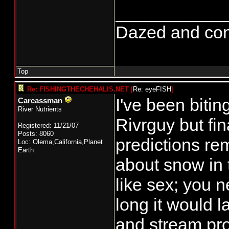
___________
Dazed and confus
Top
Re: FISHINGTHECHEHALIS.NET
[
Re: eyeFISH
]
I've been bitin
Carcassman
River Nutrients
Rivrguy but fi
Registered: 11/21/07
Posts: 8060
predictions r
Loc: Olema,California,Planet
Earth
about snow in 
like sex; you 
long it would l
and stream pro