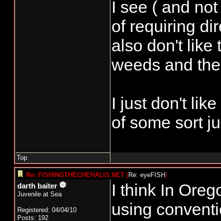
I see ( and not
of requiring dir
also don't like 
weeds and they 
I just don't li
of some sort ju
Top
Re: FISHINGTHECHEHALIS.NET
[
Re: eyeFISH
]
I think In Oreg
darth baiter
Juvenile at Sea
using conventi
Registered: 04/04/10
Posts: 192