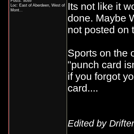
Posts: 5055
Its not like it
Loc:
East of Aberdeen, West of
Mont...
done. Maybe WD
not posted on
Sports on the o
"punch card isn
if you forgot 
card....
Edited by Drifte