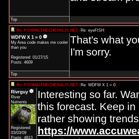
Top
Re: FISHINGTHECHEHALIS.NET
[
Re: eyeFISH
]
That's what you
WDFW X 1 = 0
My Area code makes me cooler
than you
I'm sorry.
Registered: 01/27/15
Posts: 4609
Top
Re: FISHINGTHECHEHALIS.NET
[
Re: WDFW X 1 = 0
]
Interesting so far. Wa
Rivrguy
River
Nutrients
this forecast. Keep in
rather showing trends
https://www.accuwe
Registered:
03/03/09
Posts: 4813