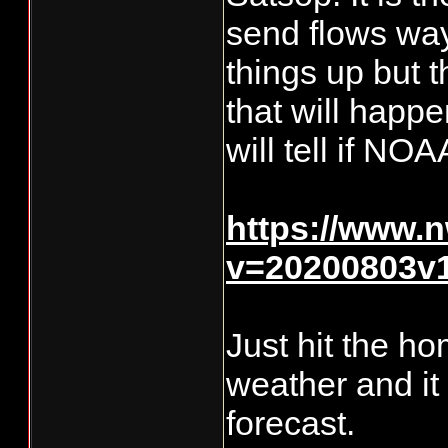
send flows way
things up but t
that will happe
will tell if NOA
https://www.n
v=20200803v
Just hit the ho
weather and it
forecast.