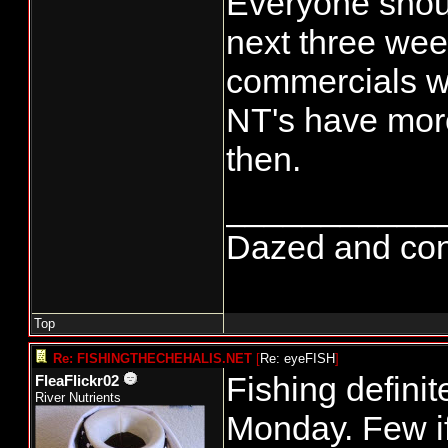
Everyone should
next three we
commercials wil
NT's have more 
then.
___________
Dazed and confus
Top
Re: FISHINGTHECHEHALIS.NET
[
Re: eyeFISH
]
Fishing defini
FleaFlickr02
River Nutrients
Monday. Few i