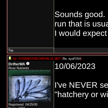
Sounds good. I
run that is usu
I would expect 
Top
Re: FISHINGTHECHEHALIS.NET
[
Re: eyeFISH
]
10/06/2023
DrifterWA
River Nutrients
I've NEVER see
"hatchery or w
Registered: 04/25/00