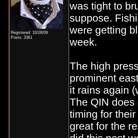
was tight to bru
suppose. Fishi
were getting bl
Registered: 10/28/09
Posts: 3361
week.
The high pres
prominent east
it rains again 
The QIN does a
timing for thei
great for the 