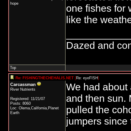
hope
one fishes for 
like the weathe
___________
Dazed and confus
Top
Re: FISHINGTHECHEHALIS.NET
[
Re: eyeFISH
]
We had about a
Carcassman
River Nutrients
and then sun. 
Registered: 11/21/07
Posts: 8060
pulled the co
Loc: Olema,California,Planet
Earth
jumpers since t