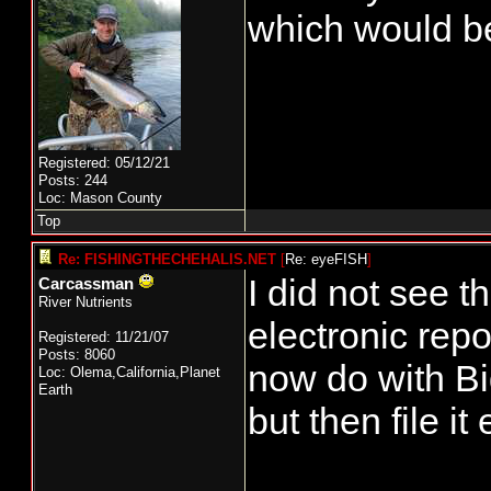
which would be
Registered: 05/12/21
Posts: 244
Loc: Mason County
Top
Re: FISHINGTHECHEHALIS.NET
[
Re: eyeFISH
]
I did not see 
Carcassman
River Nutrients
electronic repo
Registered: 11/21/07
Posts: 8060
now do with Bi
Loc: Olema,California,Planet
Earth
but then file it