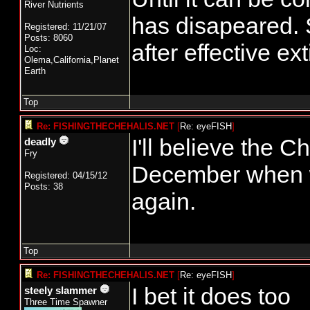
River Nutrients
has disapeared. S
Registered: 11/21/07
Posts: 8060
after effective ext
Loc:
Olema,California,Planet
Earth
Top
Re: FISHINGTHECHEHALIS.NET
[
Re: eyeFISH
]
I'll believe the C
deadly
Fry
December when we 
Registered: 04/15/12
Posts: 38
again.
Top
Re: FISHINGTHECHEHALIS.NET
[
Re: eyeFISH
]
I bet it does too
steely slammer
Three Time Spawner