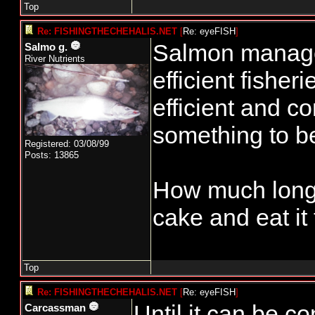
Top
Re: FISHINGTHECHEHALIS.NET
[
Re: eyeFISH
]
Salmon manage
Salmo g.
River Nutrients
efficient fisher
efficient and co
something to b
Registered: 03/08/99
Posts: 13865
How much longe
cake and eat it
Top
Re: FISHINGTHECHEHALIS.NET
[
Re: eyeFISH
]
Until it can be c
Carcassman