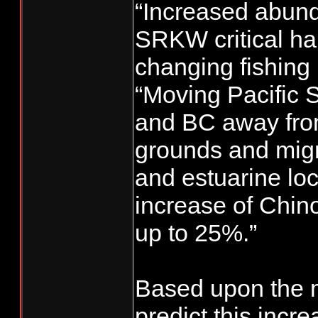
“Increased abund
SRKW critical hab
changing fishing 
“Moving Pacific S
and BC away fro
grounds and migra
and estuarine loc
increase of Chino
up to 25%.”
Based upon the m
predict this incre