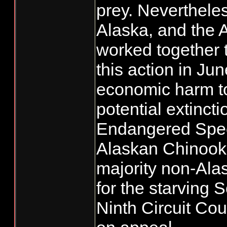
prey. Nevertheles
Alaska, and the A
worked together 
this action in Ju
economic harm to
potential extinct
Endangered Speci
Alaskan Chinook f
majority non-Ala
for the starving 
Ninth Circuit Cou