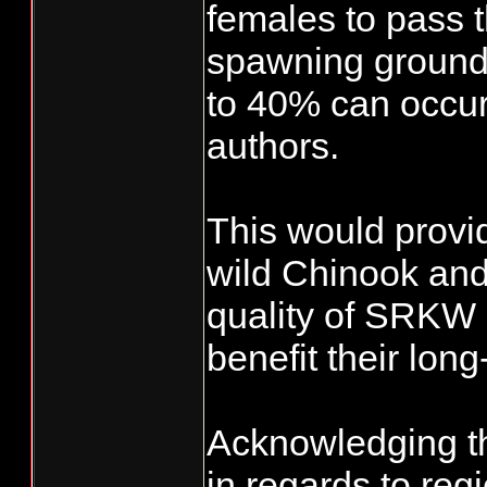
females to pass t
spawning grounds
to 40% can occur 
authors.
This would provi
wild Chinook and
quality of SRKW m
benefit their lon
Acknowledging th
in regards to reg