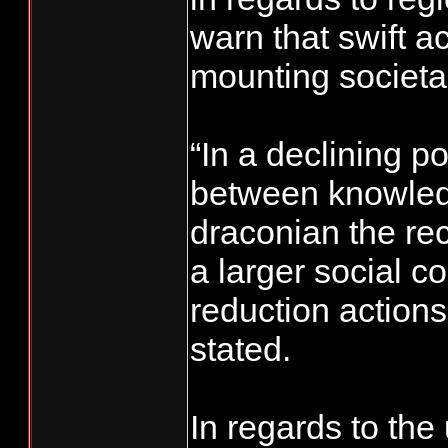
warn that swift a
mounting societal
“In a declining p
between knowledg
draconian the re
a larger social c
reduction actions
stated.
In regards to the