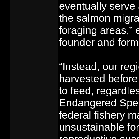
eventually serve 
the salmon migrat
foraging areas,” 
founder and form
“Instead, our reg
harvested before
to feed, regardles
Endangered Speci
federal fishery 
unsustainable for