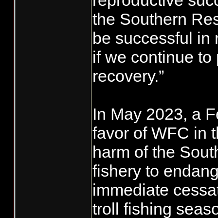
reproductive suc
the Southern Res
be successful in 
if we continue to 
recovery.”
In May 2023, a Fe
favor of WFC in 
harm of the Sout
fishery to endan
immediate cessat
troll fishing se