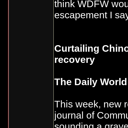
think WDFW would
escapement I say
Curtailing Chino
recovery
The Daily World
This week, new r
journal of Commu
sounding a grav