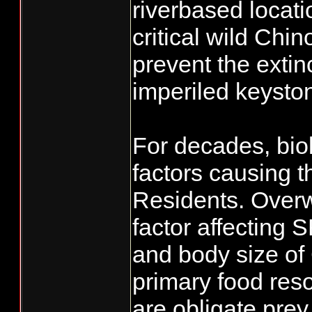
riverbased locat
critical wild Ch
prevent the extin
imperiled keysto
For decades, bio
factors causing t
Residents. Overwh
factor affecting
and body size of
primary food res
are obligate prey 