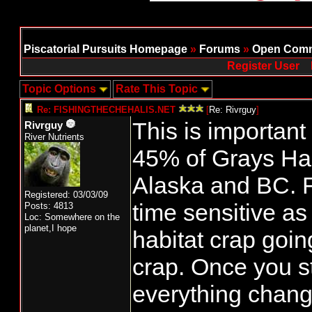
Piscatorial Pursuits Homepage
»
Forums
»
Open Comm
Register User
Topic Options
Rate This Topic
Re: FISHINGTHECHEHALIS.NET
[
Re: Rivrguy
]
This is importan
Rivrguy
River Nutrients
45% of Grays Ha
Alaska and BC. Fo
Registered: 03/03/09
time sensitive as 
Posts: 4813
Loc: Somewhere on the
planet,I hope
habitat crap going
crap. Once you st
everything change