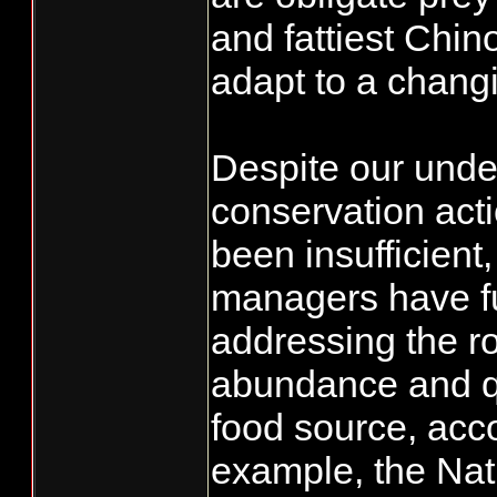
and fattiest Chino
adapt to a chang
Despite our unde
conservation ac
been insufficient
managers have f
addressing the ro
abundance and qu
food source, acco
example, the Nat