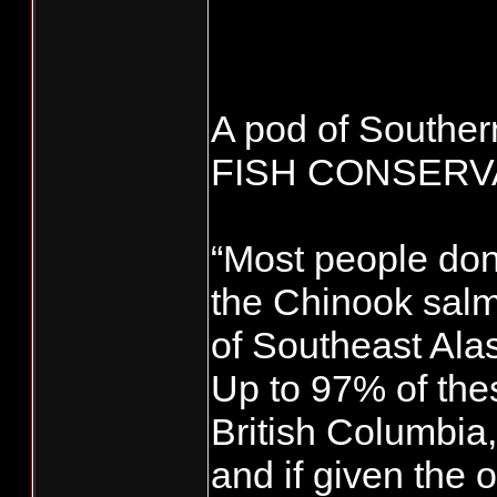
A pod of Souther
FISH CONSER
“Most people don’
the Chinook salm
of Southeast Alas
Up to 97% of the
British Columbia
and if given the 