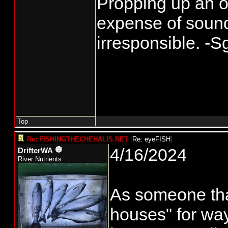
Propping up an ob
expense of sound
irresponsible. -S
Top
Re: FISHINGTHECHEHALIS.NET
[
Re: eyeFISH
]
4/16/2024
DrifterWA
River Nutrients
As someone tha
houses" for way