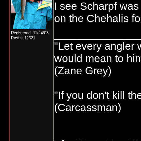
I see Scharpf was
on the Chehalis f
______________
Registered: 11/24/03
Posts: 12621
"Let every angler w
would mean to him 
(Zane Grey)
"If you don't kill t
(Carcassman)