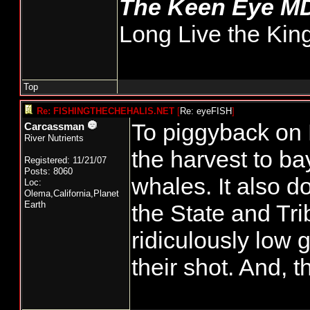
The Keen Eye M
Long Live the Kin
Top
Re: FISHINGTHECHEHALIS.NET
[
Re: eyeFISH
]
To piggyback on 
Carcassman
River Nutrients
the harvest to bay
Registered: 11/21/07
Posts: 8060
whales. It also 
Loc:
Olema,California,Planet
Earth
the State and Tri
ridiculously low 
their shot. And, t