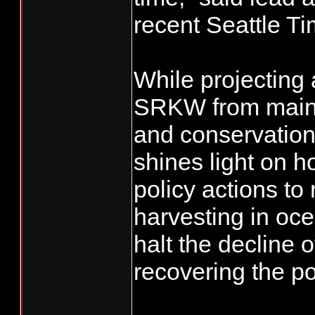
recent Seattle Ti
While projecting 
SRKW from mainte
and conservation
shines light on ho
policy actions t
harvesting in oc
halt the decline 
recovering the po