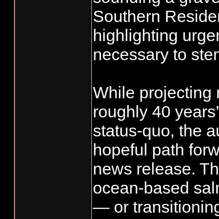
Southern Reside
highlighting urg
necessary to stem
While projecting 
roughly 40 years
status-quo, the a
hopeful path forw
news release. The
ocean-based salm
— or transitionin