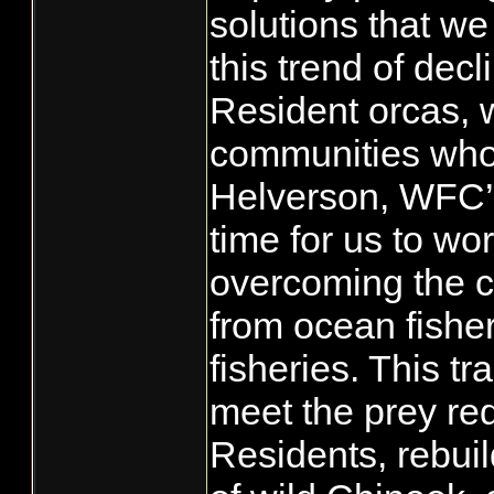
solutions that we
this trend of dec
Resident orcas, 
communities who
Helverson, WFC’s
time for us to wor
overcoming the c
from ocean fisher
fisheries. This tr
meet the prey re
Residents, rebui