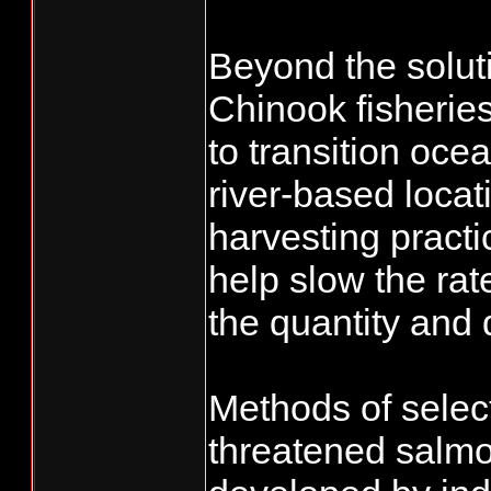
Beyond the solut
Chinook fisheries
to transition oc
river-based locat
harvesting practic
help slow the ra
the quantity and 
Methods of select
threatened salmo