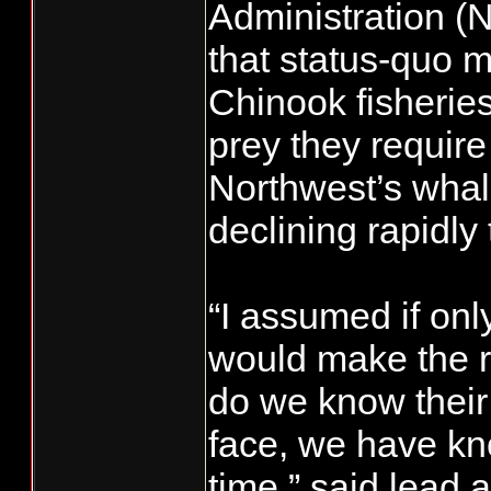
Administration 
that status-quo
Chinook fisherie
prey they require 
Northwest’s wha
declining rapidly 
“I assumed if onl
would make the r
do we know their 
face, we have kn
time,” said lead 