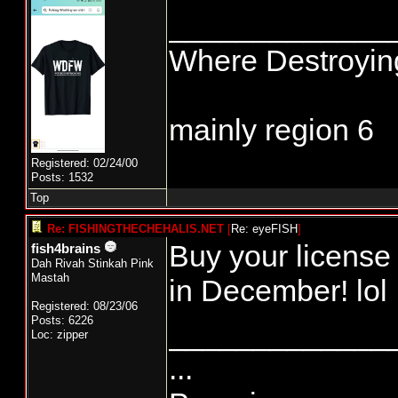
_____________
Where Destroying
mainly region 6
Registered: 02/24/00
Posts: 1532
Top
Re: FISHINGTHECHEHALIS.NET
[
Re: eyeFISH
]
Buy your license 
fish4brains
Dah Rivah Stinkah Pink
Mastah
in December! lol
Registered: 08/23/06
Posts: 6226
_____________
Loc: zipper
...