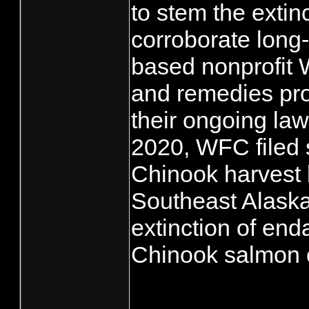
to stem the extin
corroborate long-
based nonprofit
and remedies pro
their ongoing law
2020, WFC filed 
Chinook harvest l
Southeast Alaska 
extinction of e
Chinook salmon 