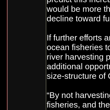
would be more tha
decline toward fu
If further efforts
ocean fisheries t
river harvesting 
additional opport
size-structure o
“By not harvestin
fisheries, and th