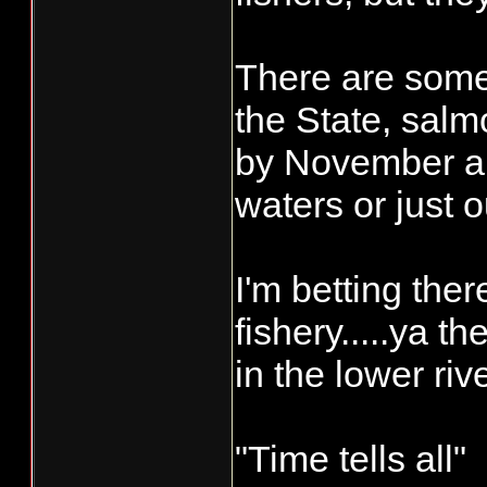
There are some 
the State, salm
by November an
waters or just
I'm betting the
fishery.....ya t
in the lower riv
"Time tells all"