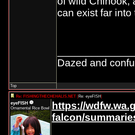
of wild Chinook, a
can exist far into 
_____________
Dazed and confused
Top
Re: FISHINGTHECHEHALIS.NET
[
Re: eyeFISH
]
https://wdfw.wa.
eyeFISH
Ornamental Rice Bowl
falcon/summarie