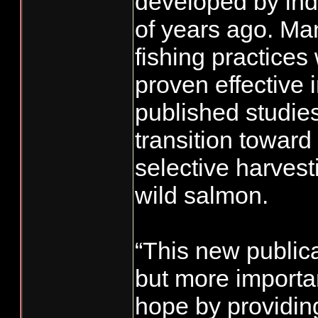
developed by in
of years ago. Man
fishing practices
proven effective 
published studie
transition toward 
selective harves
wild salmon.
“This new public
but more importan
hope by providin