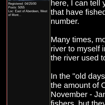
here, I can tel
Registered: 04/25/00
Posts: 5055
that have fishe
Loc:
East of Aberdeen, West
of Mont...
number.
Many times, mos
river to myself
the river used 
In the "old day
the amount of 
November - Jan
fishers, but th