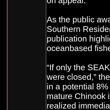
on appeal.
As the public awa
Southern Residen
publication highli
oceanbased fishe
“If only the SEAK
were closed,” the
in a potential 8
mature Chinook in
realized immediat