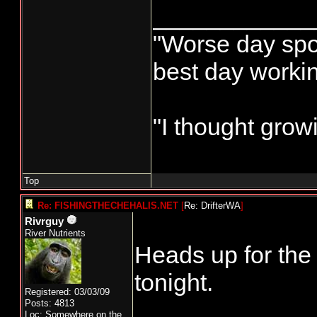
____________
"Worse day sport
best day worki
"I thought grow
Top
Re: FISHINGTHECHEHALIS.NET
[
Re: DrifterWA
]
Rivrguy
River Nutrients
Heads up for th
tonight.
Registered: 03/03/09
Posts: 4813
Loc: Somewhere on the