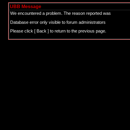
UBB Message
We encountered a problem. The reason reported was
Database error only visible to forum administrators
Please click
[ Back ]
to return to the previous page.