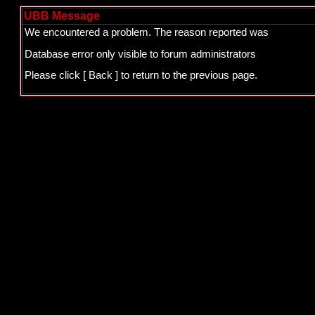
UBB Message
We encountered a problem. The reason reported was
Database error only visible to forum administrators
Please click
[ Back ]
to return to the previous page.