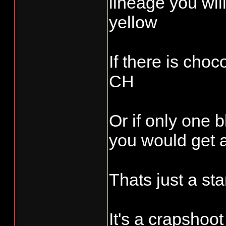
lineage you will
yellow
If there is cho
CH
Or if only one 
you would get a
Thats just a star
It's a crapshoot !