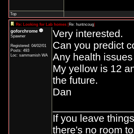
Top
Re: Looking for Lab homes
[
Re: huntncoug
]
Very interested.
goforchrome
Spawner
Can you predict co
Registered: 04/02/01
Posts: 493
Any health issues
Loc: sammamish WA
My yellow is 12 an
the future.
Dan
______________
If you leave things
there's no room to