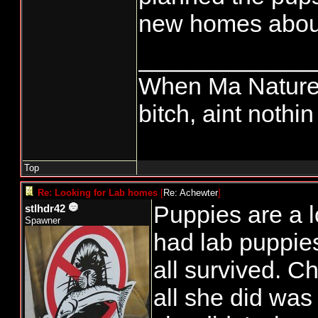
new homes abou
_____________
When Ma Nature 
bitch, aint nothi
Top
Re: Looking for Lab homes
[
Re: Achewter
]
Puppies are a l
stlhdr42
Spawner
had lab puppie
all survived. 
all she did was