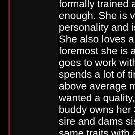
formally trained 
enough. She is v
personality and is
She also loves a 
foremost she is
goes to work wi
spends a lot of t
above average m
wanted a quality
buddy owns her 
sire and dams si
same traits with 