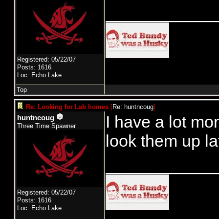
____________
Registered: 05/22/07
Posts: 1616
Loc: Echo Lake
Top
Re: Looking for Lab homes
[
Re: huntncoug
]
I have a lot mor
huntncoug
Three Time Spawner
look them up la
____________
Registered: 05/22/07
Posts: 1616
Loc: Echo Lake