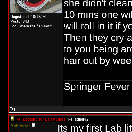
she didn't clea
10 mins one wil
Registered: 10/13/08
Posts: 843
will roll in it i
Loc: where the fish swim
Then they cry a
to you being ar
hair out by we
____________
Springer Fever
Top
Re: Looking for Lab homes
[
Re: stlhdr42
]
Its my first Lab li
Achewter