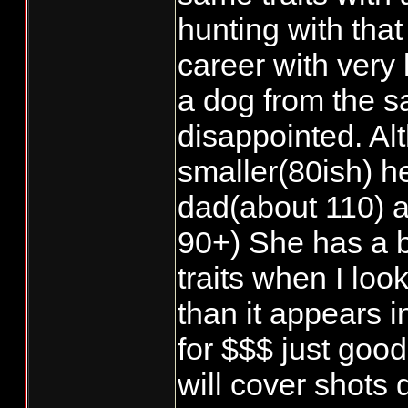
hunting with that 
career with very l
a dog from the s
disappointed. Al
smaller(80ish) 
dad(about 110) a
90+) She has a b
traits when I look
than it appears i
for $$$ just goo
will cover shots 