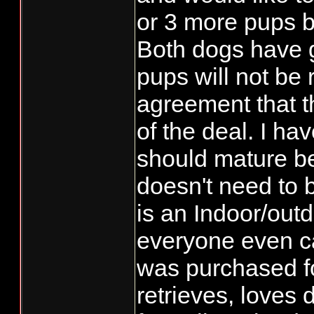
or 3 more pups b
Both dogs have 
pups will not be
agreement that th
of the deal. I h
should mature be
doesn't need to b
is an Indoor/outd
everyone even ca
was purchased f
retrieves, loves 