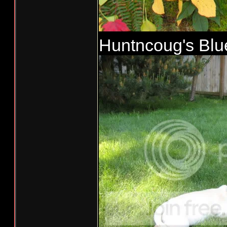
Huntncoug's Blue