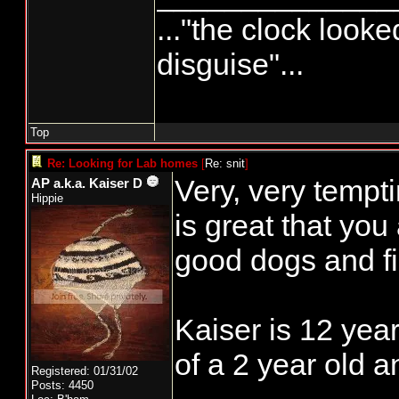
..."the clock looke
disguise"...
Top
Re: Looking for Lab homes
[
Re: snit
]
Very, very temptin
AP a.k.a. Kaiser D
Hippie
is great that you
good dogs and f
Kaiser is 12 yea
of a 2 year old a
Registered: 01/31/02
Posts: 4450