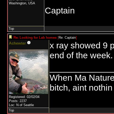
Washington, USA
Captain
Top
Re: Looking for Lab homes
[
Re: Captain
]
x ray showed 9 p
Achewter
end of the week.
_____________
When Ma Nature 
bitch, aint nothi
Registered: 02/02/04
Posts: 2237
Loc: N of Seattle
Top