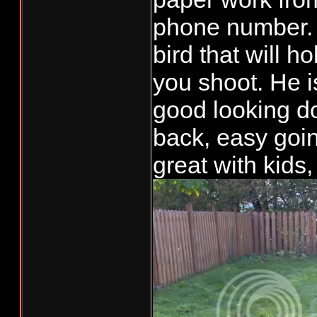
phone number. 
bird that will h
you shoot. He i
good looking do
back, easy goin
great with kids