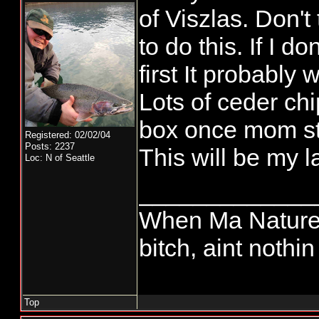
of Viszlas. Don't 
to do this. If I d
first It probably
Lots of ceder ch
box once mom st
Registered: 02/02/04
Posts: 2237
This will be my la
Loc: N of Seattle
_____________
When Ma Nature 
bitch, aint nothi
Top