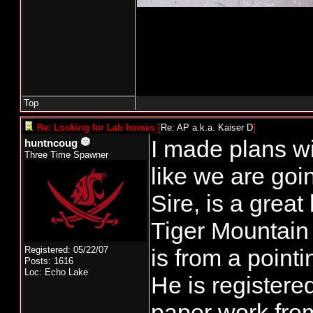
Top
Re: Looking for Lab homes
[
Re: AP a.k.a. Kaiser D
]
I made plans w
huntncoug
Three Time Spawner
like we are goin
Sire, is a great
Tiger Mountain
Registered: 05/22/07
is from a point
Posts: 1616
Loc: Echo Lake
He is registere
paper work from