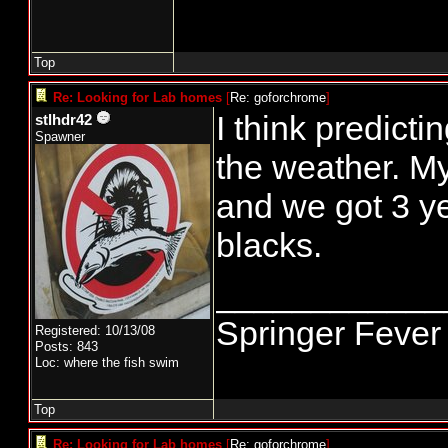
Top
Re: Looking for Lab homes
[
Re: goforchrome
]
I think predictin
stlhdr42
Spawner
the weather. My
and we got 3 y
blacks.
____________
Springer Fever
Registered: 10/13/08
Posts: 843
Loc: where the fish swim
Top
Re: Looking for Lab homes
[
Re: goforchrome
]