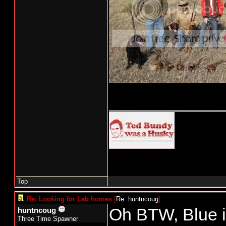
____________
Top
Re: Looking for Lab homes
[
Re: huntncoug
]
Oh BTW, Blue is
huntncoug
Three Time Spawner