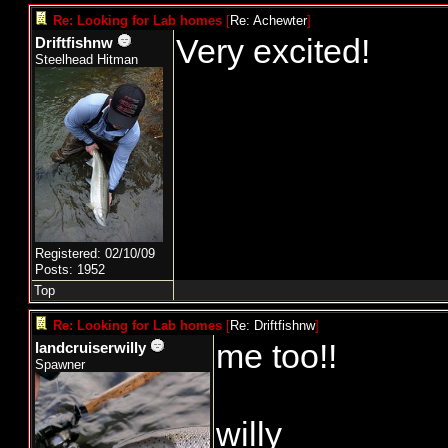
Re: Looking for Lab homes
[
Re: Achewter
]
Very excited!
Driftfishnw
Steelhead Hitman
Registered: 02/10/09
Posts: 1952
Top
Re: Looking for Lab homes
[
Re: Driftfishnw
]
me too!!
landcruiserwilly
Spawner
willy