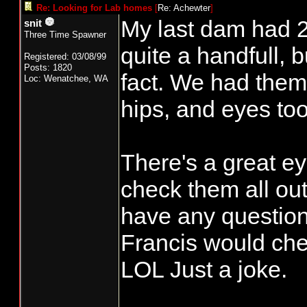
Re: Looking for Lab homes
[
Re: Achewter
]
My last dam had 2 
snit
Three Time Spawner
quite a handfull, 
Registered: 03/08/99
Posts: 1820
fact. We had them 
Loc: Wenatchee, WA
hips, and eyes too
There's a great e
check them all out
have any question
Francis would che
LOL Just a joke.
______________