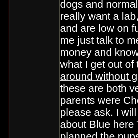
dogs and normal v
really want a lab
and are low on f
me just talk to m
money and know i
what I get out of
around without 
these are both v
parents were Ch
please ask. I wil
about Blue here T
planned the pups