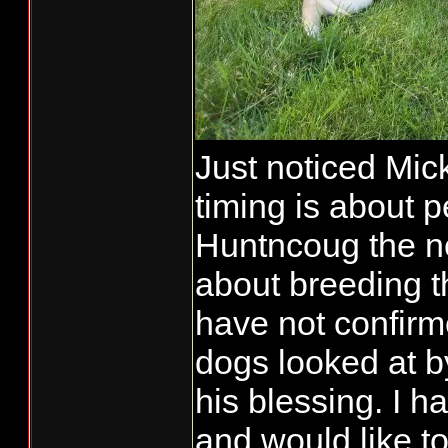
Just noticed Mick
timing is about 
Huntncoug the n
about breeding t
have not confirm
dogs looked at by
his blessing. I 
and would like t