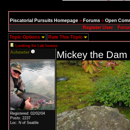
Piscatorial Pursuits Homepage
»
Forums
»
Open Comm
Register User
Forum
Topic Options
Rate This Topic
Looking for Lab homes
Mickey the Dam
Achewter
Registered: 02/02/04
Posts: 2237
Loc: N of Seattle