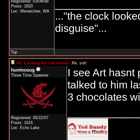
______________
Registered: 03/08/99
Posts: 1820
Loc: Wenatchee, WA
..."the clock looke
disguise"...
Top
Re: Looking for Lab homes
[
Re: snit
]
I see Art hasnt
huntncoug
Three Time Spawner
talked to him l
3 chocolates w
____________
Registered: 05/22/07
Posts: 1616
Loc: Echo Lake