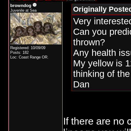
browndog
Originally Post
Juvenile at Sea
Very intereste
Can you predic
thrown?
Registered: 10/09/09
Any health is
Posts: 182
Loc: Coast Range OR.
My yellow is 1
thinking of the
Dan
If there are no 