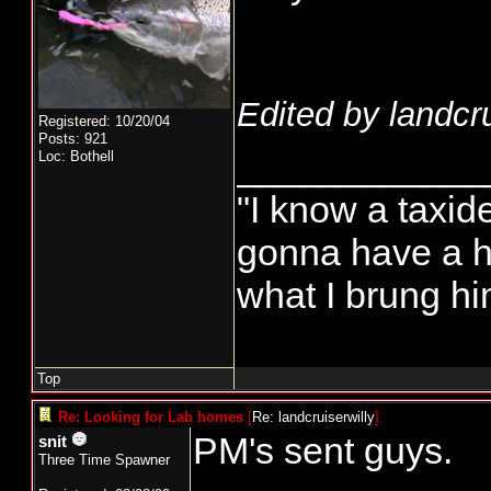
Edited by landcru
Registered: 10/20/04
Posts: 921
____________
Loc: Bothell
"I know a taxi
gonna have a h
what I brung hi
Top
Re: Looking for Lab homes
[
Re: landcruiserwilly
]
PM's sent guys.
snit
Three Time Spawner