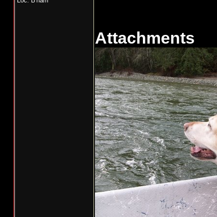
Loc: B'ham
Attachments