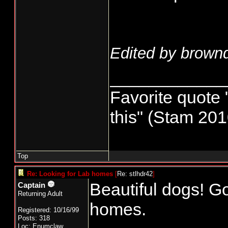
Edited by brown
____________
Favorite quote
this" (Stam 201
Top
Re: Looking for Lab homes
[
Re: stlhdr42
]
Beautiful dogs! G
Captain
Returning Adult
homes.
Registered: 10/16/99
Posts: 318
Loc: Enumclaw,