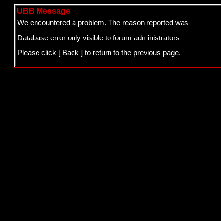
UBB Message
We encountered a problem. The reason reported was
Database error only visible to forum administrators
Please click
[ Back ]
to return to the previous page.