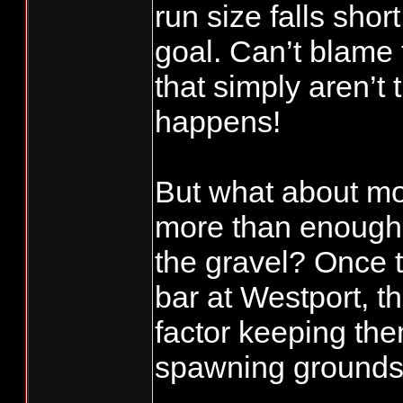
run size falls sho
goal. Can’t blame 
that simply aren’t
happens!
But what about m
more than enough 
the gravel? Once 
bar at Westport, th
factor keeping the
spawning grounds i