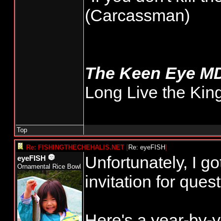
(Carcassman)
The Keen Eye M
Long Live the Kin
Top
Re: FISHINGTHECHEHALIS.NET
[
Re: eyeFISH
]
Unfortunately, I g
eyeFISH
Ornamental Rice Bowl
invitation for ques
Here's a year-by-