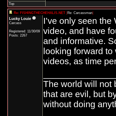
Top
Re: FISHINGTHECHEHALIS.NET
[
Re: Carcassman
]
I’ve only seen th
Lucky Louie
Carcass
video, and have fou
Registered: 11/30/09
Posts: 2267
and informative. So
looking forward to 
videos, as time pe
______________
The world will not
that are evil, but
without doing anyth