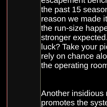
escapement bench
the past 15 season
reason we made it 
the run-size happ
stronger expected.
luck? Take your p
rely on chance al
the operating roo
Another insidious
promotes the syst