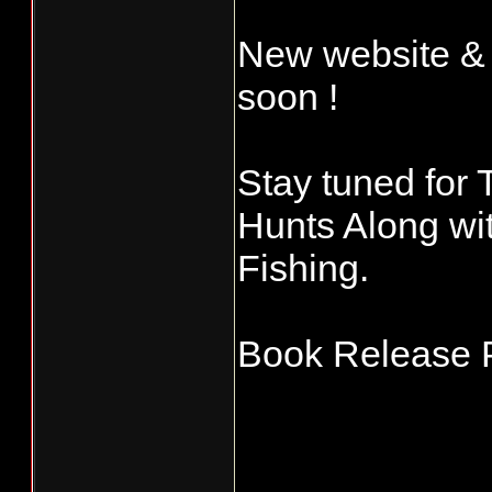
New website &
soon !
Stay tuned for 
Hunts Along wi
Fishing.
Book Release P