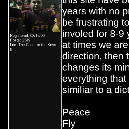
years with no p
be frustrating 
involed for 8-9
Registered: 02/16/00
Posts: 2349
at times we are
Loc: The Coast or the Keys
!!!
direction, then
changes its mi
everything that
similiar to a dicta
Peace
Fly