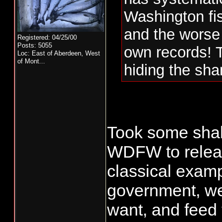
Washington fis
and the worse pa
Registered: 04/25/00
Posts: 5055
own records! 
Loc:
East of Aberdeen, West
of Mont...
hiding the sh
Took some shak
WDFW to releas
classical examp
government, we
want, and feed 