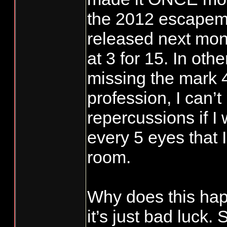
the 2012 escapeme
released next mont
at 3 for 15. In ot
missing the mark 4
profession, I can’t
repercussions if I 
every 5 eyes that I
room.
Why does this ha
it’s just bad luck.