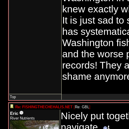
knew exactly wh
It is just sad 
has systematica
Washington fish
and the worse pa
records! They a
shame anymor
Top
Re: FISHINGTHECHEHALIS.NET
[
Re: GBL
]
Nicely put toge
Eric
River Nutrients
navigate.