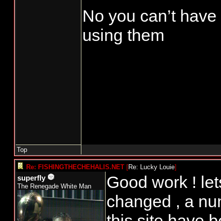
No you can’t have m
using them
Top
Re: FISHINGTHECHEHALIS.NET
[
Re: Lucky Louie
]
Good work ! let
superfly
The Renegade White Man
changed , a nu
this site have b