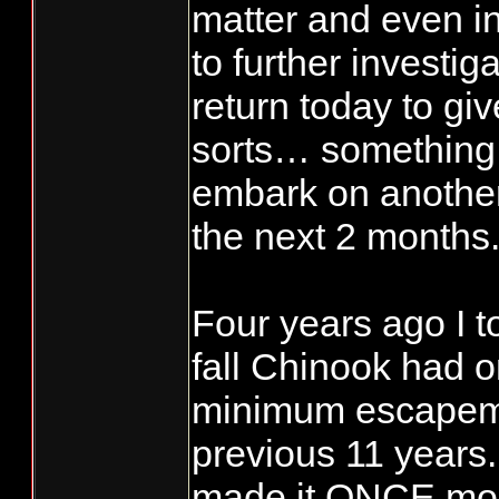
matter and even in
to further investiga
return today to giv
sorts… something 
embark on anothe
the next 2 months
Four years ago I t
fall Chinook had 
minimum escapeme
previous 11 years.
made it ONCE mor