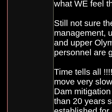
what WE feel t
Still not sure
management, u
and upper Oly
personnel are 
Time tells all !
move very slow
Dam mitigation 
than 20 years 
established fo