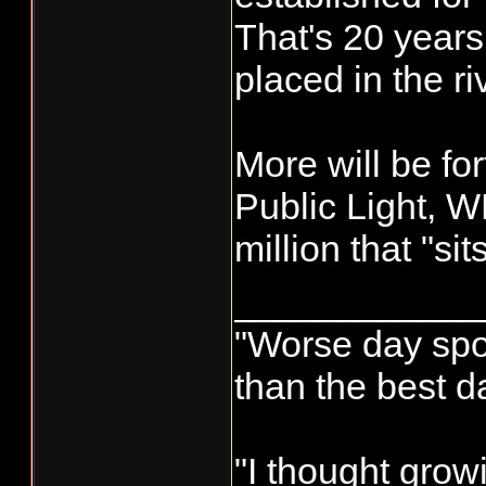
That's 20 years
placed in the riv
More will be f
Public Light, W
million that "sits"
____________
"Worse day sport
than the best d
"I thought grow