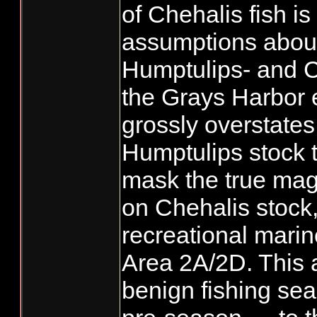
of Chehalis fish is
assumptions about
Humptulips- and Ch
the Grays Harbor 
grossly overstates
Humptulips stock t
mask the true magn
on Chehalis stock, 
recreational mari
Area 2A/2D. This 
benign fishing se