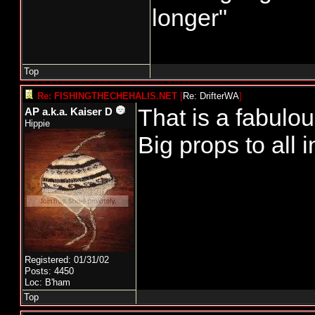
longer"
Top
Re: FISHINGTHECHEHALIS.NET
[
Re: DrifterWA
]
That is a fabulou
AP a.k.a. Kaiser D
Hippie
Big props to all 
Registered: 01/31/02
Posts: 4450
Loc: B'ham
Top