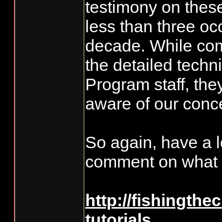
testimony on thes
less than three oc
decade. While co
the detailed techni
Program staff, th
aware of our conc
So again, have a l
comment on what 
http://fishingthe
tutorials