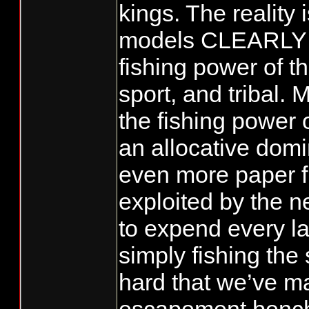
kings. The reality 
models CLEARLY u
fishing power of t
sport, and tribal.
the fishing power 
an allocative domi
even more paper fi
exploited by the 
to expend every las
simply fishing the
hard that we’ve ma