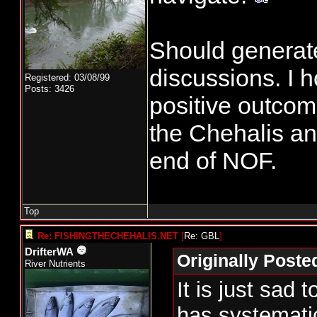
Should generat
discussions. I 
Registered: 03/08/99
Posts: 3426
positive outcome
the Chehalis an
end of NOF.
Top
Re: FISHINGTHECHEHALIS.NET
[
Re: GBL
]
DrifterWA
Originally Post
River Nutrients
It is just sa
has systematic