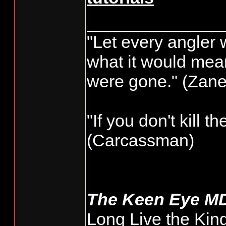
______________
"Let every angler 
what it would mean
were gone." (Zane
"If you don't kill t
(Carcassman)
The Keen Eye M
Long Live the Kin