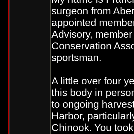
surgeon from Aber
appointed member
Advisory, member 
Conservation Asso
sportsman.
A little over four 
this body in person
to ongoing harves
Harbor, particular
Chinook. You took 