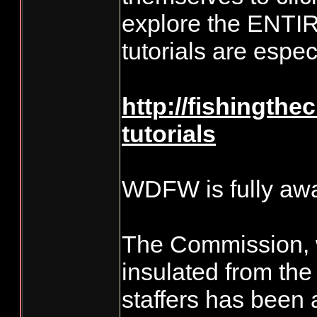
explore the ENTIR
tutorials are espe
http://fishingthe
tutorials
WDFW is fully awa
The Commission, 
insulated from t
staffers has been 