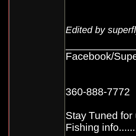
Edited by superfl
____________
Facebook/Supe
360-888-7772
Stay Tuned for
Fishing info.......