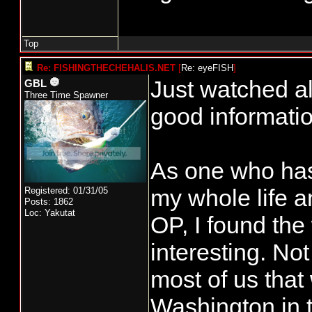
Top
Re: FISHINGTHECHEHALIS.NET
[
Re: eyeFISH
]
Just watched al
GBL
Three Time Spawner
good informatio
As one who has
my whole life a
Registered: 01/31/05
Posts: 1862
Loc: Yakutat
OP, I found the
interesting. Not
most of us that
Washington in t