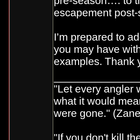
pre-season…. to th
escapement post-
I’m prepared to a
you may have with
examples. Thank y
______________
"Let every angler 
what it would mean
were gone." (Zane
"If you don't kill t