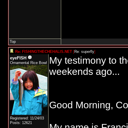
Top
Re: FISHINGTHECHEHALIS.NET
[
Re: superfly
]
My testimony to t
eyeFISH
Ornamental Rice Bowl
weekends ago...
Good Morning, C
Registered: 11/24/03
Posts: 12621
My name is Francis