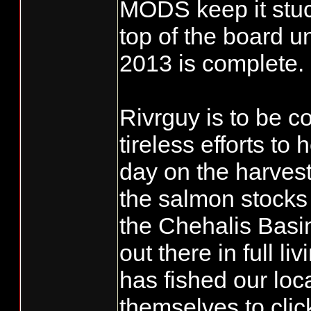
MODS keep it stu
top of the board u
2013 is complete.
Rivrguy is to be 
tireless efforts to 
day on the harves
the salmon stocks
the Chehalis Basin.
out there in full l
has fished our loc
themselves to clic