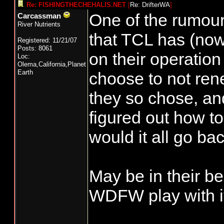
Re: FISHINGTHECHEHALIS.NET
[
Re: DrifterWA
]
One of the rumour
Carcassman
River Nutrients
that TCL has (now)
Registered: 11/21/07
Posts: 8061
on their operatio
Loc:
Olema,California,Planet
Earth
choose to not rene
they so chose, an
figured out how t
would it all go ba
May be in their bes
WDFW play with it