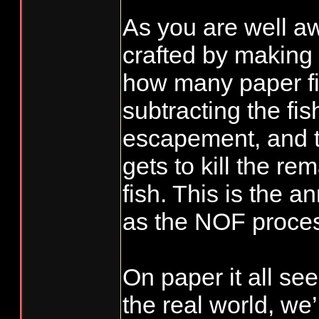
As you are well awa
crafted by making
how many paper fi
subtracting the fi
escapement, and t
gets to kill the re
fish. This is the a
as the NOF proce
On paper it all see
the real world, we’