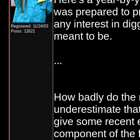
was prepared to pr
any interest in di
Registered: 11/24/03
Posts: 12621
meant to be.
...
How badly do the
underestimate tha
give some recent
component of the f