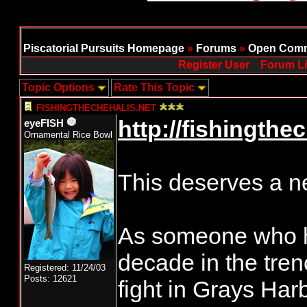
Piscatorial Pursuits Homepage
»
Forums
»
Open Comm
Register User
Forum Li
Topic Options
Rate This Topic
FISHINGTHECHEHALIS.NET
http://fishingthec
eyeFISH
Ornamental Rice Bowl
This deserves a ne
As someone who h
decade in the tren
Registered: 11/24/03
Posts: 12621
fight in Grays Harb