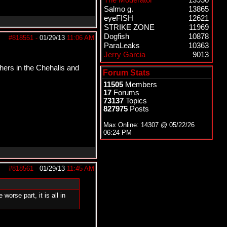
The Moderator
13956
Salmo g.
13865
eyeFISH
12621
STRIKE ZONE
11969
Dogfish
10878
#818551
-
01/29/13
11:06 AM
ParaLeaks
10363
Jerry Garcia
9013
shers in the Chehalis and
Forum Stats
11505
Members
17
Forums
73137
Topics
827975
Posts
Max Online: 14307 @
05/22/26
06:24 PM
#818561
-
01/29/13
11:45 AM
orse part, it is all in