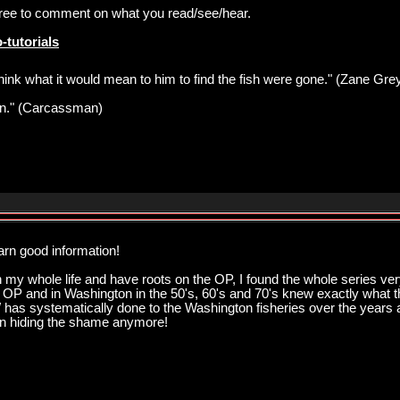
 free to comment on what you read/see/hear.
-tutorials
think what it would mean to him to find the fish were gone." (Zane Gre
pawn." (Carcassman)
arn good information!
my whole life and have roots on the OP, I found the whole series very
he OP and in Washington in the 50's, 60's and 70's knew exactly what t
has systematically done to the Washington fisheries over the years and
en hiding the shame anymore!