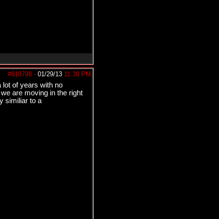
#818798
-
01/29/13
11:30 PM
 lot of years with no
 we are moving in the right
 similiar to a