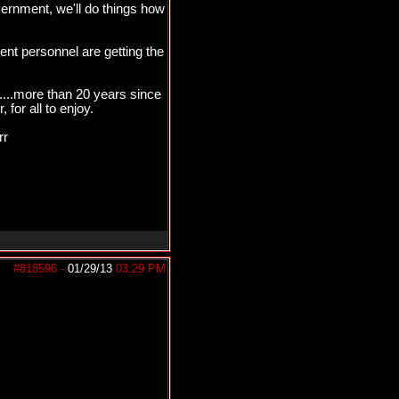
ernment, we'll do things how
t personnel are getting the
....more than 20 years since
for all to enjoy.
rr
#818596
-
01/29/13
03:29 PM