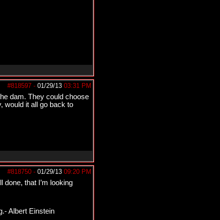
#818597
-
01/29/13
03:31 PM
t the dam. They could choose
 would it all go back to
#818750
-
01/29/13
09:20 PM
l done, that I’m looking
.- Albert Einstein