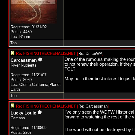
Registered: 01/31/02
Posts: 4450
Loc: B'ham
Top
Re: FISHINGTHECHEHALIS.NET
[
Re: DrifterWA
]
One of the rumours making the round
Carcassman
to not renew their operation. If the
River Nutrients
TCL?
Registered: 11/21/07
May be in their best interest to just 
Posts: 8060
Loc: Olema,California,Planet
Earth
Top
Re: FISHINGTHECHEHALIS.NET
[
Re: Carcassman
]
I’ve only seen the WDFW Historical B
Lucky Louie
forward to watching the rest of the 
Carcass
_________________________
Registered: 11/30/09
The world will not be destroyed by t
Posts: 2267