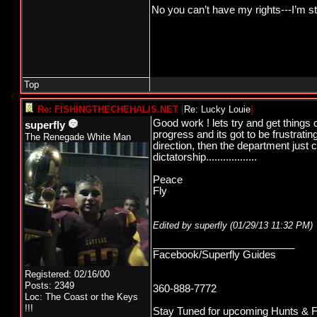
No you can’t have my rights---I’m st
Top
Re: FISHINGTHECHEHALIS.NET
[
Re: Lucky Louie
]
Good work ! lets try and get things 
superfly
progress and its got to be frustrati
The Renegade White Man
direction, then the department just 
dictatorship..................
Peace
Fly
Edited by superfly (
01/29/13
11:32 PM
)
_________________________
Facebook/Superfly Guides
Registered: 02/16/00
Posts: 2349
360-888-7772
Loc: The Coast or the Keys
!!!
Stay Tuned for upcoming Hunts & Fishi