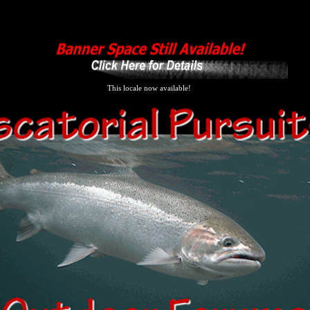
This locale now available!