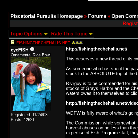
Piscatorial Pursuits Homepage
»
Forums
»
Open Comm
Regist
Topic Options
Rate This Topic
FISHINGTHECHEHALIS.NET
http://fishingthechehalis.net/
eyeFISH
Ornamental Rice Bowl
This deserves a new thread of its o
As someone who has spent the past d
stuck to the ABSOLUTE top of the b
Rivrguy is to be commended for his t
stocks of Grays Harbor and the Chehal
waters owes it to themselves to clic
http://fishingthechehalis.net/video
WDFW is fully aware of what's goin
Registered: 11/24/03
Posts: 12621
The Commission, while somewhat in
harvest abuses on no less than thr
expertise of Fish Program staff, t