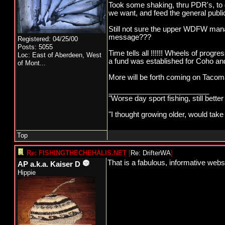
Took some shaking, thru PDR's, to 
we want, and feed the general publi
Still not sure the upper WDFW man
message???
Registered: 04/25/00
Posts: 5055
Time tells all !!!!!! Wheels of pro
Loc:
East of Aberdeen, West
a fund was established for Coho and 
of Mont...
More will be forth coming on Tacoma P
_________________________
"Worse day sport fishing, still bette
"I thought growing older, would take
Top
Re: FISHINGTHECHEHALIS.NET
[
Re: DrifterWA
]
That is a fabulous, informative websi
AP a.k.a. Kaiser D
Hippie