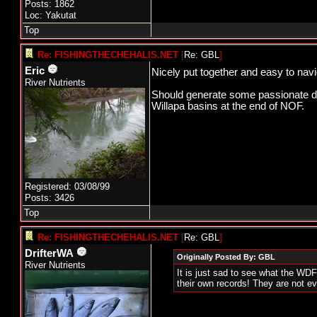
Posts: 1862
Loc: Yakutat
Top
Re: FISHINGTHECHEHALIS.NET
[
Re: GBL
]
Eric
Nicely put together and easy to nav
River Nutrients
Should generate some passionate disc
Willapa basins at the end of NOF.
Registered: 03/08/99
Posts: 3426
Top
Re: FISHINGTHECHEHALIS.NET
[
Re: GBL
]
DrifterWA
Originally Posted By: GBL
River Nutrients
It is just sad to see what the WDF
their own records! They are not 