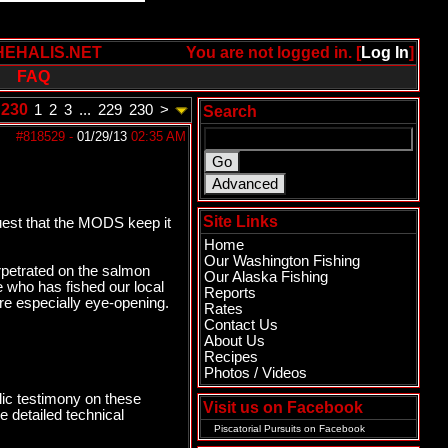
HEHALIS.NET
You are not logged in. [
Log In
]
FAQ
 230
1
2
3
...
229
230
>
Search
#818529
-
01/29/13
02:35 AM
Site Links
uest that the MODS keep it
Home
Our Washington Fishing
erpetrated on the salmon
Our Alaska Fishing
ne who has fished our local
Reports
are especially eye-opening.
Rates
Contact Us
About Us
Recipes
Photos / Videos
ic testimony on these
Visit us on Facebook
 detailed technical
Piscatorial Pursuits
on Facebook