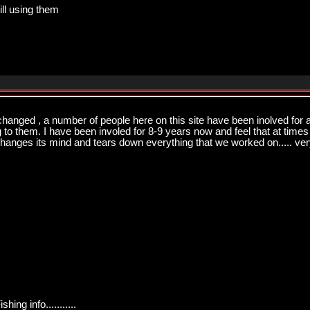
ill using them
changed , a number of people here on this site have been inolved for a
ng to them. I have been involed for 8-9 years now and feel that at times
changes its mind and tears down everything that we worked on..... very
ng info...........