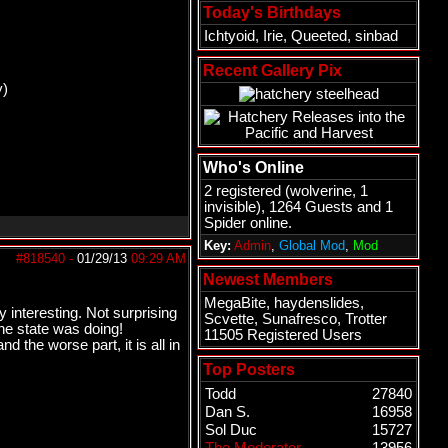
Today's Birthdays
Ichtyoid
,
Irie
,
Queeted
,
sinbad
Recent Gallery Pix
y)
Who's Online
2 registered (
wolverine
, 1
invisible), 1264 Guests and 1
Spider online.
Key:
Admin
,
Global Mod
,
Mod
#818540
-
01/29/13
09:29 AM
Newest Members
MegaBite
,
haydenslides
,
 interesting. Not surprising
Scvette
,
Sunafresco
,
Trotter
he state was doing!
11505 Registered Users
 the worse part, it is all in
Top Posters
Todd
27840
Dan S.
16958
Sol Duc
15727