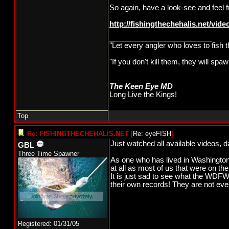
So again, have a look-see and feel
http://fishingthechehalis.net/video
_________________________
"Let every angler who loves to fish 
"If you don't kill them, they will s
The Keen Eye MD
Long Live the Kings!
Top
Re: FISHINGTHECHEHALIS.NET
[
Re: eyeFISH
]
Just watched all available videos, d
GBL
Three Time Spawner
As one who has lived in Washington 
at all as most of us that were on t
It is just sad to see what the WDFW 
their own records! They are not ev
Registered: 01/31/05