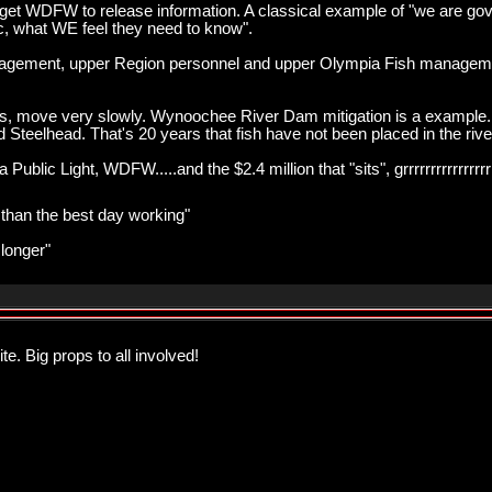
get WDFW to release information. A classical example of "we are gov
c, what WE feel they need to know".
agement, upper Region personnel and upper Olympia Fish managemen
gress, move very slowly. Wynoochee River Dam mitigation is a example.
Steelhead. That's 20 years that fish have not been placed in the river, 
ublic Light, WDFW.....and the $2.4 million that "sits", grrrrrrrrrrrrrrrr
r than the best day working"
 longer"
te. Big props to all involved!