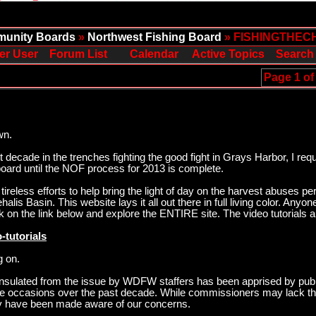
unity Boards
»
Northwest Fishing Board
» FISHINGTHEC
er User
Forum List
Calendar
Active Topics
Search
Page 1 of
wn.
ecade in the trenches fighting the good fight in Grays Harbor, I req
oard until the NOF process for 2013 is complete.
ireless efforts to help bring the light of day on the harvest abuses p
is Basin. This website lays it all out there in full living color. Anyo
k on the link below and explore the ENTIRE site. The video tutorials 
-tutorials
g on.
sulated from the issue by WDFW staffers has been apprised by publ
ee occasions over the past decade. While commissioners may lack the
hey have been made aware of our concerns.