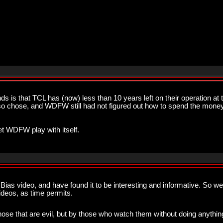
s is that TCL has (now) less than 10 years left on their operation a
y so chose, and WDFW still had not figured out how to spend the money,
let WDFW play with itself.
ias video, and have found it to be interesting and informative. So wel
videos, as time permits.
hose that are evil, but by those who watch them without doing anything