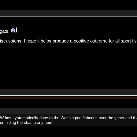
igate.
ussions. I hope it helps produce a positive outcome for all sport fi
W has systematically done to the Washington fisheries over the years and the w
even hiding the shame anymore!