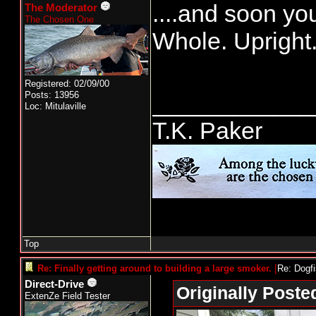
....and soon you
The Moderator
The Chosen One
Whole. Upright
Registered: 02/09/00
Posts: 13956
____________
Loc: Mitulaville
T.K. Paker
Top
Re: Finally getting around to building a large smoker.
[
Re: Dogf
Direct-Drive
Originally Poste
ExtenZe Field Tester