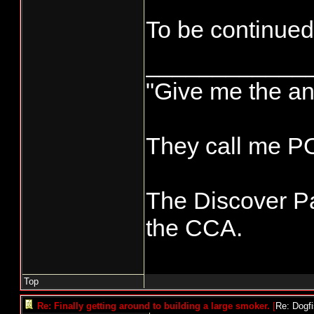
To be continued
____________
"Give me the an
They call me 
The Discover Pa
the CCA.
Top
Re: Finally getting around to building a large smoker.
[
Re: Dogf