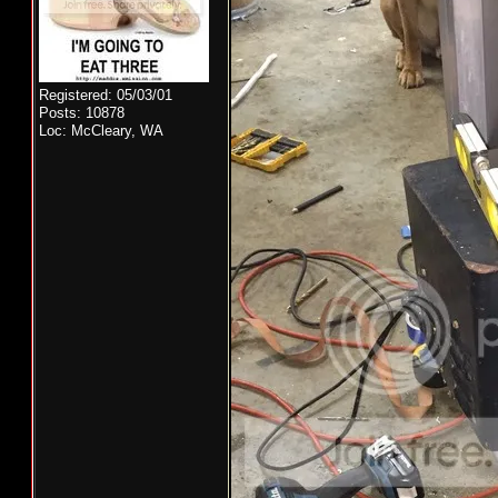
Registered: 05/03/01
Posts: 10878
Loc: McCleary, WA