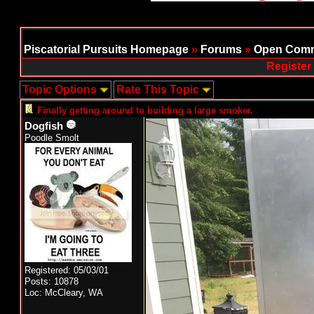
Piscatorial Pursuits Homepage
»
Forums
»
Open Comm
Register
Topic Options
Rate This Topic
Finally getting around to building a large smoker.
Dogfish
Poodle Smolt
Registered: 05/03/01
Posts: 10878
Loc: McCleary, WA