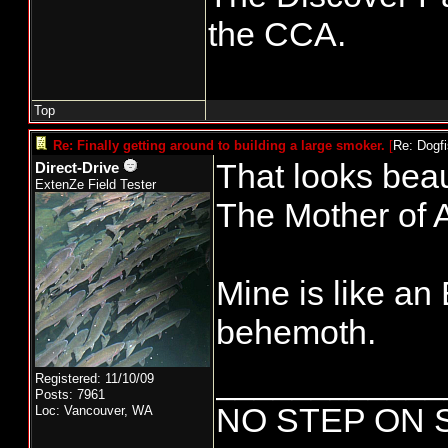
the CCA.
Top
Re: Finally getting around to building a large smoker.
[
Re: Dogf
That looks beaut
Direct-Drive
ExtenZe Field Tester
The Mother of A
Mine is like a
behemoth.
____________
Registered: 11/10/09
Posts: 7961
NO STEP ON 
Loc: Vancouver, WA