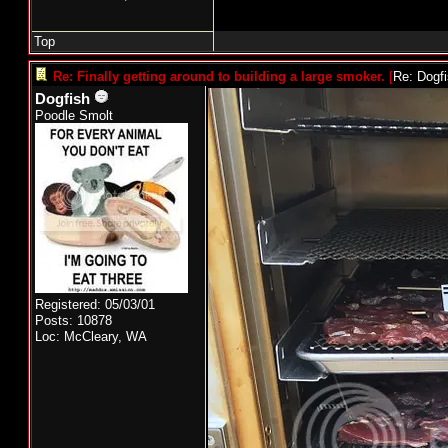
Top
Re: Finally getting around to building a large smoker.
[
Re: Dogf
Dogfish
Poodle Smolt
Registered: 05/03/01
Posts: 10878
Loc: McCleary, WA