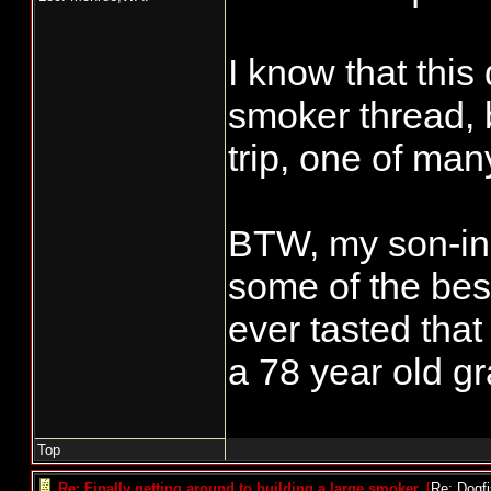
I know that this
smoker thread, 
trip, one of ma
BTW, my son-in-
some of the bes
ever tasted that
a 78 year old gr
Top
Re: Finally getting around to building a large smoker.
[
Re: Dogf