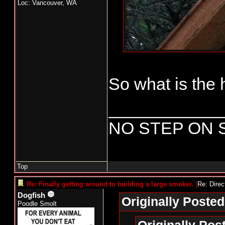
Loc: Vancouver, WA
Uninsulated bu
an old Bradle
attention as 
the Bradley an
So what is the 
button. The pr
those parts ar
____________
parts.
NO STEP ON 
To be continu
Top
Re: Finally getting around to building a large smoker.
[
Re: Direc
Dogfish
Originally Posted
Poodle Smolt