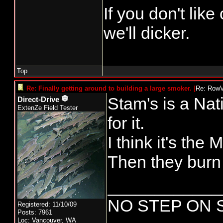
If you don't lik
we'll dicker.
Top
Re: Finally getting around to building a large smoker.
[
Re: Row
Stam's is a Nati
Direct-Drive
ExtenZe Field Tester
for it.
I think it's the
Then they burn
____________
NO STEP ON 
Registered: 11/10/09
Posts: 7961
Loc: Vancouver, WA