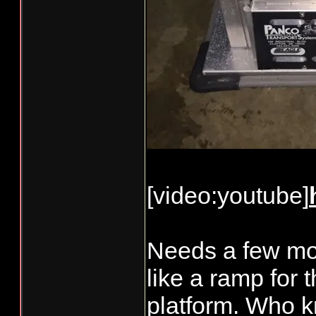
[video:youtube]
Needs a few mor
like a ramp for 
platform. Who kn