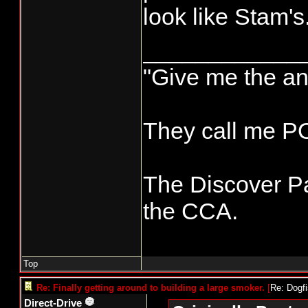
look like Stam's
____________
"Give me the an
They call me 
The Discover Pa
the CCA.
Top
Re: Finally getting around to building a large smoker.
[
Re: Dogf
Direct-Drive