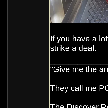
If you have a lo
strike a deal.
____________
"Give me the an
They call me 
The Discover Pa