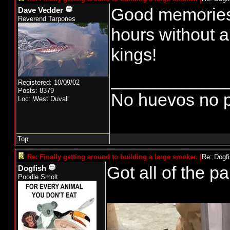
Good memories 
Dave Vedder
Reverend Tarpones
hours without a
kings!
____________
Registered: 10/09/02
Posts: 8379
No huevos no p
Loc: West Duvall
Top
Re: Finally getting around to building a large smoker.
[
Re: Dogf
Got all of the pa
Dogfish
Poodle Smolt