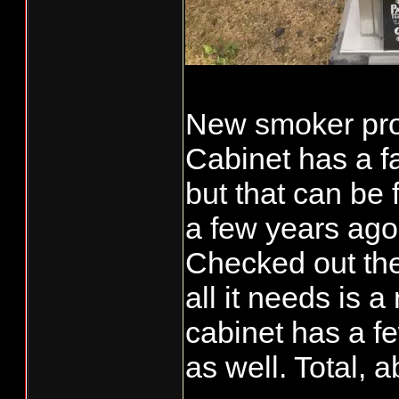
New smoker proj
Cabinet has a f
but that can be
a few years ago
Checked out th
all it needs is
cabinet has a fe
as well. Total, a