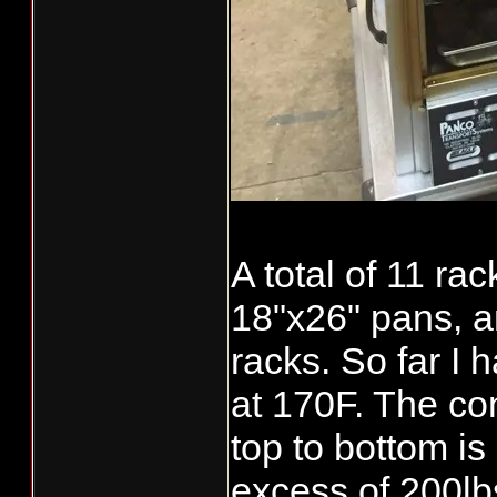
A total of 11 ra
18"x26" pans, 
racks. So far I
at 170F. The co
top to bottom is
[video:youtube
excess of 200lbs