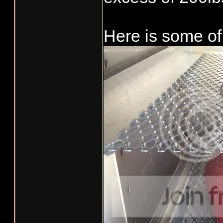
Needs a few mo
Here is some of 
like a ramp fo
puck platform.
to look like S