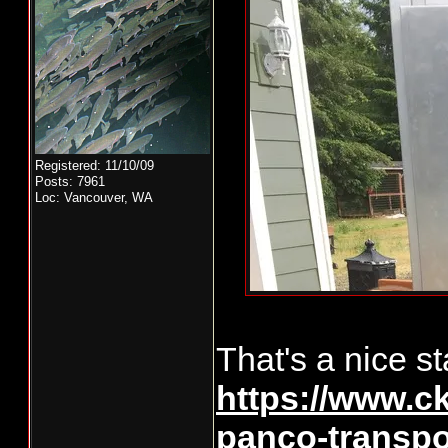
Registered: 11/10/09
Posts: 7961
Loc: Vancouver, WA
That's a nice sta
https://www.ck
panco-transpo