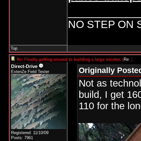
____________
NO STEP ON 
Top
Re: Finally getting around to building a large smoker.
[
Re:
]
Direct-Drive
Originally Poste
ExtenZe Field Tester
Not as technol
build, I get 16
110 for the lon
New smoker pr
Registered: 11/10/09
day. Cabinet h
Posts: 7961