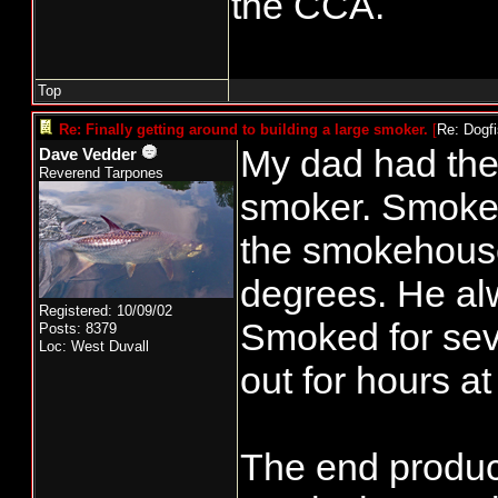
the CCA.
other day. C
Uninsulated 
Top
me an old Br
Re: Finally getting around to building a large smoker.
[
Re: Dogf
some attent
My dad had the f
Dave Vedder
Reverend Tarpones
generator on
smoker. Smoke w
puck advance
the smokehous
few issues, 
degrees. He al
Total, about 
Registered: 10/09/02
Smoked for seve
Posts: 8379
Loc: West Duvall
out for hours at
To be contin
The end produc