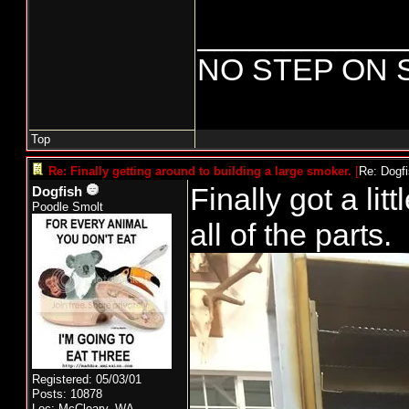
____________
NO STEP ON 
Top
Re: Finally getting around to building a large smoker.
[
Re: Dogf
Finally got a litt
Dogfish
Poodle Smolt
all of the parts.
Registered: 05/03/01
Posts: 10878
Loc: McCleary, WA