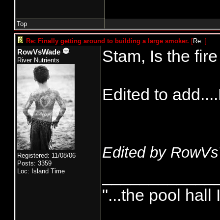
Top
Re: Finally getting around to building a large smoker.
[
Re:
]
Stam, Is the fi
RowVsWade
River Nutrients
Edited to add...
Edited by RowVs
Registered: 11/08/06
Posts: 3359
____________
Loc: Island Time
"...the pool hall