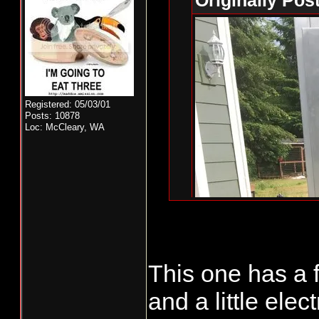
Originally Pos
Registered: 05/03/01
Posts: 10878
Loc: McCleary, WA
This one has a
That's a nice st
and a little ele
https://www.c