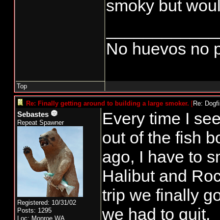
smoky but would
____________
No huevos no p
Top
Re: Finally getting around to building a large smoker.
[
Re: Dogf
Every time I se
Sebastes
Repeat Spawner
out of the fish 
ago, I have to s
Halibut and Roc
trip we finally 
Registered: 10/31/02
we had to quit.
Posts: 1295
Loc: Monroe,WA.