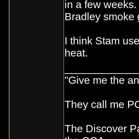
panco-transpo
in a few weeks.
Bradley smoke g
I think Stam us
heat.
____________
"Give me the an
They call me 
The Discover Pa
New smoker p