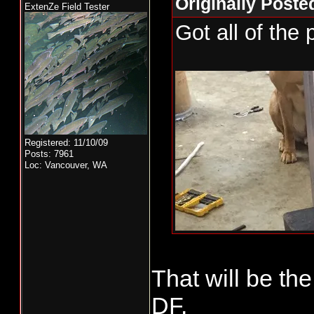
Originally Poste
ExtenZe Field Tester
Got all of the 
Registered: 11/10/09
Posts: 7961
Loc: Vancouver, WA
That will be th
DF.