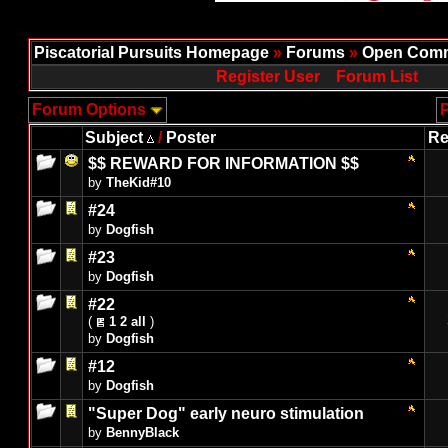
Piscatorial Pursuits Homepage
»
Forums
»
Open Comm
Register User
Forum List
Forum Options
P
Subject
/
Poster
Re
$$ REWARD FOR INFORMATION $$
by
TheKid#10
#24
by
Dogfish
#23
by
Dogfish
#22
(
1
2
all
)
by
Dogfish
#12
by
Dogfish
"Super Dog" early neuro stimulation
by
BennyBlack