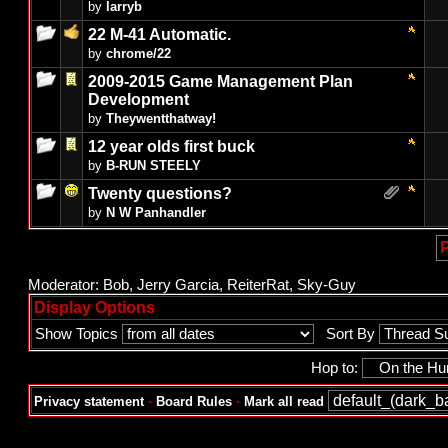
by
larryb
22 M-41 Automatic.
by
chrome/22
2009-2015 Game Management Plan
Development
by
Theywentthatway!
12 year olds first buck
by
B-RUN STEELY
Twenty questions?
by
N W Panhandler
P
Moderator:
Bob
,
Jerry Garcia
,
ReiterRat
,
Sky-Guy
Display Options
Show Topics
Sort By
Hop to:
Privacy statement
·
Board Rules
·
Mark all read