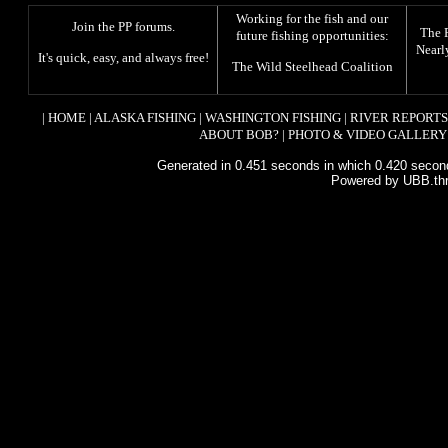
Working for the fish and our
Join the PP forums
.
The
future fishing opportunities:
Nearl
It's quick, easy, and always free!
The
Wild Steelhead Coalition
|
HOME
|
ALASKA FISHING
|
WASHINGTON FISHING
|
RIVER REPORTS
ABOUT BOB?
|
PHOTO & VIDEO GALLERY
Generated in 0.451 seconds in which 0.420 second
Powered by UBB.th