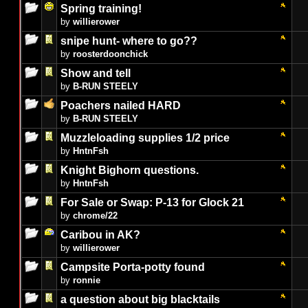
Spring training!
by
willierower
snipe hunt- where to go??
by
roosterdoonchick
Show and tell
by
B-RUN STEELY
Poachers nailed HARD
by
B-RUN STEELY
Muzzleloading supplies 1/2 price
by
HntnFsh
Knight Bighorn questions.
by
HntnFsh
For Sale or Swap: P-13 for Glock 21
by
chrome/22
Caribou in AK?
by
willierower
Campsite Porta-potty found
by
ronnie
a question about big blacktails