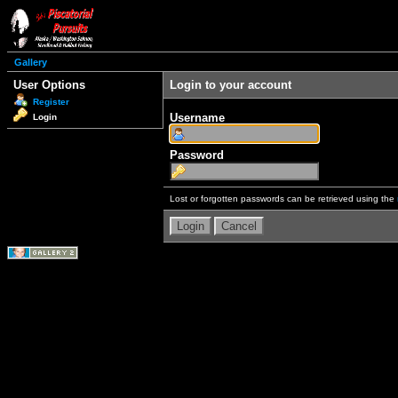
Gallery
User Options
Login to your account
Register
Username
Login
Password
Lost or forgotten passwords can be retrieved using the