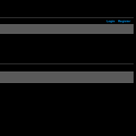
Login
Register