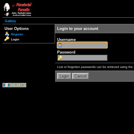
Gallery
User Options
Login to your account
Register
Username
Login
Password
Lost or forgotten passwords can be retrieved using the