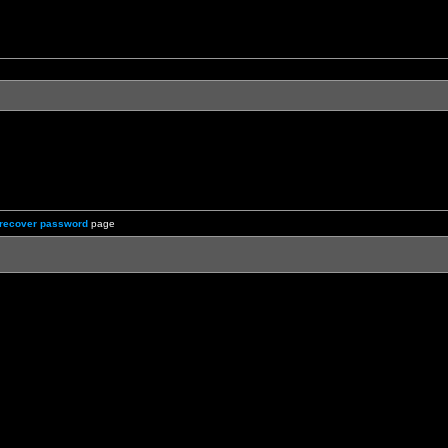
recover password
page