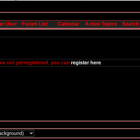
er User
Forum List
Calendar
Active Topics
Search
ve not yet registered, you can
register here
.