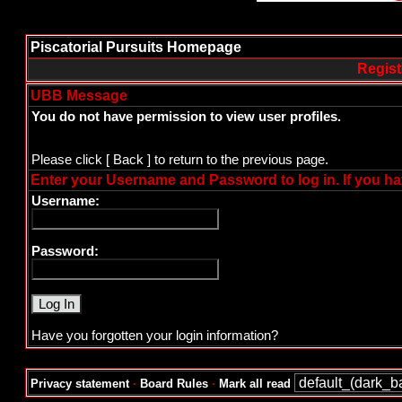
Piscatorial Pursuits Homepage
Regist
UBB Message
You do not have permission to view user profiles.
Please click
[ Back ]
to return to the previous page.
Enter your Username and Password to log in. If you ha
Username:
Password:
Have you forgotten your login information?
Privacy statement
·
Board Rules
·
Mark all read