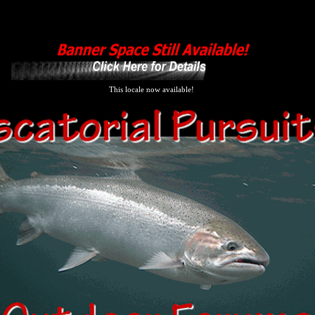
This locale now available!