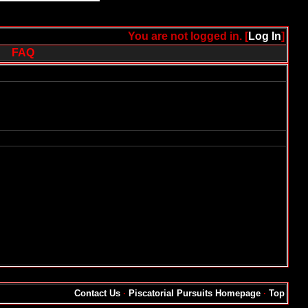
You are not logged in. [
Log In
]
FAQ
Contact Us
·
Piscatorial Pursuits Homepage
·
Top