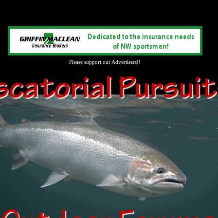
Please support our Advertisers!!