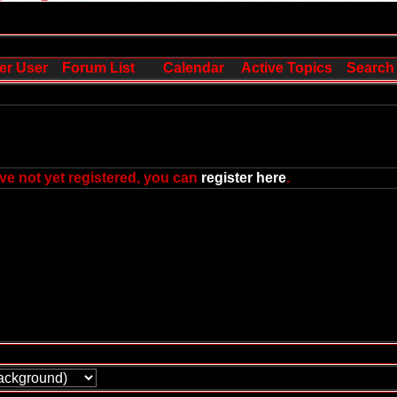
er User
Forum List
Calendar
Active Topics
Search
ve not yet registered, you can
register here
.