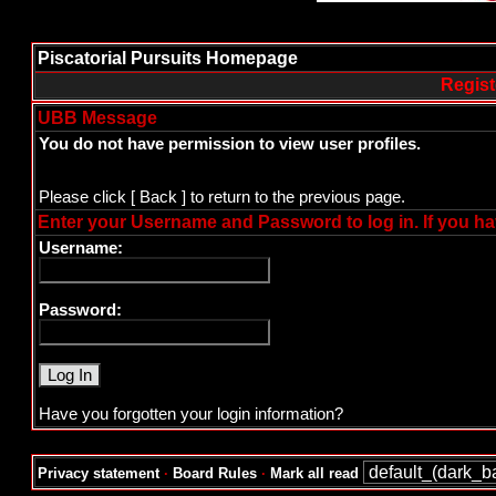
Piscatorial Pursuits Homepage
Regist
UBB Message
You do not have permission to view user profiles.
Please click
[ Back ]
to return to the previous page.
Enter your Username and Password to log in. If you ha
Username:
Password:
Have you forgotten your login information?
Privacy statement
·
Board Rules
·
Mark all read