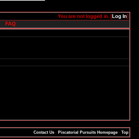
You are not logged in. [
Log In
]
FAQ
Contact Us
·
Piscatorial Pursuits Homepage
·
Top