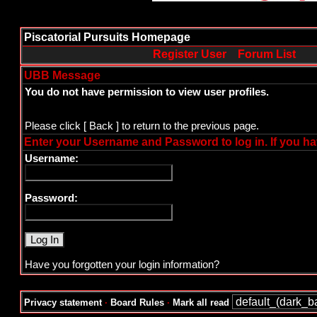
Piscatorial Pursuits Homepage
Register User
Forum List
UBB Message
You do not have permission to view user profiles.
Please click
[ Back ]
to return to the previous page.
Enter your Username and Password to log in. If you ha
Username:
Password:
Have you forgotten your login information?
Privacy statement
·
Board Rules
·
Mark all read