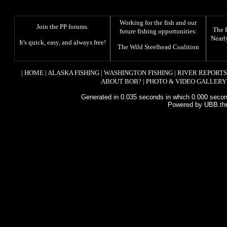
Working for the fish and our
Join the PP forums
.
The
future fishing opportunities:
Nearl
It's quick, easy, and always free!
The
Wild Steelhead Coalition
|
HOME
|
ALASKA FISHING
|
WASHINGTON FISHING
|
RIVER REPORTS
ABOUT BOB?
|
PHOTO & VIDEO GALLERY
Generated in 0.035 seconds in which 0.000 second
Powered by UBB.th