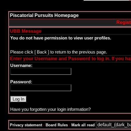
Piscatorial Pursuits Homepage
Regist
UBB Message
You do not have permission to view user profiles.
Please click
[ Back ]
to return to the previous page.
Enter your Username and Password to log in. If you ha
Username:
Password:
Have you forgotten your login information?
Privacy statement
·
Board Rules
·
Mark all read