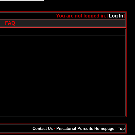
You are not logged in. [
Log In
]
FAQ
Contact Us
·
Piscatorial Pursuits Homepage
·
Top