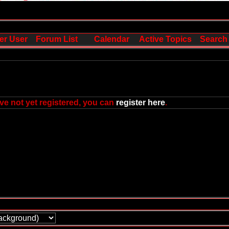
er User
Forum List
Calendar
Active Topics
Search
ve not yet registered, you can
register here
.