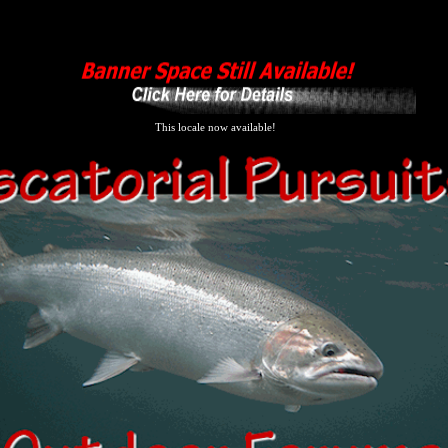
This locale now available!