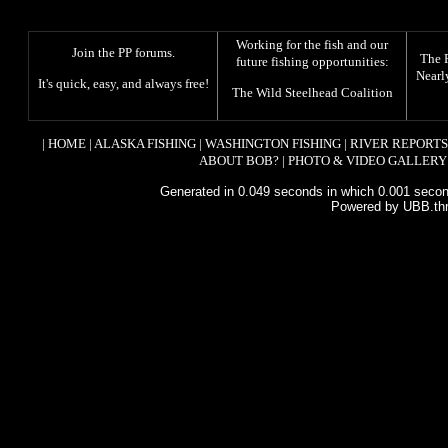
Working for the fish and our
Join the PP forums
.
The
future fishing opportunities:
Nearl
It's quick, easy, and always free!
The
Wild Steelhead Coalition
|
HOME
|
ALASKA FISHING
|
WASHINGTON FISHING
|
RIVER REPORTS
ABOUT BOB?
|
PHOTO & VIDEO GALLERY
Generated in 0.049 seconds in which 0.001 second
Powered by UBB.th