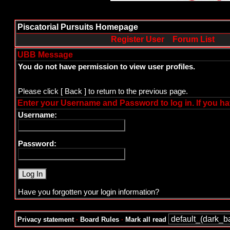
Piscatorial Pursuits Homepage
Register User
Forum List
UBB Message
You do not have permission to view user profiles.
Please click
[ Back ]
to return to the previous page.
Enter your Username and Password to log in. If you ha
Username:
Password:
Have you forgotten your login information?
Privacy statement
·
Board Rules
·
Mark all read