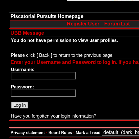
Piscatorial Pursuits Homepage
Register User
Forum List
UBB Message
You do not have permission to view user profiles.
Please click
[ Back ]
to return to the previous page.
Enter your Username and Password to log in. If you ha
Username:
Password:
Have you forgotten your login information?
Privacy statement
·
Board Rules
·
Mark all read