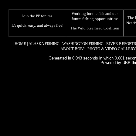
Working for the fish and our
Join the PP forums
.
The
future fishing opportunities:
Nearl
It's quick, easy, and always free!
The
Wild Steelhead Coalition
|
HOME
|
ALASKA FISHING
|
WASHINGTON FISHING
|
RIVER REPORTS
ABOUT BOB?
|
PHOTO & VIDEO GALLERY
Generated in 0.043 seconds in which 0.001 second
Powered by UBB.th