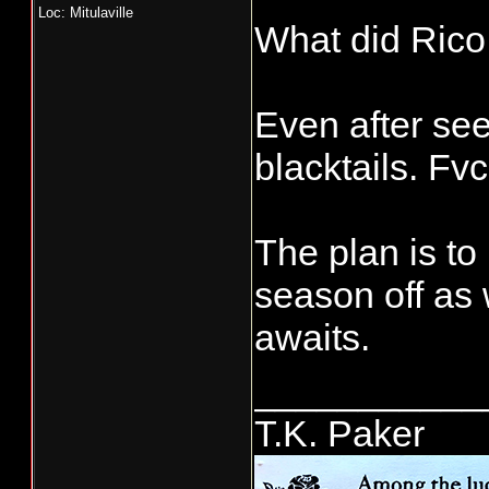
Loc: Mitulaville
What did Rico
Even after seei
blacktails. Fvc
The plan is to
season off as 
awaits.
___________
T.K. Paker