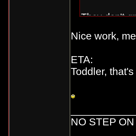
They don't gr
deer, but thi
Nice work, me
ETA:
Toddler, that's 
And here he i
___________
Fish on...
NO STEP ON