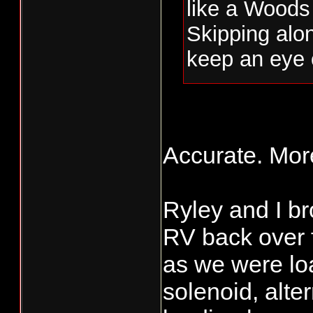
like a Woods 
Skipping alon
keep an eye 
2) Driftin' I
and songs th
Accurate. Mor
Reading his d
whiff of thes
Ryley and I b
3) And Nick m
RV back over f
poet of the le
as we were loa
solenoid, alter