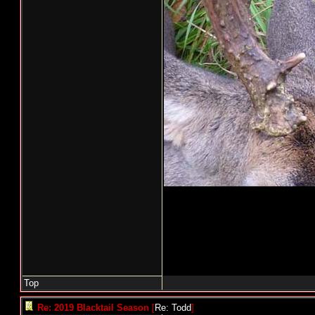
Top
Re: 2019 Blacktail Season
[
Re: Todd
]