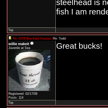
steelhead is n
fish I am ren
Top
Re: 2019 Blacktail Season
[
Re: Todd
]
Great bucks!
willie makeit
Juvenile at Sea
Registered: 02/17/08
Posts: 114
Top