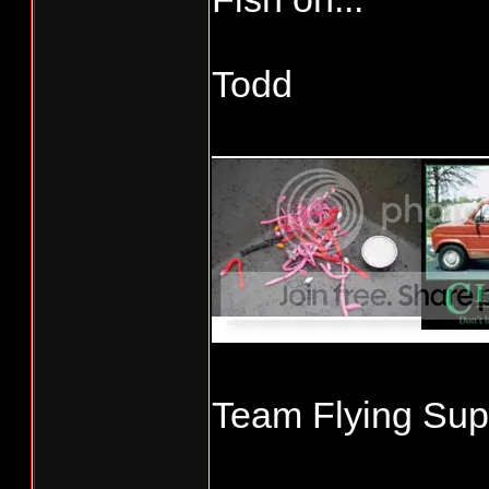
Todd
_____________
Team Flying Supe