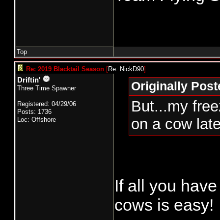
Top
Re: 2019 Blacktail Season
[
Re: NickD90
]
Driftin'
Originally Pos
Three Time Spawner
But...my free
Registered: 04/29/06
Posts: 1736
on a cow lat
Loc: Offshore
If all you have
cows is easy!