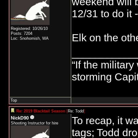
weekend will b
12/31 to do it 
Registered: 10/26/10
Posts: 7204
Elk on the oth
Loc: Snohomish, WA
___________
“If the militar
storming Capit
Top
Re: 2019 Blacktail Season
[
Re: Todd
]
To recap, it w
NickD90
Shooting Instructor for hire
tags; Todd dro