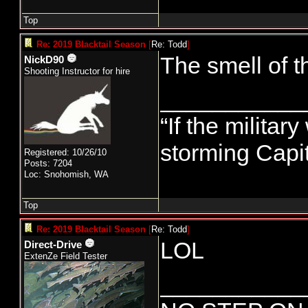
Todd
Top
Re: 2019 Blacktail Season
[
Re: Todd
]
The smell of t
NickD90
Shooting Instructor for hire
___________
“If the militar
storming Capit
Registered: 10/26/10
Posts: 7204
Loc: Snohomish, WA
Top
Re: 2019 Blacktail Season
[
Re: Todd
]
LOL
Direct-Drive
ExtenZe Field Tester
___________