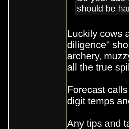
should be ha
Luckily cows a
diligence" shou
archery, muzz
all the true sp
Forecast calls
digit temps a
Any tips and t