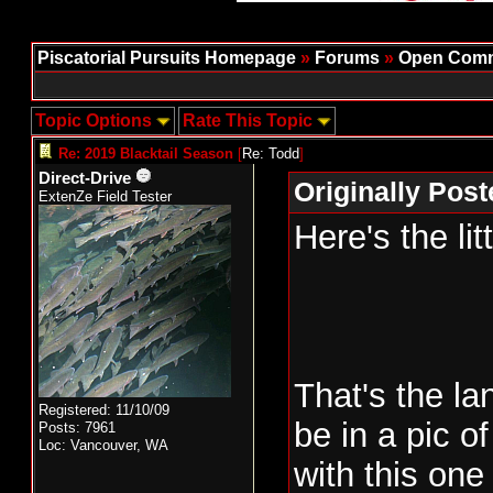
Piscatorial Pursuits Homepage
»
Forums
»
Open Comm
Topic Options
Rate This Topic
Re: 2019 Blacktail Season
[
Re: Todd
]
Direct-Drive
Originally Pos
ExtenZe Field Tester
Here's the lit
That's the la
Registered: 11/10/09
be in a pic o
Posts: 7961
Loc: Vancouver, WA
with this on