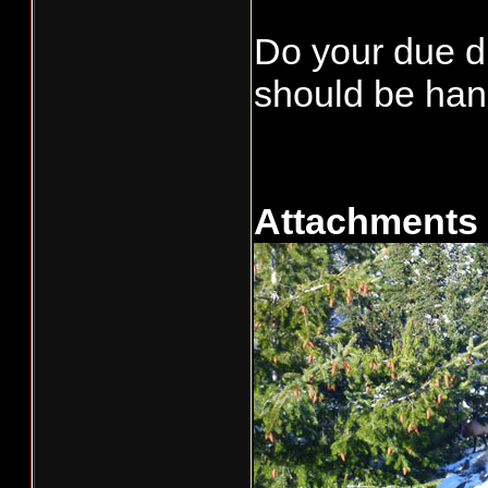
Do your due di
should be han
Attachments