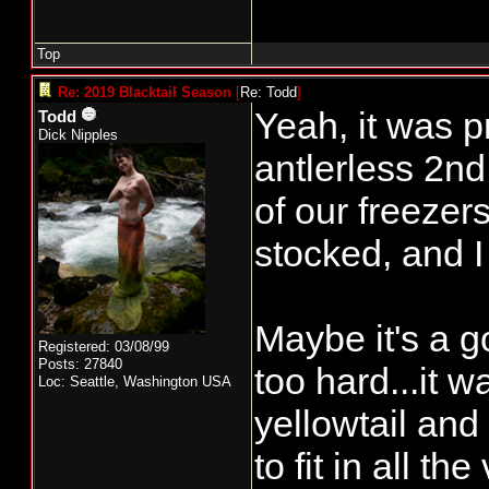
Top
Re: 2019 Blacktail Season
[
Re: Todd
]
Yeah, it was 
Todd
Dick Nipples
antlerless 2nd
of our freezer
stocked, and I 
Maybe it's a g
Registered: 03/08/99
Posts: 27840
too hard...it w
Loc: Seattle, Washington USA
yellowtail and 
to fit in all th