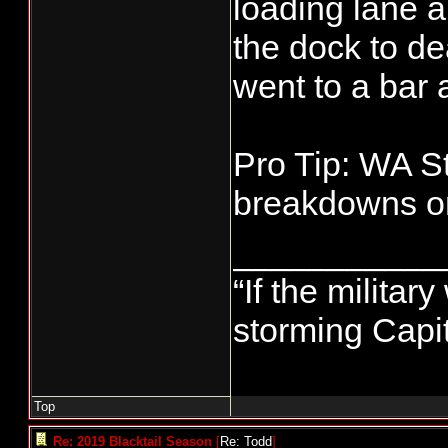
loading lane a
the dock to de
went to a bar
Pro Tip: WA St
breakdowns on
___________
“If the militar
storming Capit
Top
Re: 2019 Blacktail Season
[
Re: Todd
]