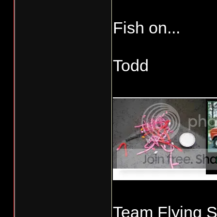
Fish on...
Todd
___________
Team Flying S