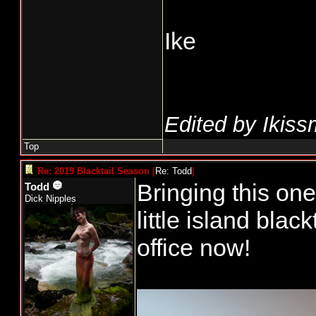
Ike
Edited by Ikiss
Top
Re: 2019 Blacktail Season
[
Re: Todd
]
Bringing this one 
Todd
Dick Nipples
little island bla
office now!