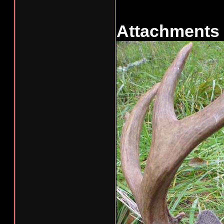
Attachments