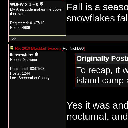
Fall is a seas
WDFW X 1 = 0
My Area code makes me cooler
than you
snowflakes fal
Registered: 01/27/15
Posts: 4609
Top
Re: 2019 Blacktail Season
[
Re: NickD90
]
Ikissmykiss
Originally Pos
Repeat Spawner
To recap, it 
Registered: 03/01/03
Posts: 1244
island camp 
Loc: Snohomish County
Yes it was and
nocturnal, an