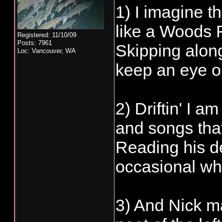
1) I imagine t
like a Woods F
Registered: 11/10/09
Posts: 7961
Skipping along
Loc: Vancouver, WA
keep an eye o
2) Driftin' I 
and songs tha
Reading his de
occasional whi
3) And Nick ma