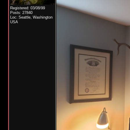
Registered: 03/08/99
Posts: 27840
Loc: Seattle, Washington
USA