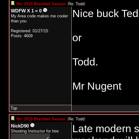
Re: 2019 Blacktail Season
[
Re: Todd
]
Nice buck Ted!!
WDFW X 1 = 0
My Area code makes me cooler
than you
Registered: 01/27/15
or
Posts: 4609
Todd.
Mr Nugent
Top
Re: 2019 Blacktail Season
[
Re: Todd
]
Late modern s
NickD90
Shooting Instructor for hire