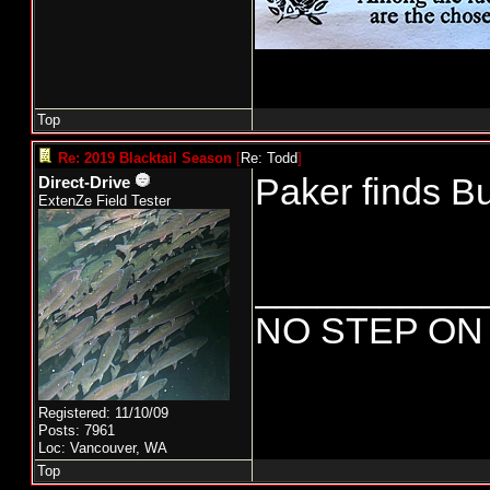
Top
Re: 2019 Blacktail Season
[
Re: Todd
]
Paker finds Bu
Direct-Drive
ExtenZe Field Tester
___________
NO STEP ON
Registered: 11/10/09
Posts: 7961
Loc: Vancouver, WA
Top