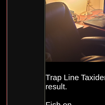
Trap Line Taxider
result.
Fish on...