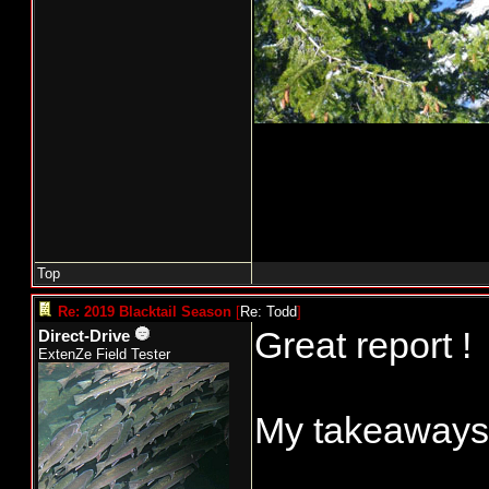
Top
Re: 2019 Blacktail Season
[
Re: Todd
]
Great report !
Direct-Drive
ExtenZe Field Tester
My takeaways.