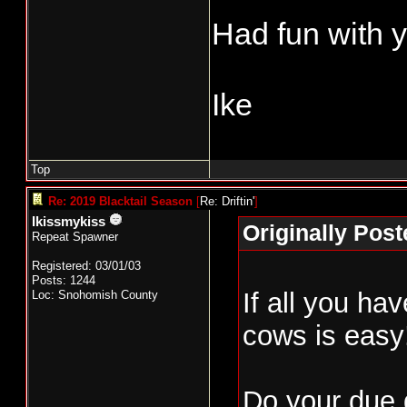
Had fun with y
Ike
Top
Re: 2019 Blacktail Season
[
Re: Driftin'
]
Ikissmykiss
Originally Poste
Repeat Spawner
Registered: 03/01/03
Posts: 1244
If all you ha
Loc: Snohomish County
cows is easy
Do your due d