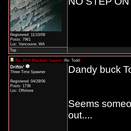
NO STEP ON
Registered: 11/10/09
Posts: 7961
Loc: Vancouver, WA
Top
Re: 2019 Blacktail Season
[
Re: Todd
]
Dandy buck T
Driftin'
Three Time Spawner
Registered: 04/29/06
Posts: 1736
Loc: Offshore
Seems someone
out....