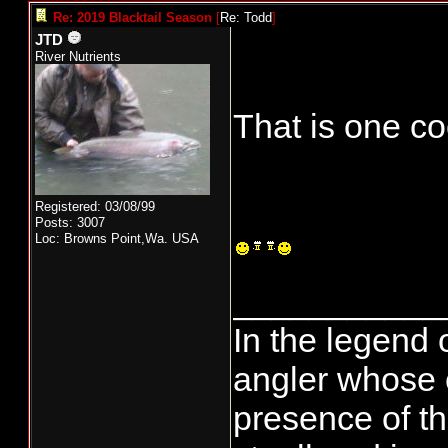
Re: 2019 Blacktail Season
[
Re: Todd
]
JTD
River Nutrients
That is one co
Registered: 03/08/99
Posts: 3007
Loc: Browns Point,Wa. USA
___________
In the legend 
angler whose 
presence of th