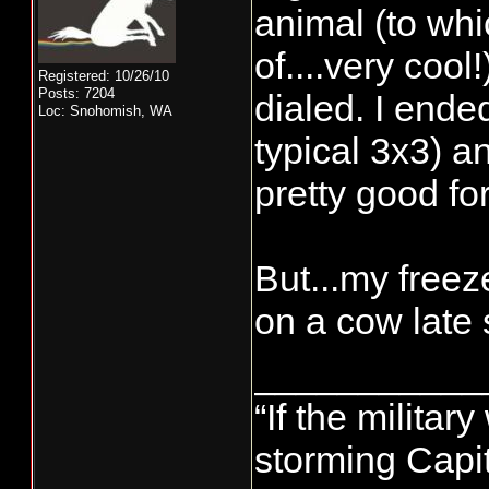
animal (to whi
of....very coo
Registered: 10/26/10
Posts: 7204
dialed. I ende
Loc: Snohomish, WA
typical 3x3) a
pretty good for
But...my freez
on a cow late
___________
“If the militar
storming Capit