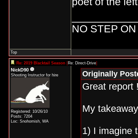
poet of the lef
___________
NO STEP ON
Top
Re: 2019 Blacktail Season
[
Re: Direct-Drive
]
NickD90
Originally Post
Shooting Instructor for hire
Great report 
My takeaways
Registered: 10/26/10
Posts: 7204
Loc: Snohomish, WA
1) I imagine 