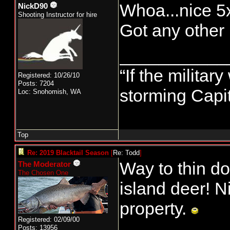
Whoa...nice 5x
NickD90
Shooting Instructor for hire
Got any other 
___________
“If the militar
Registered: 10/26/10
Posts: 7204
storming Capit
Loc: Snohomish, WA
Top
Re: 2019 Blacktail Season
[
Re: Todd
]
Way to thin do
The Moderator
The Chosen One
island deer! Ni
property.
Registered: 02/09/00
Posts: 13956