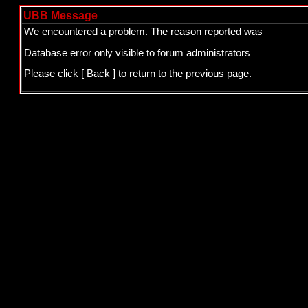
UBB Message
We encountered a problem. The reason reported was
Database error only visible to forum administrators
Please click
[ Back ]
to return to the previous page.