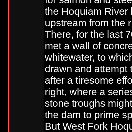
the Hoquiam River l
upstream from the r
There, for the last 
met a wall of concr
whitewater, to which
drawn and attempt t
after a tiresome effo
right, where a seri
stone troughs migh
the dam to prime s
But West Fork Hoqui