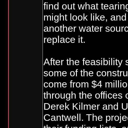
find out what teari
might look like, and
another water sourc
replace it.
After the feasibility
some of the constru
come from $4 millio
through the offices 
Derek Kilmer and U
Cantwell. The projec