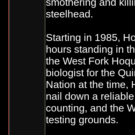
smothering and kil
steelhead.
Starting in 1985, H
hours standing in th
the West Fork Hoqu
biologist for the Qu
Nation at the time,
nail down a reliable
counting, and the W
testing grounds.