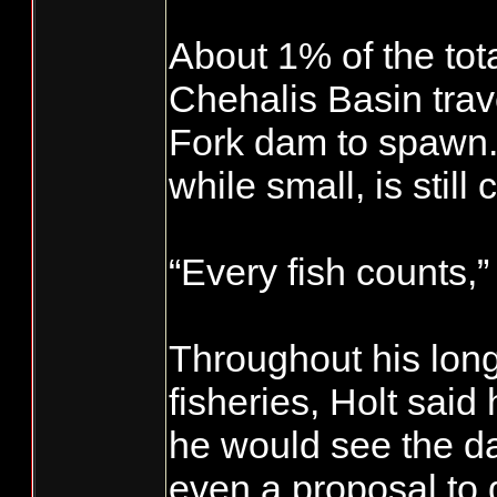
About 1% of the tota
Chehalis Basin tra
Fork dam to spawn.
while small, is still 
“Every fish counts,”
Throughout his long
fisheries, Holt sai
he would see the d
even a proposal to 