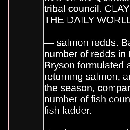
tribal council. C
THE DAILY WORL
— salmon redds. B
number of redds in 
Bryson formulated a
returning salmon, a
the season, compare
number of fish coun
fish ladder.