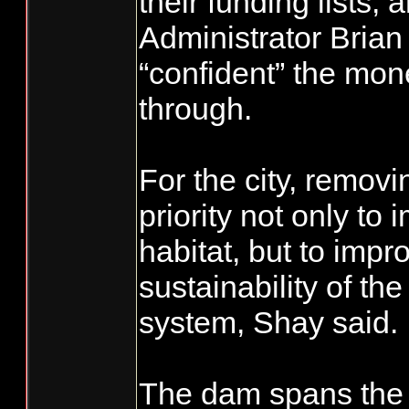
their funding lists,
Administrator Brian
“confident” the mon
through.
For the city, removi
priority not only to 
habitat, but to impr
sustainability of the
system, Shay said.
The dam spans the