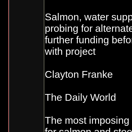
Salmon, water suppl
probing for alternat
further funding be
with project
Clayton Franke
The Daily World
The most imposing 
for salmon and stee