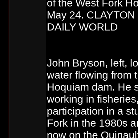
of the West Fork H
May 24. CLAYTON
DAILY WORLD
John Bryson, left, 
water flowing from 
Hoquiam dam. He s
working in fisheries
participation in a s
Fork in the 1980s a
now on the Quinault