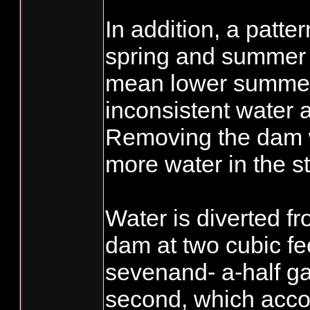
In addition, a patte
spring and summer c
mean lower summer
inconsistent water av
Removing the dam w
more water in the s
Water is diverted f
dam at two cubic fe
sevenand- a-half g
second, which accou