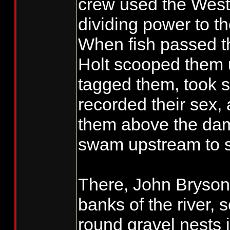
crew used the West
dividing power to t
When fish passed t
Holt scooped them
tagged them, took 
recorded their sex,
them above the dam
swam upstream to 
There, John Bryson
banks of the river, 
round gravel nests 