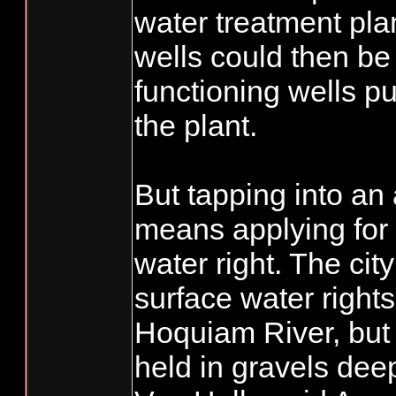
water treatment plan
wells could then be
functioning wells p
the plant.
But tapping into an 
means applying for
water right. The cit
surface water rights
Hoquiam River, but 
held in gravels de