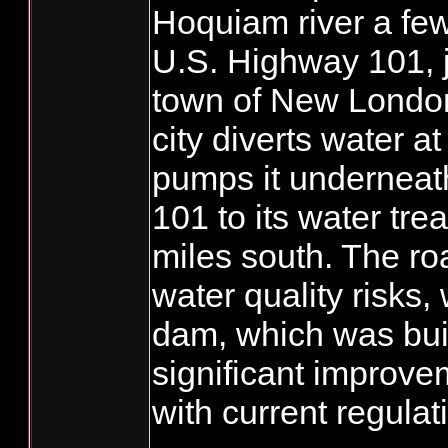
Hoquiam river a few
U.S. Highway 101, j
town of New London.
city diverts water a
pumps it underneat
101 to its water tre
miles south. The ro
water quality risks,
dam, which was bui
significant improve
with current regulat