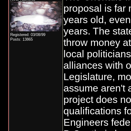
proposal is far
years old, eve
years. The stat
Registered: 03/08/99
throw money at
Posts: 13865
local politicia
alliances with o
Legislature, mo
assume aren't 
project does no
qualifications f
Engineers feder