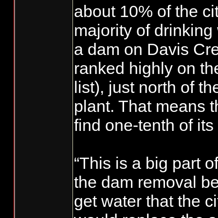
about 10% of the ci
majority of drinkin
a dam on Davis Cre
ranked highly on the
list), just north of 
plant. That means t
find one-tenth of it
“This is a big part of
the dam removal be
get water that the c