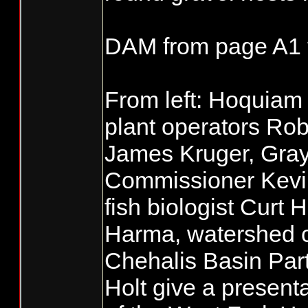
DAM from page A1 
From left: Hoquiam
plant operators Ro
James Kruger, Gra
Commissioner Kev
fish biologist Curt H
Harma, watershed co
Chehalis Basin Partn
Holt give a presenta