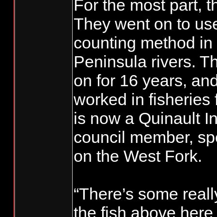
For the most part, 
They went on to us
counting method in
Peninsula rivers. T
on for 16 years, an
worked in fisheries
is now a Quinault I
council member, sp
on the West Fork.
“There’s some really
the fish above here