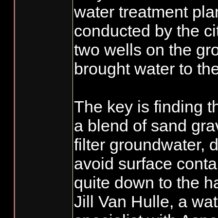
water treatment plan
conducted by the ci
two wells on the gr
brought water to the
The key is finding 
a blend of sand grav
filter groundwater,
avoid surface conta
quite down to the h
Jill Van Hulle, a wat