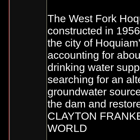
The West Fork Hoq
constructed in 1956,
the city of Hoquiam’
accounting for abou
drinking water suppl
searching for an alt
groundwater source
the dam and restore 
CLAYTON FRANKE 
WORLD