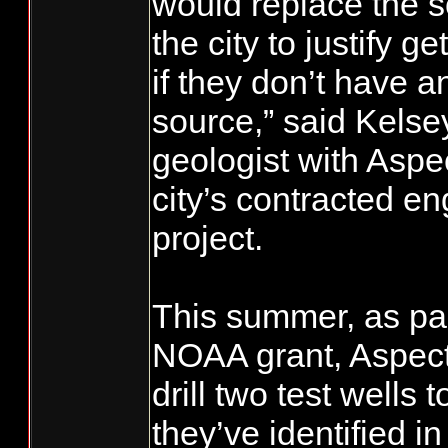
would replace the so
the city to justify g
if they don’t have a
source,” said Kelse
geologist with Aspe
city’s contracted en
project.
This summer, as par
NOAA grant, Aspect
drill two test wells 
they’ve identified in