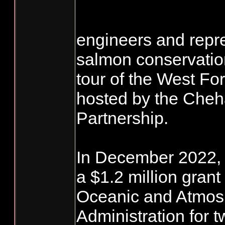
engineers and repr
salmon conservatio
tour of the West F
hosted by the Cheh
Partnership.
In December 2022, t
a $1.2 million grant
Oceanic and Atmos
Administration for 