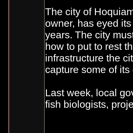
The city of Hoquiam
owner, has eyed its
years. The city must 
how to put to rest t
infrastructure the ci
capture some of its 
Last week, local go
fish biologists, proj