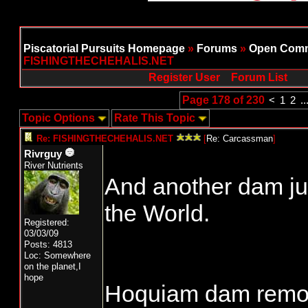
Piscatorial Pursuits Homepage
»
Forums
»
Open Comm
FISHINGTHECHEHALIS.NET
Register User
Forum List
Page 178 of 230
<
1
2
..
Topic Options
Rate This Topic
Re: FISHINGTHECHEHALIS.NET
[
Re: Carcassman
]
Rivrguy
River Nutrients
And another dam jus
the World.
Registered:
03/03/09
Posts: 4813
Loc: Somewhere
on the planet,I
hope
Hoquiam dam remo