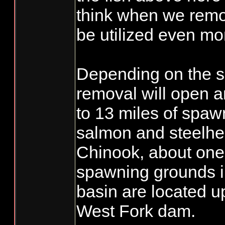
think when we remov
be utilized even mor
Depending on the 
removal will open 
to 13 miles of spawn
salmon and steelhea
Chinook, about one-t
spawning grounds 
basin are located u
West Fork dam.