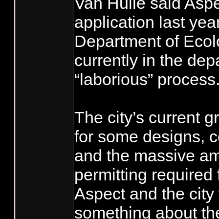
Van Hulle said Aspec
application last yea
Department of Ecol
currently in the dep
“laborious” process
The city’s current g
for some designs, c
and the massive am
permitting required f
Aspect and the city 
something about the