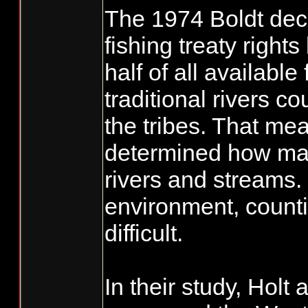
The 1974 Boldt deci
fishing treaty rights
half of all available
traditional rivers c
the tribes. That mea
determined how man
rivers and streams. 
environment, counti
difficult.
In their study, Holt 