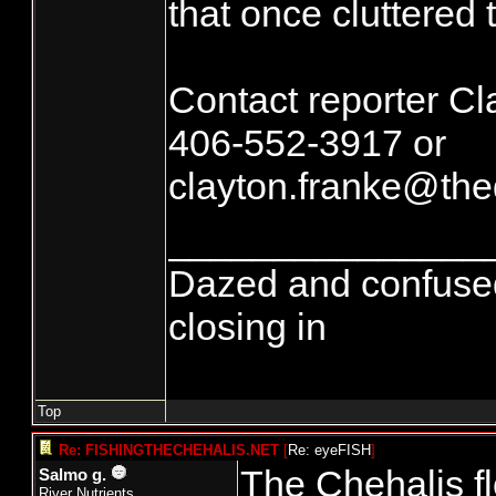
that once cluttered t
Contact reporter Cl
406-552-3917 or
clayton.franke@thed
_______________
Dazed and confused...
closing in
Top
Re: FISHINGTHECHEHALIS.NET
[
Re: eyeFISH
]
The Chehalis f
Salmo g.
River Nutrients