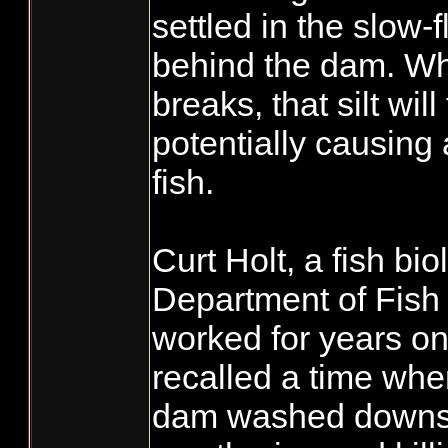
settled in the slow-
behind the dam. W
breaks, that silt wi
potentially causing 
fish.
Curt Holt, a fish bio
Department of Fish
worked for years on
recalled a time when
dam washed downs