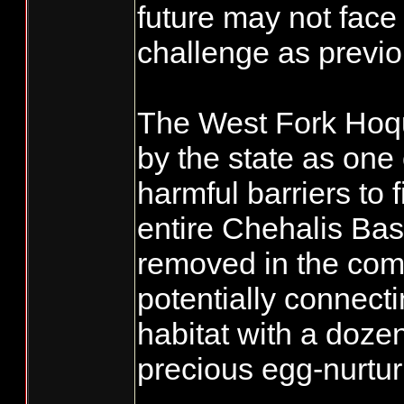
future may not face
challenge as previo
The West Fork Hoqu
by the state as one
harmful barriers to 
entire Chehalis Bas
removed in the com
potentially connec
habitat with a doze
precious egg-nurtur