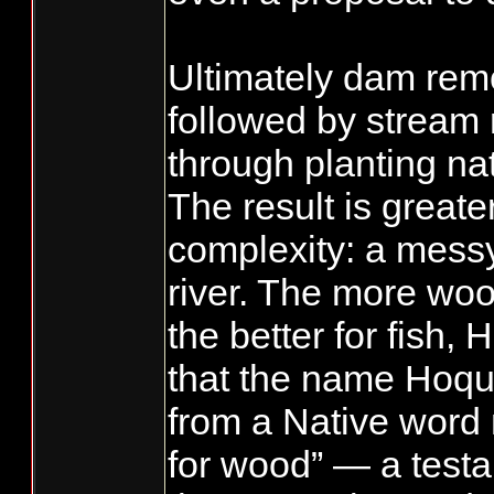
Ultimately dam remo
followed by stream 
through planting na
The result is greate
complexity: a mess
river. The more woo
the better for fish, 
that the name Hoqu
from a Native word
for wood” — a testa