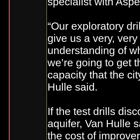
specialist with Aspe
“Our exploratory dril
give us a very, ver
understanding of wh
we’re going to get t
capacity that the ci
Hulle said.
If the test drills d
aquifer, Van Hulle sai
the cost of improvem