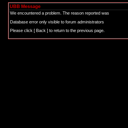
UBB Message
We encountered a problem. The reason reported was
Database error only visible to forum administrators
Please click
[ Back ]
to return to the previous page.