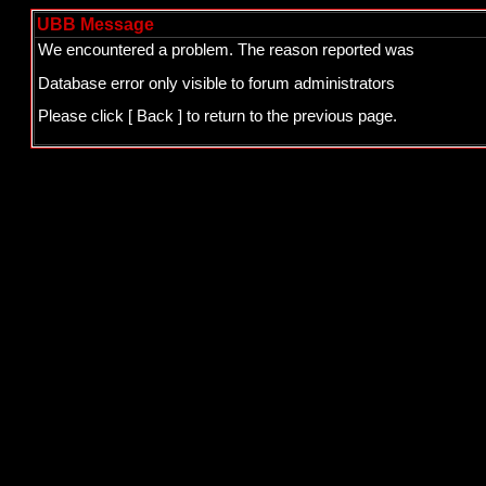
UBB Message
We encountered a problem. The reason reported was
Database error only visible to forum administrators
Please click
[ Back ]
to return to the previous page.