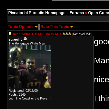
Piscatorial Pursuits Homepage
»
Forums
»
Open Comm
Topic Options
Rate This Topic
Re: FISHINGTHECHEHALIS.NET
[
Re: eyeFISH
]
good
superfly
The Renegade White Man
Man 
nice
Registered: 02/16/00
Posts: 2349
I th
Loc: The Coast or the Keys !!!