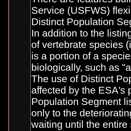
Service (USFWS) flexib
Distinct Population S
In addition to the list
of vertebrate species 
is a portion of a spec
biologically, such as "
The use of Distinct Po
affected by the ESA's p
Population Segment lis
only to the deteriorati
waiting until the entir