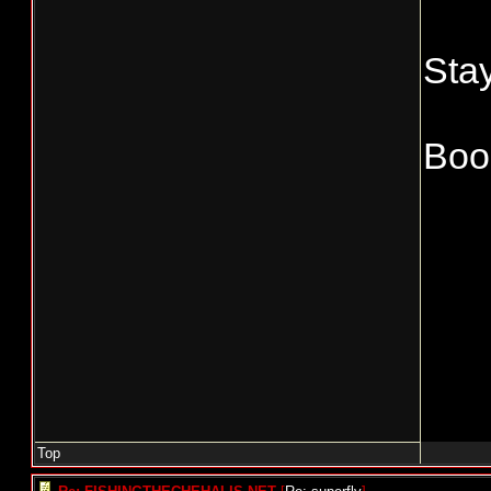
Stay
Boo
Top