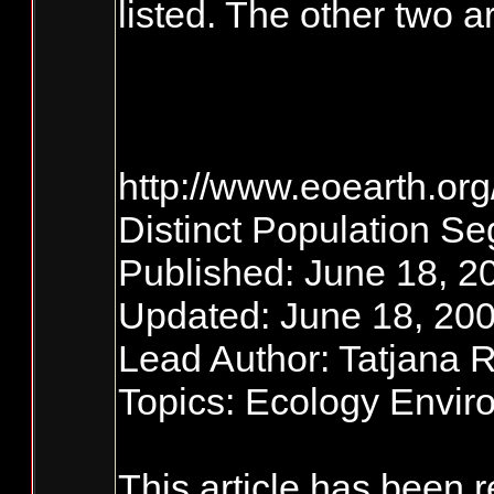
listed. The other two
http://www.eoearth.or
Distinct Population S
Published: June 18, 2
Updated: June 18, 200
Lead Author: Tatjana 
Topics: Ecology Envi
This article has been 