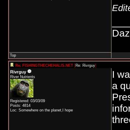
Edit
___
Daze
Top
Re: FISHINGTHECHEHALIS.NET
[
Re: Rivrguy
]
I wa
Rivrguy
River Nutrients
a qu
Pre
Registered: 03/03/09
info
Posts: 4814
Loc: Somewhere on the planet,I hope
thre