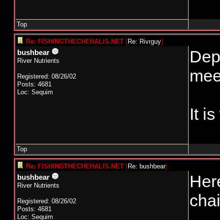
Top
Re: FISHINGTHECHEHALIS.NET
[
Re: Rivrguy
]
Depe
bushbear
River Nutrients
meet
Registered: 08/26/02
Posts: 4681
Loc: Sequim
It i
Top
Re: FISHINGTHECHEHALIS.NET
[
Re: bushbear
]
Here
bushbear
River Nutrients
chai
Registered: 08/26/02
Posts: 4681
Loc: Sequim