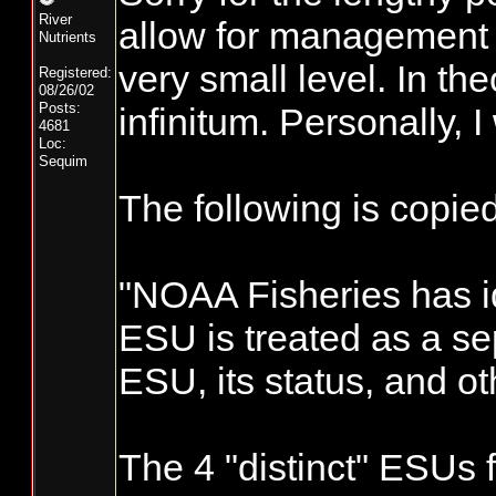
River
allow for management o
Nutrients
very small level. In th
Registered:
08/26/02
Posts:
infinitum. Personally, 
4681
Loc:
Sequim
The following is copi
"NOAA Fisheries has id
ESU is treated as a se
ESU, its status, and ot
The 4 "distinct" ESUs 