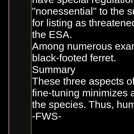
"nonessential" to the s
for listing as threaten
the ESA.
Among numerous exampl
black-footed ferret.
Summary
These three aspects of
fine-tuning minimizes 
the species. Thus, hum
-FWS-