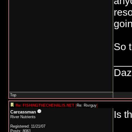
anyo
reso
goin
So 
___
Daze
Top
Re: FISHINGTHECHEHALIS.NET
[
Re: Rivrguy
]
Is t
Carcassman
River Nutrients
Registered: 11/21/07
Posts: 8061