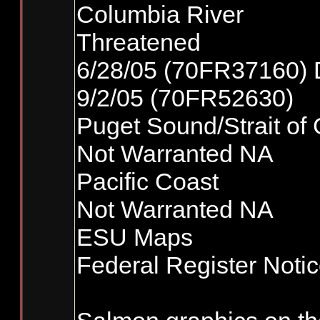
Columbia River
Threatened
6/28/05 (70FR37160) 
9/2/05 (70FR52630)
Puget Sound/Strait of
Not Warranted NA
Pacific Coast
Not Warranted NA
ESU Maps
Federal Register Noti