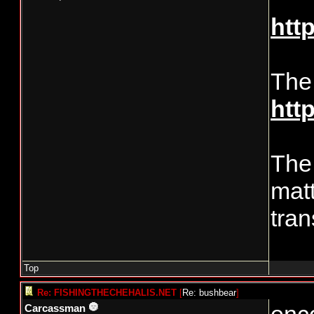
htt
The
htt
The 
matt
tran
Top
Re: FISHINGTHECHEHALIS.NET
[
Re: bushbear
]
Carcassman