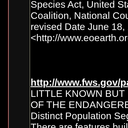
Species Act, United St
Coalition, National Co
revised Date June 18,
<http://www.eoearth.
http://www.fws.gov/p
LITTLE KNOWN BUT
OF THE ENDANGERE
Distinct Population S
There are features bui