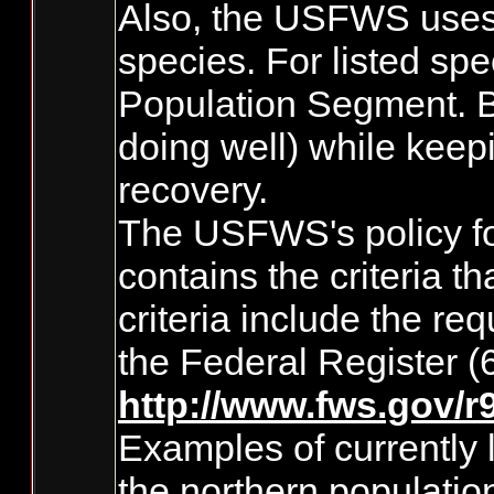
Also, the USFWS uses D
species. For listed spe
Population Segment. By
doing well) while keep
recovery.
The USFWS's policy for
contains the criteria 
criteria include the re
the Federal Register 
http://www.fws.gov/
Examples of currently 
the northern populatio