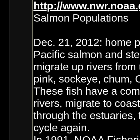
http://www.nwr.noaa
Salmon Populations
Dec. 21, 2012: home pa
Pacific salmon and ste
migrate up rivers from
pink, sockeye, chum, 
These fish have a comp
rivers, migrate to coas
through the estuaries,
cycle again.
In 1991, NOAA Fisherie