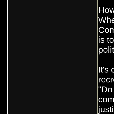
How
When
Comm
is t
poli
It's
recr
"Do 
com
just