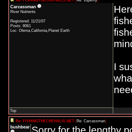
Re: FISHINGTHECHEHALIS.NET
[
Re: superfly
]
Here
Carcassman
River Nutrients
fish
Registered: 11/21/07
Posts: 8061
fish
Loc: Olema,California,Planet Earth
mind
I su
wha
need
Top
Re: FISHINGTHECHEHALIS.NET
[
Re: Carcassman
]
Sorry for the lengthy 
bushbear