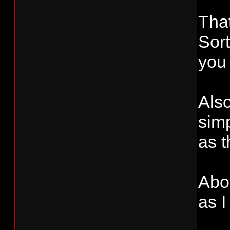
Tha
Sort
you 
Also
simp
as 
Abou
as I