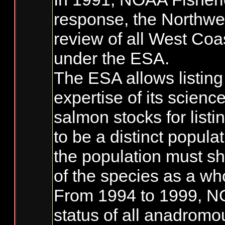
response, the Northwe
review of all West Coa
under the ESA.
The ESA allows listing
expertise of its scienc
salmon stocks for list
to be a distinct populat
the population must sh
of the species as a wh
From 1994 to 1999, NO
status of all anadromo