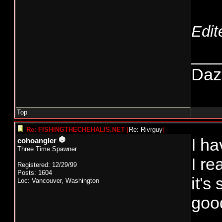
Edit
___
Daze
Top
Re: FISHINGTHECHEHALIS.NET
[
Re: Rivrguy
]
I ha
cohoangler
Three Time Spawner
I r
Registered: 12/29/99
Posts: 1604
it's
Loc: Vancouver, Washington
good