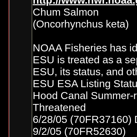
http://www.nwr.noaa
Chum Salmon
(Oncorhynchus keta)
NOAA Fisheries has ide
ESU is treated as a se
ESU, its status, and ot
ESU ESA Listing Statu
Hood Canal Summer-
Threatened
6/28/05 (70FR37160) 
9/2/05 (70FR52630)