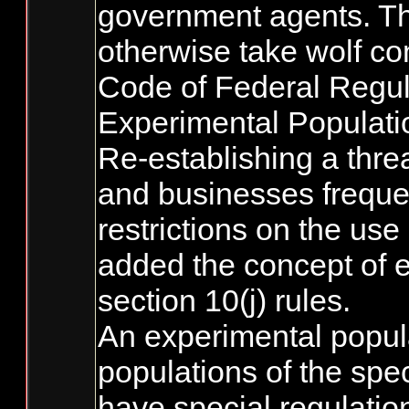
government agents. Thi
otherwise take wolf con
Code of Federal Regula
Experimental Populati
Re-establishing a thre
and businesses frequen
restrictions on the use
added the concept of e
section 10(j) rules.
An experimental popula
populations of the spe
have special regulation