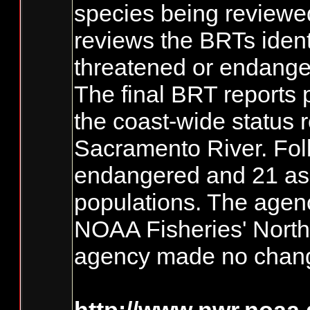
species being reviewed.
reviews the BRTs ident
threatened or endange
The final BRT reports 
the coast-wide status 
Sacramento River. Foll
endangered and 21 as t
populations. The agenc
NOAA Fisheries' Northw
agency made no change