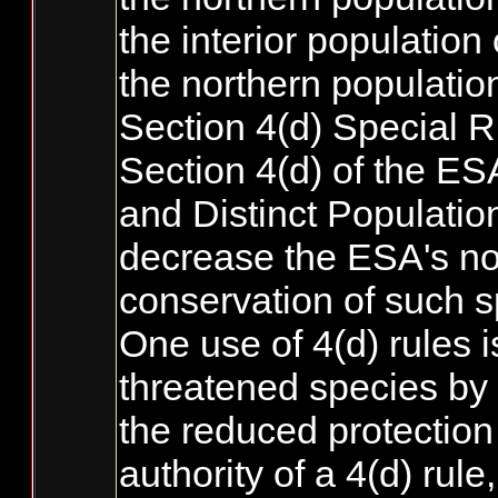
the interior population 
the northern population
Section 4(d) Special R
Section 4(d) of the ES
and Distinct Populatio
decrease the ESA's nor
conservation of such s
One use of 4(d) rules i
threatened species by t
the reduced protection 
authority of a 4(d) ru