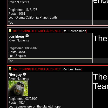
enc
River Nutrients
Registered: 11/21/07
Posts: 8061
Loc: Olema,California,Planet Earth
Top
Re: FISHINGTHECHEHALIS.NET
[
Re: Carcassman
]
The 
bushbear
River Nutrients
Registered: 08/26/02
Posts: 4681
Loc: Sequim
Top
Re: FISHINGTHECHEHALIS.NET
[
Re: bushbear
]
The
Rivrguy
River Nutrients
Tea
Registered: 03/03/09
Posts: 4814
Loc: Somewhere on the planet,I hope