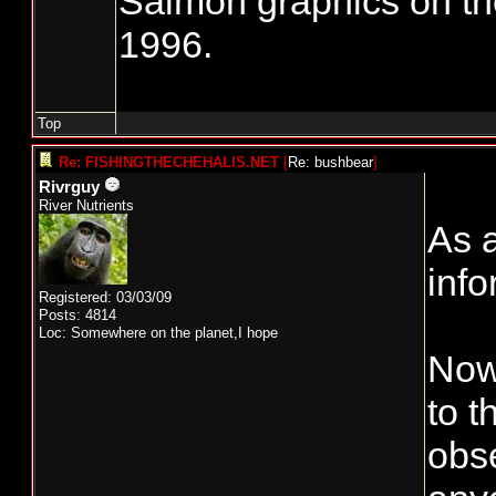
Salmon graphics on th
1996.
Top
Re: FISHINGTHECHEHALIS.NET
[
Re: bushbear
]
Rivrguy
River Nutrients
As a
info
Registered: 03/03/09
Posts: 4814
Loc: Somewhere on the planet,I hope
Now 
to 
obse