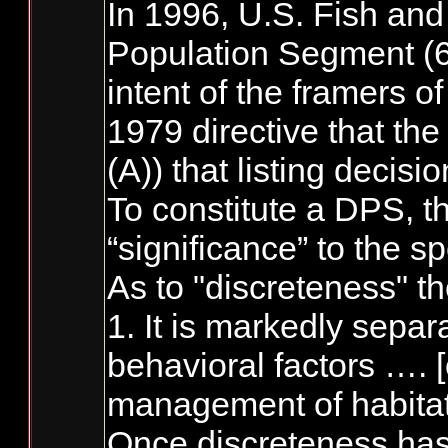
In 1996, U.S. Fish and
Population Segment (61
intent of the framers o
1979 directive that the
(A)) that listing decis
To constitute a DPS, th
“significance” to the s
As to "discreteness" th
1. It is markedly sepa
behavioral factors …. [
management of habitat,
Once discreteness has 