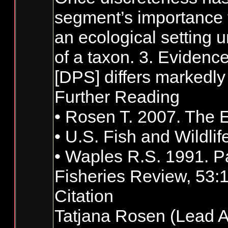
segment’s importance to
an ecological setting u
of a taxon. 3. Evidence
[DPS] differs markedly 
Further Reading
• Rosen T. 2007. The E
• U.S. Fish and Wildli
• Waples R.S. 1991. Pa
Fisheries Review, 53:
Citation
Tatjana Rosen (Lead A