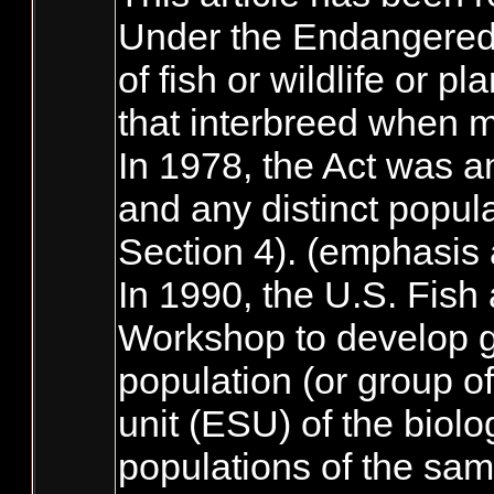
Under the Endangered S
of fish or wildlife or 
that interbreed when m
In 1978, the Act was am
and any distinct popul
Section 4). (emphasis
In 1990, the U.S. Fish
Workshop to develop g
population (or group of
unit (ESU) of the biolo
populations of the sam