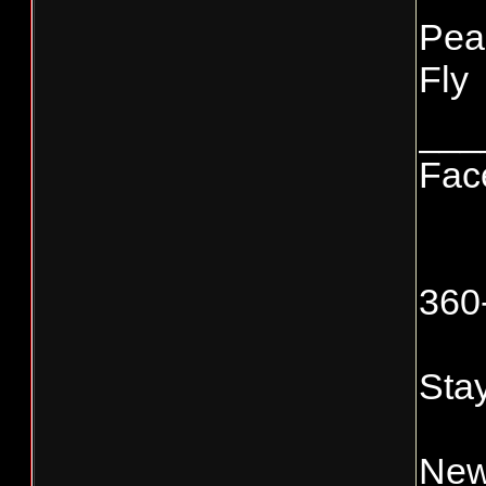
Pea
Fly
___
Fac
360
Stay
New