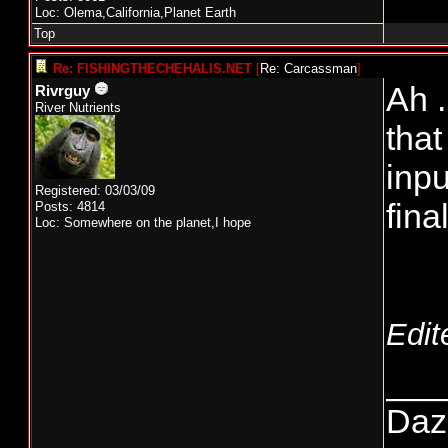
Loc: Olema,California,Planet Earth
Top
Re: FISHINGTHECHEHALIS.NET
[
Re: Carcassman
]
Ah .
Rivrguy
River Nutrients
that
inpu
Registered: 03/03/09
fina
Posts: 4814
Loc: Somewhere on the planet,I hope
Edit
___
Daze