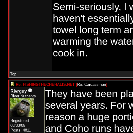
Semi-seriously, I 
haven't essentiall
towel long term an
warming the water 
cook in.
Top
Re: FISHINGTHECHEHALIS.NET
[
Re: Carcassman
]
They have been play
Rivrguy
River Nutrients
several years. For 
reason a huge porti
Registered:
and Coho runs have
03/03/09
Posts: 4811