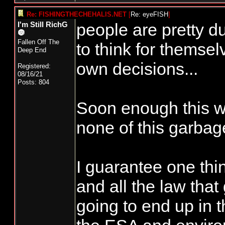
Re: FISHINGTHECHEHALIS.NET
[
Re: eyeFISH
]
people are pretty d
I'm Still RichG
Fallen Off The
to think for themsel
Deep End
own decisions...
Registered:
08/16/21
Posts: 804
Soon enough this wi
none of this garbage
I guarantee one thing
and all the law that
going to end up in t