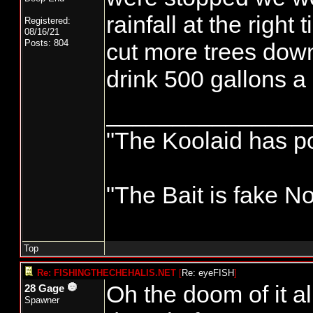
rainfall at the right
Registered:
08/16/21
Posts: 804
cut more trees down
drink 500 gallons a 
_______________
"The Koolaid has poi
"The Bait is fake No
Top
Re: FISHINGTHECHEHALIS.NET
[
Re: eyeFISH
]
Oh the doom of it a
28 Gage
Spawner