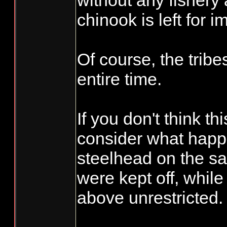
without any fishery
chinook is left for i
Of course, the tribes
entire time.
If you don't think thi
consider what happ
steelhead on the s
were kept off, while 
above unrestricted.