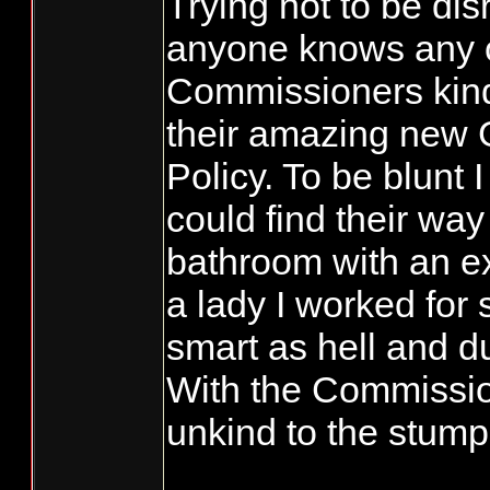
Trying not to be disr
anyone knows any o
Commissioners kind
their amazing new 
Policy. To be blunt I
could find their way
bathroom with an ex
a lady I worked for
smart as hell and 
With the Commissio
unkind to the stump