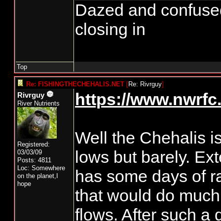
Dazed and confused...
closing in
Top
Re: FISHINGTHECHEHALIS.NET
[
Re: Rivrguy
]
https://www.nwrfc.
Rivrguy
River Nutrients
Well the Chehalis is
Registered:
lows but barely. Ex
03/03/09
Posts: 4811
Loc: Somewhere
has some days of ra
on the planet,I
hope
that would do much f
flows. After such a 