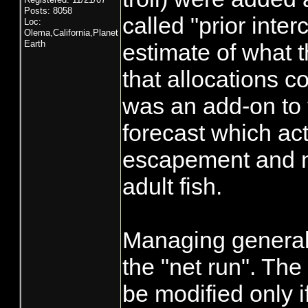
Posts: 8058
called "prior inter
Loc:
Olema,California,Planet
Earth
estimate of what 
that allocations co
was an add-on to
forecast which act
escapement and n
adult fish.
Managing generall
the "net run". The
be modified only i