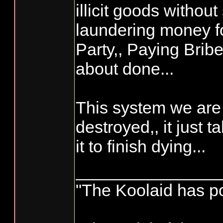
illicit goods without 
laundering money f
Party,, Paying Brib
about done...
This system we are 
destroyed,, it just ta
it to finish dying...
_______________
"The Koolaid has poi