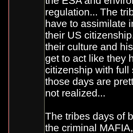
the ESA and envir
regulation... The tr
have to assimilate i
their US citizenshi
their culture and his
get to act like they
citizenship with full
those days are pret
not realized...
The tribes days of b
the criminal MAFIA,,