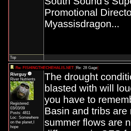
South Sound’s Su
Promotional Directo
Myassisdragon...
Top
Re: FISHINGTHECHEHALIS.NET
[
Re: 28 Gage
]
The drought conditio
Rivrguy
River Nutrients
blasted with will lo
you have to rememb
Registered:
Basin and tribs are 
03/03/09
Posts: 4811
Loc: Somewhere
summer flows are n
on the planet,I
hope