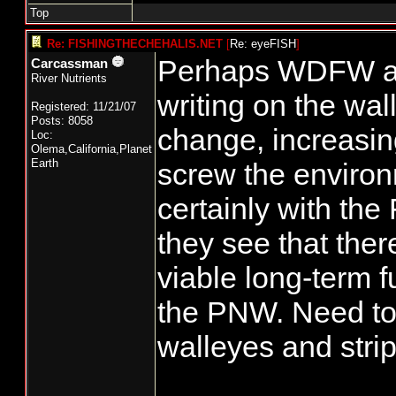
Top
Re: FISHINGTHECHEHALIS.NET
[
Re: eyeFISH
]
Perhaps WDFW an
Carcassman
River Nutrients
writing on the wal
Registered: 11/21/07
Posts: 8058
change, increasin
Loc:
Olema,California,Planet
Earth
screw the environ
certainly with the
they see that there
viable long-term f
the PNW. Need to
walleyes and strip