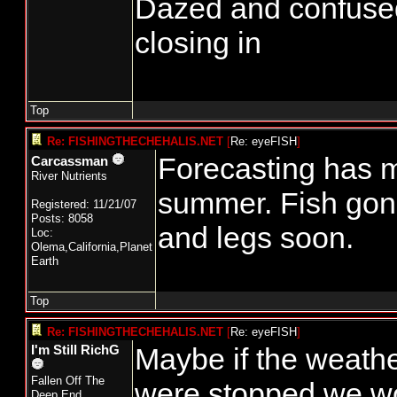
Dazed and confused...
closing in
Top
Re: FISHINGTHECHEHALIS.NET
[
Re: eyeFISH
]
Forecasting has m
Carcassman
River Nutrients
summer. Fish gon
Registered: 11/21/07
Posts: 8058
and legs soon.
Loc:
Olema,California,Planet
Earth
Top
Re: FISHINGTHECHEHALIS.NET
[
Re: eyeFISH
]
Maybe if the weathe
I'm Still RichG
Fallen Off The
were stopped we w
Deep End