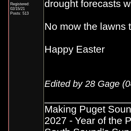
drought forecasts wh
Registered:
02/15/21
Posts: 513
No mow the lawns t
Happy Easter
Edited by 28 Gage (
0
_______________
Making Puget Sound
2027 - Year of the P