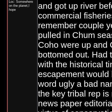
Loc: Somewhere
and got up river bef
on the planet,I
hope
commercial fisheries
remember couple y
pulled in Chum se
Coho were up and 
bottomed out. Had t
with the historical t
escapement would 
word ugly a bad nam
the key tribal rep is
news paper editoria