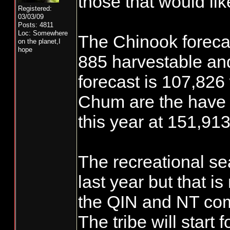
those that would li
Registered:
03/03/09
Posts: 4811
Loc: Somewhere
The Chinook forecas
on the planet,I
hope
885 harvestable an
forecast is 107,826
Chum are the have 
this year at 151,913
The recreational sea
last year but that is
the QIN and NT co
The tribe will start 