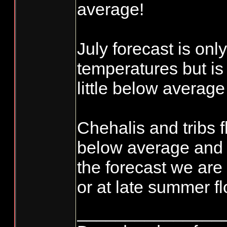
average!
July forecast is only
temperatures but is 
little below averag
Chehalis and tribs f
below average and 
the forecast we are
or at late summer f
_______________