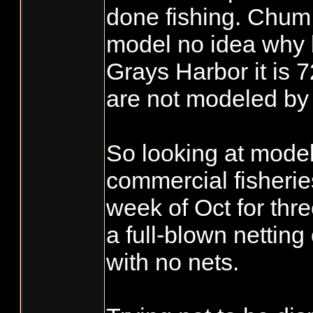
done fishing. Chum 
model no idea why bu
Grays Harbor it is
are not modeled by
So looking at mod
commercial fisheri
week of Oct for thre
a full-blown netting
with no nets.