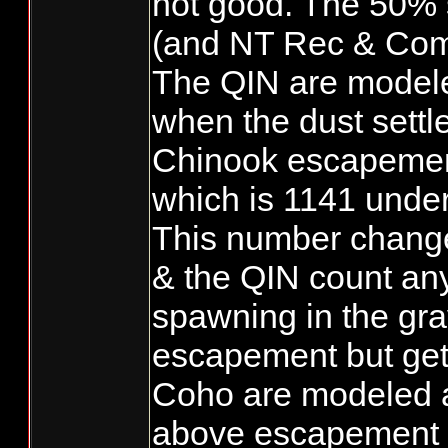
not good. The 50% 
(and NT Rec & Com
The QIN are modele
when the dust settl
Chinook escapement
which is 1141 unde
This number chan
& the QIN count an
spawning in the grav
escapement but get 
Coho are modeled 
above escapement a