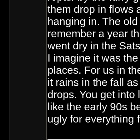
them drop in flows 
hanging in. The old
remember a year t
went dry in the Sat
I imagine it was th
places. For us in th
it rains in the fall 
drops. You get into
like the early 90s bef
ugly for everything f
_______________