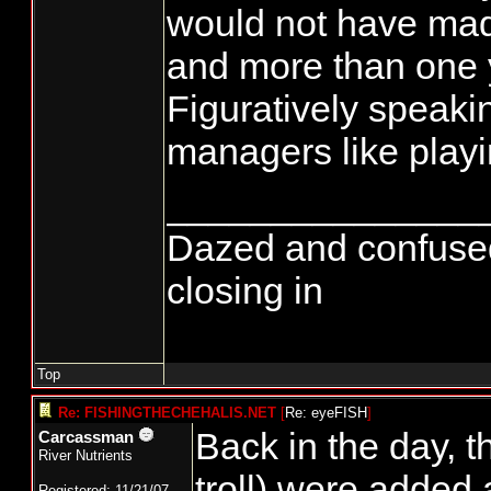
would not have ma
and more than one 
Figuratively speaki
managers like playin
_______________
Dazed and confused...
closing in
Top
Re: FISHINGTHECHEHALIS.NET
[
Re: eyeFISH
]
Back in the day, t
Carcassman
River Nutrients
troll) were added
Registered: 11/21/07