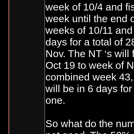
week of 10/4 and fi
week until the end
weeks of 10/11 and 
days for a total of 
Nov. The NT ‘s will 
Oct 19 to week of 
combined week 43, 
will be in 6 days f
one.
So what do the nu