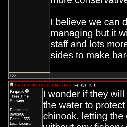
I believe we can d
managing but it wi
staff and lots mor
sides to make har
Top
Re: FISHINGTHECHEHALIS.NET
[
Re: eyeFISH
]
I wonder if they will
Krijack
Three Time
Spawner
the water to protec
Registered:
chinook, letting the
06/03/06
Posts: 1555
Loc: Tacoma