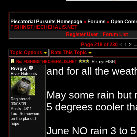
Piscatorial Pursuits Homepage
»
Forums
»
Open Comm
FISHINGTHECHEHALIS.NET
Register User
Forum List
Page 218 of 230
<
1
2
..
Topic Options
Rate This Topic
Re: FISHINGTHECHEHALIS.NET
[
Re: eyeFISH
]
and for all the weat
Rivrguy
River Nutrients
May some rain but 
Registered:
5 degrees cooler t
03/03/09
Posts: 4811
Loc: Somewhere
on the planet,I
hope
June NO rain 3 to 