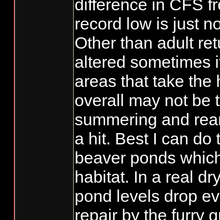
difference in CFS f
record low is just no
Other than adult re
altered sometimes it
areas that take the 
overall may not be t
summering and rear
a hit. Best I can do 
beaver ponds which
habitat. In a real d
pond levels drop ev
repair by the furry 