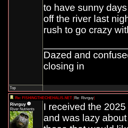
to have sunny days 
off the river last nig
rush to go crazy with
_______________
Dazed and confused...
closing in
Top
Re: FISHINGTHECHEHALIS.NET
[
Re: Rivrguy
]
I received the 2025
Rivrguy
River Nutrients
and was lazy about g