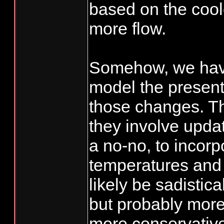
based on the cool
more flow.
Somehow, we ha
model the present
those changes. Th
they involve upda
a no-no, to incorp
temperatures and 
likely be sadistica
but probably more
more conservativ