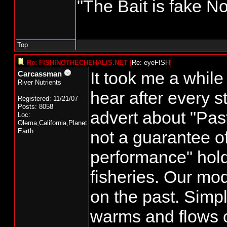
"The Bait is fake No
Top
Re: FISHINGTHECHEHALIS.NET
[
Re: eyeFISH
]
It took me a while
Carcassman
River Nutrients
hear after every s
Registered: 11/21/07
Posts: 8058
advert about "Pas
Loc:
Olema,California,Planet
Earth
not a guarantee of
performance" holds
fisheries. Our mod
on the past. Simpl
warms and flows