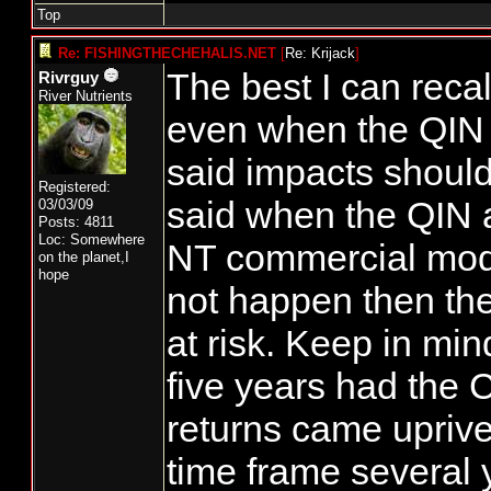
Top
Re: FISHINGTHECHEHALIS.NET
[
Re: Krijack
]
The best I can reca
Rivrguy
River Nutrients
even when the QIN 
said impacts shoul
Registered:
said when the QIN
03/03/09
Posts: 4811
Loc: Somewhere
NT commercial mod
on the planet,I
hope
not happen then th
at risk. Keep in mind
five years had the
returns came upriver
time frame several