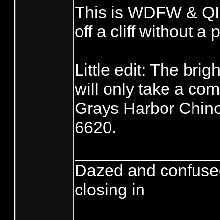
This is WDFW & Q
off a cliff without a 
Little edit: The bri
will only take a com
Grays Harbor Chino
6620.
_______________
Dazed and confused...
closing in