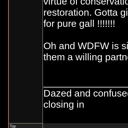
virtue of conservati
restoration. Gotta g
for pure gall !!!!!!!
Oh and WDFW is si
them a willing partn
_______________
Dazed and confused...
closing in
Top