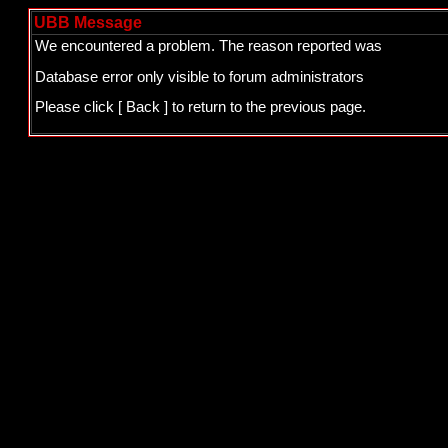
UBB Message
We encountered a problem. The reason reported was
Database error only visible to forum administrators
Please click
[ Back ]
to return to the previous page.