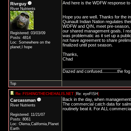
And here is the WDFW response to
Rivrguy
River Nutrients
Hope you are well. Thanks for the in
Quinault Indian Nation regulates th
WDFW and QIN, meet pre-season, in-
our shared management goals. I reali
Registered: 03/03/09
was problematic as it set up a public
Posts: 4814
not have agreement to share prelimi
Loc: Somewhere on the
finalized until post season.
planet,I hope
Thanks,
Chad
_________________________
Dazed and confused.............the fog 
Top
Re: FISHINGTHECHEHALIS.NET
[
Re: eyeFISH
]
Back in the day, when management w
Carcassman
The commercial catch data for salmo
River Nutrients
routinely beat it. For ALL commercia
Registered: 11/21/07
Posts: 8061
Loc: Olema,California,Planet
Earth