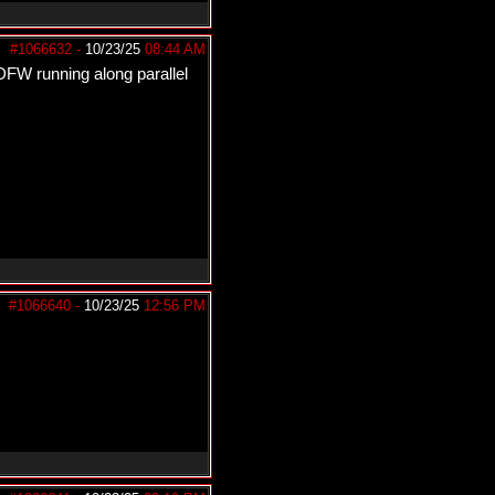
#1066632
-
10/23/25
08:44 AM
FW running along parallel
#1066640
-
10/23/25
12:56 PM