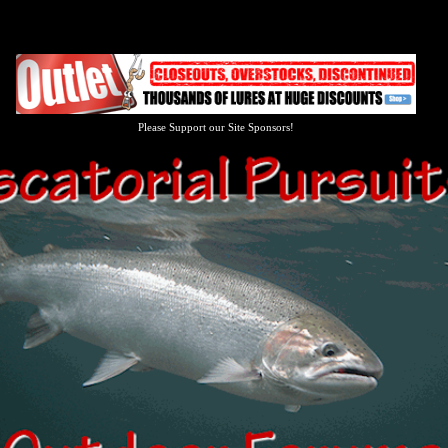
Please Support our Site Sponsors!