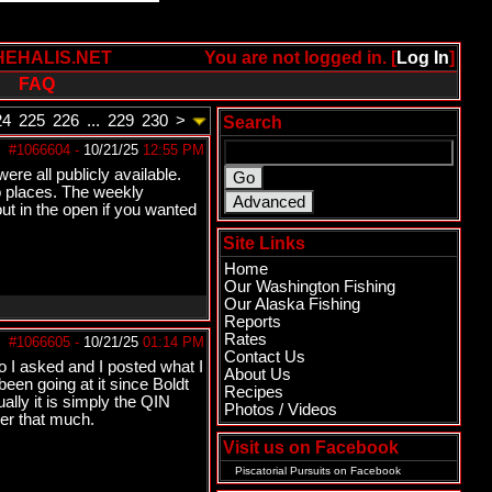
HEHALIS.NET
You are not logged in. [
Log In
]
FAQ
24
225
226
...
229
230
>
Search
#1066604
-
10/21/25
12:55 PM
ere all publicly available.
wo places. The weekly
out in the open if you wanted
Site Links
Home
Our Washington Fishing
Our Alaska Fishing
Reports
Rates
#1066605
-
10/21/25
01:14 PM
Contact Us
I asked and I posted what I
About Us
en going at it since Boldt
Recipes
ally it is simply the QIN
Photos / Videos
her that much.
Visit us on Facebook
Piscatorial Pursuits
on Facebook