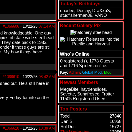
Today's Birthdays
charlee
,
Docjay
,
DraXxuS
,
studfisherman08
,
VANO
Recent Gallery Pix
#1066606
-
10/22/25
07:14 AM
 and knowledgeable. One guy
pies of state wide steelhead
y. They date back to 1983.
nder if those guys are still
p. My how things have
Who's Online
0 registered (), 1778 Guests
and 1716 Spiders online.
Key:
Admin
,
Global Mod
,
Mod
#1066610
-
10/22/25
08:42 AM
Newest Members
hed out. He's still here in
MegaBite
,
haydenslides
,
Scvette
,
Sunafresco
,
Trotter
ery Friday for info on the
11505 Registered Users
Top Posters
Todd
27840
Dan S.
16958
Sol Duc
15727
#1066618
-
10/22/25
10:39 AM