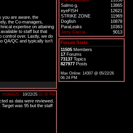
The Moderator
13956
Salmo g.
13865
eyeFISH
12621
STRIKE ZONE
11969
As you are aware, the
Dogfish
10878
ively, the Co-managers,
ical expertise on attaining
ParaLeaks
10363
ailable to staff but that
Jerry Garcia
9013
o control over. Lastly, we do
o QA/QC and typically isn’t
Forum Stats
11505
Members
17
Forums
73137
Topics
827977
Posts
Max Online: 14307 @
05/22/26
06:24 PM
#1066625
-
10/22/25
02:35 PM
cted as data were reviewed.
Target was 95 but the staff