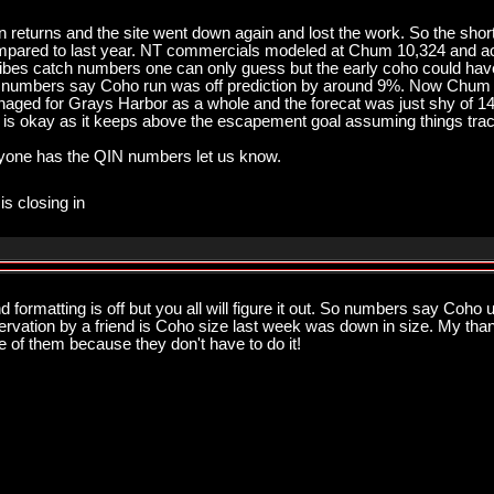
returns and the site went down again and lost the work. So the shor
mpared to last year. NT commercials modeled at Chum 10,324 and a
ibes catch numbers one can only guess but the early coho could have
ham numbers say Coho run was off prediction by around 9%. Now Chum 
aged for Grays Harbor as a whole and the forecat was just shy of 
d is okay as it keeps above the escapement goal assuming things tra
 anyone has the QIN numbers let us know.
is closing in
ormatting is off but you all will figure it out. So numbers say Coh
servation by a friend is Coho size last week was down in size. My tha
of them because they don't have to do it!