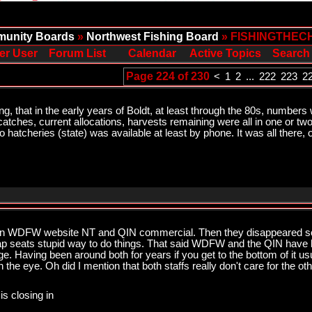
unity Boards
»
Northwest Fishing Board
» FISHINGTHEC
er User
Forum List
Calendar
Active Topics
Search
Page 224 of 230
<
1
2
...
222
223
2
ng, that in the early years of Boldt, at least through the 80s, numbers w
 catches, current allocations, harvests remaining were all in one or t
hatcheries (state) was available at least by phone. It was all there, 
n WDFW website NT and QIN commercial. Then they disappeared so 
p seats stupid way to do things. That said WDFW and the QIN have be
ge. Having been around both for years if you get to the bottom of it usu
e eye. Oh did I mention that both staffs really don't care for the ot
is closing in