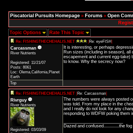
Piscatorial Pursuits Homepage
»
Forums
»
Open Comm
Regist
Topic Options
Rate This Topic
Re: FISHINGTHECHEHALIS.NET
[
Re: eyeFISH
]
It is interesting, or perhaps depressi
Carcassman
Run sizes (including in season), all
River Nutrients
escapement and current egg-take) to 
to know. Why the secrecy now?
Registered: 11/21/07
Posts: 8061
Loc: Olema,California,Planet
Earth
Top
Re: FISHINGTHECHEHALIS.NET
[
Re: Carcassman
]
The numbers were always posted o
Rivrguy
was told. From my place in the chea
River Nutrients
and I really do not look for any chan
responding to WDFW poking them in th
_________________________
Dazed and confused.............the fog 
Registered: 03/03/09