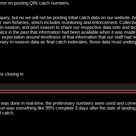
 me on posting QIN catch numbers.
quiry, but no we will not be posting tribal catch data on our website. 
eir own fisheries, which includes monitoring and enforcement. Collect
season, and post season to share our respective data sets and techn
ze in the past that information had been available when it was made av
 expectation around timeliness of that information that our staff had n
nary in-season data as final catch estimates, those data must underg
is closing in
as done in real-time, the preliminary numbers were used and corre
n was something like 99% complete 3 days after the date of landing. 
l catch.