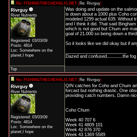
Re: FISHINGTHECHEHALIS.NET
[
Re: Rivrguy
]
Was doing and update on the salmon 
Rivrguy
is down about a 1000 plus Coho co
River Nutrients
modeled 1299 actual 639. Without tr
and I think it did. That said Bing
which is not good but Chum are man
goal of 21.000 so being down a thir
Registered: 03/03/09
So it looks like we did okay but if
Posts: 4814
Loc: Somewhere on the
_________________________
planet,I hope
Dazed and confused.............the fog 
Top
Re: FISHINGTHECHEHALIS.NET
[
Re: Rivrguy
]
QIN catches for Coho and Chum and f
Rivrguy
forcast but nothing drastic. One ob
River Nutrients
providing catch numbers. Damn nice 
Coho Chum
Registered: 03/03/09
Week 40 707 6
Posts: 4814
Week 41 4809 101
Loc: Somewhere on the
Week 42 876 370
planet,I hope
Week 43 1369 5589