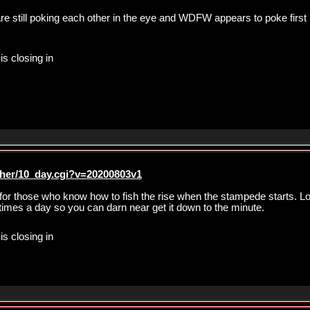
re still poking each other in the eye and WDFW appears to poke first 
is closing in
ther/10_day.cgi?v=20200803v1
r those who know how to fish the rise when the stampede starts. Loo
imes a day so you can darn near get it down to the minute.
is closing in