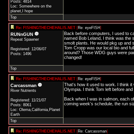
Posts: 4814
Loc: Somewhere on the
planet,I hope
Top
Re: FISHINGTHECHEHALIS.NET
[
Re: eyeFISH
]
Back before computers, I used to ca
RUNnGUN
named Bob Leland, I think was the s
Repeat Spawner
smolt plants. He would pkg up and se
Tom Cropp was our local bio and full
Registered: 12/06/07
around? Those WDG guys were part 
Posts: 1496
changed!
Top
Re: FISHINGTHECHEHALIS.NET
[
Re: eyeFISH
]
That's how it used to work. I think i
Carcassman
Olympia. I think Tom left before and
River Nutrients
Back when I was in salmon, each of t
Registered: 11/21/07
coming week's schedule, the run si
Posts: 8061
Loc: Olema,California,Planet
Earth
Top
Re: FISHINGTHECHEHALIS.NET
[
Re: Carcassman
]