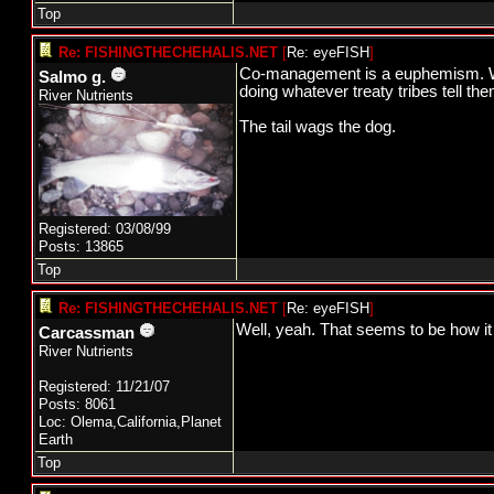
Top
Re: FISHINGTHECHEHALIS.NET
[
Re: eyeFISH
]
Co-management is a euphemism. Wha
Salmo g.
doing whatever treaty tribes tell the
River Nutrients
The tail wags the dog.
Registered: 03/08/99
Posts: 13865
Top
Re: FISHINGTHECHEHALIS.NET
[
Re: eyeFISH
]
Well, yeah. That seems to be how it
Carcassman
River Nutrients
Registered: 11/21/07
Posts: 8061
Loc: Olema,California,Planet
Earth
Top