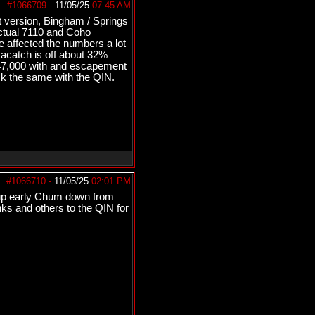
#1066709
-
11/05/25
07:45 AM
t version, Bingham / Springs
ctual 7110 and Coho
 affected the numbers a lot
acatch is off about 32%
147,000 with and escapement
ck the same with the QIN.
#1066710
-
11/05/25
02:01 PM
o up early Chum down from
nks and others to the QIN for