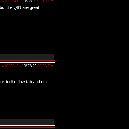
#1066641
-
10/23/25
02:19 PM
but the QIN are great
#1066643
-
10/23/25
06:58 PM
k to the flow tab and use