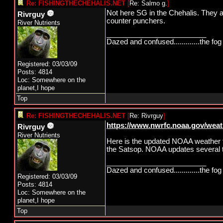
Re: FISHINGTHECHEHALIS.NET
[
Re: Salmo g.
]
Not here SG in the Chehalis. They a
Rivrguy
counter punchers.
River Nutrients
_________________________
Dazed and confused.............the fog 
Registered: 03/03/09
Posts: 4814
Loc: Somewhere on the
planet,I hope
Top
Re: FISHINGTHECHEHALIS.NET
[
Re: Rivrguy
]
https://www.nwrfc.noaa.gov/wea
Rivrguy
River Nutrients
Here is the updated NOAA weather fo
the Satsop. NOAA updates several t
_________________________
Dazed and confused.............the fog 
Registered: 03/03/09
Posts: 4814
Loc: Somewhere on the
planet,I hope
Top