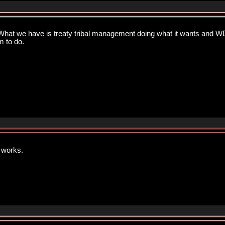
t we have is treaty tribal management doing what it wants and WD
m to do.
 works.