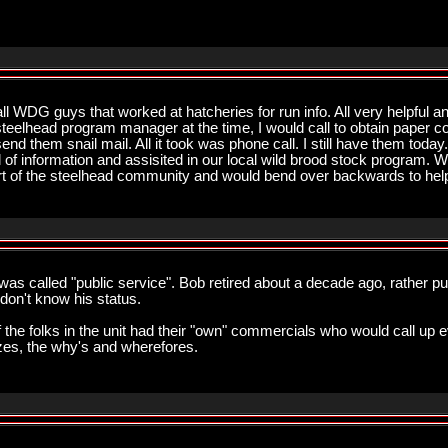
ll WDG guys that worked at hatcheries for run info. All very helpful
teelhead program manager at the time, I would call to obtain paper co
nd them snail mail. All it took was phone call. I still have them toda
 of information and assisited in our local wild brood stock program. Wo
of the steelhead community and would bend over backwards to hel
t was called "public service". Bob retired about a decade ago, rather pus
 don't know his status.
he folks in the unit had their "own" commercials who would call up ev
zes, the why's and wherefores.