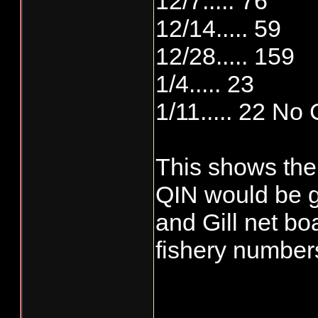
12/7..... 76
12/14..... 59
12/28..... 159
1/4..... 23
1/11..... 22 No 
This shows the
QIN would be ge
and Gill net b
fishery numbers