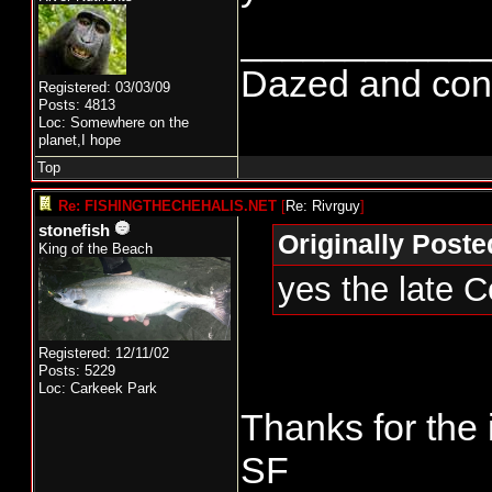
____________
Dazed and confus
Registered: 03/03/09
Posts: 4813
Loc: Somewhere on the
planet,I hope
Top
Re: FISHINGTHECHEHALIS.NET
[
Re: Rivrguy
]
stonefish
Originally Poste
King of the Beach
yes the late 
Registered: 12/11/02
Posts: 5229
Loc: Carkeek Park
Thanks for the 
SF