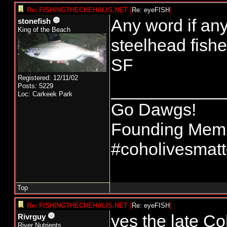
Re: FISHINGTHECHEHALIS.NET
[
Re: eyeFISH
]
Any word if any
stonefish
King of the Beach
steelhead fish
SF
Registered: 12/11/02
____________
Posts: 5229
Loc: Carkeek Park
Go Dawgs!
Founding Membe
#coholivesmatt
Top
Re: FISHINGTHECHEHALIS.NET
[
Re: eyeFISH
]
yes the late C
Rivrguy
River Nutrients