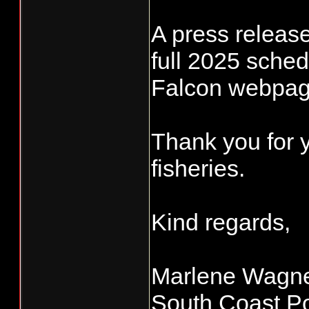
A press release 
full 2025 sche
Falcon webpag
Thank you for 
fisheries.
Kind regards,
Marlene Wagn
South Coast Po