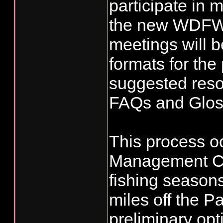
participate in 
the new WDFW
meetings will b
formats for the
suggested reso
FAQs and Gloss
This process oc
Management Cou
fishing seasons
miles off the P
preliminary opt