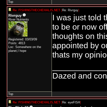
Top
Re: FISHINGTHECHEHALIS.NET
[
Re: Rivrguy
]
I was just tol
Rivrguy
River Nutrients
to be or now 
thoughts on th
Registered: 03/03/09
appointed by ou
Posts: 4813
Loc: Somewhere on the
planet,I hope
thats my opinio
____________
Dazed and confus
Top
Re: FISHINGTHECHEHALIS.NET
[
Re: eyeFISH
]