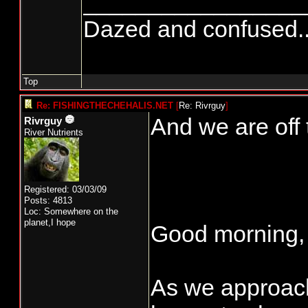
_________________
Dazed and confused.....
Top
Re: FISHINGTHECHEHALIS.NET
[
Re: Rivrguy
]
And we are off 
Rivrguy
River Nutrients
Registered: 03/03/09
Posts: 4813
Loc: Somewhere on the
planet,I hope
Good morning,
As we approach