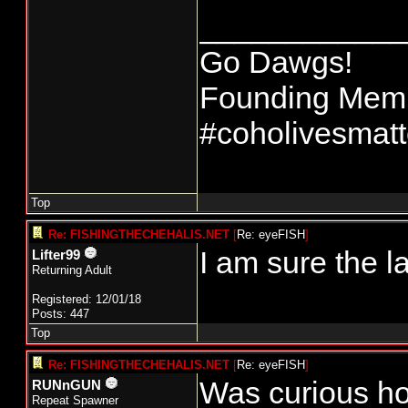
____________
Go Dawgs!
Founding Membe
#coholivesmatt
Top
Re: FISHINGTHECHEHALIS.NET
[
Re: eyeFISH
]
I am sure the l
Lifter99
Returning Adult
Registered: 12/01/18
Posts: 447
Top
Re: FISHINGTHECHEHALIS.NET
[
Re: eyeFISH
]
Was curious ho
RUNnGUN
Repeat Spawner