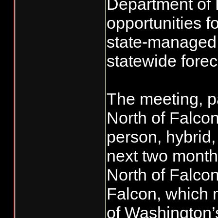
Department of 
opportunities f
state-managed 
statewide forec
The meeting, p
North of Falcon
person, hybrid,
next two month
North of Falcon
Falcon, which 
of Washington’