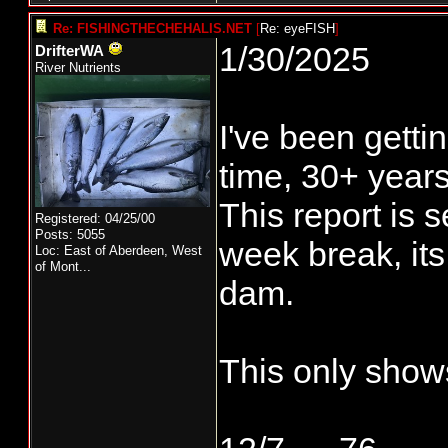
Re: FISHINGTHECHEHALIS.NET
[
Re: eyeFISH
]
1/30/2025
DrifterWA
River Nutrients
I've been gett
time, 30+ years
This report is s
Registered: 04/25/00
Posts: 5055
week break, its
Loc:
East of Aberdeen, West
of Mont...
dam.
This only sho