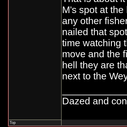
M's spot at the
any other fishe
nailed that spo
time watching t
move and the fi
hell they are t
next to the Wey
____________
Dazed and confus
Top