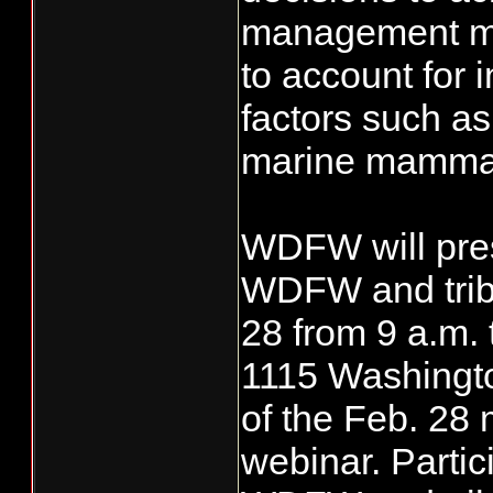
management mus
to account for 
factors such a
marine mammal
WDFW will pres
WDFW and triba
28 from 9 a.m. 
1115 Washingto
of the Feb. 28 
webinar. Partic