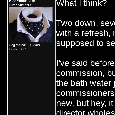
What I think?
FleaFlickr02
River Nutrients
Two down, seve
with a refresh,
supposed to se
Registered: 10/28/09
Posts: 3361
I've said before
commission, but
the bath water j
commissioners,
new, but hey, i
director wholes