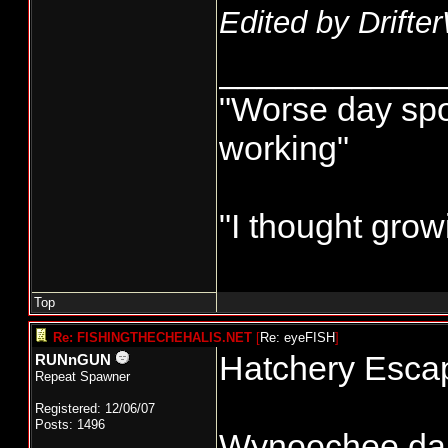
Edited by Drifte
____________
"Worse day sport
working"
"I thought grow
Top
Re: FISHINGTHECHEHALIS.NET
[
Re: eyeFISH
]
Hatchery Escap
RUNnGUN
Repeat Spawner
Registered: 12/06/07
Posts: 1496
Wynoochee dam 