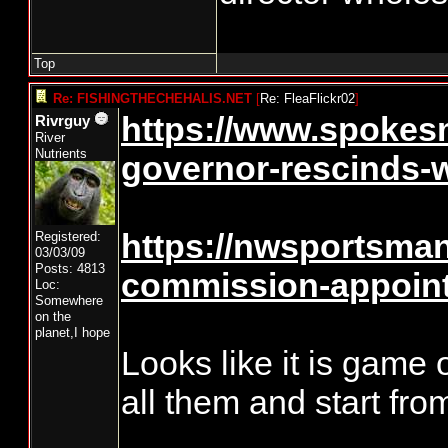
Top
Re: FISHINGTHECHEHALIS.NET
[
Re: FleaFlickr02
]
https://www.spokes
Rivrguy
River
Nutrients
governor-rescinds-w
https://nwsportsmanm
Registered:
03/03/09
Posts: 4813
commission-appoint
Loc:
Somewhere
on the
planet,I hope
Looks like it is game o
all them and start fro