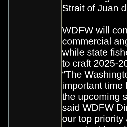
Strait of Juan 
WDFW will cons
commercial angl
while state fi
to craft 2025-2
“The Washingto
important time 
the upcoming sa
said WDFW Dire
our top priorit