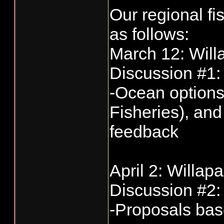
Our regional f
as follows:
March 12: Will
Discussion #1
-Ocean option
Fisheries), an
feedback
April 2: Willap
Discussion #2
-Proposals bas