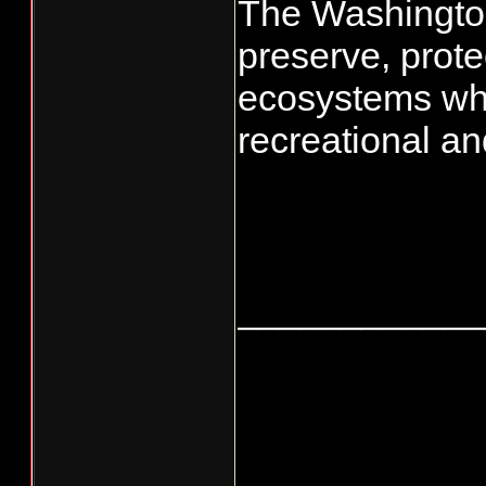
The Washington
preserve, prote
ecosystems whil
recreational an
____________