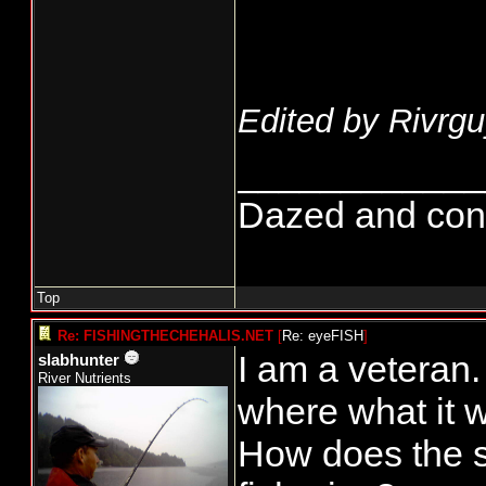
Edited by Rivrgu
____________
Dazed and confus
Top
Re: FISHINGTHECHEHALIS.NET
[
Re: eyeFISH
]
I am a veteran.
slabhunter
River Nutrients
where what it 
How does the st