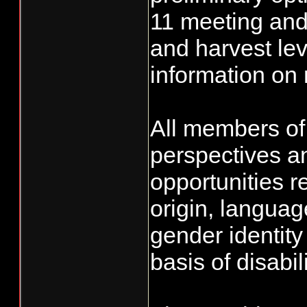
11 meeting and 
and harvest lev
information on
All members of 
perspectives a
opportunities r
origin, language
gender identity
basis of disabili