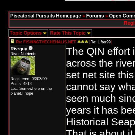
Piscatorial Pursuits Homepage
»
Forums
»
Open Comm
Regi
Topic Options
Rate This Topic
Re: FISHINGTHECHEHALIS.NET
[
Re: Lifter99
]
The QIN effort i
Rivrguy
River Nutrients
across the rive
set net site thi
Registered: 03/03/09
cannot say wha
Posts: 4813
Loc: Somewhere on the
planet,I hope
seen much sinc
years it has be
Historical Seap
That is about it