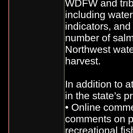
WDFW and tribal
including wate
indicators, and
number of salmo
Northwest water
harvest.
In addition to 
in the state’s p
• Online comme
comments on po
recreational fi