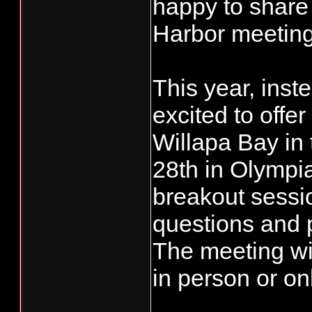
happy to share
Harbor meeting
This year, inst
excited to offe
Willapa Bay in
28th in Olympi
breakout sessio
questions and p
The meeting will
in person or on