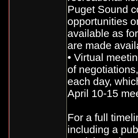
Puget Sound co
opportunities o
available as f
are made avail
• Virtual meeti
of negotiations
each day, which
April 10-15 me
For a full timel
including a pub