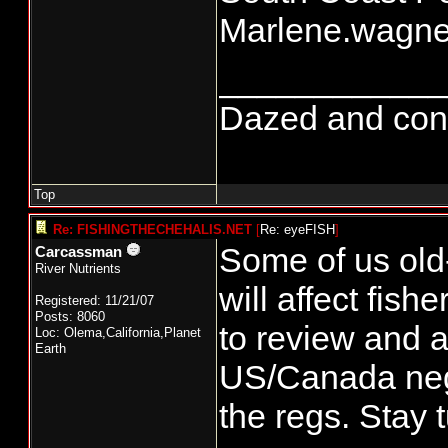
Marlene.wagn
____________
Dazed and confus
Top
Re: FISHINGTHECHEHALIS.NET
[
Re: eyeFISH
]
Some of us old
Carcassman
River Nutrients
will affect fis
Registered: 11/21/07
Posts: 8060
to review and a
Loc: Olema,California,Planet
Earth
US/Canada nego
the regs. Stay 