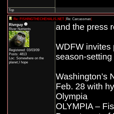
Top
Re: FISHINGTHECHEHALIS.NET
[
Re: Carcassman
]
and the press r
Rivrguy
River Nutrients
WDFW invites p
Registered: 03/03/09
season-setting
Posts: 4813
Loc: Somewhere on the
planet,I hope
Washington’s No
Feb. 28 with hy
Olympia
OLYMPIA – Fis