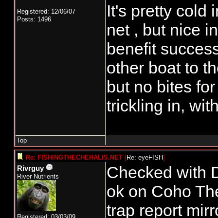
It's pretty col
Registered: 12/06/07
Posts: 1496
net , but nice 
benefit success
other boat to t
but no bites f
trickling in, wi
Top
Re: FISHINGTHECHEHALIS.NET
[
Re: eyeFISH
]
Checked with D
Rivrguy
River Nutrients
ok on Coho The
trap report mirr
Registered: 03/03/09