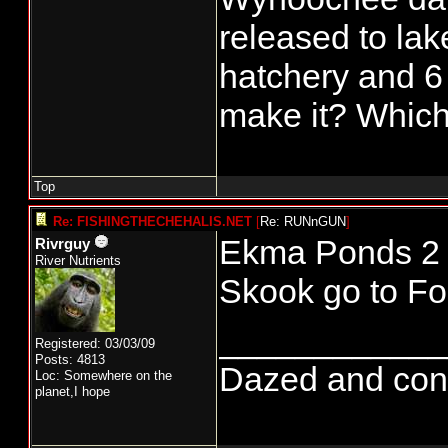
released to lak
hatchery and 6
make it? Which
Top
Re: FISHINGTHECHEHALIS.NET
[
Re: RUNnGUN
]
Ekma Ponds 2 (
Rivrguy
River Nutrients
Skook go to Fo
____________
Registered: 03/03/09
Posts: 4813
Dazed and confus
Loc: Somewhere on the
planet,I hope