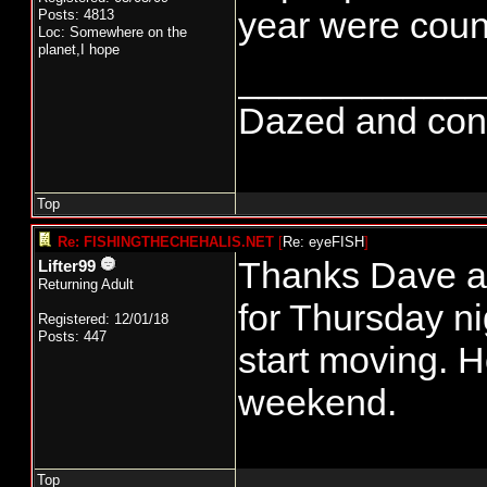
year were count
Posts: 4813
Loc: Somewhere on the
planet,I hope
____________
Dazed and confus
Top
Re: FISHINGTHECHEHALIS.NET
[
Re: eyeFISH
]
Thanks Dave an
Lifter99
Returning Adult
for Thursday ni
Registered: 12/01/18
Posts: 447
start moving. H
weekend.
Top