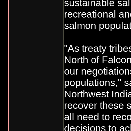
sustainable sal
recreational a
salmon populat
"As treaty tri
North of Falco
our negotiatio
populations," 
Northwest Indi
recover these 
all need to rec
decisions to a