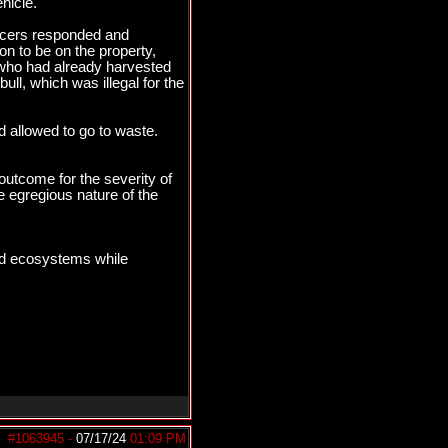
hicle.
fficers responded and
on to be on the property,
, who had already harvested
ull, which was illegal for the
nd allowed to go to waste.
outcome for the severity of
e egregious nature of the
and ecosystems while
#1063945
-
07/17/24
01:09 PM