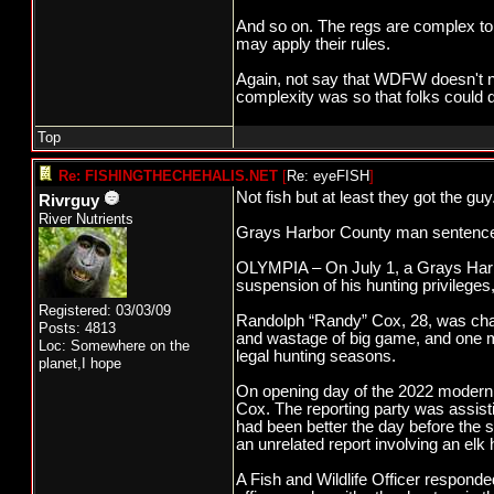
And so on. The regs are complex to 
may apply their rules.
Again, not say that WDFW doesn't nee
complexity was so that folks could 
Top
Re: FISHINGTHECHEHALIS.NET
[
Re: eyeFISH
]
Not fish but at least they got the guy
Rivrguy
River Nutrients
Grays Harbor County man sentenced 
OLYMPIA – On July 1, a Grays Harbo
suspension of his hunting privileg
Registered: 03/03/09
Randolph “Randy” Cox, 28, was char
Posts: 4813
and wastage of big game, and one mi
Loc: Somewhere on the
legal hunting seasons.
planet,I hope
On opening day of the 2022 modern 
Cox. The reporting party was assisti
had been better the day before the s
an unrelated report involving an elk
A Fish and Wildlife Officer responde