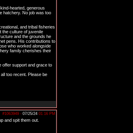
kind-hearted, generous
e hatchery. No job was too
ational, and tribal fisheries
the culture of juvenile
tructure and the grounds he
net pens. His contributions to
those who worked alongside
ery family cherishes their
 offer support and grace to
 all too recent. Please be
#1063949
-
07/25/24
01:16 PM
p and spit them out.