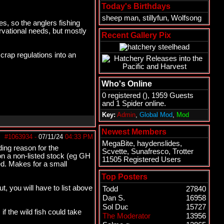
Today's Birthdays
sheep man
,
stillyfun
,
Wolfsong
s, so the anglers fishing
rvational needs, but mostly
Recent Gallery Pix
crap regulations into an
Who's Online
0 registered (), 1959 Guests
and 1 Spider online.
Key:
Admin
,
Global Mod
,
Mod
Newest Members
#1063934
-
07/11/24
04:33 PM
MegaBite
,
haydenslides
,
ding reason for the
Scvette
,
Sunafresco
,
Trotter
on a non-listed stock (eg GH
11505 Registered Users
d. Makes for a small
Top Posters
t, you will have to list above
Todd
27840
Dan S.
16958
Sol Duc
15727
 the wild fish could take
The Moderator
13956