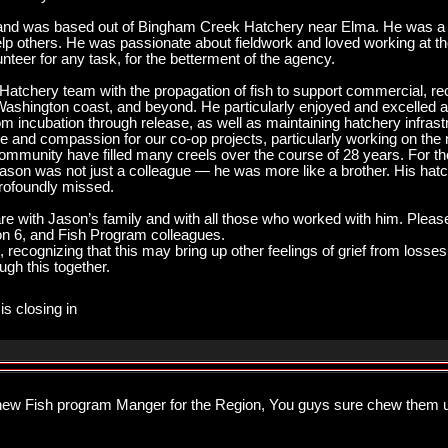
nd was based out of Bingham Creek Hatchery near Elma. He was a 
lp others. He was passionate about fieldwork and loved working at th
nteer for any task, for the betterment of the agency.
tchery team with the propagation of fish to support commercial, recre
ashington coast, and beyond. He particularly enjoyed and excelled at 
om incubation through release, as well as maintaining hatchery infras
ve and compassion for our co-op projects, particularly working on the 
community have filled many creels over the course of 28 years. For 
son was not just a colleague — he was more like a brother. His hatch
profoundly missed.
 with Jason’s family and with all those who worked with him. Please
n 6, and Fish Program colleagues.
u, recognizing that this may bring up other feelings of grief from losses
ugh this together.
is closing in
 new Fish program Manger for the Region, You guys sure chew them u