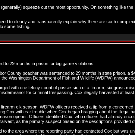
(generally) squeeze out the most opportunity. On something like the 
d to clearly and transparently explain why there are such complexitie
do some fishing.
.
to 29 months in prison for big game violations
r County poacher was sentenced to 29 months in state prison, a $4,
es, the Washington Department of Fish and Wildlife (WDFW) announced
ged with one felony count of possession of a firearm, six gross mis
sdemeanor for criminal trespassing. Cox illegally harvested at least 
firearm elk season, WDFW officers received a tip from a concerned
ng Cox with car trouble when Cox began bragging about the illegal har
eason opener. Officers identified Cox, who officers had already encoun
 harvest, as the primary suspect based on the descriptions provided of 
d to the area where the reporting party had contacted Cox but was una