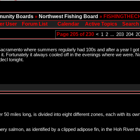
unity Boards
»
Northwest Fishing Board
» FISHINGTHEC
er User
Forum List
Calendar
Active Topics
Search
Page 205 of 230
<
1
2
...
203
204
2
n Sacramento where summers regularly had 100s and after a year I got us
h it. Fortunately it always cooled off in the evenings where we were. No
decl tonight.
er 50 miles long, is divided into eight different zones, each with its o
atchery salmon, as identified by a clipped adipose fin, in the Hoh River