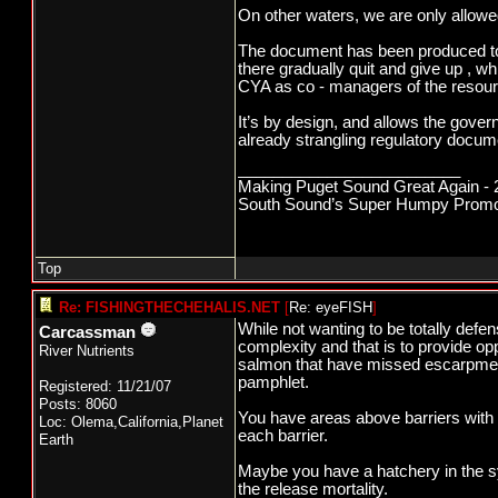
On other waters, we are only allowed
The document has been produced to c
there gradually quit and give up , w
CYA as co - managers of the resou
It’s by design, and allows the gover
already strangling regulatory docum
_________________________
Making Puget Sound Great Again - 2
South Sound’s Super Humpy Promoti
Top
Re: FISHINGTHECHEHALIS.NET
[
Re: eyeFISH
]
While not wanting to be totally defen
Carcassman
complexity and that is to provide o
River Nutrients
salmon that have missed escarpmen
pamphlet.
Registered: 11/21/07
Posts: 8060
You have areas above barriers with on
Loc: Olema,California,Planet
each barrier.
Earth
Maybe you have a hatchery in the sy
the release mortality.