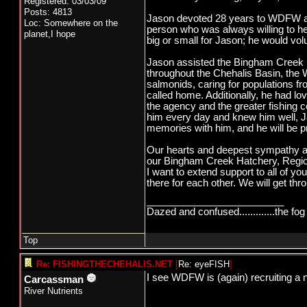
Registered: 03/03/09
Posts: 4813
Jason devoted 28 years to WDFW a
Loc: Somewhere on the
person who was always willing to he
planet,I hope
big or small for Jason; he would volu
Jason assisted the Bingham Creek Ha
throughout the Chehalis Basin, the W
salmonids, caring for populations fr
called home. Additionally, he had lo
the agency and the greater fishing 
him every day and knew him well, Ja
memories with him, and he will be 
Our hearts and deepest sympathy are
our Bingham Creek Hatchery, Regio
I want to extend support to all of yo
there for each other. We will get thro
_________________________
Dazed and confused.............the fog 
Top
Re: FISHINGTHECHEHALIS.NET
[
Re: eyeFISH
]
I see WDFW is (again) recruiting a
Carcassman
River Nutrients