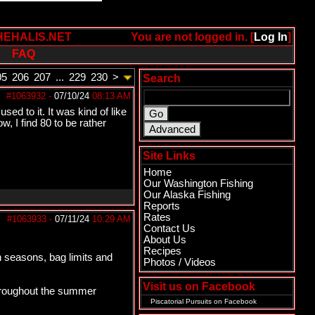
HEHALIS.NET
You are not logged in. [
Log In
]
FAQ
05
206
207
...
229
230
>
Search
#1063932
-
07/10/24
08:13 AM
ed to it. It was kind of like
w, I find 80 to be rather
Site Links
Home
Our Washington Fishing
Our Alaska Fishing
Reports
Rates
#1063933
-
07/11/24
10:29 AM
Contact Us
About Us
Recipes
wn seasons, bag limits and
Photos / Videos
Visit us on Facebook
 throughout the summer
Piscatorial Pursuits
on Facebook