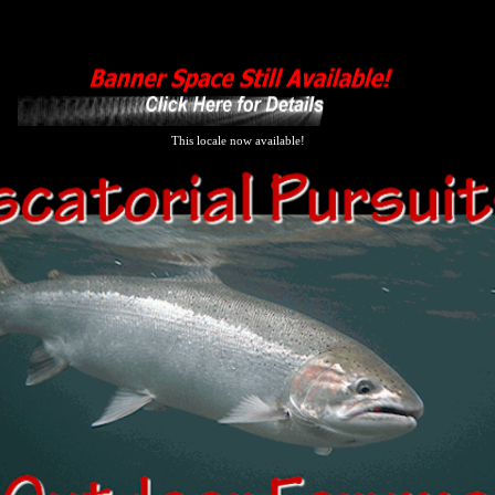
This locale now available!