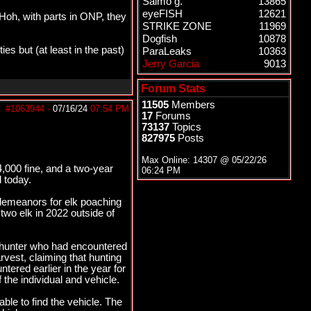
Salmo g.
13865
eyeFISH
12621
Hoh, with parts in ONP, they
STRIKE ZONE
11969
Dogfish
10878
s but (at least in the past)
ParaLeaks
10363
Jerry Garcia
9013
Forum Stats
11505
Members
#1063944
-
07/16/24
07:54 PM
17
Forums
73137
Topics
827975
Posts
Max Online: 14307 @
05/22/26
000 fine, and a two-year
06:24 PM
 today.
demeanors for elk poaching
two elk in 2022 outside of
 hunter who had encountered
vest, claiming that hunting
tered earlier in the year for
the individual and vehicle.
ble to find the vehicle. The