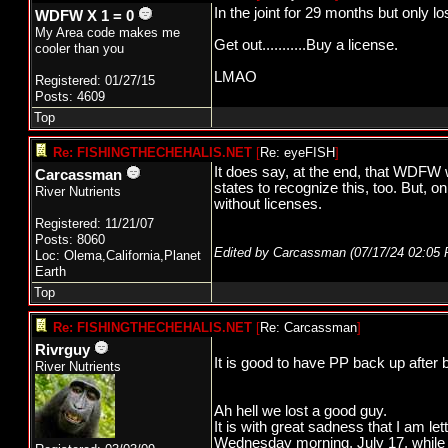
In the joint for 29 months but only l
WDFW X 1 = 0
My Area code makes me
Get out...........Buy a license.
cooler than you
LMAO
Registered: 01/27/15
Posts: 4609
Top
Re: FISHINGTHECHEHALIS.NET
[
Re: eyeFISH
]
It does say, at the end, that WDFW w
Carcassman
states to recognize this, too. But, 
River Nutrients
without licenses.
Registered: 11/21/07
Posts: 8060
Edited by Carcassman (
07/17/24
02:05
Loc: Olema,California,Planet
Earth
Top
Re: FISHINGTHECHEHALIS.NET
[
Re: Carcassman
]
Rivrguy
It is good to have PP back up after 
River Nutrients
Ah hell we lost a good guy.
It is with great sadness that I am l
Wednesday morning, July 17, while o