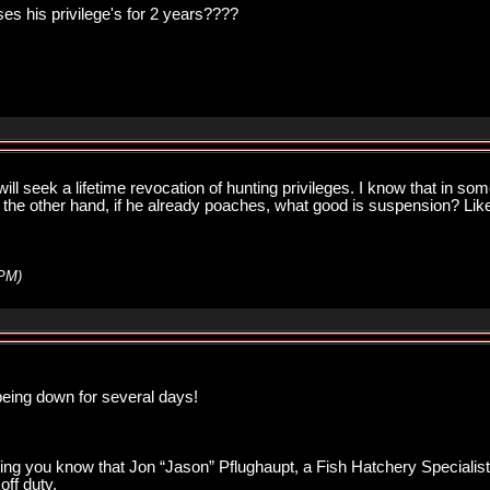
oses his privilege's for 2 years????
ill seek a lifetime revocation of hunting privileges. I know that in so
on the other hand, if he already poaches, what good is suspension? Like
 PM
)
being down for several days!
etting you know that Jon “Jason” Pflughaupt, a Fish Hatchery Speciali
ff duty.