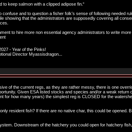
 to keep salmon with a clipped adipose fin.“
onfuse and to question a fisher folk’s sense of following needed rule
hile showing that the administrators are supposedly covering all conse
rces.
nment to hire more non essential agency administrators to write more 
ent
027 - Year of the Pinks!
onal Director Myassisdragon...
sive of the current regs, as they are rather messy, there is one overri
pportunity. Given ESA listed stocks and species and/or a weak return 
t for how many years) the simplest reg is CLOSED for the watershe
ly resident fish? If there are no native char, this could be opened. Bu
stem. Downstream of the hatchery you could open for hatchery fish, if