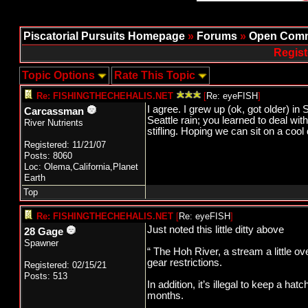
Piscatorial Pursuits Homepage
»
Forums
»
Open Comm
Regist
Topic Options
Rate This Topic
Re: FISHINGTHECHEHALIS.NET
[
Re: eyeFISH
]
I agree. I grew up (ok, got older) i
Carcassman
Seattle rain; you learned to deal wit
River Nutrients
stifling. Hoping we can sit on a cool 
Registered: 11/21/07
Posts: 8060
Loc: Olema,California,Planet
Earth
Top
Re: FISHINGTHECHEHALIS.NET
[
Re: eyeFISH
]
Just noted this little ditty above
28 Gage
Spawner
“ The Hoh River, a stream a little ov
gear restrictions.
Registered: 02/15/21
Posts: 513
In addition, it’s illegal to keep a h
months.