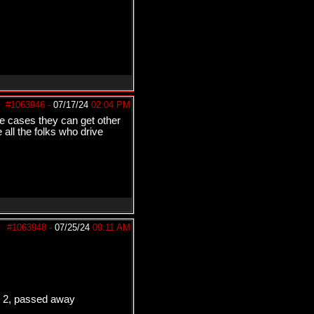
#1063946
-
07/17/24
02:04 PM
me cases they can get other
 all the folks who drive
#1063948
-
07/25/24
09:11 AM
st 2, passed away