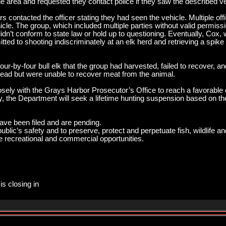
the area and requested they contact police if they saw the described ve
ers contacted the officer stating they had seen the vehicle. Multiple o
cle. The group, which included multiple parties without valid permissi
didn’t conform to state law or hold up to questioning. Eventually, Cox
tted to shooting indiscriminately at an elk herd and retrieving a spike b
 four-by-four bull elk that the group had harvested, failed to recover, a
 head but were unable to recover meat from the animal.
osely with the Grays Harbor Prosecutor’s Office to reach a favorable 
ly, the Department will seek a lifetime hunting suspension based on th
ave been filed and are pending.
blic’s safety and to preserve, protect and perpetuate fish, wildlife 
ife recreational and commercial opportunities.
is closing in