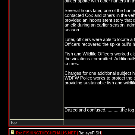
officer spoke with other hunters in 
Several hours later, one of the hunt
contacted Cox and others in the vehi
provided an inconsistent story that 
an elk during an earlier season, admi
season.
Later, officers were able to locate a
Officers recovered the spike bull’s
Fish and Wildlife Officers worked cl
the violations committed. Additional
crimes.
Charges for one additional subject h
WDFW Police works to protect the pu
providing sustainable fish and wildl
_________________________
Dazed and confused.............the fog 
Top
Re: FISHINGTHECHEHALIS.NET
[
Re: eyeFISH
]