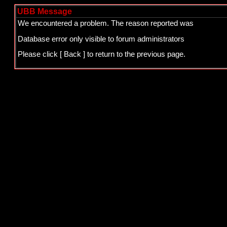
UBB Message
We encountered a problem. The reason reported was
Database error only visible to forum administrators
Please click
[ Back ]
to return to the previous page.