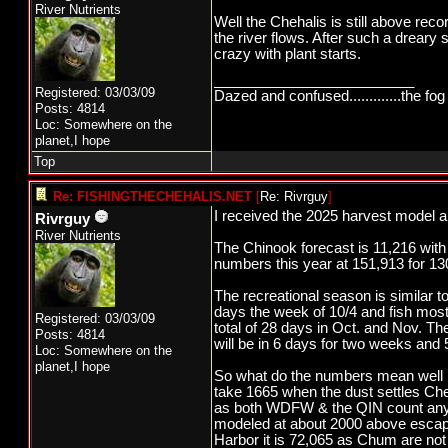
River Nutrients
Well the Chehalis is still above rec
the river flows. After such a dreary s
crazy with plant starts.
_________________________
Registered: 03/03/09
Dazed and confused.............the fog 
Posts: 4814
Loc: Somewhere on the
planet,I hope
Top
Re: FISHINGTHECHEHALIS.NET
[
Re: Rivrguy
]
I received the 2025 harvest model a
Rivrguy
River Nutrients
The Chinook forecast is 11,216 with
numbers this year at 151,913 for 13
The recreational season is similar to
days the week of 10/4 and fish most
Registered: 03/03/09
total of 28 days in Oct. and Nov. T
Posts: 4814
will be in 6 days for two weeks and 
Loc: Somewhere on the
planet,I hope
So what do the numbers mean well 
take 1665 when the dust settles C
as both WDFW & the QIN count any C
modeled at about 2000 above escape
Harbor it is 72,065 as Chum are no