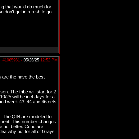
ing that would do much for
so don't get in a rush to go
#1065931
-
05/26/25
12:52 PM
 are the have the best
n. The tribe will start for 2
/25 will be in 4 days for a
ined week 43, 44 and 46 nets
. The QIN are modeled to
pement. This number changes
 not better. Coho are
ea why but for all of Grays