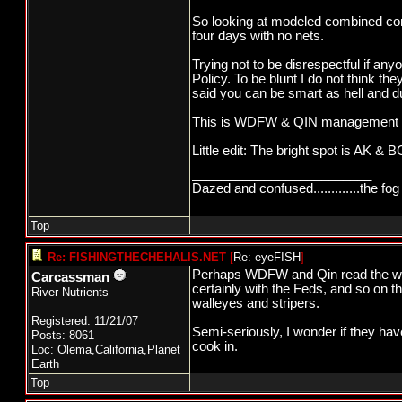
So looking at modeled combined comm
four days with no nets.
Trying not to be disrespectful if 
Policy. To be blunt I do not think th
said you can be smart as hell and 
This is WDFW & QIN management off a
Little edit: The bright spot is AK &
_________________________
Dazed and confused.............the fog 
Top
Re: FISHINGTHECHEHALIS.NET
[
Re: eyeFISH
]
Perhaps WDFW and Qin read the writi
Carcassman
certainly with the Feds, and so on t
River Nutrients
walleyes and stripers.
Registered: 11/21/07
Semi-seriously, I wonder if they hav
Posts: 8061
cook in.
Loc: Olema,California,Planet
Earth
Top