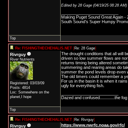
Edited by 28 Gage (
04/19/25
08:28 AM
)
_________________________
Making Puget Sound Great Again - 2
South Sound’s Super Humpy Promoti
Top
Re: FISHINGTHECHEHALIS.NET
[
Re: 28 Gage
]
The drought conditions that all will 
Rivrguy
driven so low summer flows are norma
River Nutrients
returns timing being altered sometime
summering and rearing areas do take 
summer the pond levels drop even wi
The old timers could remember a ye
For us in the basin it is when it rain
Registered: 03/03/09
ugly for everything fish.
Posts: 4814
Loc: Somewhere on the
_________________________
planet,I hope
Dazed and confused.............the fog 
Top
Re: FISHINGTHECHEHALIS.NET
[
Re: Rivrguy
]
https://www.nwrfc.noaa.gov/rfc/
Rivrguy