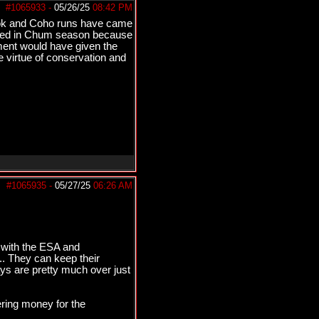
#1065933
-
05/26/25
08:42 PM
inook and Coho runs have came
ulled in Chum season because
ment would have given the
he virtue of conservation and
#1065935
-
05/27/25
06:26 AM
as with the ESA and
... They can keep their
days are pretty much over just
dering money for the