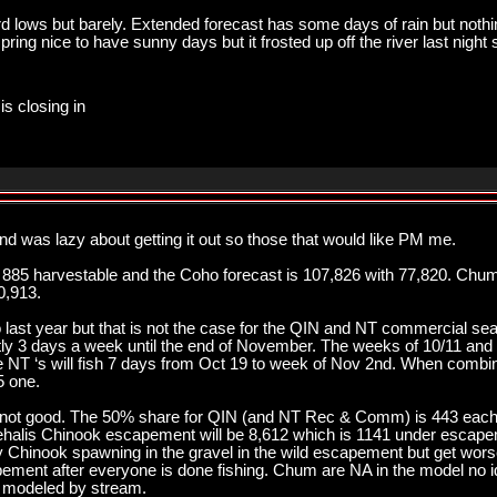
ord lows but barely. Extended forecast has some days of rain but noth
pring nice to have sunny days but it frosted up off the river last night 
is closing in
nd was lazy about getting it out so those that would like PM me.
 885 harvestable and the Coho forecast is 107,826 with 77,820. Chum
0,913.
 last year but that is not the case for the QIN and NT commercial seaso
ly 3 days a week until the end of November. The weeks of 10/11 and 10
he NT ‘s will fish 7 days from Oct 19 to week of Nov 2nd. When comb
5 one.
not good. The 50% share for QIN (and NT Rec & Comm) is 443 each
hehalis Chinook escapement will be 8,612 which is 1141 under esca
hinook spawning in the gravel in the wild escapement but get worse
ment after everyone is done fishing. Chum are NA in the model no id
t modeled by stream.