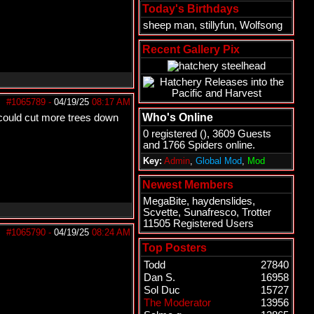
Today's Birthdays
sheep man
,
stillyfun
,
Wolfsong
Recent Gallery Pix
#1065789
-
04/19/25
08:17 AM
Who's Online
 could cut more trees down
0 registered (), 3609 Guests
and 1766 Spiders online.
Key:
Admin
,
Global Mod
,
Mod
Newest Members
MegaBite
,
haydenslides
,
Scvette
,
Sunafresco
,
Trotter
11505 Registered Users
#1065790
-
04/19/25
08:24 AM
Top Posters
Todd
27840
Dan S.
16958
Sol Duc
15727
The Moderator
13956