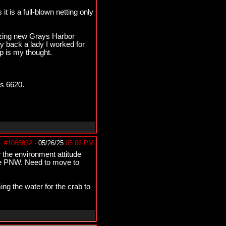
 is a full-blown netting only
mazing new Grays Harbor
ay back a lady I worked for
p is my thought.
is 6620.
#1065932
-
05/26/25
05:06 PM
 the environment attitude
 the PNW. Need to move to
ing the water for the crab to