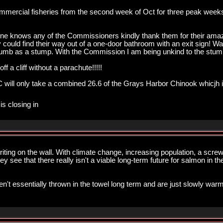
ercial fisheries from the second week of Oct for three peak weeks it
anyone knows any of the Commissioners kindly thank them for their a
ey could find their way out of a one-door bathroom with an exit sign! W
dumb as a stump. With the Commission I am being unkind to the stum
 cliff without a parachute!!!!!
 BC will only take a combined 26.6 of the Grays Harbor Chinook whicjh 
is closing in
ng on the wall. With climate change, increasing population, a screw
hey see that there really isn't a viable long-term future for salmon in
en't essentially thrown in the towel long term and are just slowly warm