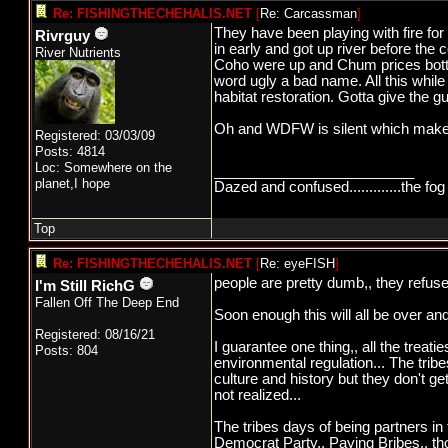
Re: FISHINGTHECHEHALIS.NET
[
Re: Carcassman
]
They have been playing with fire fo
Rivrguy
in early and got up river before th
River Nutrients
Coho were up and Chum prices botto
word ugly a bad name. All this while 
habitat restoration. Gotta give the guy 
Oh and WDFW is silent which makes 
Registered: 03/03/09
Posts: 4814
Loc: Somewhere on the
_________________________
planet,I hope
Dazed and confused.............the fog 
Top
Re: FISHINGTHECHEHALIS.NET
[
Re: eyeFISH
]
people are pretty dumb,, they refuse
I'm Still RichG
Fallen Off The Deep End
Soon enough this will all be over and
Registered: 08/16/21
I guarantee one thing,, all the treat
Posts: 804
environmental regulation... The tribe
culture and history but they don't ge
not realized...
The tribes days of being partners in 
Democrat Party,, Paying Bribes,, th