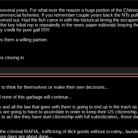
r several years. For what ever the reason a huge portion of the Chi
e commercial fisheries. If you remember couple years back the NTs p
med out. Had the fish came in with the historical timing the escape
the key tribal rep is repeatedly in the news paper editorials braying t
credit for pure gall !!!!!!!
them a willing partner.
is closing in
 to think for themselves or make their own decisions...
 none of this garbage will continue...
ies and all the law that goes with them is going to end up in the trash 
s are going to have to assimilate in order to keep their US citizenship
t to act like they have duel citizenship with full subsidization,, those 
the criminal MAFIA,, trafficking of illicit goods without scrutiny,, laun
ose days are about done...