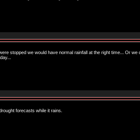
were stopped we would have normal rainfall at the right time... Or we
day...
rought forecasts while it rains.