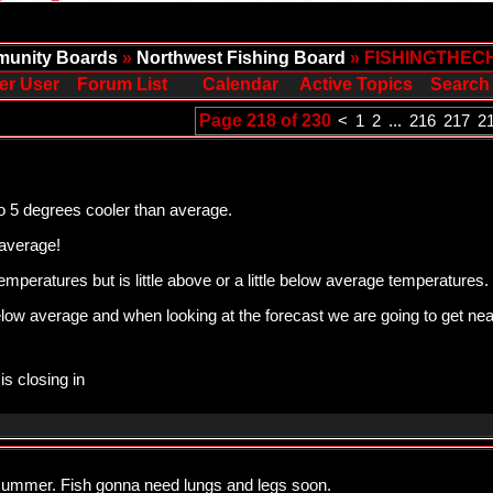
unity Boards
»
Northwest Fishing Board
» FISHINGTHEC
er User
Forum List
Calendar
Active Topics
Search
Page 218 of 230
<
1
2
...
216
217
2
o 5 degrees cooler than average.
average!
 temperatures but is little above or a little below average temperatures.
elow average and when looking at the forecast we are going to get ne
is closing in
summer. Fish gonna need lungs and legs soon.