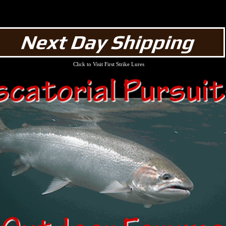
Click to Visit First Strike Lures