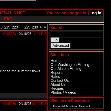
HEHALIS.NET
You are not logged in. [
Log In
]
FAQ
18
219
220
...
229
230
>
Search
#1065783
-
04/18/25
12:01 PM
Site Links
Home
Our Washington Fishing
Our Alaska Fishing
ar or at late summer flows
Reports
Rates
Contact Us
About Us
Recipes
Photos / Videos
Visit us on Facebook
#1065786
-
04/18/25
09:29 PM
Piscatorial Pursuits
on Facebook