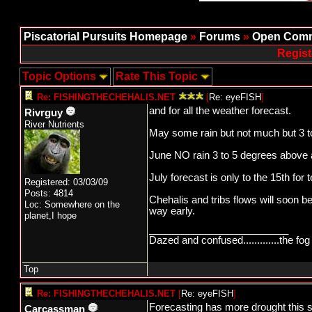
Piscatorial Pursuits Homepage
»
Forums
»
Open Comm
Regist
Topic Options
Rate This Topic
Re: FISHINGTHECHEHALIS.NET
[
Re: eyeFISH
]
and for all the weather forecast.
Rivrguy
River Nutrients
May some rain but not much but 3 t
June NO rain 3 to 5 degrees above 
July forecast is only to the 15th for
Registered: 03/03/09
Posts: 4814
Chehalis and tribs flows will soon b
Loc: Somewhere on the
way early.
planet,I hope
_________________________
Dazed and confused.............the fog 
Top
Re: FISHINGTHECHEHALIS.NET
[
Re: eyeFISH
]
Forecasting has more drought this 
Carcassman