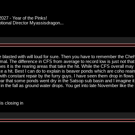
027 - Year of the Pinks!
onal Director Myassisdragon...
be blasted with will loud for sure. Then you have to remember the Cheh
l. The difference in CFS from average to record low is just not that 
s it is the rearing areas that take the hit. While the CFS overall may 
a hit. Best I can do to explain is beaver ponds which are coho reaing 
th constant repair by the furry guys. I have seen them drop in flows 
ar that some ponds went dry in the Satsop sub basin and I imagine i
s in the fall as ground water drops. You get into late November like the e
is closing in