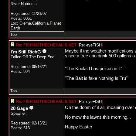
River Nutrients
Registered: 11/21/07
Posts: 8061
Loc: Olema,California,Planet
Earth
Top
Re: FISHINGTHECHEHALIS.NET
[
Re: eyeFISH
]
Maybe if the weather modifications 
I'm Still RichG
since a tree can drink 500 gallons a 
Fallen Off The Deep End
_________________________
Registered: 08/16/21
"The Koolaid has poison in it"
Posts: 804
"The Bait is fake Nothing Is Tru"
Top
Re: FISHINGTHECHEHALIS.NET
[
Re: eyeFISH
]
Oh the doom of it all, moaning over d
28 Gage
Spawner
No mow the lawns this morning...
Registered: 02/15/21
Happy Easter
Posts: 513