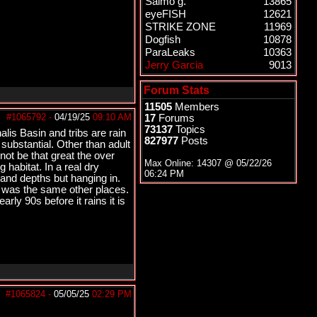
Salmo g.
13865
eyeFISH
12621
STRIKE ZONE
11969
Dogfish
10878
ParaLeaks
10363
Jerry Garcia
9013
Forum Stats
11505
Members
#1065792
-
04/19/25
09:10 AM
17
Forums
73137
Topics
alis Basin and tribs are rain
827977
Posts
substantial. Other than adult
not be that great the over
Max Online: 14307 @
05/22/26
habitat. In a real dry
06:24 PM
and depths but hanging in.
t was the same other places.
arly 90s before it rains it is
#1065824
-
05/05/25
02:29 PM