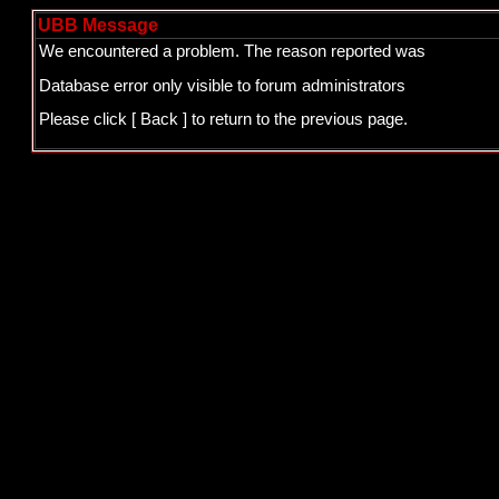
UBB Message
We encountered a problem. The reason reported was
Database error only visible to forum administrators
Please click
[ Back ]
to return to the previous page.