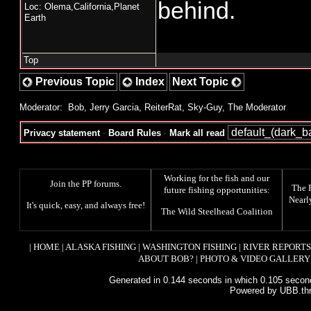
behind.
Loc: Olema,California,Planet
Earth
Top
Previous Topic
Index
Next Topic
Moderator:
Bob
,
Jerry Garcia
,
ReiterRat
,
Sky-Guy
,
The Moderator
Privacy statement
·
Board Rules
·
Mark all read
Working for the fish and our
Join the PP forums
.
The
future fishing opportunities:
Nearl
It's quick, easy, and always free!
The
Wild Steelhead Coalition
|
HOME
|
ALASKA FISHING
|
WASHINGTON FISHING
|
RIVER REPORTS
ABOUT BOB?
|
PHOTO & VIDEO GALLERY
Generated in 0.144 seconds in which 0.105 second
Powered by UBB.th