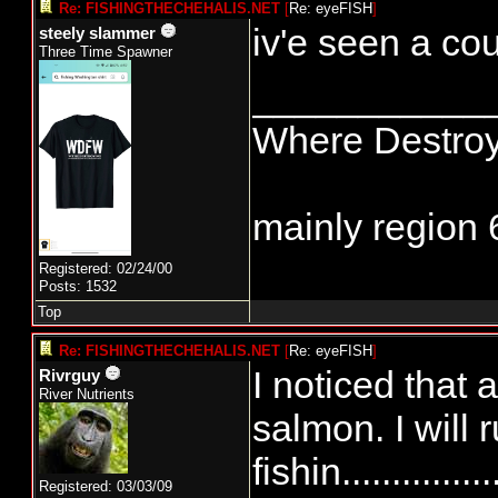
Re: FISHINGTHECHEHALIS.NET
[
Re: eyeFISH
]
iv'e seen a cou
steely slammer
Three Time Spawner
___________
Where Destroy
mainly region 
Registered: 02/24/00
Posts: 1532
Top
Re: FISHINGTHECHEHALIS.NET
[
Re: eyeFISH
]
I noticed that 
Rivrguy
River Nutrients
salmon. I will 
fishin............
Registered: 03/03/09