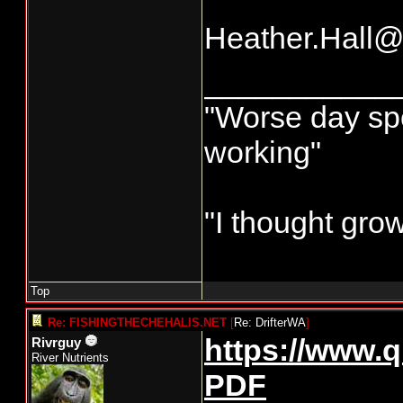
Heather.Hall
___________
"Worse day spor
working"
"I thought gro
Top
Re: FISHINGTHECHEHALIS.NET
[
Re: DrifterWA
]
https://www.q
Rivrguy
River Nutrients
PDF