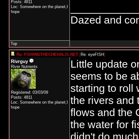
Posts: 4811
___________
Loc: Somewhere on the planet,I
hope
Dazed and confus
Top
Re: FISHINGTHECHEHALIS.NET
[
Re: eyeFISH
]
Little update 
Rivrguy
River Nutrients
seems to be ab
starting to ro
Registered: 03/03/09
the rivers and
Posts: 4811
Loc: Somewhere on the planet,I
hope
flows and the
the water for f
didn't do much