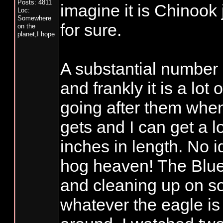
Posts: 4811
imagine it is Chinook 
Loc:
Somewhere
for sure.
on the
planet,I hope
A substantial number 
and frankly it is a lo
going after them when
gets and I can get a lo
inches in length. No i
hog heaven! The Blue
and cleaning up on so
whatever the eagle is 