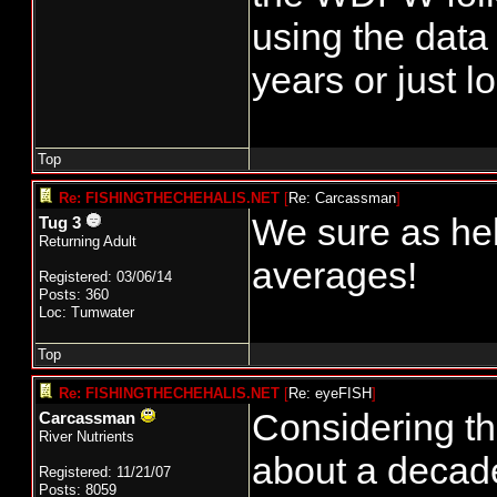
using the data
years or just l
Top
Re: FISHINGTHECHEHALIS.NET
[
Re: Carcassman
]
We sure as hel
Tug 3
Returning Adult
averages!
Registered: 03/06/14
Posts: 360
Loc: Tumwater
Top
Re: FISHINGTHECHEHALIS.NET
[
Re: eyeFISH
]
Considering tha
Carcassman
River Nutrients
about a decade
Registered: 11/21/07
Posts: 8059