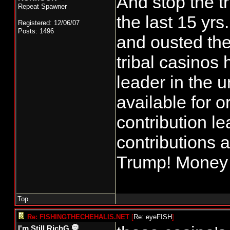
And stop the t
Repeat Spawner
the last 15 yr
Registered: 12/06/07
Posts: 1496
and ousted the 
tribal casinos
leader in the
available for 
contribution le
contributions 
Trump! Money f
Top
Re: FISHINGTHECHEHALIS.NET
[
Re: eyeFISH
]
I'm Still RichG