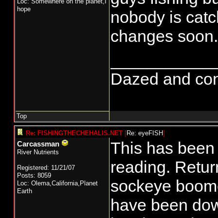
Loc: Somewhere on the planet,I
hope
nobody is catch
changes soon.
___________
Dazed and confus
Top
Re: FISHINGTHECHEHALIS.NET
[
Re: eyeFISH
]
This has been 
Carcassman
River Nutrients
reading. Retur
Registered: 11/21/07
Posts: 8059
sockeye boome
Loc: Olema,California,Planet
Earth
have been dow