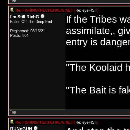
Top
Re: FISHINGTHECHEHALIS.NET
[
Re: eyeFISH
]
If the Tribes w
I'm Still RichG
Fallen Off The Deep End
assimilate,, gi
Registered: 08/16/21
Posts: 804
entry is danger
___________
"The Koolaid h
"The Bait is fa
Top
Re: FISHINGTHECHEHALIS.NET
[
Re: eyeFISH
]
RUNnGUN