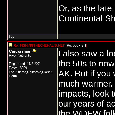
Or, as the late
Continental Sh
Top
Re: FISHINGTHECHEHALIS.NET
[
Re: eyeFISH
]
I also saw a 
Carcassman
River Nutrients
the 50s to now
Registered: 11/21/07
Posts: 8059
AK. But if you
Loc: Olema,California,Planet
Earth
much warmer. I
impacts, look t
our years of ac
the WDFW folks