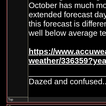
October has much mor
extended forecast day
this forecast is diffe
well below average te
https://www.accuwe
weather/336359?ye
_________________
Dazed and confused.....
Top