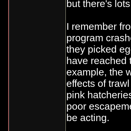
but there's lot
I remember fr
program crash
they picked eg
have reached th
example, the w
effects of traw
pink hatcherie
poor escapeme
be acting.