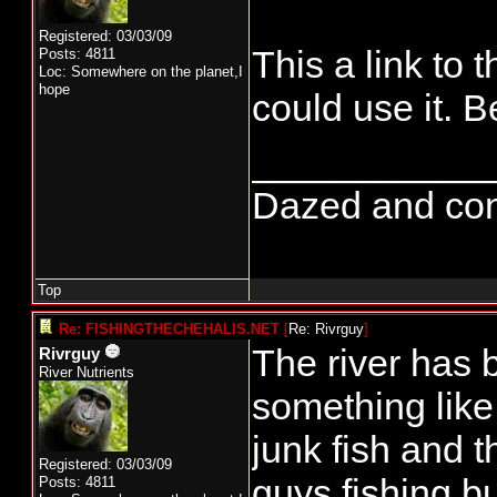
Registered: 03/03/09
This a link to
Posts: 4811
Loc: Somewhere on the planet,I
hope
could use it. B
___________
Dazed and confus
Top
Re: FISHINGTHECHEHALIS.NET
[
Re: Rivrguy
]
The river has b
Rivrguy
River Nutrients
something like
junk fish and 
Registered: 03/03/09
guys fishing b
Posts: 4811