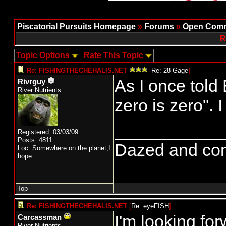
Piscatorial Pursuits Homepage
»
Forums
»
Open Comm
R
Topic Options
Rate This Topic
Re: FISHINGTHECHEHALIS.NET
[
Re: 28 Gage
]
As I once told
Rivrguy
River Nutrients
zero is zero". 
___________
Registered: 03/03/09
Posts: 4811
Dazed and confus
Loc: Somewhere on the planet,I
hope
Top
Re: FISHINGTHECHEHALIS.NET
[
Re: eyeFISH
]
I'm looking for
Carcassman
River Nutrients