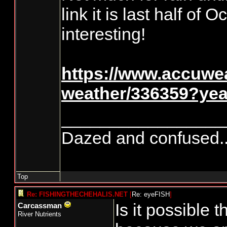
link it is last half of
interesting!
https://www.accuwe
weather/336359?ye
_________________
Dazed and confused.....
Top
Re: FISHINGTHECHEHALIS.NET
[
Re: eyeFISH
]
Is it possible 
Carcassman
River Nutrients