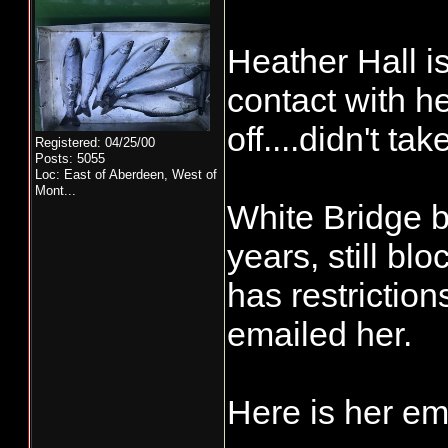
Heather Hall i
contact with he
off....didn't ta
Registered: 04/25/00
Posts: 5055
Loc:
East of Aberdeen, West of
Mont...
White Bridge b
years, still blo
has restriction
emailed her.
Here is her em