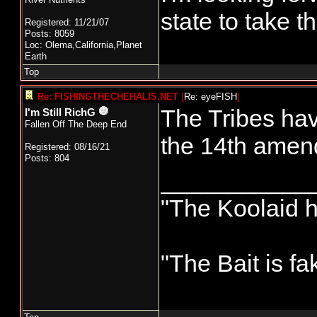
state to take t
Registered: 11/21/07
Posts: 8059
Loc: Olema,California,Planet
Earth
Top
Re: FISHINGTHECHEHALIS.NET
[
Re: eyeFISH
]
The Tribes hav
I'm Still RichG
Fallen Off The Deep End
the 14th amen
Registered: 08/16/21
Posts: 804
___________
"The Koolaid h
"The Bait is fa