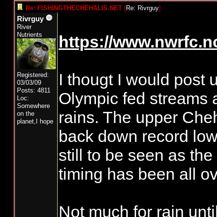
Re: FISHINGTHECHEHALIS.NET
[
Re: Rivrguy
]
Rivrguy
River
Nutrients
https://www.nwrfc.n
I thougt I would post 
Registered:
03/03/09
Posts: 4811
Olympic fed streams a
Loc:
Somewhere
rains. The upper Cheh
on the
planet,I hope
back down record low 
still to be seen as th
timing has been all ov
Not much for rain unti