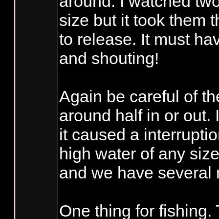
around. I watched two
size but it took them t
to release. It must ha
and shouting!
Again be careful of th
around half in or out.
it caused a interrupti
high water of any size
and we have several 
One thing for fishing