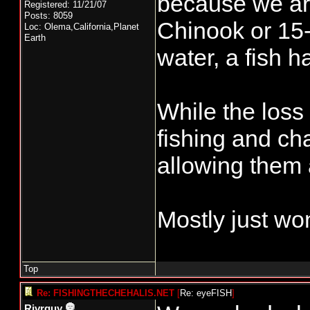
because we ar
Registered: 11/21/07
Posts: 8059
Chinook or 15
Loc: Olema,California,Planet
Earth
water, a fish h
While the loss
fishing and ch
allowing them 
Mostly just wo
Top
Re: FISHINGTHECHEHALIS.NET
[
Re: eyeFISH
]
Rivrguy