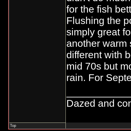
for the fish bet
Flushing the p
simply great fo
another warm 
different with
mid 70s but m
rain. For Septe
___________
Dazed and confus
Top