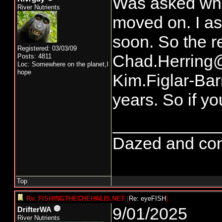
Was asked who 
River Nutrients
moved on. I ask
soon. So the r
Registered: 03/03/09
Chad.Herring@
Posts: 4811
Loc: Somewhere on the planet,I
hope
Kim.Figlar-Ba
years. So if y
___________
Dazed and confus
Top
Re: FISHINGTHECHEHALIS.NET
[
Re: eyeFISH
]
9/01/2025
DrifterWA
River Nutrients