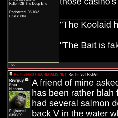
those casino's
Fallen Off The Deep End
___________
Registered: 08/16/21
Posts: 804
"The Koolaid h
"The Bait is fa
Top
Re: FISHINGTHECHEHALIS.NET
[
Re: I'm Still RichG
]
A friend of mine aske
Rivrguy
River
Nutrients
has been rather blah f
had several salmon do
back V in the water whe
Registered:
03/03/09