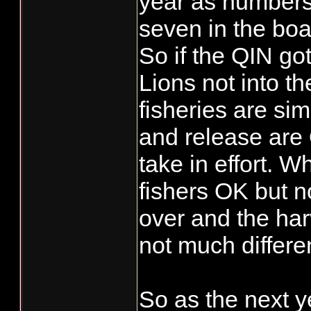
year as numbers 
seven in the boa
So if the QIN go
Lions not into t
fisheries are sim
and release are O
take in effort. 
fishers OK but n
over and the har
not much differe
So as the next y