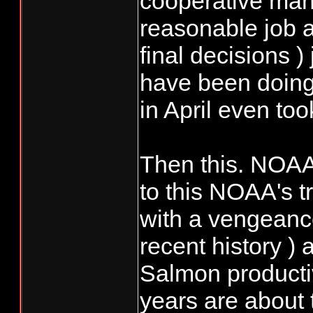
cooperative mann
reasonable job at
final decisions )
have been doing 
in April even to
Then this. NOAA 
to this NOAA's tr
with a vengeance.
recent history )
Salmon productiv
years are about 