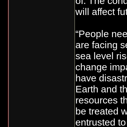
of. The con
will affect 
“People nee
are facing s
sea level ri
change impa
have disast
Earth and th
resources th
be treated w
entrusted to