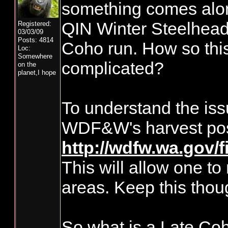
something comes along
QIN Winter Steelhead 
Registered:
03/03/09
Posts: 4814
Coho run. How so this 
Loc:
Somewhere
complicated?
on the
planet,I hope
To understand the issue
WDF&W's harvest pos
http://wdfw.wa.gov/
This will allow one to
areas. Keep this thou
So what is a Late Co