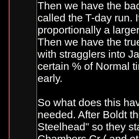
Then we have the bac
called the T-day run. 
proportionally a large
Then we have the tru
with stragglers into J
certain % of Normal 
early.
So what does this hav
needed. After Boldt t
Steelhead" so they st
Chambers Cr ( and oth