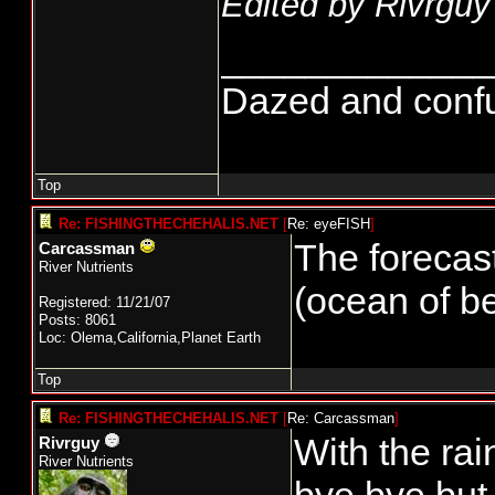
Edited by Rivrguy
_____________
Dazed and confuse
Top
Re: FISHINGTHECHEHALIS.NET
[
Re: eyeFISH
]
The forecast
Carcassman
River Nutrients
(ocean of be
Registered: 11/21/07
Posts: 8061
Loc: Olema,California,Planet Earth
Top
Re: FISHINGTHECHEHALIS.NET
[
Re: Carcassman
]
With the rai
Rivrguy
River Nutrients