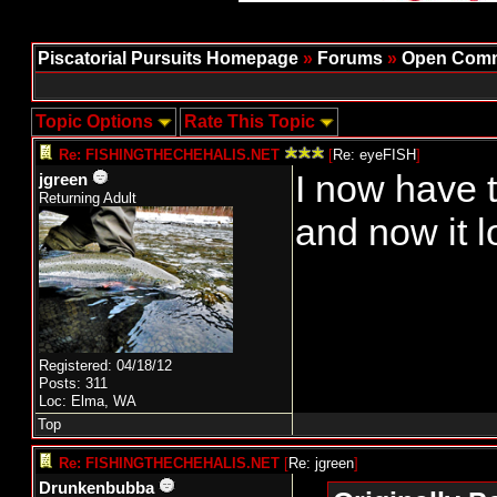
Piscatorial Pursuits Homepage
»
Forums
»
Open Comm
Topic Options
Rate This Topic
Re: FISHINGTHECHEHALIS.NET
[
Re: eyeFISH
]
I now have t
jgreen
Returning Adult
and now it l
Registered: 04/18/12
Posts: 311
Loc: Elma, WA
Top
Re: FISHINGTHECHEHALIS.NET
[
Re: jgreen
]
Drunkenbubba