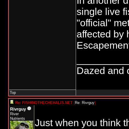
In another 
single live 
"official" 
affected by 
Escapement 
_________
Dazed and con
Top
Re: FISHINGTHECHEHALIS.NET
[
Re: Rivrguy
]
Rivrguy
River
Nutrients
Just when you think th