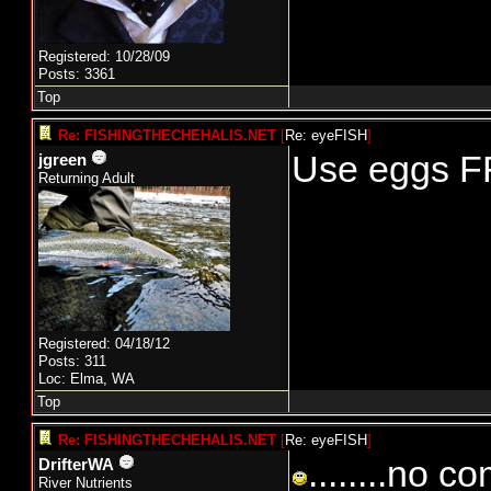
Registered: 10/28/09
Posts: 3361
Top
Re: FISHINGTHECHEHALIS.NET
[
Re: eyeFISH
]
Use eggs 
jgreen
Returning Adult
Registered: 04/18/12
Posts: 311
Loc: Elma, WA
Top
Re: FISHINGTHECHEHALIS.NET
[
Re: eyeFISH
]
........no 
DrifterWA
River Nutrients