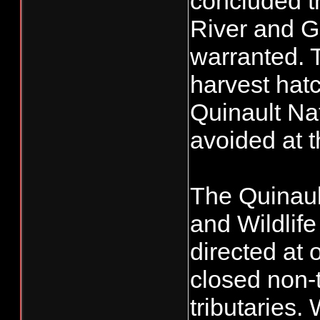
concluded th
River and G
warranted. T
harvest hatc
Quinault Nat
avoided at t
The Quinaul
and Wildlif
directed at
closed non-t
tributaries