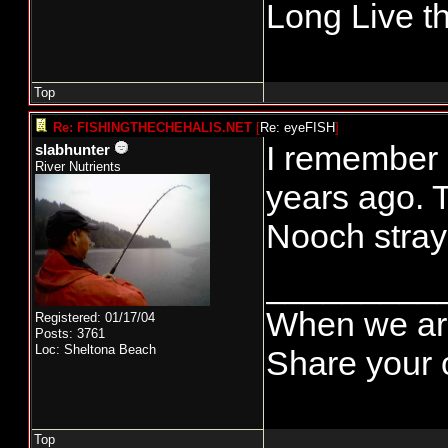
Long Live t
Top
Re: FISHINGTHECHEHALIS.NET
[
Re: eyeFISH
]
I remember 
slabhunter
River Nutrients
years ago. T
Nooch stray
_________
When we are
Registered: 01/17/04
Posts: 3761
Loc: Sheltona Beach
Share your o
Top