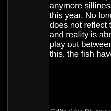
anymore sillines
this year. No lo
does not reflect 
and reality is ab
play out betwee
this, the fish ha