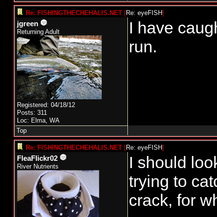
Re: FISHINGTHECHEHALIS.NET
[
Re: eyeFISH
]
I have caug
jgreen
Returning Adult
run.
Registered: 04/18/12
Posts: 311
Loc: Elma, WA
Top
Re: FISHINGTHECHEHALIS.NET
[
Re: eyeFISH
]
I should loo
FleaFlickr02
River Nutrients
trying to ca
crack, for w