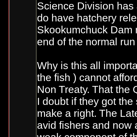
Science Division has a
do have hatchery rele
Skookumchuck Dam mit
end of the normal run
Why is this all import
the fish ) cannot affor
Non Treaty. That the QI
I doubt if they got th
make a right. The Lat
avid fishers and now 