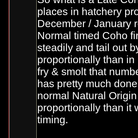
places in hatchery pro
December / January ret
Normal timed Coho fi
steadily and tail out b
proportionally than in
fry & smolt that numb
has pretty much done a
normal Natural Origin 
proportionally than i
timing.