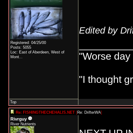
Edited by Dri
_________
Registered: 04/25/00
Posts: 5055
Loc:
East of Aberdeen, West of
"Worse day s
Mont...
"I thought g
Top
Re: FISHINGTHECHEHALIS.NET
[
Re: DrifterWA
]
Rivrguy
River Nutrients