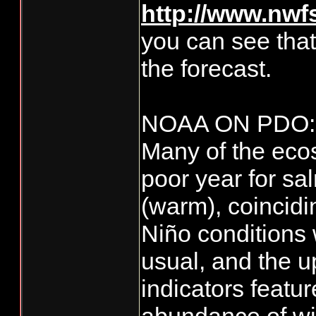
http://www.nwfs
you can see tha
the forecast.
NOAA ON PDO:
Many of the ecos
poor year for s
(warm), coincidi
Niño conditions 
usual, and the u
indicators featu