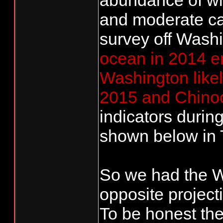
abundance of win
and moderate ca
survey off Wash
ocean in 2014 e
Washington likel
2015 and Chinoo
indicators durin
shown below in 
So we had the W
opposite projecti
To be honest the