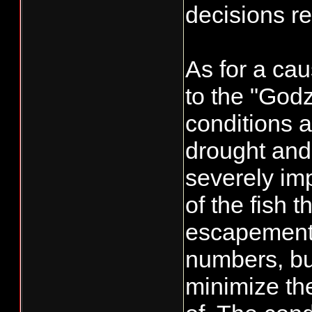
decisions re
As for a cau
to the "Godz
conditions a
drought and
severely im
of the fish 
escapement t
numbers, but
minimize the