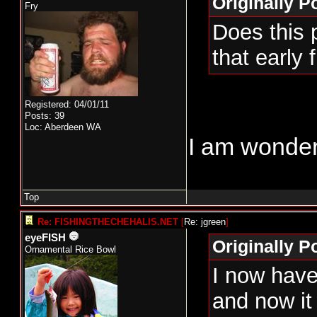
Originally P
Fry
Does this 
that early 
Registered: 04/01/11
Posts: 39
Loc: Aberdeen WA
I am wonder
Top
Re: FISHINGTHECHEHALIS.NET
[
Re: jgreen
]
eyeFISH
Originally P
Ornamental Rice Bowl
I now have 
and now it 