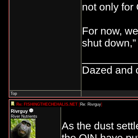
not only for
For now, we 
shut down,”
_________
Dazed and con
Top
Re: FISHINGTHECHEHALIS.NET
[
Re: Rivrguy
]
Rivrguy
River Nutrients
As the dust set
the QIN have put