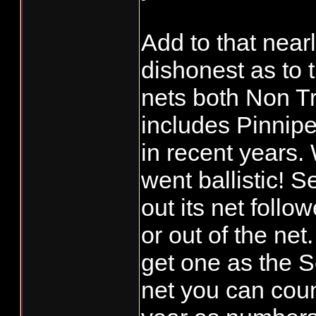
Add to that near
dishonest as to 
nets both Non T
includes Pinnipe
in recent years. 
went ballistic! 
out its net follo
or out of the ne
get one as the S
net you can coun