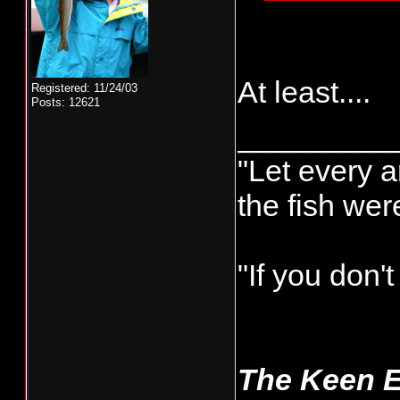
At least....
Registered: 11/24/03
Posts: 12621
_________
"Let every a
the fish we
"If you don'
The Keen 