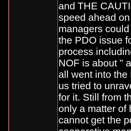
and THE CAUTIO
speed ahead on h
managers could n
the PDO issue fo
process includin
NOF is about " a
all went into th
us tried to unrav
for it. Still fro
only a matter of
cannot get the 