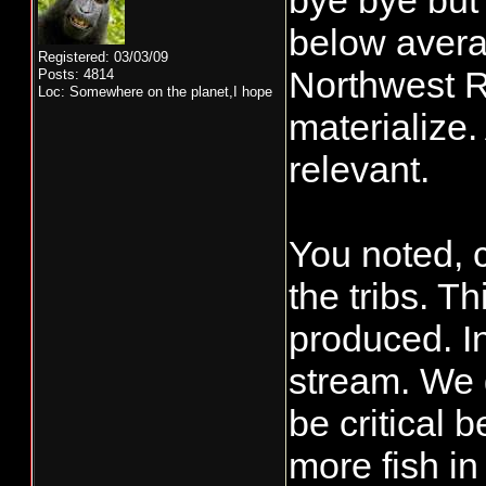
bye bye but 
below avera
Registered: 03/03/09
Northwest Ri
Posts: 4814
Loc: Somewhere on the planet,I hope
materialize.
relevant.
You noted, c
the tribs. T
produced. I
stream. We g
be critical 
more fish in