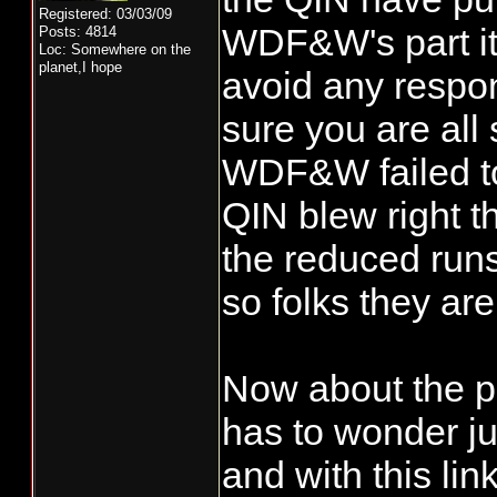
Registered: 03/03/09
WDF&W's part it 
Posts: 4814
Loc: Somewhere on the
planet,I hope
avoid any respon
sure you are all
WDF&W failed to
QIN blew right t
the reduced runs
so folks they ar
Now about the pr
has to wonder j
and with this lin