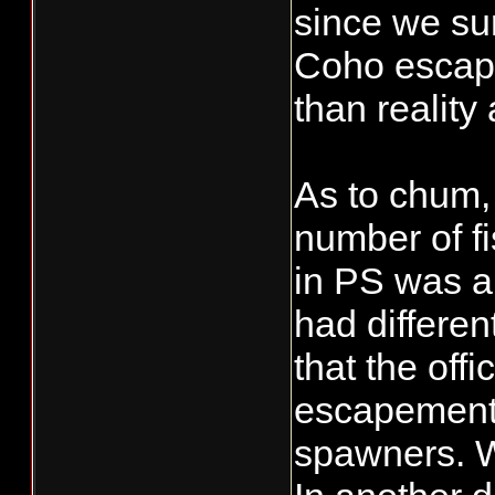
since we su
Coho escape
than reality 
As to chum,
number of fi
in PS was a
had differen
that the off
escapement 
spawners. We