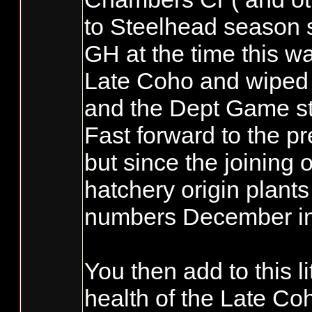
to Steelhead season s
GH at the time this w
Late Coho and wiped 
and the Dept Game sta
Fast forward to the p
but since the joining
hatchery origin plant
numbers December in t
You then add to this l
health of the Late Co