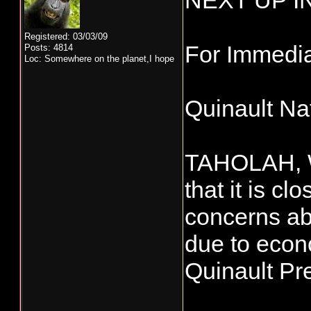
NEXT UP I
Registered: 03/03/09
For Immedi
Posts: 4814
Loc: Somewhere on the planet,I hope
Quinault Na
TAHOLAH, WA
that it is c
concerns ab
due to econo
Quinault Pr