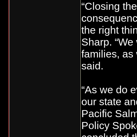
“Closing the
consequences
the right th
Sharp. “We w
families, as
said.
“As we do ev
our state a
Pacific Sal
Policy Spok