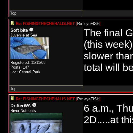
Top
Re: FISHINGTHECHEHALIS.NET
[
Re: eyeFISH
]
The final G
Soft bite
Juvenile at Sea
(this week)
slower than
Registered: 11/11/08
total will 
Posts: 147
Loc: Central Park
Top
Re: FISHINGTHECHEHALIS.NET
[
Re: eyeFISH
]
6 a.m., Th
DrifterWA
River Nutrients
2D.....at th