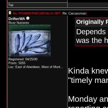
Top
Re: FISHINGTHECHEHALIS.NET
[
Re: Carcassman
]
DrifterWA
Originally
River Nutrients
Depends o
was the h
Registered: 04/25/00
Posts: 5055
Loc:
East of Aberdeen, West of Mont...
Kinda knew
"timely ma
Monday and