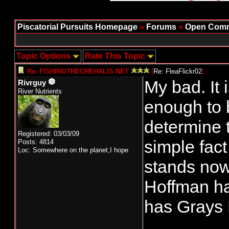
Piscatorial Pursuits Homepage
»
Forums
»
Open Comm
Topic Options
Rate This Topic
Re: FISHINGTHECHEHALIS.NET
[
Re: FleaFlickr02
]
My bad. It i
Rivrguy
River Nutrients
enough to 
determine 
Registered: 03/03/09
simple fact
Posts: 4814
Loc: Somewhere on the planet,I hope
stands now
Hoffman ha
has Grays 