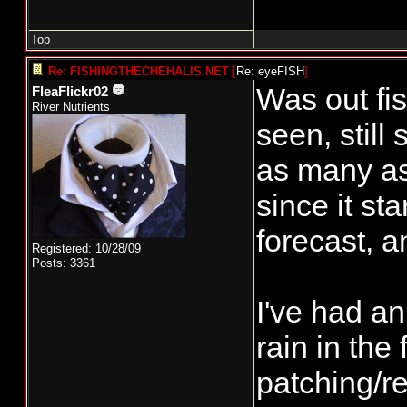
Top
Re: FISHINGTHECHEHALIS.NET
[
Re: eyeFISH
]
Was out fis
FleaFlickr02
River Nutrients
seen, still
as many as
since it sta
forecast, a
Registered: 10/28/09
Posts: 3361
I've had an
rain in the
patching/re