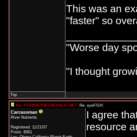
This was an e
"faster" so ove
____________
"Worse day sport
"I thought grow
Top
Re: FISHINGTHECHEHALIS.NET
[
Re: eyeFISH
]
I agree th
Carcassman
River Nutrients
resource a
Registered: 11/21/07
Posts: 8061
Loc: Olema,California,Planet Earth