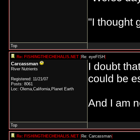
"I thought 
Top
Re: FISHINGTHECHEHALIS.NET
[
Re: eyeFISH
]
I doubt tha
Carcassman
River Nutrients
could be es
Registered: 11/21/07
Posts: 8061
Loc: Olema,California,Planet Earth
And I am n
Top
Re: FISHINGTHECHEHALIS.NET
[
Re: Carcassman
]