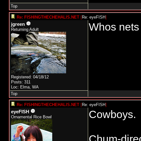
Top
Re: FISHINGTHECHEHALIS.NET
[
Re: eyeFISH
]
Whos nets 
jgreen
Returning Adult
Registered: 04/18/12
Posts: 311
Loc: Elma, WA
Top
Re: FISHINGTHECHEHALIS.NET
[
Re: eyeFISH
]
Cowboys.
eyeFISH
Ornamental Rice Bowl
Chum-direc