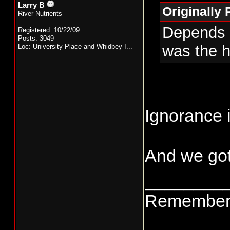
Larry B
Originally
River Nutrients
Depends o
Registered: 10/22/09
Posts: 3049
was the h
Loc:
University Place and Whidbey I...
Ignorance i
And we got
________
Remember t