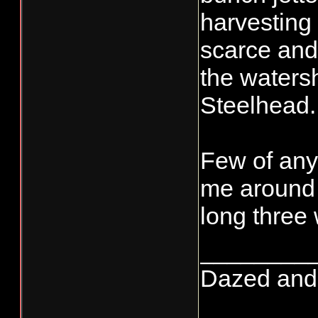
harvesting 
scarce and 
the watersh
Steelhead.
Few of anyt
me around a
long three
________
Dazed and co