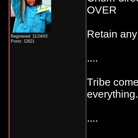
OVER
Retain any
Registered: 11/24/03
Posts: 12621
....
Tribe come
everything.
....