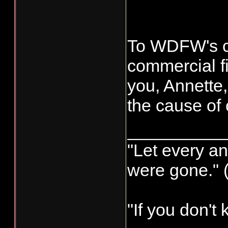
exceeded wh
made a mista
To WDFW's c
commercial fi
you, Annette,
the cause of 
__________
"Let every an
were gone." 
"If you don't