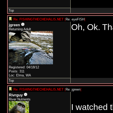
Top
Re: FISHINGTHECHEHALIS.NET
[
Re: eyeFISH
]
Oh, Ok. T
jgreen
Returning Adult
Registered: 04/18/12
Posts: 311
Loc: Elma, WA
Top
Re: FISHINGTHECHEHALIS.NET
[
Re: jgreen
]
Rivrguy
River Nutrients
I watched 