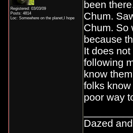
been there.
Registered: 03/03/09
Chum. Saw 
Posts: 4814
Loc: Somewhere on the planet,I hope
Chum. So w
because th
It does not
following m
know them.
folks know 
poor way to
________
Dazed and co