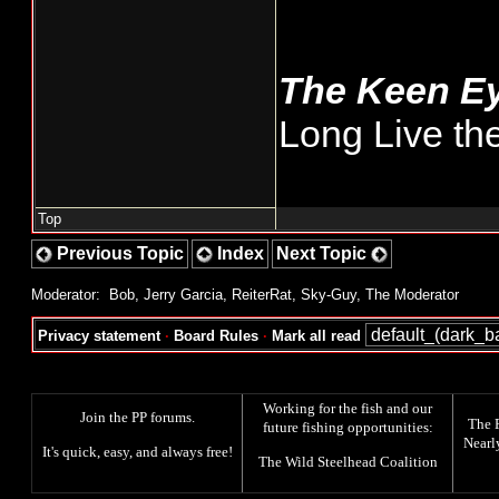
The Keen E
Long Live th
Top
Previous Topic
Index
Next Topic
Moderator:
Bob
,
Jerry Garcia
,
ReiterRat
,
Sky-Guy
,
The Moderator
Privacy statement
·
Board Rules
·
Mark all read
Working for the fish and our
Join the PP forums
.
The
future fishing opportunities:
Nearl
It's quick, easy, and always free!
The
Wild Steelhead Coalition