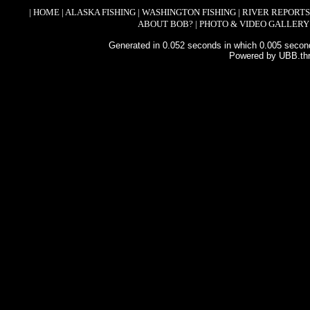
|
HOME
|
ALASKA FISHING
|
WASHINGTON FISHING
|
RIVER REPORTS
ABOUT BOB?
|
PHOTO & VIDEO GALLERY
Generated in 0.052 seconds in which 0.005 second
Powered by UBB.th