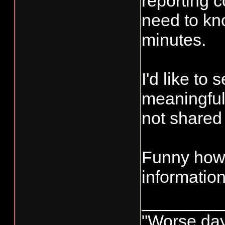
reporting c
need to kno
minutes.
I'd like to
meaningful
not shared 
Funny how 
information
________
"Worse day 