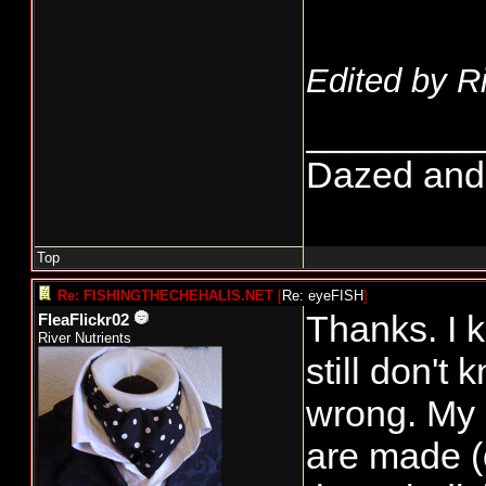
Edited by R
________
Dazed and co
Top
Re: FISHINGTHECHEHALIS.NET
[
Re: eyeFISH
]
Thanks. I 
FleaFlickr02
River Nutrients
still don'
wrong. My 
are made (