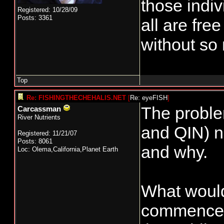
those indi
Registered: 10/28/09
Posts: 3361
all are fre
without so 
Top
Re: FISHINGTHECHEHALIS.NET
[
Re: eyeFISH
]
The proble
Carcassman
River Nutrients
and QIN) ne
Registered: 11/21/07
Posts: 8061
and why.
Loc: Olema,California,Planet Earth
What would 
commencemen