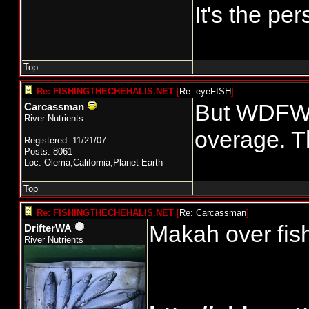
It's the p
Top
Re: FISHINGTHECHEHALIS.NET
[
Re: eyeFISH
]
But WDFW p
Carcassman
River Nutrients
overage. Th
Registered: 11/21/07
Posts: 8061
Loc: Olema,California,Planet Earth
Top
Re: FISHINGTHECHEHALIS.NET
[
Re: Carcassman
]
Makah over fish
DrifterWA
River Nutrients