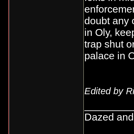
enforcement
doubt any o
in Oly, kee
trap shut 
palace in O
Edited by R
________
Dazed and co