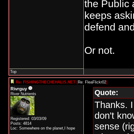
the Public
keeps askin
defend and
Or not.
Top
Re: FISHINGTHECHEHALIS.NET
[
Re: FleaFlickr02
]
Rivrguy
Quote:
River Nutrients
Thanks. I
don't kn
Registered: 03/03/09
Posts: 4814
sense (ri
Loc: Somewhere on the planet,I hope