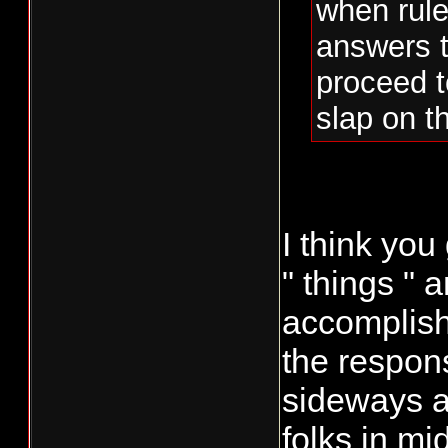
when rule
answers t
proceed t
slap on th
I think you
" things "
accomplish 
the respons
sideways a
folks in mi