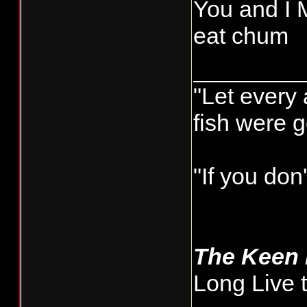
You and I M
eat chum
________
"Let every 
fish were 
"If you don
The Keen
Long Live 