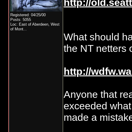
http://old.se
Registered: 04/25/00
Posts: 5055
Loc:
East of Aberdeen, West
of Mont...
What should ha
the NT netters
http://wdfw.w
Anyone that re
exceeded what 
made a mistake"