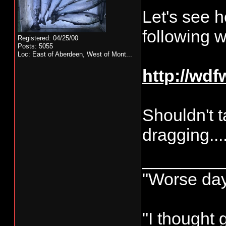
Let's see h
following 
Registered: 04/25/00
Posts: 5055
Loc:
East of Aberdeen, West of Mont...
http://wd
Shouldn't t
dragging...
________
"Worse day 
"I thought 