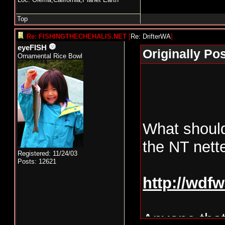
Top
Re: FISHINGTHECHEHALIS.NET
[
Re: DrifterWA
]
eyeFISH
Originally Po
Ornamental Rice Bowl
What should
the NT nett
Registered: 11/24/03
Posts: 12621
http://wdf
Anyone that