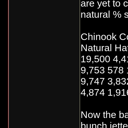
are yet to 
natural % s
Chinook C
Natural Hat
19,500 4,4
9,753 578 
9,747 3,83
4,874 1,91
Now the ba
bunch jett