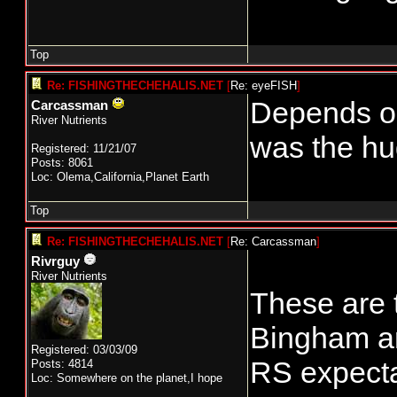
Top
Re: FISHINGTHECHEHALIS.NET
[
Re: eyeFISH
]
Depends on
Carcassman
River Nutrients
was the hug
Registered: 11/21/07
Posts: 8061
Loc: Olema,California,Planet Earth
Top
Re: FISHINGTHECHEHALIS.NET
[
Re: Carcassman
]
Rivrguy
River Nutrients
These are 
Bingham an
Registered: 03/03/09
RS expectat
Posts: 4814
Loc: Somewhere on the planet,I hope