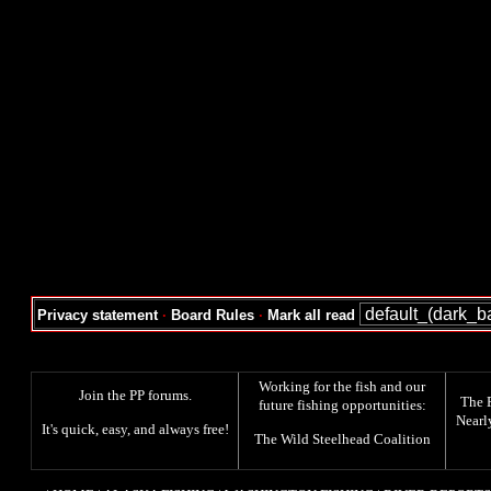
Privacy statement
·
Board Rules
·
Mark all read
Working for the fish and our
Join the PP forums
.
The
future fishing opportunities:
Nearl
It's quick, easy, and always free!
The
Wild Steelhead Coalition