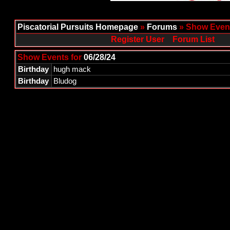
Piscatorial Pursuits Homepage
»
Forums
» Show Event
Register User
Forum List
Show Events for
06/28/24
Birthday
hugh mack
Birthday
Bludog