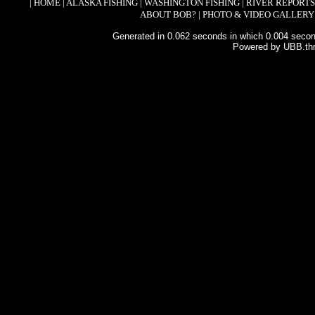
|
HOME
|
ALASKA FISHING
|
WASHINGTON FISHING
|
RIVER REPORTS
ABOUT BOB?
|
PHOTO & VIDEO GALLERY
Generated in 0.062 seconds in which 0.004 second
Powered by UBB.th